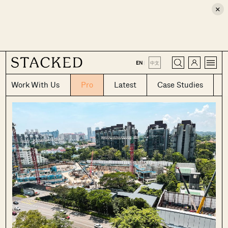
×
CLOSE
EN
|
中文
Work With Us
Pro
Latest
Case Studies