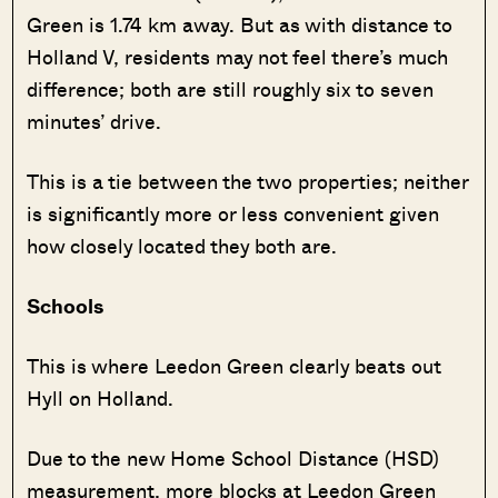
Green is 1.74 km away. But as with distance to
Holland V, residents may not feel there’s much
difference; both are still roughly six to seven
minutes’ drive.
This is a tie between the two properties; neither
is significantly more or less convenient given
how closely located they both are.
Schools
This is where Leedon Green clearly beats out
Hyll on Holland.
Due to the new Home School Distance (HSD)
measurement, more blocks at Leedon Green