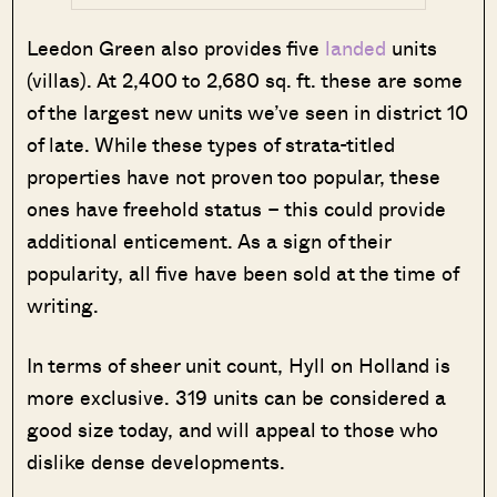
Leedon Green also provides five
landed
units
(villas). At 2,400 to 2,680 sq. ft. these are some
of the largest new units we’ve seen in district 10
of late. While these types of strata-titled
properties have not proven too popular, these
ones have freehold status – this could provide
additional enticement. As a sign of their
popularity, all five have been sold at the time of
writing.
In terms of sheer unit count, Hyll on Holland is
more exclusive. 319 units can be considered a
good size today, and will appeal to those who
dislike dense developments.