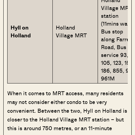
Holland
Village MRT
station
(11mins walk
Hyll
on
Holland
Bus stop
Holland
Village MRT
along Farrer
Road, Bus
service 93,
105, 123, 153,
186, 855, 961
961M
When it comes to MRT access, many residents
may not consider either condo to be very
convenient. Between the two, Hyll on Holland is
closer to the Holland Village MRT station – but
this is around 750 metres, or an 11-minute