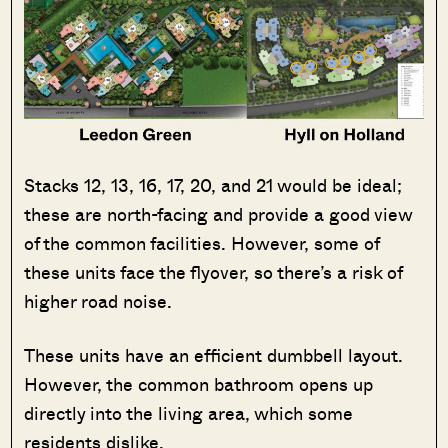
Stacks 12, 13, 16, 17, 20, and 21 would be ideal;
these are north-facing and provide a good view
of the common facilities. However, some of
these units face the flyover, so there’s a risk of
higher road noise.
These units have an efficient dumbbell layout.
However, the common bathroom opens up
directly into the living area, which some
residents dislike.