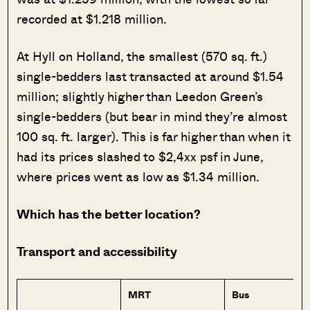
recorded at $1.218 million.
At Hyll on Holland, the smallest (570 sq. ft.)
single-bedders last transacted at around $1.54
million; slightly higher than Leedon Green’s
single-bedders (but bear in mind they’re almost
100 sq. ft. larger). This is far higher than when it
had its prices slashed to $2,4xx psf in June,
where prices went as low as $1.34 million.
Which has the better location?
Transport and accessibility
MRT
Bus