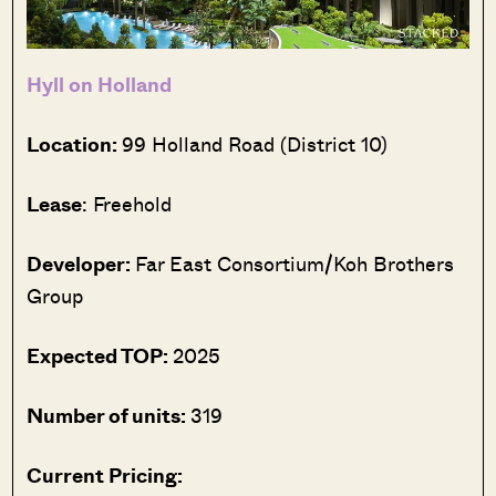
Hyll on Holland
Location:
99 Holland Road (District 10)
Lease
: Freehold
Developer:
Far East Consortium/Koh Brothers
Group
Expected TOP:
2025
Number of units:
319
Current Pricing: