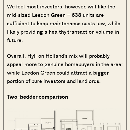
We feel most investors, however, will like the
mid-sized Leedon Green – 638 units are
sufficient to keep maintenance costs low, while
likely providing a healthy transaction volume in
future.
Overall, Hyll on Holland’s mix will probably
appeal more to genuine homebuyers in the area;
while Leedon Green could attract a bigger
portion of pure investors and landlords.
Two-bedder comparison