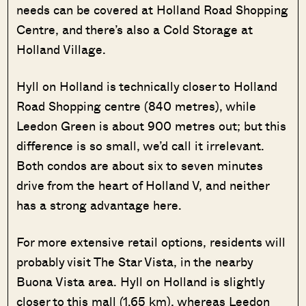
needs can be covered at Holland Road Shopping
Centre, and there’s also a Cold Storage at
Holland Village.
Hyll on Holland is technically closer to Holland
Road Shopping centre (840 metres), while
Leedon Green is about 900 metres out; but this
difference is so small, we’d call it irrelevant.
Both condos are about six to seven minutes
drive from the heart of Holland V, and neither
has a strong advantage here.
For more extensive retail options, residents will
probably visit The Star Vista, in the nearby
Buona Vista area. Hyll on Holland is slightly
closer to this mall (1.65 km), whereas Leedon