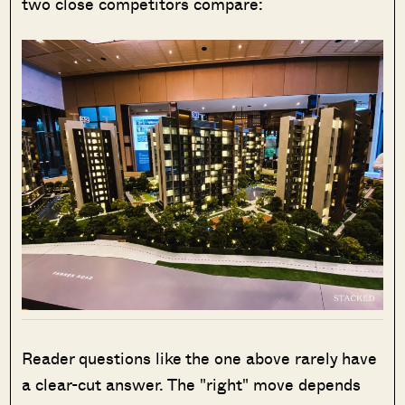
two close competitors compare:
Reader questions like the one above rarely have
a clear-cut answer. The "right" move depends