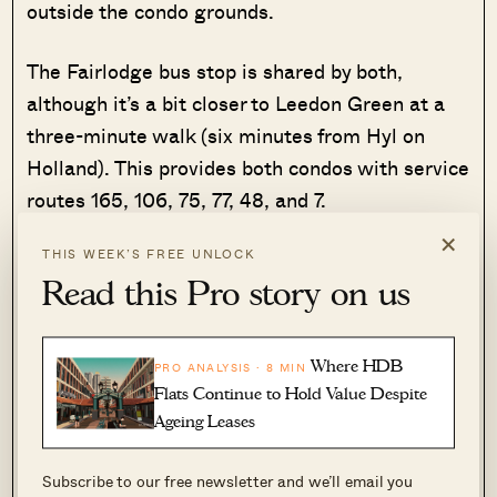
outside the condo grounds.
The Fairlodge bus stop is shared by both,
although it’s a bit closer to Leedon Green at a
three-minute walk (six minutes from Hyl on
Holland). This provides both condos with service
routes 165, 106, 75, 77, 48, and 7.
×
THIS WEEK’S FREE UNLOCK
Bus stops closest to Leedon Green provides
Read this Pro story on us
services 48, 93, 153. 165, 174, 186, 855, 961,
961M.
Where HDB
PRO ANALYSIS · 8 MIN
The bus stops near Hyll on Holland provides
Flats Continue to Hold Value Despite
services 93, 105, 123, 153, 186, 855, 961, 961M.
Ageing Leases
Their locations are close enough that, for
Subscribe to our free newsletter and we’ll email you