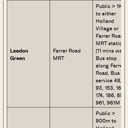
Public > 1Km
to either
Holland
Village or
Farrer Road
MRT station
Leedon
Farrer Road
(11 mins walk
Green
MRT
Bus stop
along Farrer
Road, Bus
service 48,
93, 153, 165,
174, 186, 855,
961, 961M
Public >
900m to