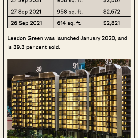
27 Sep 2021
958 sq. ft.
$2,567
27 Sep 2021
958 sq. ft.
$2,672
26 Sep 2021
614 sq. ft.
$2,821
Leedon Green was launched January 2020, and
is 39.3 per cent sold.