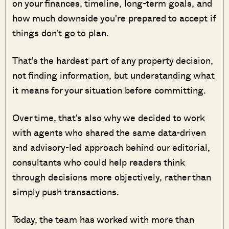
on your finances, timeline, long-term goals, and
how much downside you're prepared to accept if
things don't go to plan.
That's the hardest part of any property decision,
not finding information, but understanding what
it means for your situation before committing.
Over time, that's also why we decided to work
with agents who shared the same data-driven
and advisory-led approach behind our editorial,
consultants who could help readers think
through decisions more objectively, rather than
simply push transactions.
Today, the team has worked with more than