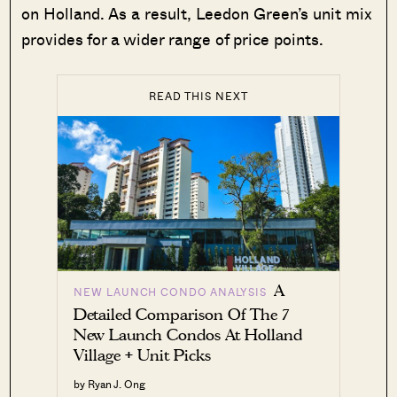
on Holland. As a result, Leedon Green’s unit mix
provides for a wider range of price points.
READ THIS NEXT
A
NEW LAUNCH CONDO ANALYSIS
Detailed Comparison Of The 7
New Launch Condos At Holland
Village + Unit Picks
by Ryan J. Ong