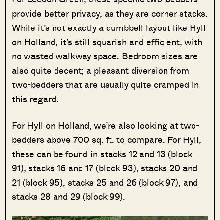
provide better privacy, as they are corner stacks.
While it’s not exactly a dumbbell layout like Hyll
on Holland, it’s still squarish and efficient, with
no wasted walkway space. Bedroom sizes are
also quite decent; a pleasant diversion from
two-bedders that are usually quite cramped in
this regard.
For Hyll on Holland, we’re also looking at two-
bedders above 700 sq. ft. to compare. For Hyll,
these can be found in stacks 12 and 13 (block
91), stacks 16 and 17 (block 93), stacks 20 and
21 (block 95), stacks 25 and 26 (block 97), and
stacks 28 and 29 (block 99).