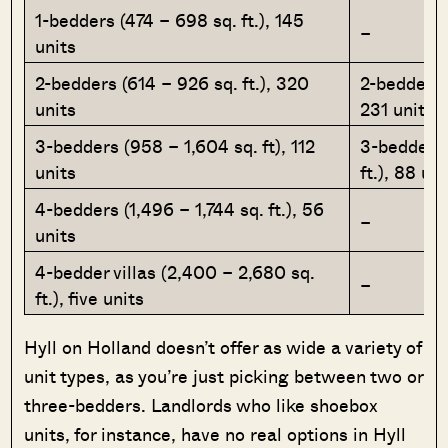
1-bedders (474 – 698 sq. ft.), 145
–
units
2-bedders (614 – 926 sq. ft.), 320
2-bedders (
units
231 units
3-bedders (958 – 1,604 sq. ft), 112
3-bedders 
units
ft.), 88 uni
4-bedders (1,496 – 1,744 sq. ft.), 56
–
units
4-bedder villas (2,400 – 2,680 sq.
–
ft.), five units
Hyll on Holland doesn’t offer as wide a variety of
unit types, as you’re just picking between two or
three-bedders. Landlords who like shoebox
units, for instance, have no real options in Hyll