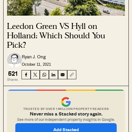
Leedon Green VS Hyll on
Holland: Which Should You
Pick?
Ryan J. Ong
October 11, 2021
521
Shares
TRUSTED BY OVER 1 MILLION PROPERTY READERS
Never miss a Stacked story again.
See more of our independent property insights in Google.
Add Stacked