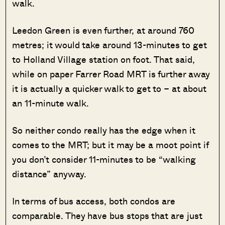
walk.
Leedon Green is even further, at around 760
metres; it would take around 13-minutes to get
to Holland Village station on foot. That said,
while on paper Farrer Road MRT is further away
it is actually a quicker walk to get to – at about
an 11-minute walk.
So neither condo really has the edge when it
comes to the MRT; but it may be a moot point if
you don’t consider 11-minutes to be “walking
distance” anyway.
In terms of bus access, both condos are
comparable. They have bus stops that are just