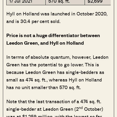
17 Jul 2021
570 sq. ft.
$2,699
Hyll on Holland was launched in October 2020,
and is 30.4 per cent sold.
Price is not a huge differentiator between
Leedon Green, and Hyll on Holland
In terms of absolute quantum, however, Leedon
Green has the potential to go lower. This is
because Leedon Green has single-bedders as
small as 474 sq. ft., whereas Hyll on Holland
has no unit smaller than 570 sq. ft.
Note that the last transaction of a 474 sq. ft.
nd
single-bedder at Leedon Green (2
October)
was at $1.259 million, with the lowest so far