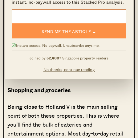
instant, no-paywall access to this Stacked Pro analysis.
drivers, there’s no clear advantage to either
property. By car, both condos are under a 20-
minute drive to the CBD, and under a 25-minute
drive to the airport.
SEND ME THE ARTICLE →
Instant access. No paywall. Unsubscribe anytime.
Overall, Hyll on Holland has a minor advantage
in accessibility; just being closer to the Holland
Joined by
52,400+
Singapore property readers
V station. But other than that, both condos are
No thanks, continue reading
almost equal.
Shopping and groceries
Being close to Holland V is the main selling
point of both these properties. This is where
you’ll find the bulk of eateries and
entertainment options. Most day-to-day retail