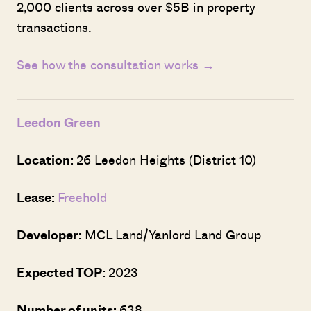
2,000 clients across over $5B in property
transactions.
See how the consultation works →
Leedon Green
Location:
26 Leedon Heights (District 10)
Lease:
Freehold
Developer:
MCL Land/Yanlord Land Group
Expected TOP:
2023
Number of units:
638