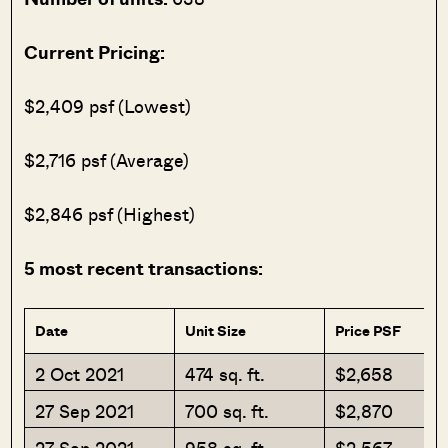
Current Pricing:
$2,409 psf (Lowest)
$2,716 psf (Average)
$2,846 psf (Highest)
5 most recent transactions:
Date
Unit Size
Price PSF
2 Oct 2021
474 sq. ft.
$2,658
27 Sep 2021
700 sq. ft.
$2,870