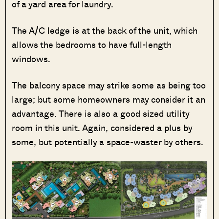
of a yard area for laundry.
The A/C ledge is at the back of the unit, which
allows the bedrooms to have full-length
windows.
The balcony space may strike some as being too
large; but some homeowners may consider it an
advantage. There is also a good sized utility
room in this unit. Again, considered a plus by
some, but potentially a space-waster by others.