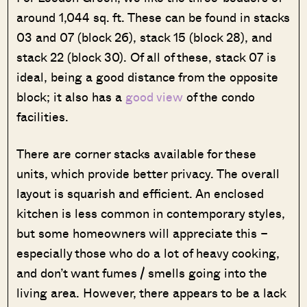
around 1,044 sq. ft. These can be found in stacks
03 and 07 (block 26), stack 15 (block 28), and
stack 22 (block 30). Of all of these, stack 07 is
ideal, being a good distance from the opposite
block; it also has a
good view
of the condo
facilities.
There are corner stacks available for these
units, which provide better privacy. The overall
layout is squarish and efficient. An enclosed
kitchen is less common in contemporary styles,
but some homeowners will appreciate this –
especially those who do a lot of heavy cooking,
and don’t want fumes / smells going into the
living area. However, there appears to be a lack