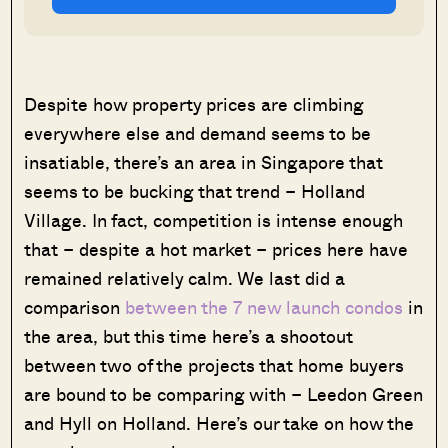
Despite how property prices are climbing
everywhere else and demand seems to be
insatiable, there’s an area in Singapore that
seems to be bucking that trend – Holland
Village. In fact, competition is intense enough
that – despite a hot market – prices here have
remained relatively calm. We last did a
comparison
between the 7 new launch condos
in
the area, but this time here’s a shootout
between two of the projects that home buyers
are bound to be comparing with – Leedon Green
and Hyll on Holland. Here’s our take on how the