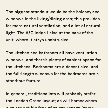
The biggest standout would be the balcony and
windows in the living/dining area; this provides
for more natural ventilation, and a lot of natural
light. The A/C ledge I also at the back of the
unit, where it stays unobtrusive.
The kitchen and bathroom all have ventilation
windows, and there’s plenty of cabinet space for
the kitchens. Bedrooms are a decent size, and
the full-length windows for the bedrooms are a
stand-out feature.
In general, traditionalists will probably prefer
the Leedon Green layout; as will homeowners
who are not big fans of balcony space (some