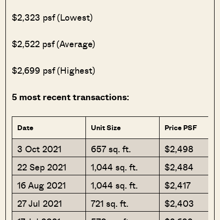
$2,323 psf (Lowest)
$2,522 psf (Average)
$2,699 psf (Highest)
5 most recent transactions:
Date
Unit Size
Price PSF
3 Oct 2021
657 sq. ft.
$2,498
22 Sep 2021
1,044 sq. ft.
$2,484
16 Aug 2021
1,044 sq. ft.
$2,417
27 Jul 2021
721 sq. ft.
$2,403