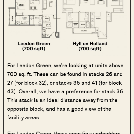
For Leedon Green, we’re looking at units above
700 sq. ft. These can be found in stacks 26 and
27 (for block 32), or stacks 36 and 41 (for block
43). Overall, we have a preference for stack 36.
This stack is an ideal distance away from the
opposite block, and has a good view of the
facility areas.
For Leedon Green, these specific two-bedders