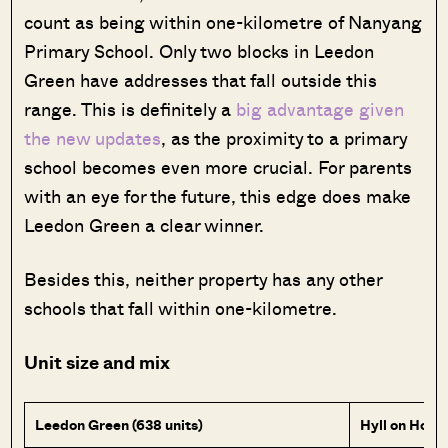
count as being within one-kilometre of Nanyang
Primary School. Only two blocks in Leedon
Green have addresses that fall outside this
range. This is definitely a
big advantage given
the new updates
, as the proximity to a primary
school becomes even more crucial. For parents
with an eye for the future, this edge does make
Leedon Green a clear winner.
Besides this, neither property has any other
schools that fall within one-kilometre.
Unit size and mix
Leedon Green (638 units)
Hyll on Holla