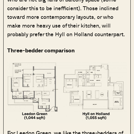
consider this to be inefficient). Those inclined
toward more contemporary layouts, or who
make more heavy use of their kitchen, will
probably prefer the Hyll on Holland counterpart.
Three-bedder comparison
For Leedon Green, we like the three-bedders of