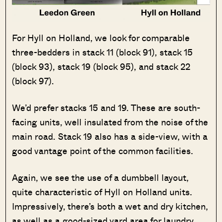
For Hyll on Holland, we look for comparable
three-bedders in stack 11 (block 91), stack 15
(block 93), stack 19 (block 95), and stack 22
(block 97).
We’d prefer stacks 15 and 19. These are south-
facing units, well insulated from the noise of the
main road. Stack 19 also has a side-view, with a
good vantage point of the common facilities.
Again, we see the use of a dumbbell layout,
quite characteristic of Hyll on Holland units.
Impressively, there’s both a wet and dry kitchen,
as well as a good-sized yard area for laundry.