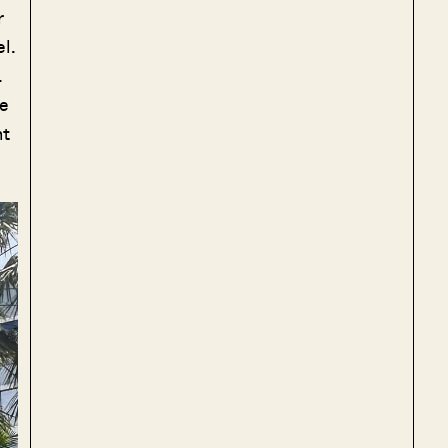
r
l.
.
re
nt