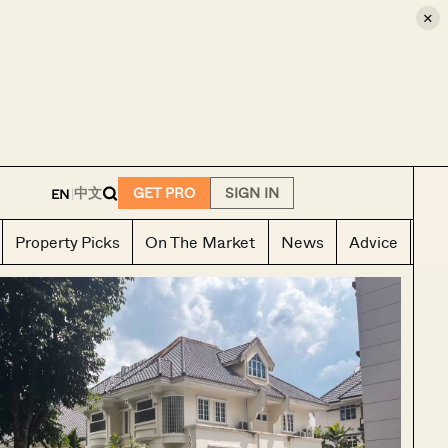
×
E
中文
GET PRO
SIGN IN
EN
|
Property Picks
On The Market
News
Advice
Ho