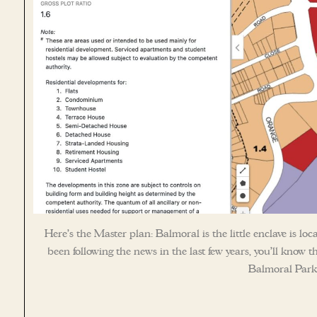
Here’s the Master plan: Balmoral is the little enclave is l
been following the news in the last few years, you’ll know 
Balmoral Park i