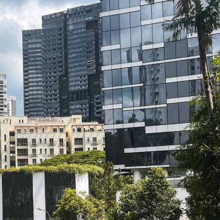
SEND ME THE ARTICLE →
52,400+