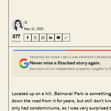
TJ
May 11, 2025
377
Shares
TRUSTED BY OVER 1 MILLION PROPERTY READER
Never miss a Stacked story again.
See more of our independent property insights in 
Located up on a hill, Balmoral Park is something 
down the road from it for years, but still don’t kno
only had condominiums, so I was very surprised t