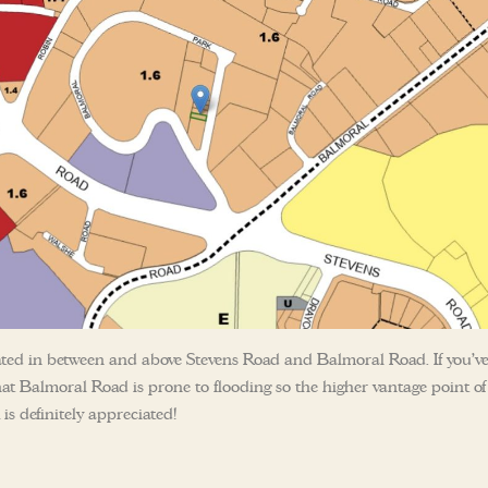
ocated in between and above Stevens Road and Balmoral Road. If you’v
that Balmoral Road is prone to flooding so the higher vantage point of
s definitely appreciated!