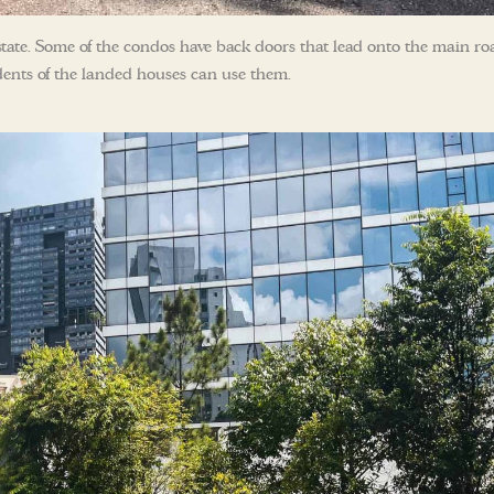
e estate. Some of the condos have back doors that lead onto the main ro
sidents of the landed houses can use them.