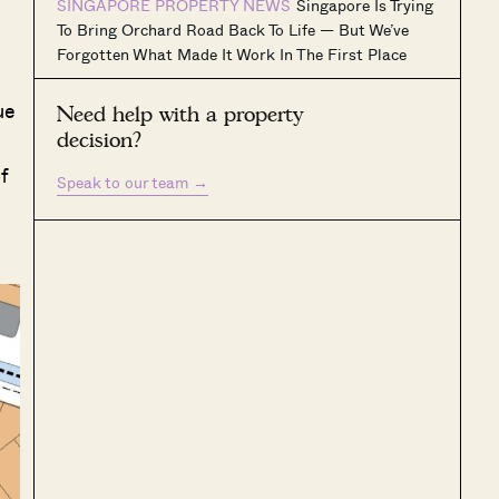
SINGAPORE PROPERTY NEWS
Singapore Is Trying
To Bring Orchard Road Back To Life — But We’ve
Forgotten What Made It Work In The First Place
ue
Need help with a property
decision?
f
Speak to our team
→