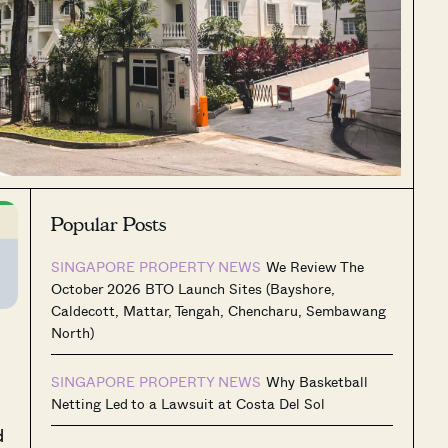
Popular Posts
SINGAPORE PROPERTY NEWS
We Review The
October 2026 BTO Launch Sites (Bayshore,
Caldecott, Mattar, Tengah, Chencharu, Sembawang
North)
SINGAPORE PROPERTY NEWS
Why Basketball
Netting Led to a Lawsuit at Costa Del Sol
d