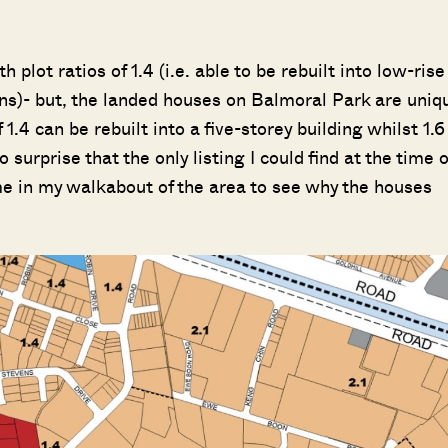
plot ratios of 1.4 (i.e. able to be rebuilt into low-rise
ons)- but, the landed houses on Balmoral Park are uniq
of 1.4 can be rebuilt into a five-storey building whilst 1.6
surprise that the only listing I could find at the time o
me in my walkabout of the area to see why the houses