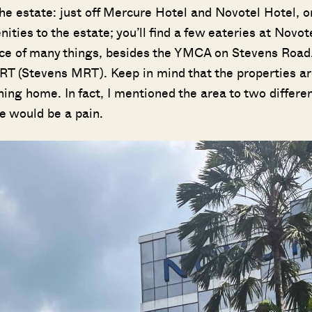
 the estate: just off Mercure Hotel and Novotel Hotel, o
ties to the estate; you’ll find a few eateries at Novote
ance of many things, besides the YMCA on Stevens Road
 MRT (Stevens MRT). Keep in mind that the properties a
ning home. In fact, I mentioned the area to two differe
e would be a pain.
Where HDB Flats Continue to Hold
PRO ANALYSIS · 8 MIN
Value Despite Ageing Leases