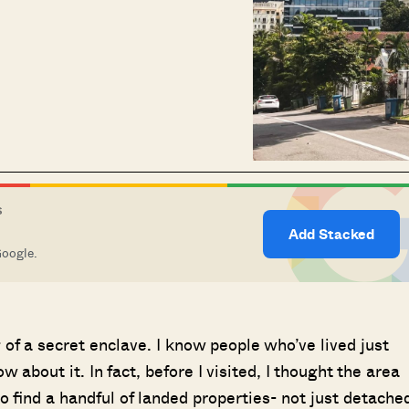
S
Add Stacked
Google.
of a secret enclave. I know people who’ve lived just
w about it. In fact, before I visited, I thought the area
o find a handful of landed properties- not just detache