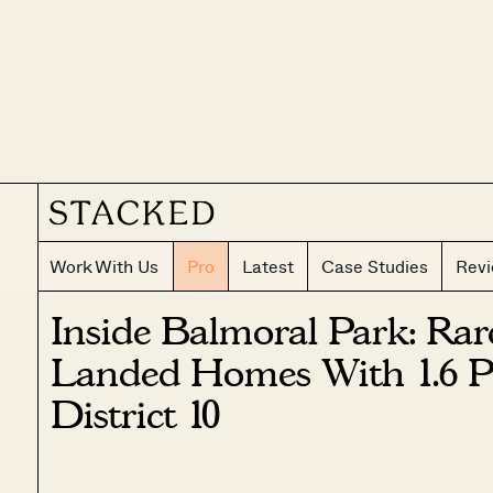
Work With Us
Pro
Latest
Case Studies
Rev
Inside Balmoral Park: Rar
Landed Homes With 1.6 Pl
District 10