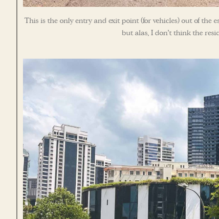
This is the only entry and exit point (for vehicles) out of th
but alas, I don’t think the re