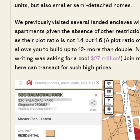
units, but also smaller semi-detached homes.
We previously visited several landed enclaves with 
apartments given the absence of other restricti
as their plot ratio is not 1.4 but 1.6 (A plot ratio 
allows you to build up to 12- more than double. No 
writing was asking for a cool
$27 million
!) Join 
here can transact for such high prices.