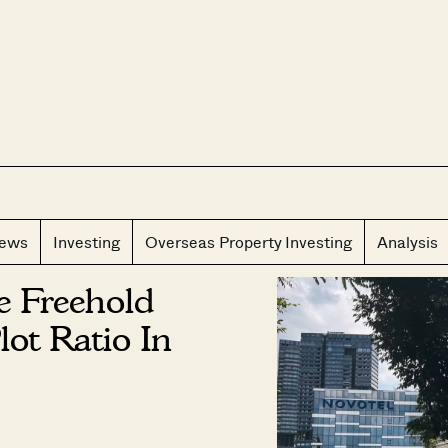
CLOS
iews
Investing
Overseas Property Investing
Analysis
e Freehold
ot Ratio In