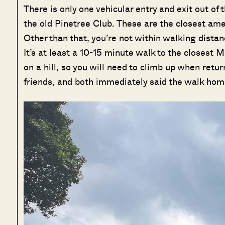
There is only one vehicular entry and exit out of
the old Pinetree Club. These are the closest ameni
Other than that, you’re not within walking dist
It’s at least a 10-15 minute walk to the closest
on a hill, so you will need to climb up when retur
friends, and both immediately said the walk hom