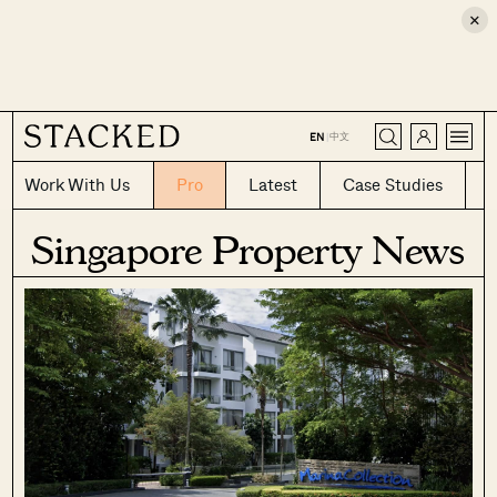
×
CLOSE
中文
EN
|
Work With Us
Pro
Latest
Case Studies
Singapore Property News
Where HDB
PRO ANALYSIS · 8 MIN
Flats Continue to Hold Value Despite
Ageing Leases