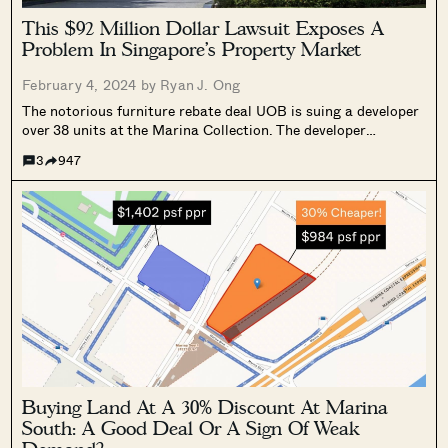
This $92 Million Dollar Lawsuit Exposes A
Problem In Singapore’s Property Market
February 4, 2024 by
Ryan J. Ong
SEND ME THE ARTICLE →
The notorious furniture rebate deal UOB is suing a developer
over 38 units at the Marina Collection. The developer
allegedly gave rebates of 22 to 34 per cent, resulting in UOB
3
947
now claiming $92 million in losses from the loans....
52,400+
Buying Land At A 30% Discount At Marina
South: A Good Deal Or A Sign Of Weak