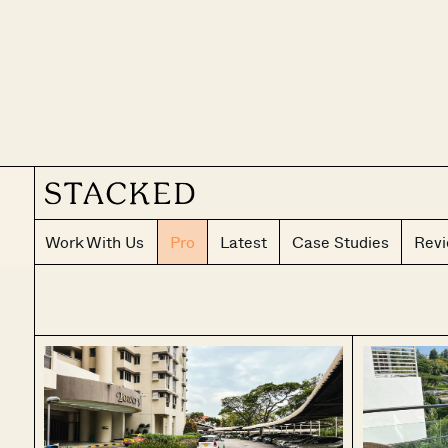
Work With Us
Pro
Latest
Case Studies
Rev