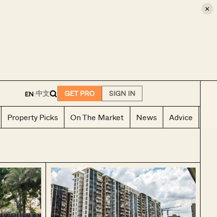
×
E
中文
GET PRO
SIGN IN
EN
|
Property Picks
On The Market
News
Advice
Ho