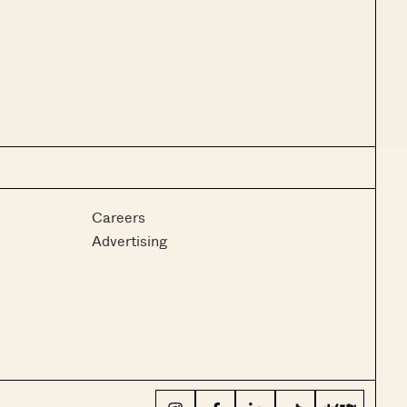
Careers
Advertising