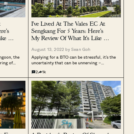
t
I’ve Lived At The Vales EC At
re’s
Sengkang For 5 Years: Here’s
ike For
My Review Of What It’s Like For
Family Living
August 13, 2022 by
Sean Goh
angoon, the
Applying for a BTO can be stressful, it’s the
ring of
uncertainty that can be unnerving –
homes at Mei
especially when you have a stricter timeline. It
2
1k
ess busy part
was no less the same for Anne (*not her real
 one main
name for privacy reasons) and her husband,...