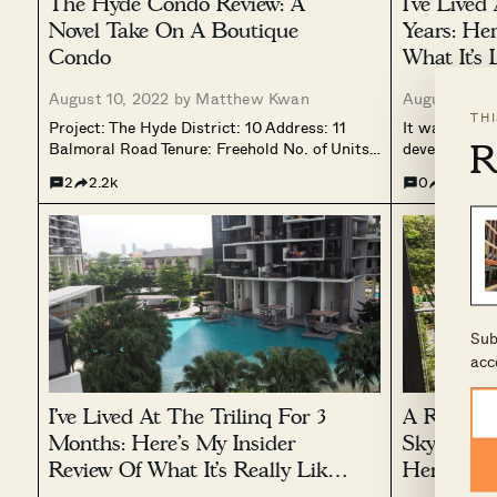
The Hyde Condo Review: A
I’ve Lived
Novel Take On A Boutique
Years: He
Condo
What It’s 
Mega Dev
August 10, 2022 by
Matthew Kwan
August 6, 2
TH
Project: The Hyde District: 10 Address: 11
It was only i
R
Balmoral Road Tenure: Freehold No. of Units:
developments
117 Site Area: 66,951 sqft Developer: Aurum
really big. A
2
2.2k
0
1.9k
Land TOP: 2022 Despite the detail that
more than 1,
developers have tried to cram into a show
was first bui
flat, there’s really nothing...
to take...
Sub
acc
I’ve Lived At The Trilinq For 3
A Residen
Months: Here’s My Insider
Skywoods 
Review Of What It’s Really Like
Here’s Th
Living Here
Living Th