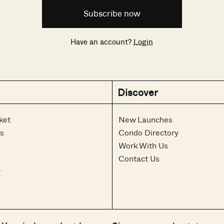
Subscribe now
Have an account?
Login
Discover
ket
New Launches
s
Condo Directory
Work With Us
Contact Us