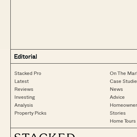
Editorial
Stacked Pro
On The Mar
Latest
Case Studie
Reviews
News
Investing
Advice
Analysis
Homeowner
Property Picks
Stories
Home Tours