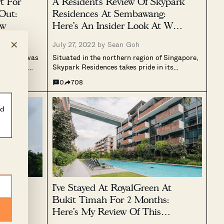
t For
A Resident’s Review Of Skypark
Out:
Residences At Sembawang:
ew
Here’s An Insider Look At What
It’s Like To Live There
×
July 27, 2022 by
Sean Goh
ars, and was
Situated in the northern region of Singapore,
 freehold,
Skypark Residences takes pride in its
issues). Over
approximately 1,250 square metres rooftop
0
708
roven its
park – where this Executive Condominium
ining
actually got its name. Having TOP-ed in
2016, this EC has a total of 506 units,...
ld
er
I’ve Stayed At RoyalGreen At
ere’s
Bukit Timah For 2 Months:
ike For
Here’s My Review Of This
Newly Built Condo