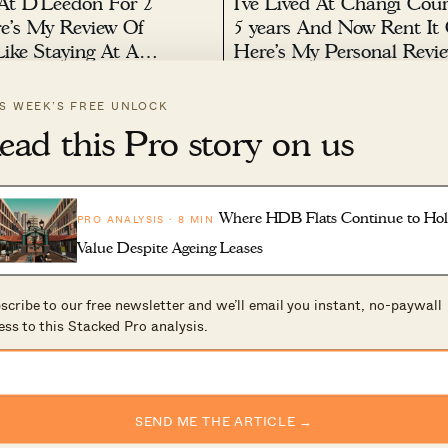
 At D’Leedon For 2
I’ve Lived At Changi Cour
re’s My Review Of
5 years And Now Rent It 
Like Staying At A
Here’s My Personal Revi
elopment
022 by
Sean Goh
August 1, 2022 by
Ryan J. Ong
IS WEEK’S FREE UNLOCK
n recent years that condo
Changi Court is getting on in ye
ead this Pro story on us
 in Singapore started getting
built back in 1997 (although it is
nd when we say big, we’re talking
which mitigates some of the age 
2
1k
000 units. So when D’Leedon
the years, this quiet condo has p
lt, it was probably a PR’s dream
rentability: first with the SIA Tra
Centre...
Where HDB Flats Continue to Ho
PRO ANALYSIS · 8 MIN
Value Despite Ageing Leases
scribe to our free newsletter and we’ll email you instant, no-paywall
ess to this Stacked Pro analysis.
t’s Review Of The
I’ve Lived At The Rochest
At Dairy Farm:
Residences For 4 Years: H
SEND ME THE ARTICLE →
e Insider View On
My Review Of What It’s L
ere
Family Living