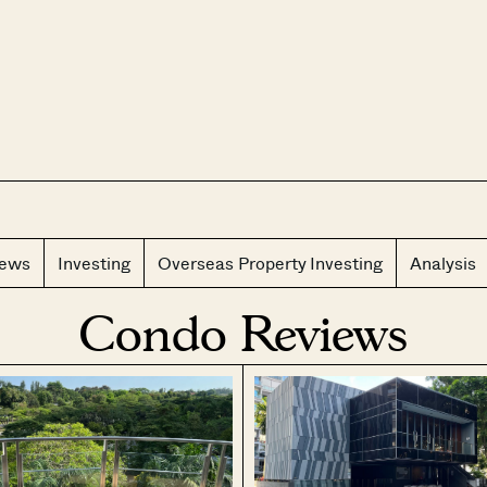
CLOS
iews
Investing
Overseas Property Investing
Analysis
Condo Reviews