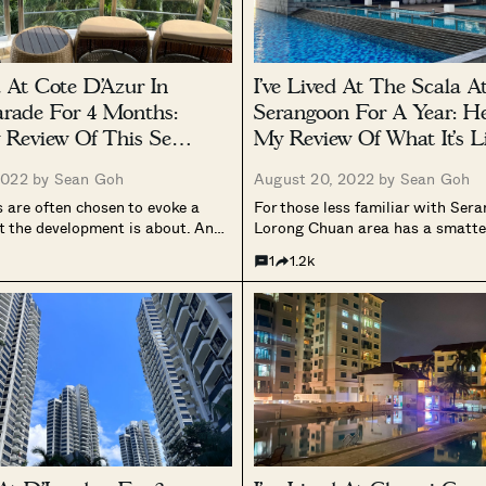
d At Cote D’Azur In
I’ve Lived At The Scala A
rade For 4 Months:
Serangoon For A Year: He
 Review Of This Sea-
My Review Of What It’s L
ondo
Families
2022 by
Sean Goh
August 20, 2022 by
Sean Goh
are often chosen to evoke a
For those less familiar with Ser
t the development is about. And
Lorong Chuan area has a smatte
like Cote D’Azur, what comes to
condos, HDB flats, and landed 
1
1.2k
? Probably the sparkling views of
Hwan. It’s considered to be the l
shimmering sand, and the...
of Serangoon, but it always had
downside...