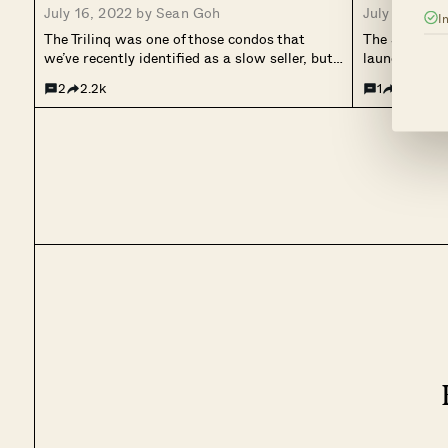
July 16, 2022 by
Sean Goh
July 4, 2022
I
The Trilinq was one of those condos that
The Skywoods
we’ve recently identified as a slow seller, but
launches, onl
that has worked out quite well – if you’ve
its first day
2
2.2k
1
953
bought in at the later stages. It had quite an
sold 78 units
interesting story, to begin with....
before finally