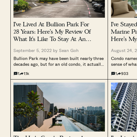
I’ve Lived At Bullion Park For
I’ve Staye
28 Years: Here’s My Review Of
Marine Pa
What It’s Like To Stay At An
Here’s My
Old But Spacious Condo
Facing C
September 5, 2022 by
Sean Goh
August 24, 
Bullion Park may have been built nearly three
Condo names 
decades ago, but for an old condo, it actually
sense of wha
sports a pretty unique exterior. And while
with a name 
1
1.1k
1
933
some may dub it (together with the rest of the
mind for you
housing developments in the area) as...
the sea, the 