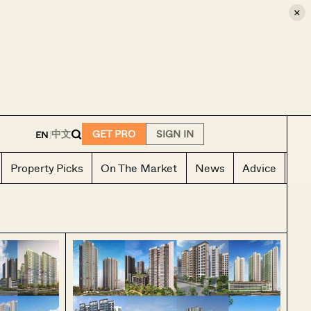
×
E
中文
GET PRO
SIGN IN
EN
|
Property Picks
On The Market
News
Advice
Ho