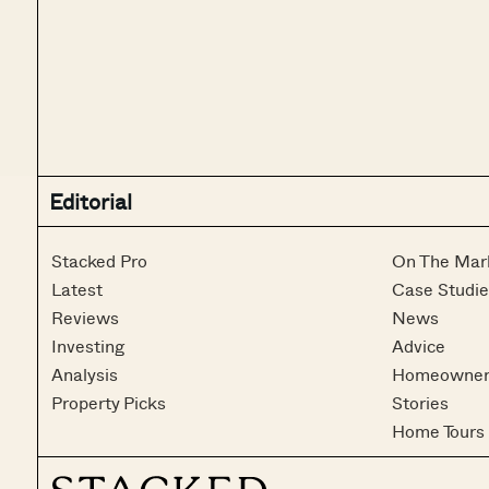
Editorial
Stacked Pro
On The Mar
Latest
Case Studie
Reviews
News
Investing
Advice
Analysis
Homeowner
Property Picks
Stories
Home Tours