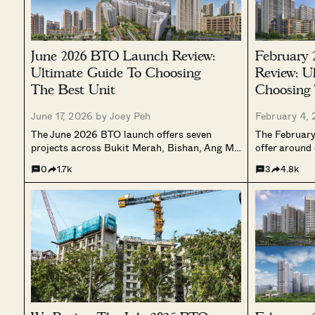
June 2026 BTO Launch Review:
February
Ultimate Guide To Choosing
Review: U
The Best Unit
Choosing 
June 17, 2026 by
Joey Peh
February 4,
The June 2026 BTO launch offers seven
The February
projects across Bukit Merah, Bishan, Ang Mo
offer around
Kio, Sembawang, and Woodlands, spanning
Sembawang, 
0
1.7k
3
4.8k
Prime, Plus, and Standard classifications.
tighter town 
With waiting times from 31 to 54 months and
Standard pro
4-room prices ranging from $302,000 to
rates, this fi
$592,000, here is a full breakdown of every
a more select
site, layout, and best stacks.
housing supp