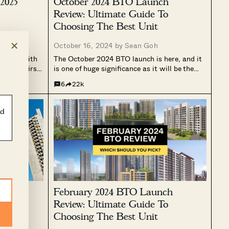
2025
October 2024 BTO Launch
Review: Ultimate Guide To
Choosing The Best Unit
×
g
October 16, 2024 by
Sean Goh
o top, with
The October 2024 BTO launch is here, and it
 of the first
is one of huge significance as it will be the
ou who missed
first launch using the new classification
6
22k
ary 2025 does
system of Standard, Plus, and Prime. For
larly in...
those looking for a new home, this BTO...
ld
4 BTO
February 2024 BTO Launch
lage,
Review: Ultimate Guide To
,
Choosing The Best Unit
shun)