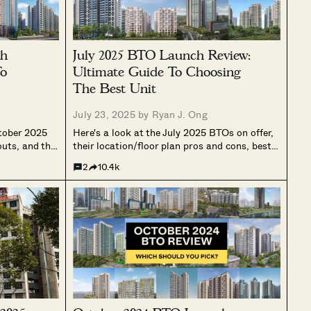
ch
July 2025 BTO Launch Review:
To
Ultimate Guide To Choosing
The Best Unit
July 23, 2025 by
Ryan J. Ong
ctober 2025
Here's a look at the July 2025 BTOs on offer,
outs, and the
their location/floor plan pros and cons, best
, Plus, and
stacks, afternoon sun direction and more.
2
10.4k