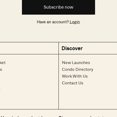
Subscribe now
Have an account?
Login
Discover
ket
New Launches
s
Condo Directory
Work With Us
Contact Us