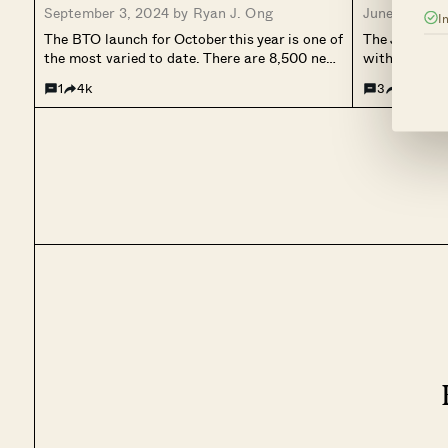
September 3, 2024 by
Ryan J. Ong
June 19, 20
I
Bukit Batok, Geylang, Pasir Ris,
The BTO launch for October this year is one of
The June 202
Woodlands)
the most varied to date. There are 8,500 new
with 6,938 fl
flats spread out over nine different HDB
is in prime 
1
4k
3
26.1k
towns, including the new estate in Bayshore
Queenstown –
(categorised under Bedok Town). This will
(Kallang/Wh
also...
(Queenstown)