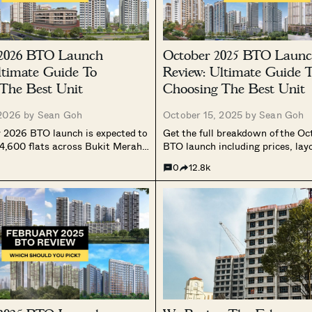
 2026 BTO Launch
October 2025 BTO Laun
ltimate Guide To
Review: Ultimate Guide 
The Best Unit
Choosing The Best Unit
 2026 by
Sean Goh
October 15, 2025 by
Sean Goh
 2026 BTO launch is expected to
Get the full breakdown of the O
 4,600 flats across Bukit Merah,
BTO launch including prices, lay
Tampines, and Toa Payoh. With a
best stacks to pick across Prime
0
12.8k
spread, a mix of Prime, Plus, and
Standard projects.
jects, and cooling application
rst launch of the year could signal
ive phase in Singapore’s public
ly outlook.