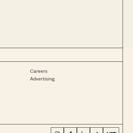
Careers
Advertising