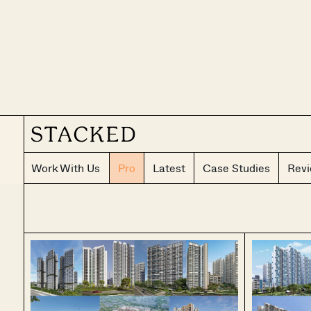
Work With Us
Pro
Latest
Case Studies
Rev