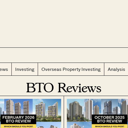
CLOS
iews
Investing
Overseas Property Investing
Analysis
BTO Reviews