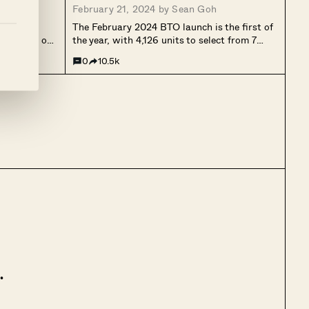
February 21, 2024 by
Sean Goh
024 just
The February 2024 BTO launch is the first of
 attention on
the year, with 4,126 units to select from 7
ne’s BTO
projects in different estates (Bedok, Choa
0
10.5k
ng one, as it
Chu Kang, Hougang, Punggol, Queenstown,
ast, public...
and Woodlands). Just one project this time
will be under the...
.