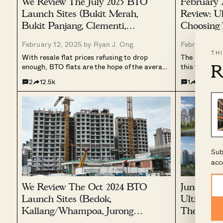
We Review The July 2025 BTO
February
Launch Sites (Bukit Merah,
Review: U
Bukit Panjang, Clementi,
Choosing 
Sembawang, Tampines, Toa
February 12, 2025 by
Ryan J. Ong
February 10
Payoh, Woodlands)
TH
With resale flat prices refusing to drop
The February
R
enough, BTO flats are the hope of the average
this time, we
Singaporean right now. And if you don’t like
become avail
2
12.5k
1
16.7k
the offerings for February (not even the huge
Kallang/Wha
list of SBF options?), then the July 2025...
and Yishun. 
Mei Chin Road
among...
Sub
acc
We Review The Oct 2024 BTO
June 2024
Launch Sites (Bedok,
Ultimate 
Kallang/Whampoa, Jurong
The Best 
West, Sengkang, Ang Mo Kio,