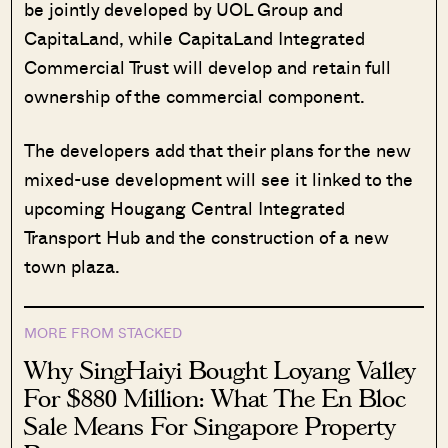
be jointly developed by UOL Group and
CapitaLand, while CapitaLand Integrated
Commercial Trust will develop and retain full
ownership of the commercial component.
The developers add that their plans for the new
mixed-use development will see it linked to the
upcoming Hougang Central Integrated
Transport Hub and the construction of a new
town plaza.
MORE FROM STACKED
Why SingHaiyi Bought Loyang Valley
For $880 Million: What The En Bloc
Sale Means For Singapore Property