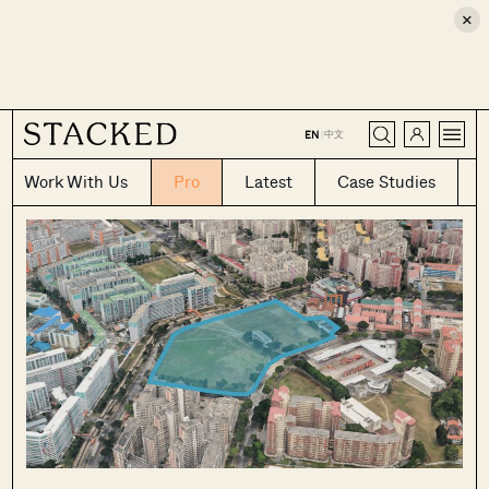
×
CLOSE
中文
EN
|
Work With Us
Pro
Latest
Case Studies