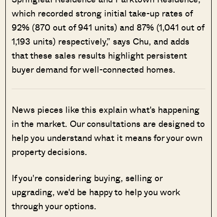
which recorded strong initial take-up rates of
92% (870 out of 941 units) and 87% (1,041 out of
1,193 units) respectively,” says Chu, and adds
that these sales results highlight persistent
buyer demand for well-connected homes.
News pieces like this explain what's happening
in the market. Our consultations are designed to
help you understand what it means for your own
property decisions.
If you're considering buying, selling or
upgrading, we'd be happy to help you work
through your options.