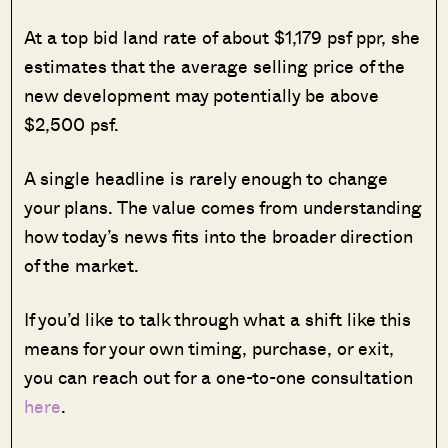
At a top bid land rate of about $1,179 psf ppr, she
estimates that the average selling price of the
new development may potentially be above
$2,500 psf.
A single headline is rarely enough to change
your plans. The value comes from understanding
how today’s news fits into the broader direction
of the market.
If you’d like to talk through what a shift like this
means for your own timing, purchase, or exit,
you can reach out for a one-to-one consultation
here
.