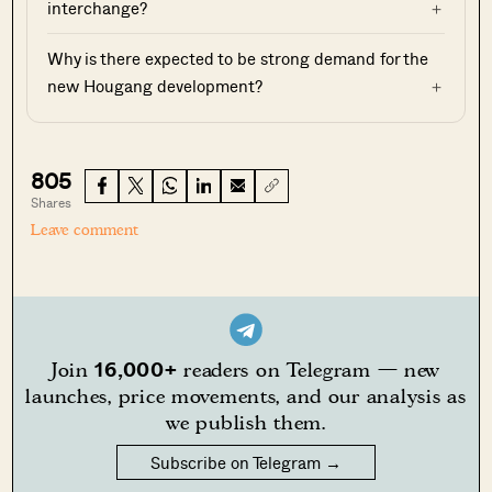
interchange?
Why is there expected to be strong demand for the
new Hougang development?
805
Shares
Leave comment
16,000+
Join
readers on Telegram — new
launches, price movements, and our analysis as
we publish them.
Subscribe on Telegram →