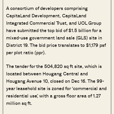
A consortium of developers comprising
CapitaLand Development, CapitaLand
Integrated Commercial Trust, and UOL Group
have submitted the top bid of $1.5 billion for a
mixed-use government land sale (GLS) site in
District 19. The bid price translates to $1,179 psf
per plot ratio (ppr).
The tender for the 504,820 sq ft site, which is
located between Hougang Central and
Hougang Avenue 10, closed on Dec 16. The 99-
year leasehold site is zoned for ‘commercial and
residential use’, with a gross floor area of 1.27
million sq ft.