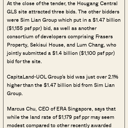
At the close of the tender, the Hougang Central
GLS site attracted three bids. The other bidders
were Sim Lian Group which put in a $1.47 billion
($1,155 psf ppr) bid, as well as another
consortium of developers comprising Frasers
Property, Sekisui House, and Lum Chang, who
jointly submitted a $1.4 billion ($1,100 psf ppr)
bid for the site.
CapitaLand-UOL Group’s bid was just over 2.1%
higher than the $1.47 billion bid from Sim Lian
Group.
Marcus Chu, CEO of ERA Singapore, says that
while the land rate of $1,179 psf ppr may seem
modest compared to other recently awarded