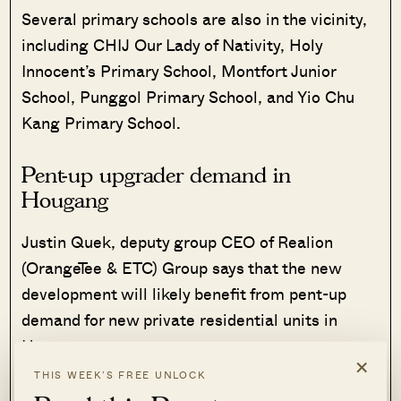
Several primary schools are also in the vicinity,
including CHIJ Our Lady of Nativity, Holy
Innocent’s Primary School, Montfort Junior
School, Punggol Primary School, and Yio Chu
Kang Primary School.
Pent-up upgrader demand in
Hougang
Justin Quek, deputy group CEO of Realion
(OrangeTee & ETC) Group says that the new
development will likely benefit from pent-up
demand for new private residential units in
Hougang.
×
THIS WEEK’S FREE UNLOCK
The area has not seen a new launch since The