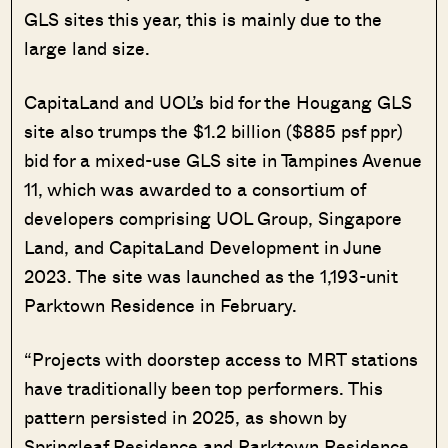
GLS sites this year, this is mainly due to the
large land size.
CapitaLand and UOL’s bid for the Hougang GLS
site also trumps the $1.2 billion ($885 psf ppr)
bid for a mixed-use GLS site in Tampines Avenue
11, which was awarded to a consortium of
developers comprising UOL Group, Singapore
Land, and CapitaLand Development in June
2023. The site was launched as the 1,193-unit
Parktown Residence in February.
“Projects with doorstep access to MRT stations
have traditionally been top performers. This
pattern persisted in 2025, as shown by
Springleaf Residence and Parktown Residence,