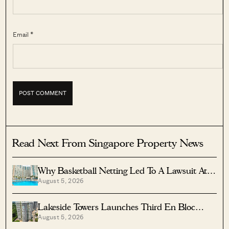
Email *
Read Next From Singapore Property News
Why Basketball Netting Led To A Lawsuit At
August 5, 2026
Costa Del Sol
Lakeside Towers Launches Third En Bloc
August 5, 2026
Tender At $350 Million