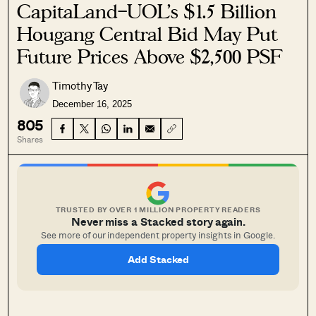
CapitaLand–UOL’s $1.5 Billion
Hougang Central Bid May Put
Future Prices Above $2,500 PSF
Timothy Tay
December 16, 2025
805
Shares
TRUSTED BY OVER 1 MILLION PROPERTY READERS
Never miss a Stacked story again.
See more of our independent property insights in Google.
Add Stacked