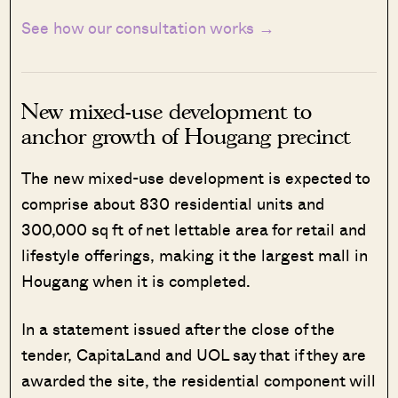
See how our consultation works →
New mixed-use development to
anchor growth of Hougang precinct
The new mixed-use development is expected to
comprise about 830 residential units and
300,000 sq ft of net lettable area for retail and
lifestyle offerings, making it the largest mall in
Hougang when it is completed.
In a statement issued after the close of the
tender, CapitaLand and UOL say that if they are
awarded the site, the residential component will