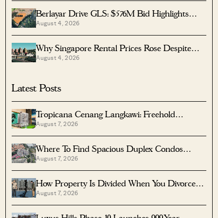
Berlayar Drive GLS: $576M Bid Highlights
August 4, 2026
Waterfront Potential
Why Singapore Rental Prices Rose Despite
August 4, 2026
More Homes Coming
Latest Posts
Tropicana Cenang Langkawi: Freehold
August 7, 2026
Beachfront Units From S$315K
Where To Find Spacious Duplex Condos
August 7, 2026
Under $2 Million
How Property Is Divided When You Divorce In
August 7, 2026
Singapore
Luxus Hills Phase 10 Launches 999-Year