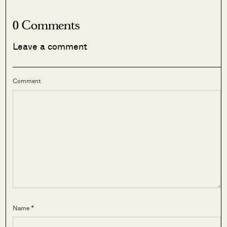
0 Comments
Leave a comment
Comment
Name *