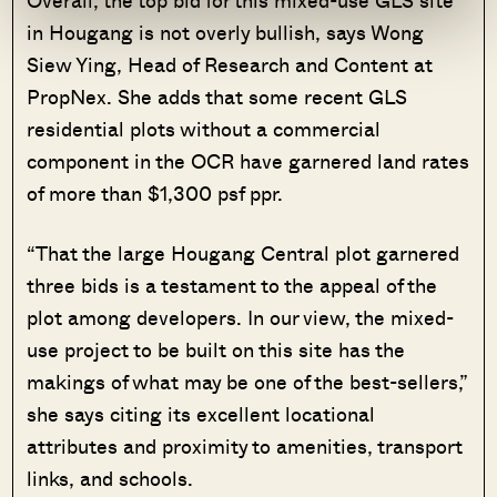
Overall, the top bid for this mixed-use GLS site
in Hougang is not overly bullish, says Wong
Siew Ying, Head of Research and Content at
PropNex. She adds that some recent GLS
residential plots without a commercial
component in the OCR have garnered land rates
of more than $1,300 psf ppr.
“That the large Hougang Central plot garnered
three bids is a testament to the appeal of the
plot among developers. In our view, the mixed-
use project to be built on this site has the
makings of what may be one of the best-sellers,”
she says citing its excellent locational
attributes and proximity to amenities, transport
links, and schools.