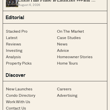
August 6, 2026
Landed Homes In Seletar
Editorial
Stacked Pro
On The Market
Latest
Case Studies
Reviews
News
Investing
Advice
Analysis
Homeowner Stories
Property Picks
Home Tours
Discover
New Launches
Careers
Condo Directory
Advertising
Work With Us
Contact Us