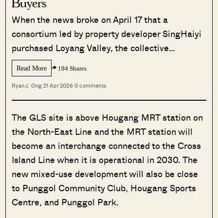
Buyers
When the news broke on April 17 that a
consortium led by property developer SingHaiyi
purchased Loyang Valley, the collective…
Read More
194 Shares
Ryan J. Ong
·
21 Apr 2026
·
0 comments
The GLS site is above Hougang MRT station on
the North-East Line and the MRT station will
become an interchange connected to the Cross
Island Line when it is operational in 2030. The
new mixed-use development will also be close
to Punggol Community Club, Hougang Sports
Centre, and Punggol Park.