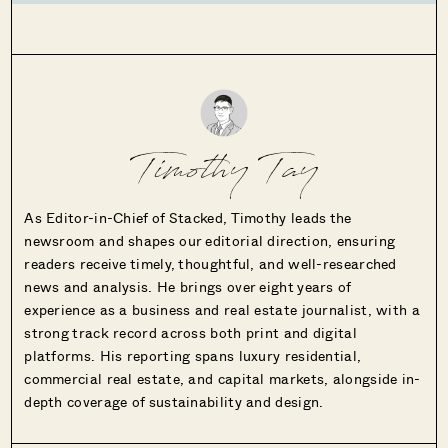
Timothy Tay
As Editor-in-Chief of Stacked, Timothy leads the
newsroom and shapes our editorial direction, ensuring
readers receive timely, thoughtful, and well-researched
news and analysis. He brings over eight years of
experience as a business and real estate journalist, with a
strong track record across both print and digital
platforms. His reporting spans luxury residential,
commercial real estate, and capital markets, alongside in-
depth coverage of sustainability and design.