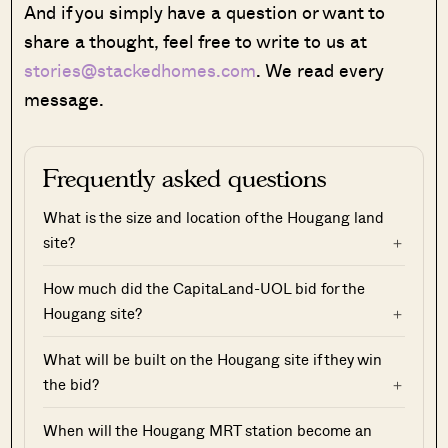
And if you simply have a question or want to
share a thought, feel free to write to us at
stories@stackedhomes.com
. We read every
message.
Frequently asked questions
What is the size and location of the Hougang land
site?
How much did the CapitaLand-UOL bid for the
Hougang site?
What will be built on the Hougang site if they win
the bid?
When will the Hougang MRT station become an