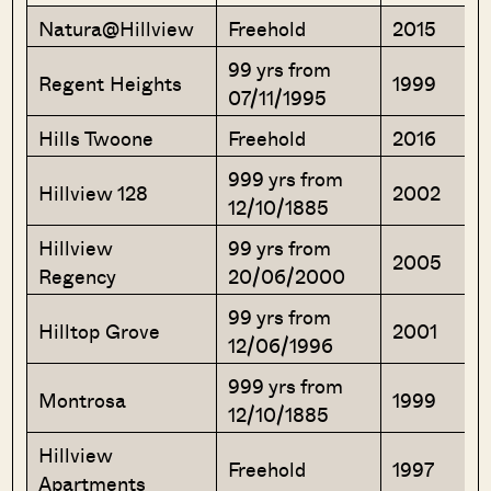
Natura@Hillview
Freehold
2015
99 yrs from
Regent Heights
1999
07/11/1995
Hills Twoone
Freehold
2016
999 yrs from
Hillview 128
2002
12/10/1885
Hillview
99 yrs from
2005
Regency
20/06/2000
99 yrs from
Hilltop Grove
2001
12/06/1996
999 yrs from
Montrosa
1999
12/10/1885
Hillview
Freehold
1997
Apartments