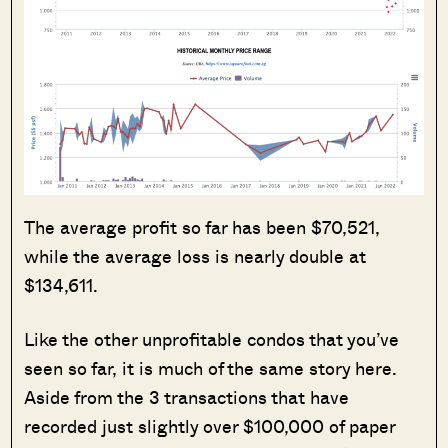
The average profit so far has been $70,521,
while the average loss is nearly double at
$134,611.
Like the other unprofitable condos that you’ve
seen so far, it is much of the same story here.
Aside from the 3 transactions that have
recorded just slightly over $100,000 of paper