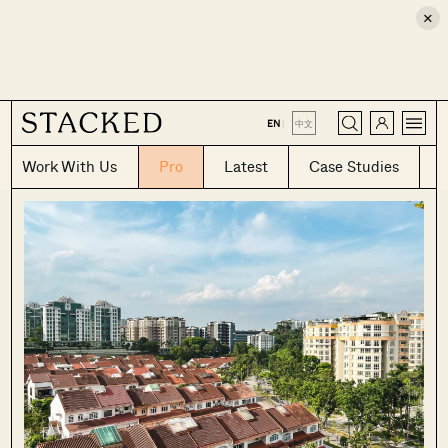
×
CLOSE
EN
|
中文
Work With Us
Pro
Latest
Case Studies