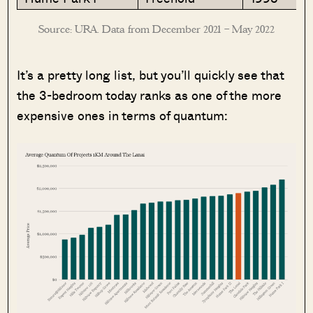
Source: URA. Data from December 2021 – May 2022
It’s a pretty long list, but you’ll quickly see that
the 3-bedroom today ranks as one of the more
expensive ones in terms of quantum: