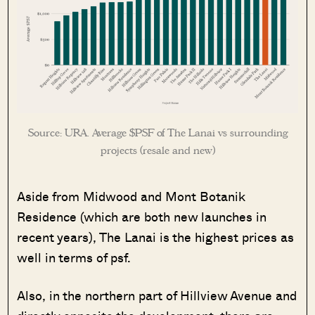
Source: URA. Average $PSF of The Lanai vs surrounding
projects (resale and new)
Aside from Midwood and Mont Botanik
Residence (which are both new launches in
recent years), The Lanai is the highest prices as
well in terms of psf.
Also, in the northern part of Hillview Avenue and