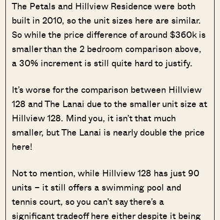
The Petals and Hillview Residence were both
built in 2010, so the unit sizes here are similar.
So while the price difference of around $360k is
smaller than the 2 bedroom comparison above,
a 30% increment is still quite hard to justify.
It’s worse for the comparison between Hillview
128 and The Lanai due to the smaller unit size at
Hillview 128. Mind you, it isn’t that much
smaller, but The Lanai is nearly double the price
here!
Not to mention, while Hillview 128 has just 90
units – it still offers a swimming pool and
tennis court, so you can’t say there’s a
significant tradeoff here either despite it being