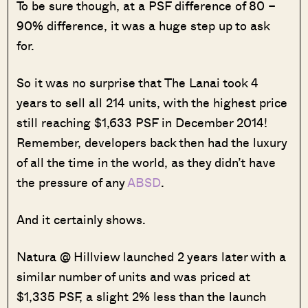
To be sure though, at a PSF difference of 80 –
90% difference, it was a huge step up to ask
for.
So it was no surprise that The Lanai took 4
years to sell all 214 units, with the highest price
still reaching $1,633 PSF in December 2014!
Remember, developers back then had the luxury
of all the time in the world, as they didn’t have
the pressure of any
ABSD
.
And it certainly shows.
Natura @ Hillview launched 2 years later with a
similar number of units and was priced at
$1,335 PSF, a slight 2% less than the launch