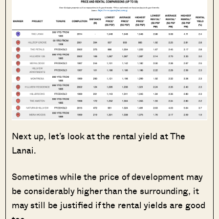
Next up, let’s look at the rental yield at The
Lanai.
Sometimes while the price of development may
be considerably higher than the surrounding, it
may still be justified if the rental yields are good