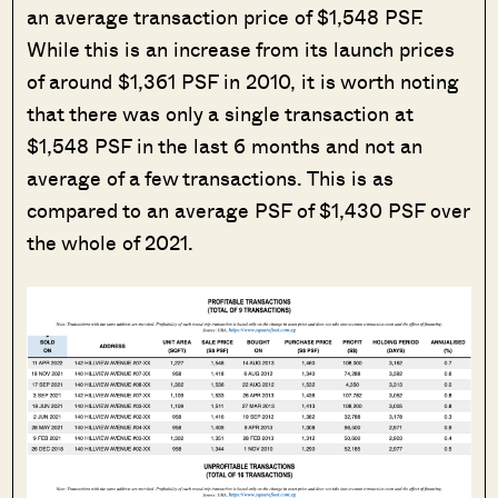
an average transaction price of $1,548 PSF.
While this is an increase from its launch prices
of around $1,361 PSF in 2010, it is worth noting
that there was only a single transaction at
$1,548 PSF in the last 6 months and not an
average of a few transactions. This is as
compared to an average PSF of $1,430 PSF over
the whole of 2021.