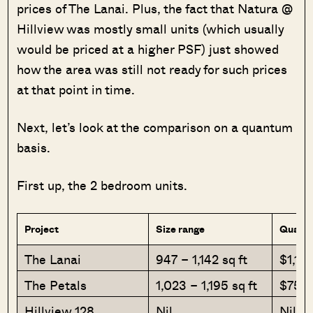
prices of The Lanai. Plus, the fact that Natura @
Hillview was mostly small units (which usually
would be priced at a higher PSF) just showed
how the area was still not ready for such prices
at that point in time.
Next, let’s look at the comparison on a quantum
basis.
First up, the 2 bedroom units.
Project
Size range
Quantu
The Lanai
947 – 1,142 sq ft
$1,19
The Petals
1,023 – 1,195 sq ft
$753
Hillview 128
Nil
Nil