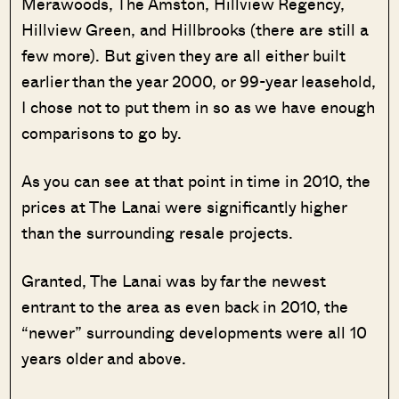
Merawoods, The Amston, Hillview Regency,
Hillview Green, and Hillbrooks (there are still a
few more). But given they are all either built
earlier than the year 2000, or 99-year leasehold,
I chose not to put them in so as we have enough
comparisons to go by.
As you can see at that point in time in 2010, the
prices at The Lanai were significantly higher
than the surrounding resale projects.
Granted, The Lanai was by far the newest
entrant to the area as even back in 2010, the
“newer” surrounding developments were all 10
years older and above.