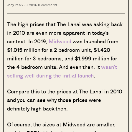
Joey Peh
·
2 Jul 2026
·
0 comments
The high prices that The Lanai was asking back
in 2010 are even more apparent in today’s
context. In 2019,
Midwood
was launched from
$1.015 million for a 2 bedroom unit, $1.420
million for 3 bedrooms, and $1.999 million for
the 4 bedroom units. And even then, it
wasn’t
selling well during the initial launch
.
Compare this to the prices at The Lanai in 2010
and you can see why those prices were
definitely high back then.
Of course, the sizes at Midwood are smaller,