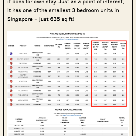
it does for own stay. Just as a point of interest,
it has one of the smallest 3 bedroom units in
Singapore – just 635 sq ft!