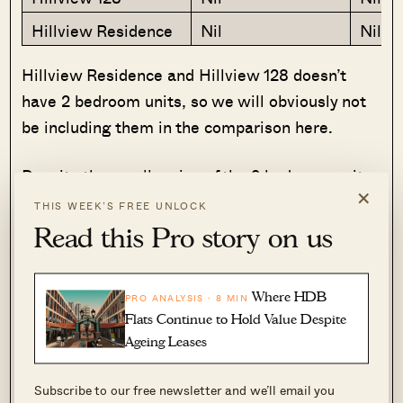
Hillview Residence
Nil
Nil
Hillview Residence and Hillview 128 doesn’t
have 2 bedroom units, so we will obviously not
be including them in the comparison here.
Despite the smaller size of the 2 bedroom units
×
at The Lanai, you can see that the overall
THIS WEEK’S FREE UNLOCK
quantum is still quite a big jump. For the
Read this Pro story on us
smaller 2 bedroom unit, you are looking at a
difference of $442k – that’s a big amount to
Where HDB
PRO ANALYSIS · 8 MIN
swallow even considering a 10 year age gap.
Flats Continue to Hold Value Despite
Ageing Leases
Now let’s look at the 3 bedroom units, where we
have 2 more to compare with.
Subscribe to our free newsletter and we’ll email you