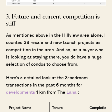
3. Future and current competition is
stiff
As mentioned above in the Hillview area alone, I
counted 38 resale and new launch projects as
competition in the area. And so, as a buyer who
is looking at staying there, you do have a huge
selection of condos to choose from.
Here’s a detailed look at the 3-bedroom
transactions in the past 6 months for
developments
1 km from The
Lanai
:
Project Name
Tenure
Completion