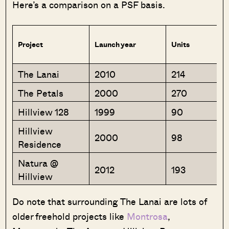
Here’s a comparison on a PSF basis.
Project
Launch year
Units
The Lanai
2010
214
The Petals
2000
270
Hillview 128
1999
90
Hillview
2000
98
Residence
Natura @
2012
193
Hillview
Do note that surrounding The Lanai are lots of
older freehold projects like
Montrosa
,