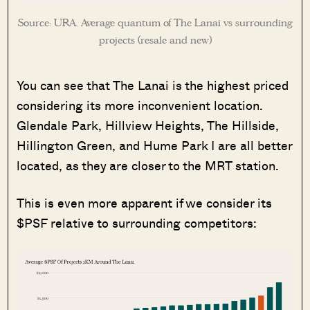
Source: URA. Average quantum of The Lanai vs surrounding
projects (resale and new)
You can see that The Lanai is the highest priced
considering its more inconvenient location.
Glendale Park, Hillview Heights, The Hillside,
Hillington Green, and Hume Park I are all better
located, as they are closer to the MRT station.
This is even more apparent if we consider its
$PSF relative to surrounding competitors: