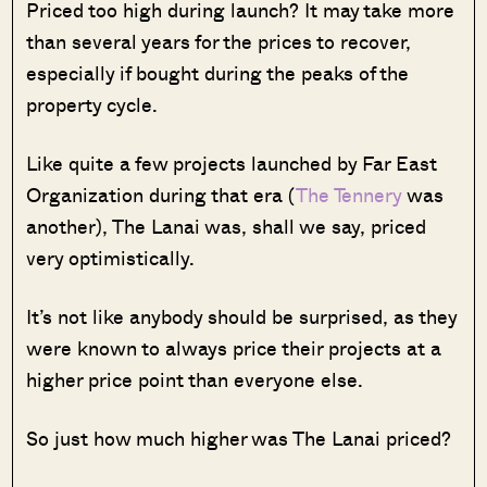
Priced too high during launch? It may take more
than several years for the prices to recover,
especially if bought during the peaks of the
property cycle.
Like quite a few projects launched by Far East
Organization during that era (
The Tennery
was
another), The Lanai was, shall we say, priced
very optimistically.
It’s not like anybody should be surprised, as they
were known to always price their projects at a
higher price point than everyone else.
So just how much higher was The Lanai priced?