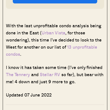
With the last unprofitable condo analysis being
done in the East (
Urban Vista
, for those
wondering), this time I’ve decided to look to the
West for another on our list of
13 unprofitable
condos
.
I know it has taken some time (I’ve only finished
The Tennery
and
Stellar RV
so far), but bear with
me! 4 down and just 9 more to go.
Updated 07 June 2022