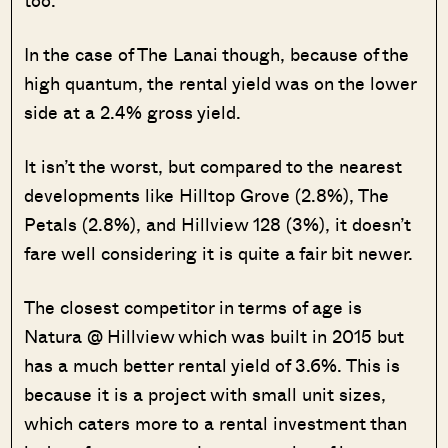
too.
In the case of The Lanai though, because of the
high quantum, the rental yield was on the lower
side at a 2.4% gross yield.
It isn’t the worst, but compared to the nearest
developments like Hilltop Grove (2.8%), The
Petals (2.8%), and Hillview 128 (3%), it doesn’t
fare well considering it is quite a fair bit newer.
The closest competitor in terms of age is
Natura @ Hillview which was built in 2015 but
has a much better rental yield of 3.6%. This is
because it is a project with small unit sizes,
which caters more to a rental investment than