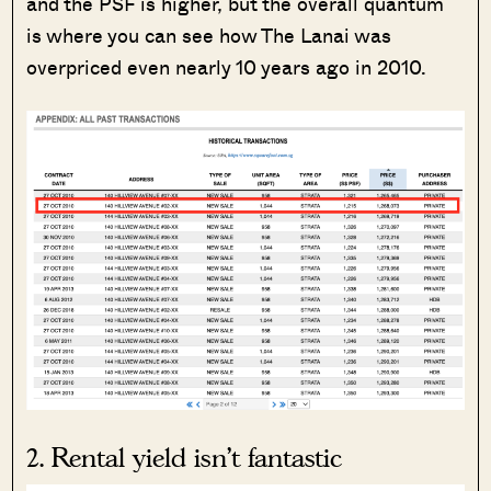
and the PSF is higher, but the overall quantum
is where you can see how The Lanai was
overpriced even nearly 10 years ago in 2010.
2. Rental yield isn’t fantastic