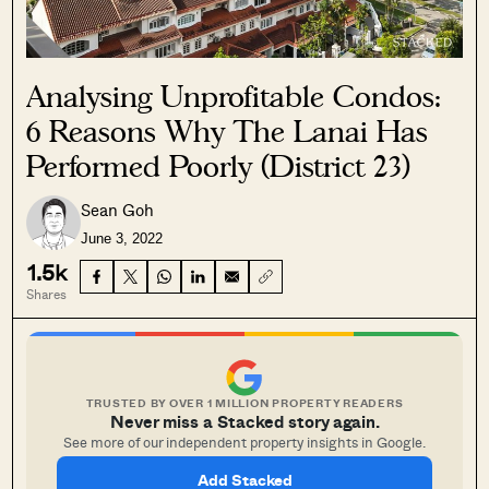
Analysing Unprofitable Condos:
6 Reasons Why The Lanai Has
Performed Poorly (District 23)
Sean Goh
June 3, 2022
1.5k
Shares
TRUSTED BY OVER 1 MILLION PROPERTY READERS
Never miss a Stacked story again.
See more of our independent property insights in Google.
Add Stacked