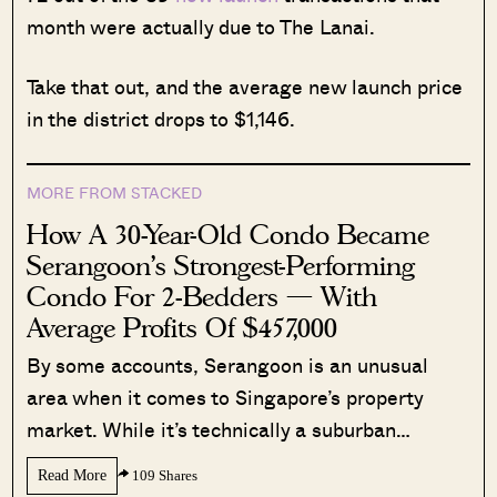
month were actually due to The Lanai.
Take that out, and the average new launch price
in the district drops to $1,146.
MORE FROM STACKED
How A 30-Year-Old Condo Became
Serangoon’s Strongest-Performing
Condo For 2-Bedders — With
Average Profits Of $457,000
By some accounts, Serangoon is an unusual
area when it comes to Singapore’s property
market. While it’s technically a suburban…
Read More
109 Shares