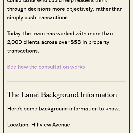
through decisions more objectively, rather than
simply push transactions.
Today, the team has worked with more than
2,000 clients across over $5B in property
transactions.
See how the consultation works →
The Lanai Background Information
Here’s some background information to know:
Location: Hillview Avenue