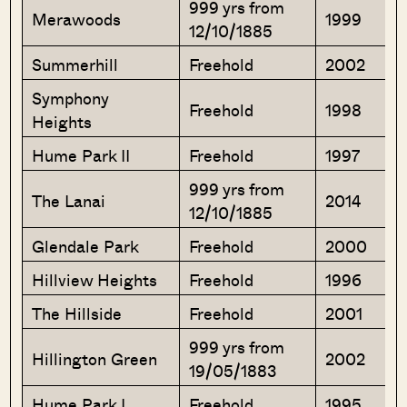
999 yrs from
Merawoods
1999
12/10/1885
Summerhill
Freehold
2002
Symphony
Freehold
1998
Heights
Hume Park II
Freehold
1997
999 yrs from
The Lanai
2014
12/10/1885
Glendale Park
Freehold
2000
Hillview Heights
Freehold
1996
The Hillside
Freehold
2001
999 yrs from
Hillington Green
2002
19/05/1883
Hume Park I
Freehold
1995