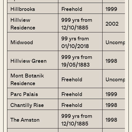
Hillbrooks
Freehold
1999
Hillview
999 yrs from
2002
Residence
12/10/1885
99 yrs from
Midwood
Uncomple
01/10/2018
999 yrs from
Hillview Green
1998
19/05/1883
Mont Botanik
Freehold
Uncomple
Residence
Parc Palais
Freehold
1999
Chantilly Rise
Freehold
1998
999 yrs from
The Amston
1998
12/10/1885