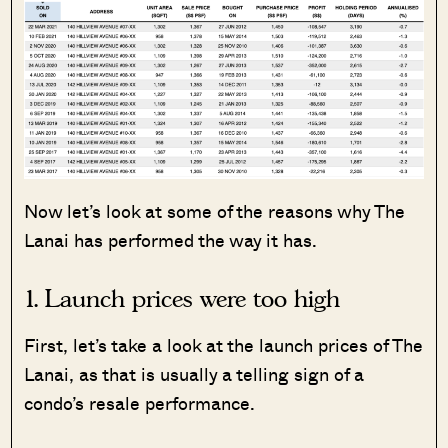
Now let’s look at some of the reasons why The
Lanai has performed the way it has.
1. Launch prices were too high
First, let’s take a look at the launch prices of The
Lanai, as that is usually a telling sign of a
condo’s resale performance.