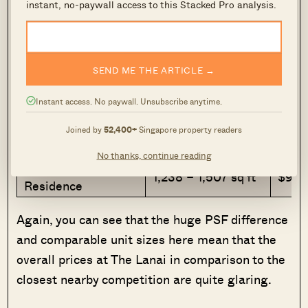
instant, no-paywall access to this Stacked Pro analysis.
Project
Size range
Quantu
1,044 – 1,453 sq
The Lanai
$1,26
SEND ME THE ARTICLE →
ft
1,259 – 1,905 sq
$885
Instant access. No paywall. Unsubscribe anytime.
The Petals
ft
$1,3
Joined by
52,400+
Singapore property readers
Hillview 128
969 – 1,163 sq ft
$640
No thanks, continue reading
Hillview
1,238 – 1,507 sq ft
$900
Residence
Again, you can see that the huge PSF difference
and comparable unit sizes here mean that the
overall prices at The Lanai in comparison to the
closest nearby competition are quite glaring.