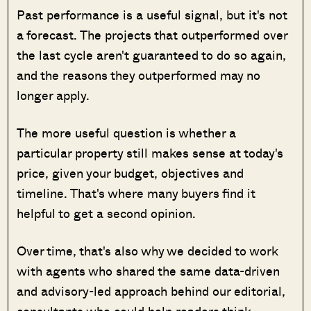
Past performance is a useful signal, but it's not
a forecast. The projects that outperformed over
the last cycle aren't guaranteed to do so again,
and the reasons they outperformed may no
longer apply.
The more useful question is whether a
particular property still makes sense at today's
price, given your budget, objectives and
timeline. That's where many buyers find it
helpful to get a second opinion.
Over time, that's also why we decided to work
with agents who shared the same data-driven
and advisory-led approach behind our editorial,
consultants who could help readers think