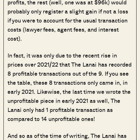
profits, the rest (well, one was at $96k) would
probably only register a slight gain if not a loss
if you were to account for the usual transaction
costs (lawyer fees, agent fees, and interest
cost).
In fact, it was only due to the recent rise in
prices over 2021/22 that The Lanai has recorded
8 profitable transactions out of the 9. If you see
the table, these 8 transactions only came in, in
early 2021. Likewise, the last time we wrote the
unprofitable piece in early 2021 as well, The
Lanai only had 1 profitable transaction as
compared to 14 unprofitable ones!
And so as of the time of writing, The Lanai has