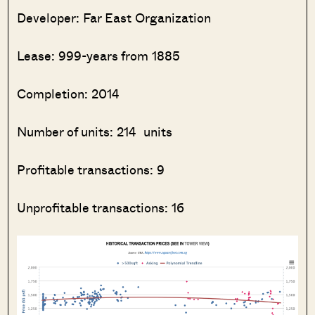
Developer: Far East Organization
Lease: 999-years from 1885
Completion: 2014
Number of units: 214 units
Profitable transactions: 9
Unprofitable transactions: 16