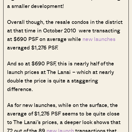
a smaller development!
Overall though, the resale condos in the district
at that time in October 2010 were transacting
at $690 PSF on average while
new launches
averaged $1,276 PSF.
And so at $690 PSF, this is nearly half of the
launch prices at The Lanai – which at nearly
double the price is quite a staggering
difference.
As for new launches, while on the surface, the
average of $1,276 PSF seems to be quite close
to The Lanai’s prices, a deeper look shows that
72 out of the 89
new launch
transactions that