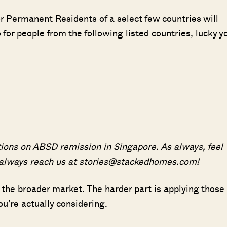
r Permanent Residents of a select few countries will
r people from the following listed countries, lucky y
ions on ABSD remission in Singapore. As always, feel
 always reach us at stories@stackedhomes.com!
 the broader market. The harder part is applying those
ou’re actually considering.