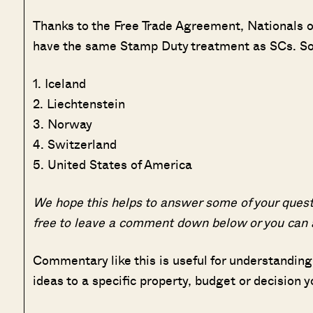
Thanks to the Free Trade Agreement, Nationals o
have the same Stamp Duty treatment as SCs. So fo
1. Iceland
2. Liechtenstein
3. Norway
4. Switzerland
5. United States of America
We hope this helps to answer some of your quest
free to leave a comment down below or you can
Commentary like this is useful for understanding
ideas to a specific property, budget or decision y