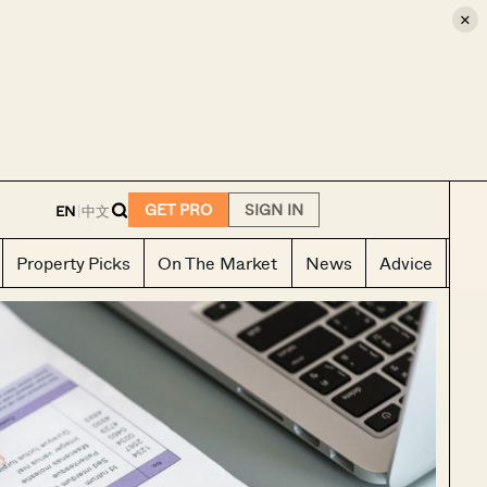
×
E
GET PRO
SIGN IN
EN
|
中文
Property Picks
On The Market
News
Advice
Ho