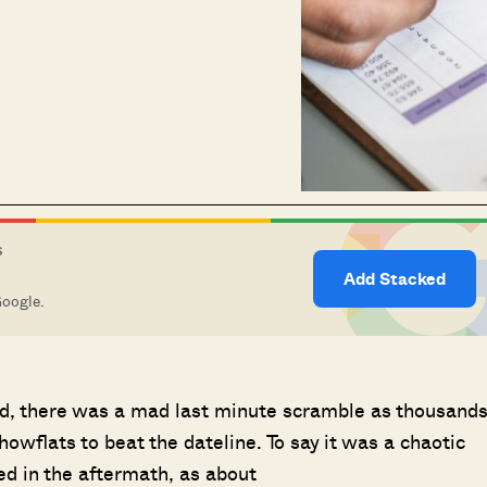
S
Add Stacked
Google.
, there was a mad last minute scramble as thousand
wflats to beat the dateline. To say it was a chaotic
d in the aftermath, as about