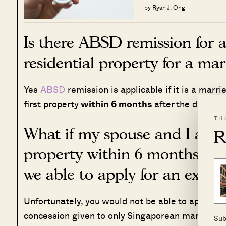
by Ryan J. Ong
Is there ABSD remission for a
residential property for a ma
Yes
ABSD
remission is applicable if it is a marr
first property
within 6 months
after the date o
TH
What if my spouse and I are un
R
property within 6 months due
we able to apply for an exten
Unfortunately, you would not be able to apply fo
concession given to only Singaporean married co
Sub