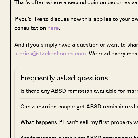
That’s often where a second opinion becomes va
If you’d like to discuss how this applies to your
consultation
here
.
And if you simply have a question or want to share
stories@stackedhomes.com
. We read every mes
Frequently asked questions
Is there any ABSD remission available for mar
Can a married couple get ABSD remission whe
What happens if I can't sell my first property 
Are foreigners eligible for ABSD remission wh