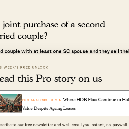
 joint purchase of a second
rried couple?
ied couple with at least one SC spouse and they sell thei
f purchase/TOP/CSC.
IS WEEK’S FREE UNLOCK
able to sell our first residential
ead this Pro story on us
 to unforeseen circumstances. Ar
sion?
Where HDB Flats Continue to Ho
PRO ANALYSIS · 8 MIN
Value Despite Ageing Leases
r any form of extension as ABSD remission is a special
uples. So please note here that the 6 month sale
scribe to our free newsletter and we’ll email you instant, no-paywall