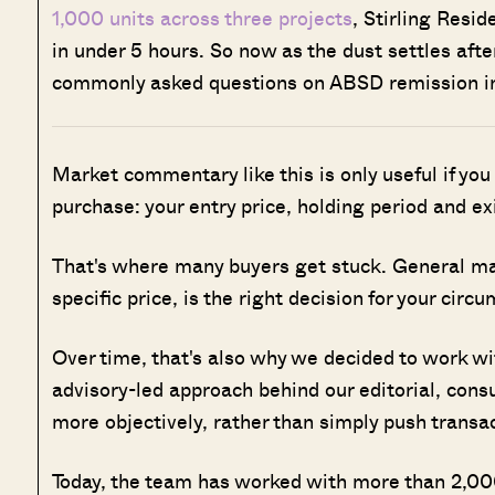
1,000 units across three projects
, Stirling Resi
in under 5 hours. So now as the dust settles after
commonly asked questions on ABSD remission i
Market commentary like this is only useful if you
purchase: your entry price, holding period and ex
That's where many buyers get stuck. General marke
specific price, is the right decision for your circ
Over time, that's also why we decided to work w
advisory-led approach behind our editorial, cons
more objectively, rather than simply push transa
Today, the team has worked with more than 2,000