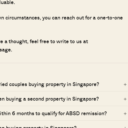
luable.
 own circumstances, you can reach out for a one-to-one
 a thought, feel free to write to us at
sage.
ried couples buying property in Singapore?
n buying a second property in Singapore?
within 6 months to qualify for ABSD remission?
en buying property in Singapore?