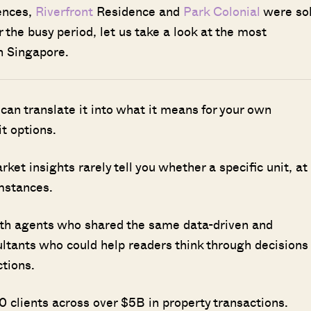
dences,
Riverfront
Residence and
Park Colonial
were so
 the busy period, let us take a look at the most
n Singapore.
 can translate it into what it means for your own
it options.
t insights rarely tell you whether a specific unit, at
umstances.
ith agents who shared the same data-driven and
ultants who could help readers think through decisions
ctions.
 clients across over $5B in property transactions.