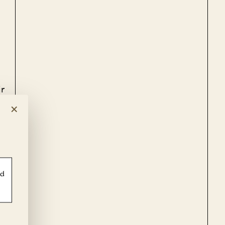
r
×
e
ld