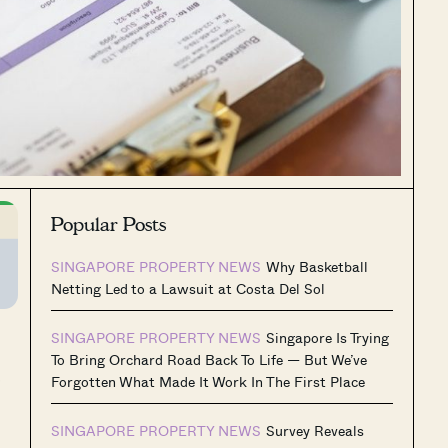
Popular Posts
SINGAPORE PROPERTY NEWS
Why Basketball
Netting Led to a Lawsuit at Costa Del Sol
SINGAPORE PROPERTY NEWS
Singapore Is Trying
To Bring Orchard Road Back To Life — But We’ve
s
Forgotten What Made It Work In The First Place
SINGAPORE PROPERTY NEWS
Survey Reveals