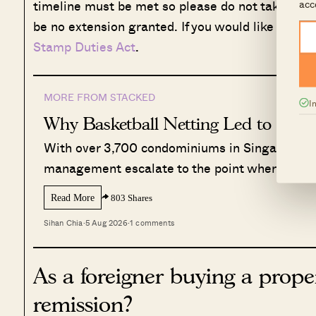
acc
timeline must be met so please do not take this l
be no extension granted. If you would like to look
Stamp Duties Act
.
MORE FROM STACKED
I
Why Basketball Netting Led to a Law
With over 3,700 condominiums in Singapore, 
management escalate to the point where the 
Read More
803 Shares
Sihan Chia
·
5 Aug 2026
·
1 comments
As a foreigner buying a prope
remission?