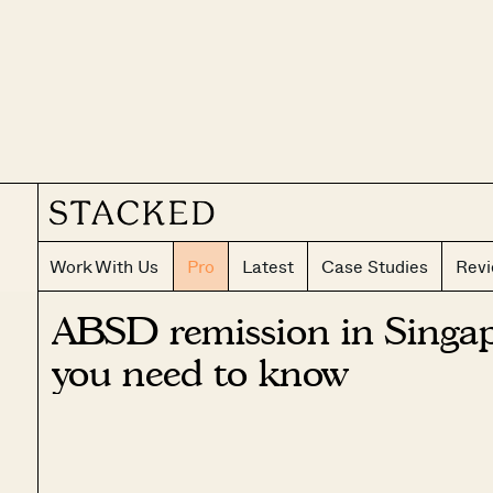
Work With Us
Pro
Latest
Case Studies
Rev
ABSD remission in Singap
you need to know