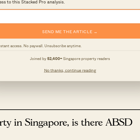
ess to this Stacked Pro analysis.
ightly and start marketing your unit early as there will
 at the exact definitions you can do so under the
SEND ME THE ARTICLE →
nstant access. No paywall. Unsubscribe anytime.
suit at Costa Del Sol
Joined by
52,400+
Singapore property readers
we sometimes see disputes regarding estate
No thanks, continue reading
courts…
rty in Singapore, is there ABSD