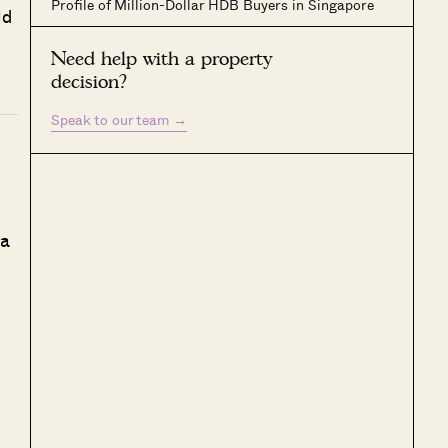
Profile of Million-Dollar HDB Buyers in Singapore
ld
Need help with a property
decision?
Speak to our team
→
 a