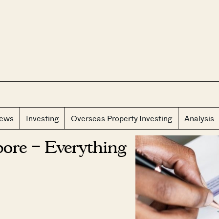
CLOS
iews
Investing
Overseas Property Investing
Analysis
ore – Everything