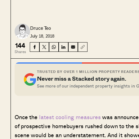
Druce Teo
July 18, 2018
144
Shares
TRUSTED BY OVER 1 MILLION PROPERTY READER
Never miss a Stacked story again.
See more of our independent property insights in 
O
nce the
latest cooling measures
was announced
of prospective homebuyers rushed down to the sho
scene would be an understatement. And it showe