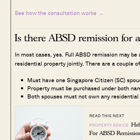
See how the consultation works →
Is there ABSD remission for 
In most cases, yes. Full ABSD remission may be 
residential property jointly. There are a couple of
Must have one Singapore Citizen (SC) spou
Property must be purchased under both nam
Both spouses must not own any residential
READ THIS NEXT
Hel
PROPERTY ADVICE
For ABSD Remissio