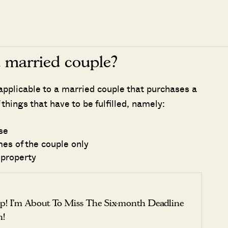
a married couple?
applicable to a married couple that purchases a
 things that have to be fulfilled, namely:
se
es of the couple only
 property
p! I’m About To Miss The Six-month Deadline
n!