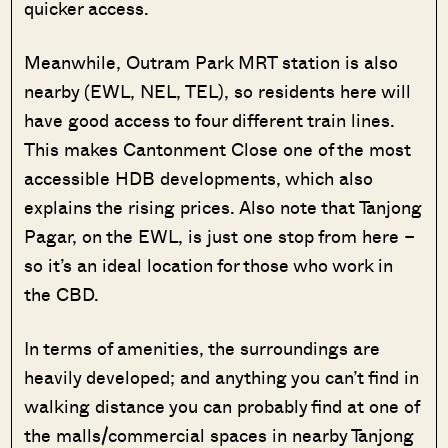
quicker access.
Meanwhile, Outram Park MRT station is also
nearby (EWL, NEL, TEL), so residents here will
have good access to four different train lines.
This makes Cantonment Close one of the most
accessible HDB developments, which also
explains the rising prices. Also note that Tanjong
Pagar, on the EWL, is just one stop from here –
so it’s an ideal location for those who work in
the CBD.
In terms of amenities, the surroundings are
heavily developed; and anything you can’t find in
walking distance you can probably find at one of
the malls/commercial spaces in nearby Tanjong