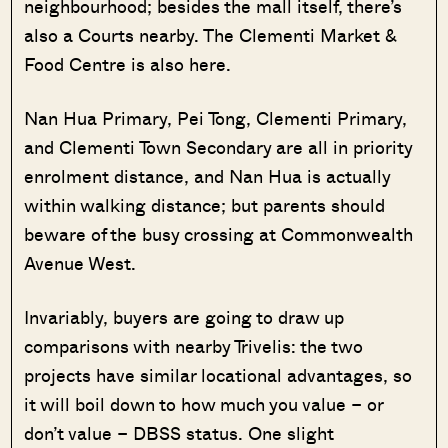
neighbourhood; besides the mall itself, there’s
also a Courts nearby. The Clementi Market &
Food Centre is also here.
Nan Hua Primary, Pei Tong, Clementi Primary,
and Clementi Town Secondary are all in priority
enrolment distance, and Nan Hua is actually
within walking distance; but parents should
beware of the busy crossing at Commonwealth
Avenue West.
Invariably, buyers are going to draw up
comparisons with nearby Trivelis: the two
projects have similar locational advantages, so
it will boil down to how much you value – or
don’t value – DBSS status. One slight