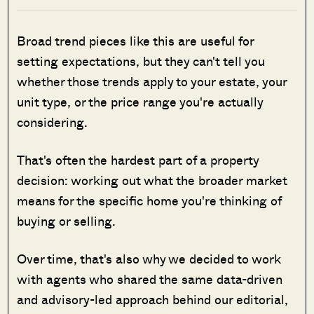
Broad trend pieces like this are useful for
setting expectations, but they can't tell you
whether those trends apply to your estate, your
unit type, or the price range you're actually
considering.
That's often the hardest part of a property
decision: working out what the broader market
means for the specific home you're thinking of
buying or selling.
Over time, that's also why we decided to work
with agents who shared the same data-driven
and advisory-led approach behind our editorial,