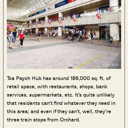
Toa Payoh Hub has around 186,000 sq. ft. of
retail space, with restaurants, shops, bank
services, supermarkets, etc. It’s quite unlikely
that residents can’t find whatever they need in
this area; and even if they can’t, well, they’re
three train stops from Orchard.