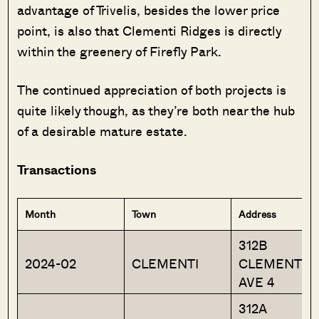
advantage of Trivelis, besides the lower price
point, is also that Clementi Ridges is directly
within the greenery of Firefly Park.
The continued appreciation of both projects is
quite likely though, as they’re both near the hub
of a desirable mature estate.
Transactions
Month
Town
Address
312B
2024-02
CLEMENTI
CLEMENTI
AVE 4
312A