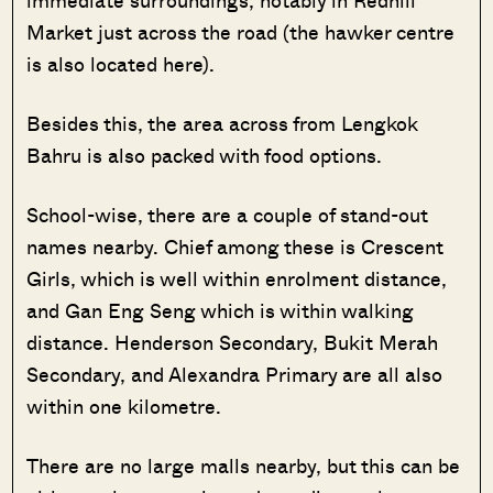
immediate surroundings, notably in Redhill
Market just across the road (the hawker centre
is also located here).
Besides this, the area across from Lengkok
Bahru is also packed with food options.
School-wise, there are a couple of stand-out
names nearby. Chief among these is Crescent
Girls, which is well within enrolment distance,
and Gan Eng Seng which is within walking
distance. Henderson Secondary, Bukit Merah
Secondary, and Alexandra Primary are all also
within one kilometre.
There are no large malls nearby, but this can be