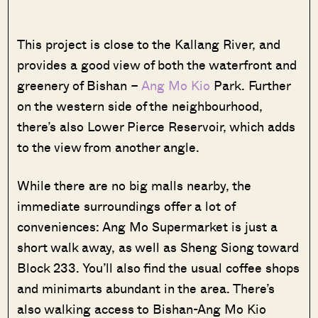
This project is close to the Kallang River, and
provides a good view of both the waterfront and
greenery of Bishan –
Ang Mo Kio
Park. Further
on the western side of the neighbourhood,
there’s also Lower Pierce Reservoir, which adds
to the view from another angle.
While there are no big malls nearby, the
immediate surroundings offer a lot of
conveniences: Ang Mo Supermarket is just a
short walk away, as well as Sheng Siong toward
Block 233. You’ll also find the usual coffee shops
and minimarts abundant in the area. There’s
also walking access to Bishan-Ang Mo Kio