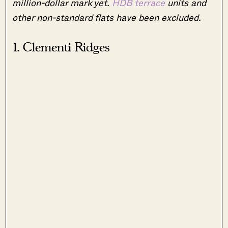
million-dollar mark yet.
HDB terrace
units and
other non-standard flats have been excluded.
1. Clementi Ridges