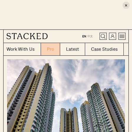
×
CLOSE
中文
EN
|
Work With Us
Pro
Latest
Case Studies