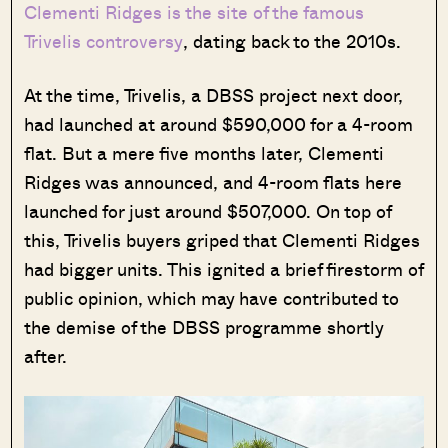
Clementi Ridges is the site of the famous
Trivelis controversy
, dating back to the 2010s.
At the time, Trivelis, a DBSS project next door,
had launched at around $590,000 for a 4-room
flat. But a mere five months later, Clementi
Ridges was announced, and 4-room flats here
launched for just around $507,000. On top of
this, Trivelis buyers griped that Clementi Ridges
had bigger units. This ignited a brief firestorm of
public opinion, which may have contributed to
the demise of the DBSS programme shortly
after.