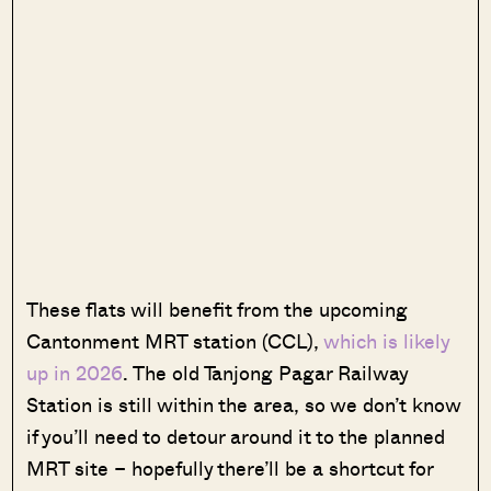
These flats will benefit from the upcoming
Cantonment MRT station (CCL),
which is likely
up in 2026
. The old Tanjong Pagar Railway
Station is still within the area, so we don’t know
if you’ll need to detour around it to the planned
MRT site – hopefully there’ll be a shortcut for