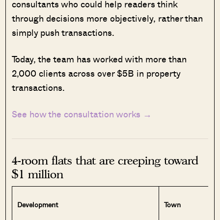
consultants who could help readers think
through decisions more objectively, rather than
simply push transactions.
Today, the team has worked with more than
2,000 clients across over $5B in property
transactions.
See how the consultation works →
4-room flats that are creeping toward
$1 million
Development
Town