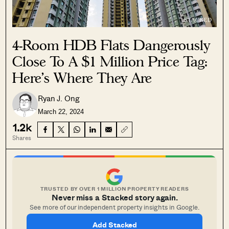
4-Room HDB Flats Dangerously
Close To A $1 Million Price Tag:
Here’s Where They Are
Ryan J. Ong
March 22, 2024
1.2k
Shares
TRUSTED BY OVER 1 MILLION PROPERTY READERS
Never miss a Stacked story again.
See more of our independent property insights in Google.
Add Stacked