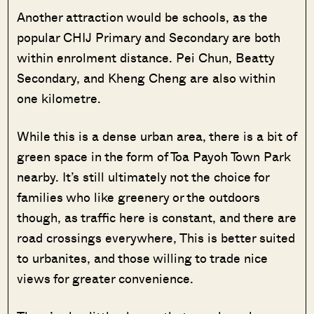
Another attraction would be schools, as the
popular CHIJ Primary and Secondary are both
within enrolment distance. Pei Chun, Beatty
Secondary, and Kheng Cheng are also within
one kilometre.
While this is a dense urban area, there is a bit of
green space in the form of Toa Payoh Town Park
nearby. It’s still ultimately not the choice for
families who like greenery or the outdoors
though, as traffic here is constant, and there are
road crossings everywhere, This is better suited
to urbanites, and those willing to trade nice
views for greater convenience.