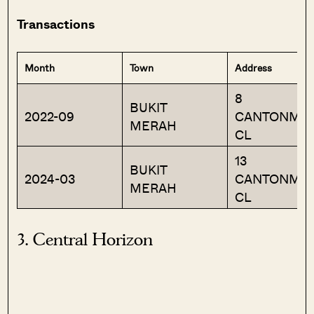
Transactions
Month
Town
Address
8
BUKIT
2022-09
CANTONME
MERAH
CL
13
BUKIT
2024-03
CANTONME
MERAH
CL
3. Central Horizon