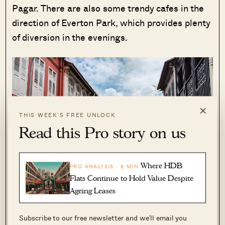
Pagar. There are also some trendy cafes in the
direction of Everton Park, which provides plenty
of diversion in the evenings.
×
THIS WEEK’S FREE UNLOCK
Read this Pro story on us
Where HDB
PRO ANALYSIS · 8 MIN
Flats Continue to Hold Value Despite
Ageing Leases
Subscribe to our free newsletter and we’ll email you
As this area is so close to the city centre, it’s