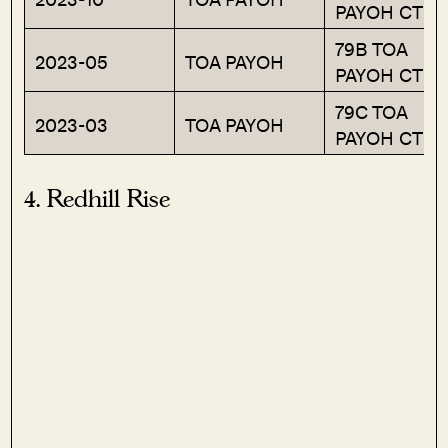
PAYOH CTRL
79B TOA
2023-05
TOA PAYOH
PAYOH CTRL
79C TOA
2023-03
TOA PAYOH
PAYOH CTRL
4. Redhill Rise