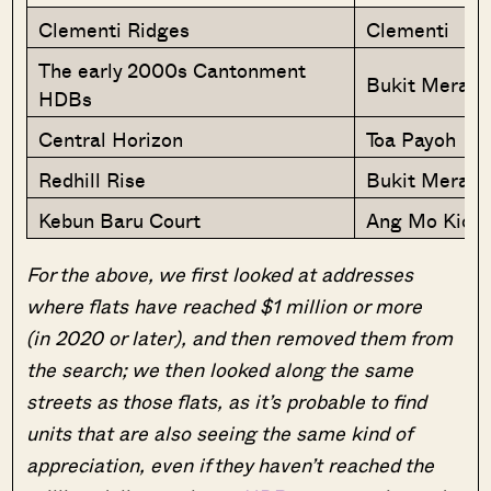
Clementi Ridges
Clementi
The early 2000s Cantonment
Bukit Merah
HDBs
Central Horizon
Toa Payoh
Redhill Rise
Bukit Merah
Kebun Baru Court
Ang Mo Kio
For the above, we first looked at addresses
where flats have reached $1 million or more
(in 2020 or later), and then removed them from
the search; we then looked along the same
streets as those flats, as it’s probable to find
units that are also seeing the same kind of
appreciation, even if they haven’t reached the