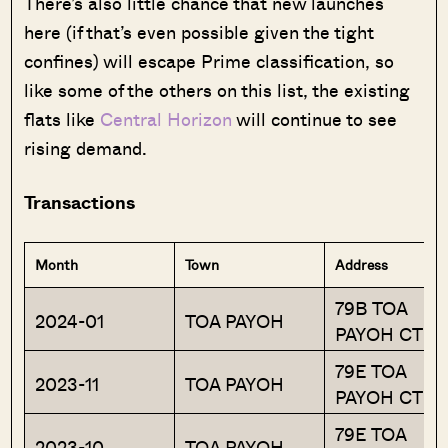
There’s also little chance that new launches
here (if that’s even possible given the tight
confines) will escape Prime classification, so
like some of the others on this list, the existing
flats like
Central Horizon
will continue to see
rising demand.
Transactions
Month
Town
Address
79B TOA
2024-01
TOA PAYOH
PAYOH CTRL
79E TOA
2023-11
TOA PAYOH
PAYOH CTRL
79E TOA
2023-10
TOA PAYOH