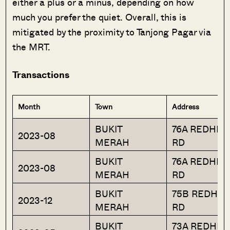
either a plus or a minus, depending on how
much you prefer the quiet. Overall, this is
mitigated by the proximity to Tanjong Pagar via
the MRT.
Transactions
Month
Town
Address
BUKIT
76A REDHILL
2023-08
MERAH
RD
BUKIT
76A REDHILL
2023-08
MERAH
RD
BUKIT
75B REDHIL
2023-12
MERAH
RD
BUKIT
73A REDHILL