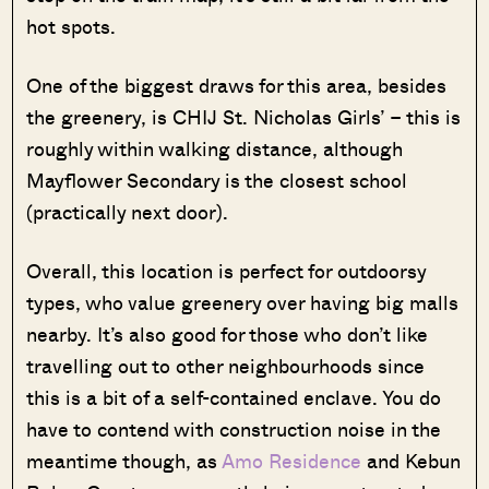
hot spots.
One of the biggest draws for this area, besides
the greenery, is CHIJ St. Nicholas Girls’ – this is
roughly within walking distance, although
Mayflower Secondary is the closest school
(practically next door).
Overall, this location is perfect for outdoorsy
types, who value greenery over having big malls
nearby. It’s also good for those who don’t like
travelling out to other neighbourhoods since
this is a bit of a self-contained enclave. You do
have to contend with construction noise in the
meantime though, as
Amo Residence
and Kebun