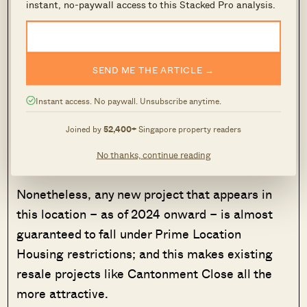
instant, no-paywall access to this Stacked Pro analysis.
much more packed than the heartland-area
HDB estates; residents do lose some of the
greenery and open spaces. The big issue for
SEND ME THE ARTICLE →
some will be the proximity of Singapore General
Hospital (SGH) nearby: besides adding some
Instant access. No paywall. Unsubscribe anytime.
traffic and noise (e.g., ambulance sirens),
Joined by
52,400+
Singapore property readers
homebuyers who have taboos may not like being
No thanks, continue reading
so close.
Nonetheless, any new project that appears in
this location – as of 2024 onward – is almost
guaranteed to fall under Prime Location
Housing restrictions; and this makes existing
resale projects like Cantonment Close all the
more attractive.