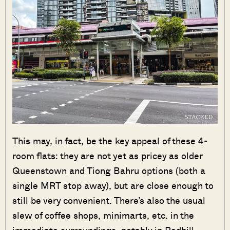
This may, in fact, be the key appeal of these 4-
room flats: they are not yet as pricey as older
Queenstown and Tiong Bahru options (both a
single MRT stop away), but are close enough to
still be very convenient. There’s also the usual
slew of coffee shops, minimarts, etc. in the