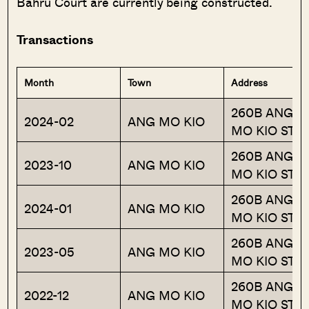
Bahru Court are currently being constructed.
Transactions
Month
Town
Address
260B ANG
2024-02
ANG MO KIO
MO KIO ST 2
260B ANG
2023-10
ANG MO KIO
MO KIO ST 2
260B ANG
2024-01
ANG MO KIO
MO KIO ST 2
260B ANG
2023-05
ANG MO KIO
MO KIO ST 2
260B ANG
2022-12
ANG MO KIO
MO KIO ST 2