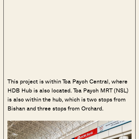
This project is within Toa Payoh Central, where
HDB Hub is also located. Toa Payoh MRT (NSL)
is also within the hub, which is two stops from
Bishan and three stops from Orchard.