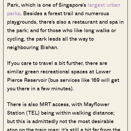
Park, which is one of Singapore’s
largest urban
parks
. Besides a forest trail and numerous
playgrounds, there’s also a restaurant and spa in
the park; and for those who like long walks or
cycling, the park leads all the way to
neighbouring Bishan.
If you care to travel a bit further, there are
similar green recreational spaces at Lower
Pierce Reservoir (bus services like 169 will get
you there in a few minutes).
There is also MRT access, with Mayflower
Station (TEL) being within walking distance;
but this is admittedly not the most desirable
stop on the train map; it’s still a bit far from the