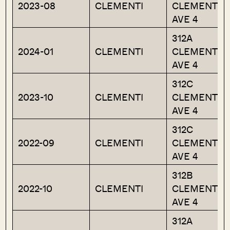
2023-08
CLEMENTI
CLEMENTI
AVE 4
312A
2024-01
CLEMENTI
CLEMENTI
AVE 4
312C
2023-10
CLEMENTI
CLEMENTI
AVE 4
312C
2022-09
CLEMENTI
CLEMENTI
AVE 4
312B
2022-10
CLEMENTI
CLEMENTI
AVE 4
312A