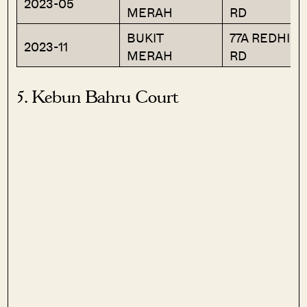
2023-05
MERAH
RD
BUKIT
77A REDHILL
2023-11
MERAH
RD
5. Kebun Bahru Court