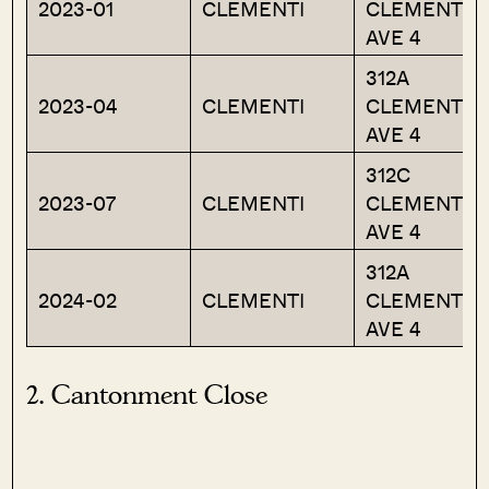
2023-01
CLEMENTI
CLEMENTI
AVE 4
312A
2023-04
CLEMENTI
CLEMENTI
AVE 4
312C
2023-07
CLEMENTI
CLEMENTI
AVE 4
312A
2024-02
CLEMENTI
CLEMENTI
AVE 4
2. Cantonment Close