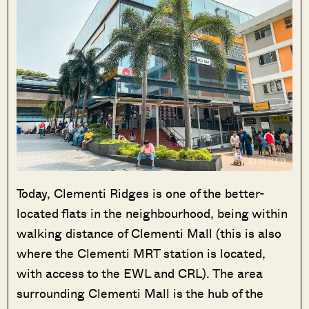
Today, Clementi Ridges is one of the better-
located flats in the neighbourhood, being within
walking distance of Clementi Mall (this is also
where the Clementi MRT station is located,
with access to the EWL and CRL). The area
surrounding Clementi Mall is the hub of the