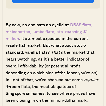
By now, no one bats an eyelid at
DBSS flats,
maisonettes, jumbo flats, etc. reaching $1
million
. It’s almost expected in the current
resale flat market. But what about stock-
standard, vanilla flats?
That’s
the market that
bears watching, as it’s a better indicator of
overall affordability (or potential profit,
depending on which side of the fence you’re on).
In light of that, we’ve checked out some
regular
4-room flats, the most ubiquitous of
Singaporean homes, to see where prices have
been closing in on the million-dollar mark: