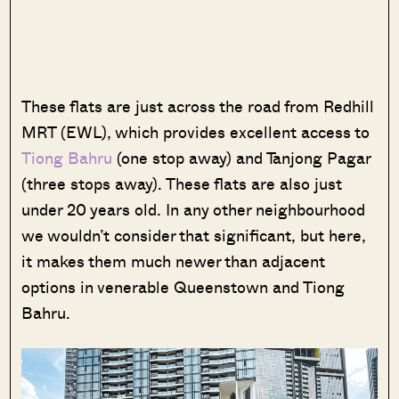
These flats are just across the road from Redhill
MRT (EWL), which provides excellent access to
Tiong Bahru
(one stop away) and Tanjong Pagar
(three stops away). These flats are also just
under 20 years old. In any other neighbourhood
we wouldn’t consider that significant, but here,
it makes them much
newer than adjacent
options in venerable Queenstown and Tiong
Bahru.