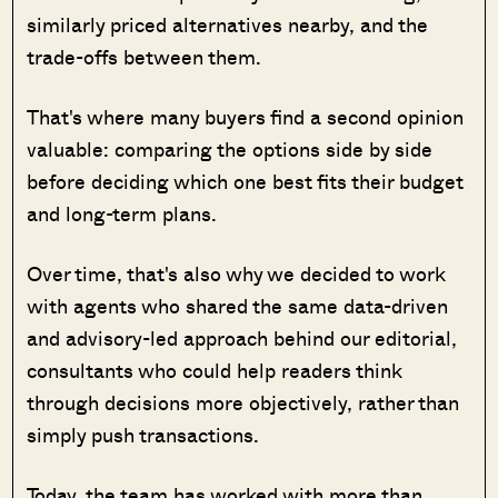
similarly priced alternatives nearby, and the
trade-offs between them.
That's where many buyers find a second opinion
valuable: comparing the options side by side
before deciding which one best fits their budget
and long-term plans.
Over time, that's also why we decided to work
with agents who shared the same data-driven
and advisory-led approach behind our editorial,
consultants who could help readers think
through decisions more objectively, rather than
simply push transactions.
Today, the team has worked with more than