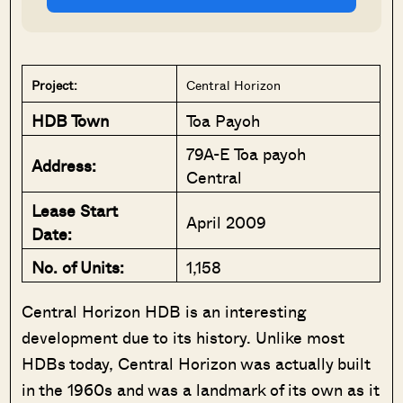
Project:
Central Horizon
HDB Town
Toa Payoh
79A-E Toa payoh
Address:
Central
Lease Start
April 2009
Date:
No. of Units:
1,158
Central Horizon HDB is an interesting
development due to its history. Unlike most
HDBs today, Central Horizon was actually built
in the 1960s and was a landmark of its own as it