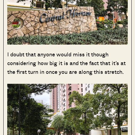
I doubt that anyone would miss it though
considering how big it is and the fact that it’s at
the first turn in once you are along this stretch.