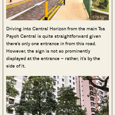
Driving into Central Horizon from the main Toa
Payoh Central is quite straightforward given
there’s only one entrance in from this road.
However, the sign is not so prominently
displayed at the entrance – rather, it’s by the
side of it.