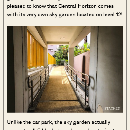
pleased to know that Central Horizon comes
with its very own sky garden located on level 12!
Unlike the car park, the sky garden actually