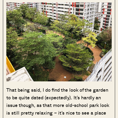
That being said, I do find the look of the garden
to be quite dated (expectedly). It’s hardly an
issue though, as that more old-school park look
is still pretty relaxing – it’s nice to see a place