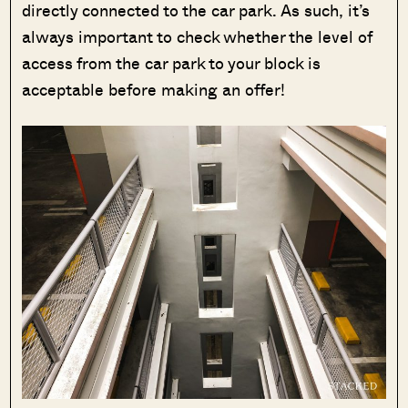
directly connected to the car park. As such, it’s
always important to check whether the level of
access from the car park to your block is
acceptable before making an offer!
SEND ME THE ARTICLE →
52,400+