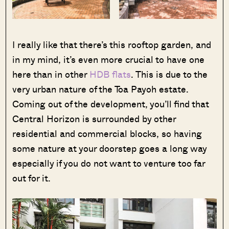
I really like that there’s this rooftop garden, and
in my mind, it’s even more crucial to have one
here than in other
HDB flats
. This is due to the
very urban nature of the Toa Payoh estate.
Coming out of the development, you’ll find that
Central Horizon is surrounded by other
residential and commercial blocks, so having
some nature at your doorstep goes a long way
especially if you do not want to venture too far
out for it.