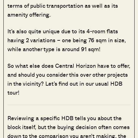
terms of public transportation as well as its
amenity offering.
It’s also quite unique due to its 4-room flats
having 2 variations – one being 76 sqm in size,
while another type is around 91 sqm!
So what else does Central Horizon have to offer,
and should you consider this over other projects
in the vicinity? Let’s find out in our usual HDB
tour!
Reviewing a specific HDB tells you about the
block itself, but the buying decision often comes
down to the comparison you aren't making, the