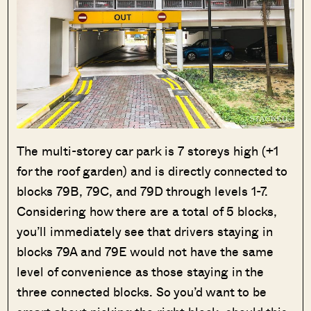
The multi-storey car park is 7 storeys high (+1
for the roof garden) and is directly connected to
blocks 79B, 79C, and 79D through levels 1-7.
Considering how there are a total of 5 blocks,
you’ll immediately see that drivers staying in
blocks 79A and 79E would not have the same
level of convenience as those staying in the
three connected blocks. So you’d want to be