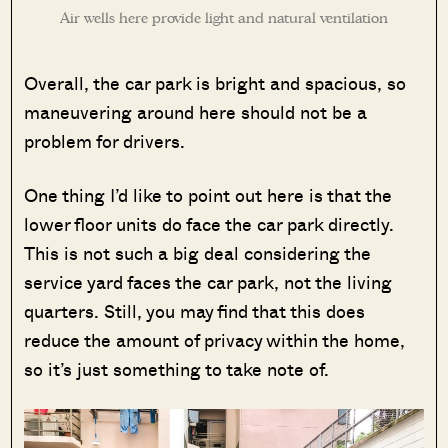
Air wells here provide light and natural ventilation
Overall, the car park is bright and spacious, so
maneuvering around here should not be a
problem for drivers.
One thing I’d like to point out here is that the
lower floor units do face the car park directly.
This is not such a big deal considering the
service yard faces the car park, not the living
quarters. Still, you may find that this does
reduce the amount of privacy within the home,
so it’s just something to take note of.