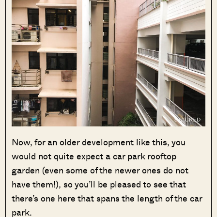
Now, for an older development like this, you
would not quite expect a car park rooftop
garden (even some of the newer ones do not
have them!), so you’ll be pleased to see that
there’s one here that spans the length of the car
park.