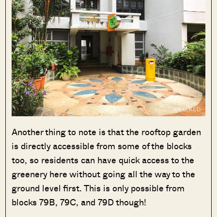
Another thing to note is that the rooftop garden
is directly accessible from some of the blocks
too, so residents can have quick access to the
greenery here without going all the way to the
ground level first. This is only possible from
blocks 79B, 79C, and 79D though!