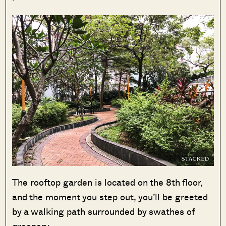
The rooftop garden is located on the 8th floor,
and the moment you step out, you’ll be greeted
by a walking path surrounded by swathes of