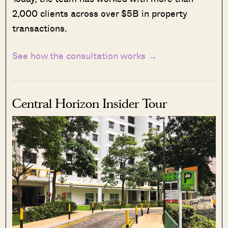
2,000 clients across over $5B in property
transactions.
See how the consultation works →
Central Horizon Insider Tour