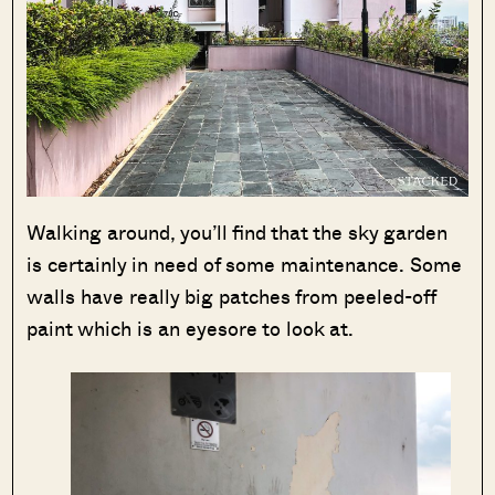
Walking around, you’ll find that the sky garden
is certainly in need of some maintenance. Some
walls have really big patches from peeled-off
paint which is an eyesore to look at.