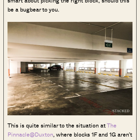
smart about picking the right block, should this
be a bugbear to you.
Where HDB
PRO ANALYSIS · 8 MIN
Flats Continue to Hold Value Despite
Ageing Leases
This is quite similar to the situation at
The
Pinnacle@Duxton
, where blocks 1F and 1G aren’t