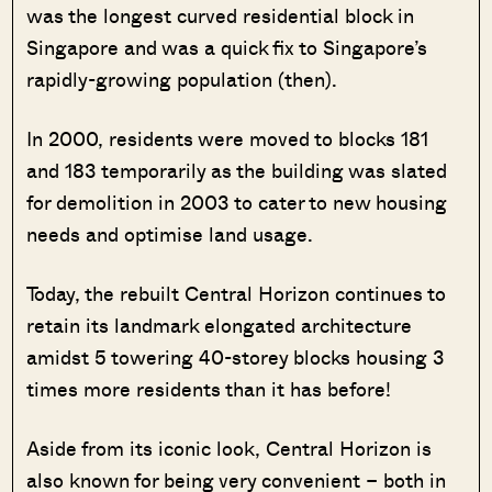
was the longest curved residential block in
Singapore and was a quick fix to Singapore’s
rapidly-growing population (then).
In 2000, residents were moved to blocks 181
and 183 temporarily as the building was slated
for demolition in 2003 to cater to new housing
needs and optimise land usage.
Today, the rebuilt Central Horizon continues to
retain its landmark elongated architecture
amidst 5 towering 40-storey blocks housing 3
times more residents than it has before!
Aside from its iconic look, Central Horizon is
also known for being very convenient – both in