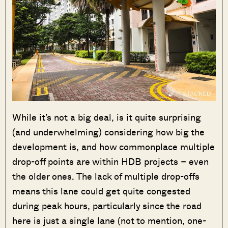
While it’s not a big deal, is it quite surprising
(and underwhelming) considering how big the
development is, and how commonplace multiple
drop-off points are within HDB projects – even
the older ones. The lack of multiple drop-offs
means this lane could get quite congested
during peak hours, particularly since the road
here is just a single lane (not to mention, one-