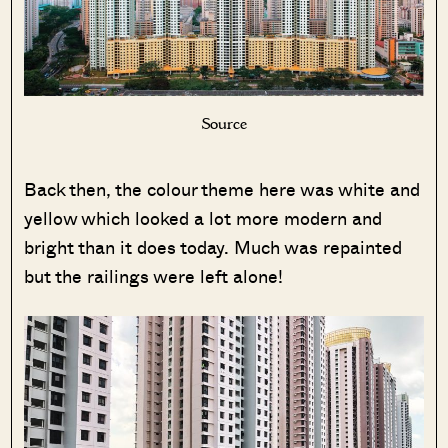
Source
Back then, the colour theme here was white and
yellow which looked a lot more modern and
bright than it does today. Much was repainted
but the railings were left alone!