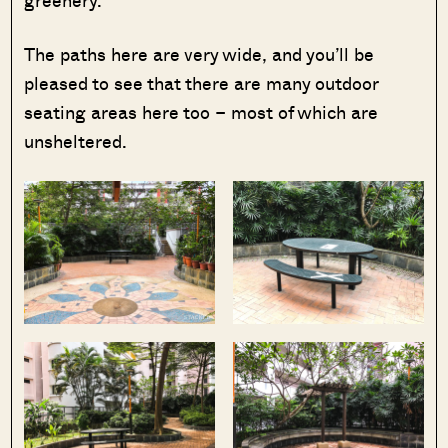
greenery.
The paths here are very wide, and you’ll be
pleased to see that there are many outdoor
seating areas here too – most of which are
unsheltered.