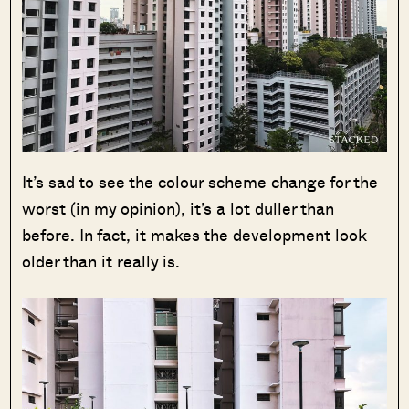
It’s sad to see the colour scheme change for the
worst (in my opinion), it’s a lot duller than
before. In fact, it makes the development look
older than it really is.