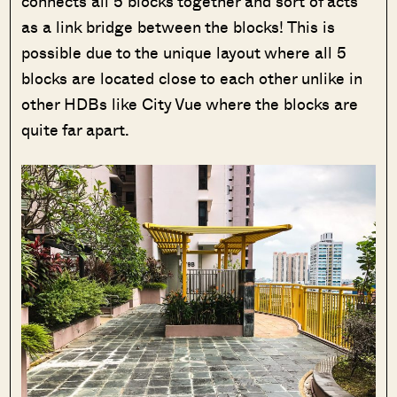
connects all 5 blocks together and sort of acts
as a link bridge between the blocks! This is
possible due to the unique layout where all 5
blocks are located close to each other unlike in
other HDBs like City Vue where the blocks are
quite far apart.