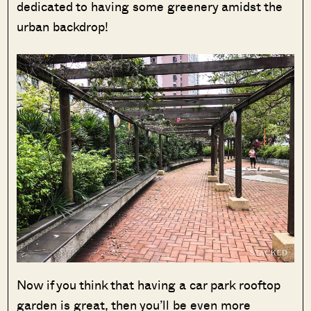
dedicated to having some greenery amidst the
urban backdrop!
Now if you think that having a car park rooftop
garden is great, then you’ll be even more