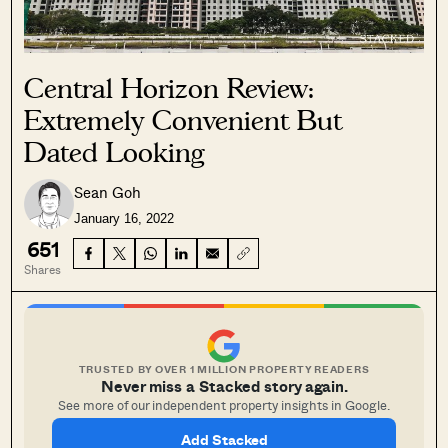
Central Horizon Review:
Extremely Convenient But
Dated Looking
Sean Goh
January 16, 2022
651
Shares
TRUSTED BY OVER 1 MILLION PROPERTY READERS
Never miss a Stacked story again.
See more of our independent property insights in Google.
Add Stacked