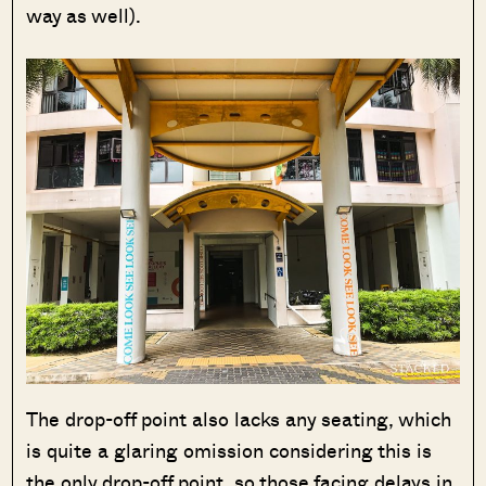
way as well).
The drop-off point also lacks any seating, which
is quite a glaring omission considering this is
the only drop-off point, so those facing delays in