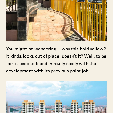
You might be wondering – why this bold yellow?
It kinda looks out of place, doesn’t it? Well, to be
fair, it used to blend in really nicely with the
development with its previous paint job: