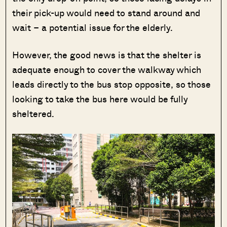
their pick-up would need to stand around and
wait – a potential issue for the elderly.
However, the good news is that the shelter is
adequate enough to cover the walkway which
leads directly to the bus stop opposite, so those
looking to take the bus here would be fully
sheltered.