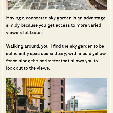
Having a connected sky garden is an advantage
simply because you get access to more varied
views a lot faster.
Walking around, you’ll find the sky garden to be
sufficiently spacious and airy, with a bold yellow
fence along the perimeter that allows you to
look out to the views.