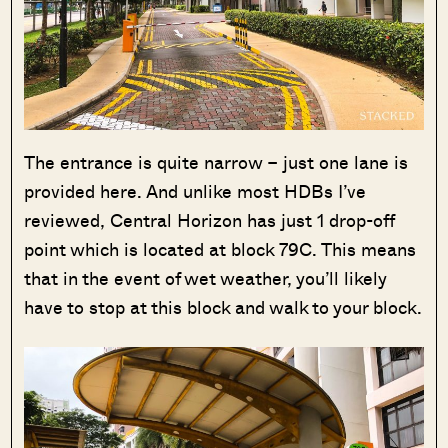
The entrance is quite narrow – just one lane is
provided here. And unlike most HDBs I’ve
reviewed, Central Horizon has just 1 drop-off
point which is located at block 79C. This means
that in the event of wet weather, you’ll likely
have to stop at this block and walk to your block.