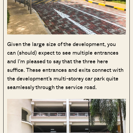
Given the large size of the development, you
can (should) expect to see multiple entrances
and I’m pleased to say that the three here
suffice. These entrances and exits connect with
the development’s multi-storey car park quite
seamlessly through the service road.