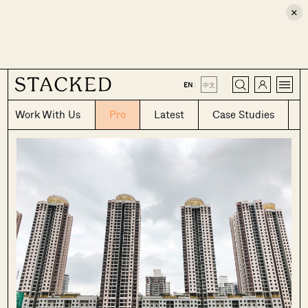
×
CLOSE
EN
|
中文
Work With Us
Pro
Latest
Case Studies