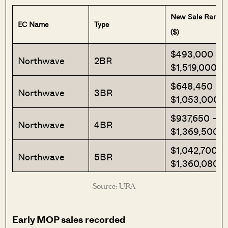
New Sale Range
EC Name
Type
($)
$493,000 –
Northwave
2BR
$1,519,000
$648,450 –
Northwave
3BR
$1,053,000
$937,650 –
Northwave
4BR
$1,369,500
$1,042,700 –
Northwave
5BR
$1,360,080
Source: URA
Early MOP sales recorded