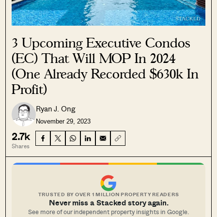
3 Upcoming Executive Condos
(EC) That Will MOP In 2024
(One Already Recorded $630k In
Profit)
Ryan J. Ong
November 29, 2023
2.7k
Shares
TRUSTED BY OVER 1 MILLION PROPERTY READERS
Never miss a Stacked story again.
See more of our independent property insights in Google.