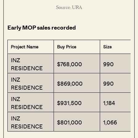
Source: URA
Early MOP sales recorded
Project Name
Buy Price
Size
INZ
$768,000
990
RESIDENCE
INZ
$869,000
990
RESIDENCE
INZ
$931,500
1,184
RESIDENCE
INZ
$801,000
1,066
RESIDENCE