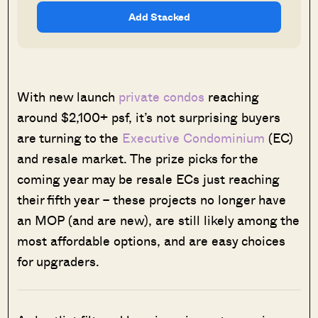
Add Stacked
With new launch
private condos
reaching
around $2,100+ psf, it’s not surprising buyers
are turning to the
Executive Condominium
(EC)
and resale market. The prize picks for the
coming year may be resale ECs just reaching
their fifth year – these projects no longer have
an MOP (and are new), are still likely among the
most affordable options, and are easy choices
for upgraders.