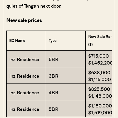
quiet of Tengah next door.
New sale prices
New Sale Range
EC Name
Type
($)
$715,000 –
Inz Residence
5BR
$1,452,200
$638,000 –
Inz Residence
3BR
$1,116,000
$825,500 –
Inz Residence
4BR
$1,148,000
$1,180,000 –
Inz Residence
5BR
$1,519,000