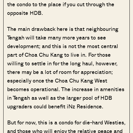
the condo to the place if you cut through the
opposite HDB.
The main drawback here is that neighbouring
Tengah will take many more years to see
development; and this is not the most central
part of Choa Chu Kang to live in. For those
willing to settle in for the long haul, however,
there may be a lot of room for appreciation;
especially once the Choa Chu Kang West
becomes operational. The increase in amenities
in Tengah as well as the larger pool of HDB
upgraders could benefit iNz Residence.
But for now, this is a condo for die-hard Westies,
and those who will enjoy the relative peace and