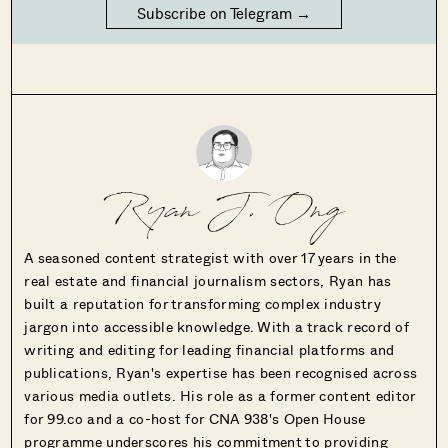
Subscribe on Telegram →
Ryan J. Ong
A seasoned content strategist with over 17 years in the
real estate and financial journalism sectors, Ryan has
built a reputation for transforming complex industry
jargon into accessible knowledge. With a track record of
writing and editing for leading financial platforms and
publications, Ryan's expertise has been recognised across
various media outlets. His role as a former content editor
for 99.co and a co-host for CNA 938's Open House
programme underscores his commitment to providing