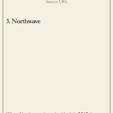
Source: URA
3. Northwave