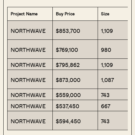
Project Name
Buy Price
Size
NORTHWAVE
$853,700
1,109
NORTHWAVE
$769,100
980
NORTHWAVE
$795,862
1,109
NORTHWAVE
$873,000
1,087
NORTHWAVE
$559,000
743
NORTHWAVE
$537,450
667
NORTHWAVE
$594,450
743