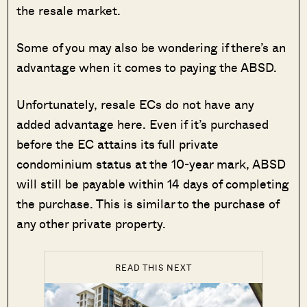
the resale market.
Some of you may also be wondering if there’s an
advantage when it comes to paying the ABSD.
Unfortunately, resale ECs do not have any
added advantage here. Even if it’s purchased
before the EC attains its full private
condominium status at the 10-year mark, ABSD
will still be payable within 14 days of completing
the purchase. This is similar to the purchase of
any other private property.
READ THIS NEXT