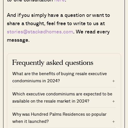
And if you simply have a question or want to
share a thought, feel free to write to us at
stories@stackedhomes.com
. We read every
message.
Frequently asked questions
What are the benefits of buying resale executive
condominiums in 2024?
Which executive condominiums are expected to be
available on the resale market in 2024?
Why was Hundred Palms Residences so popular
when it launched?