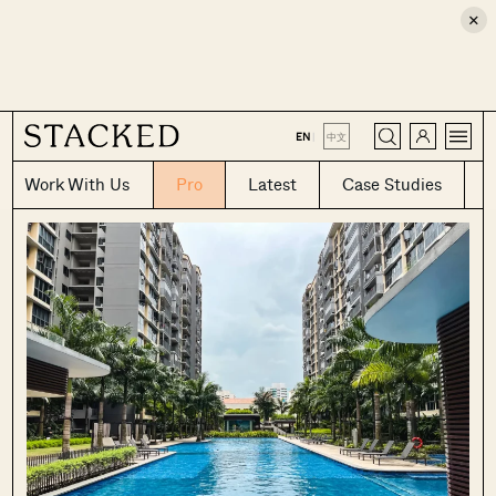
×
CLOSE
EN
|
中文
Work With Us
Pro
Latest
Case Studies