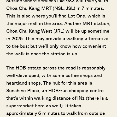
outside where services like 983 will take you to
Choa Chu Kang MRT (NSL, JSL) in 7 minutes.
This is also where you’ll find Lot One, which is
the major mall in the area. Another MRT station,
Choa Chu Kang West (JRL) will be up sometime
in 2026. This may provide a walking alternative
to the bus; but we’ll only know how convenient
the walk is once the station is up.
The HDB estate across the road is reasonably
well-developed, with some coffee shops and
heartland shops. The hub for this area is
Sunshine Place, an HDB-run shopping centre
that’s within walking distance of iNz (there is a
supermarket here as well). It takes
approximately 6 minutes to walk from outside