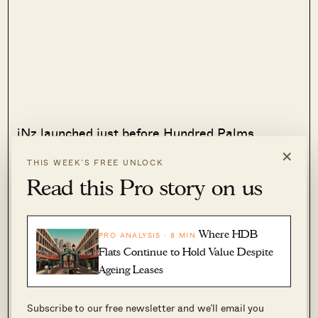
iNz launched just before Hundred Palms
×
(above), and although the show flat was
THIS WEEK’S FREE UNLOCK
crowded, this writer recalls some hesitation
Read this Pro story on us
among buyers.
The location was perceived as being quite “ulu”,
Where HDB
PRO ANALYSIS · 8 MIN
and many seemed unconvinced by the pitch that
Flats Continue to Hold Value Despite
Ageing Leases
it would benefit from future developments in
Tengah. Indeed, iNz is straddling the very
Subscribe to our free newsletter and we’ll email you
boundary between Choa Chu Kang and Tengah,