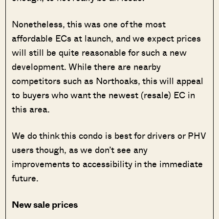
Nonetheless, this was one of the most
affordable ECs at launch, and we expect prices
will still be quite reasonable for such a new
development. While there are nearby
competitors such as Northoaks, this will appeal
to buyers who want the newest (resale) EC in
this area.
We do think this condo is best for drivers or PHV
users though, as we don’t see any
improvements to accessibility in the immediate
future.
New sale prices