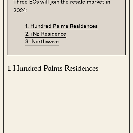
Three ECs will join the resale market in
2024:
1. Hundred Palms Residences
2. iNz Residence
3. Northwave
1. Hundred Palms Residences