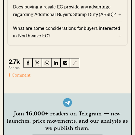
Does buying a resale EC provide any advantage
regarding Additional Buyer’s Stamp Duty (ABSD)?
What are some considerations for buyers interested
in Northwave EC?
2.7k
Shares
1 Comment
16,000+
Join
readers on Telegram — new
launches, price movements, and our analysis as
we publish them.