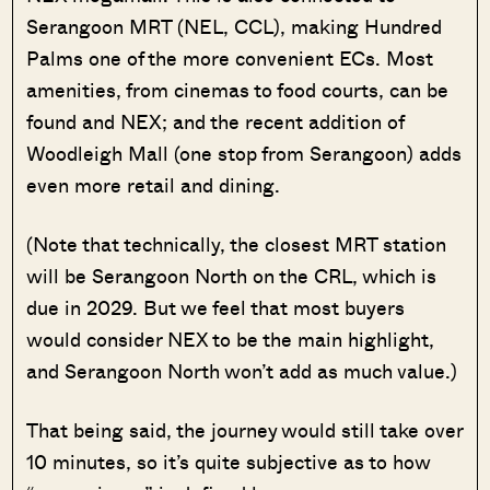
Serangoon MRT (NEL, CCL), making Hundred
Palms one of the more convenient ECs. Most
amenities, from cinemas to food courts, can be
found and NEX; and the recent addition of
Woodleigh Mall (one stop from Serangoon) adds
even more retail and dining.
(Note that technically, the closest MRT station
will be Serangoon North on the CRL, which is
due in 2029. But we feel that most buyers
would consider NEX to be the main highlight,
and Serangoon North won’t add as much value.)
That being said, the journey would still take over
10 minutes, so it’s quite subjective as to how