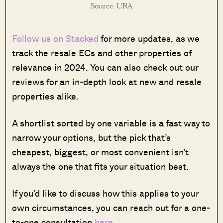
Source: URA
Follow us on Stacked
for more updates, as we
track the resale ECs and other properties of
relevance in 2024. You can also check out our
reviews for an in-depth look at new and resale
properties alike.
A shortlist sorted by one variable is a fast way to
narrow your options, but the pick that’s
cheapest, biggest, or most convenient isn’t
always the one that fits your situation best.
If you’d like to discuss how this applies to your
own circumstances, you can reach out for a one-
to-one consultation
here
.