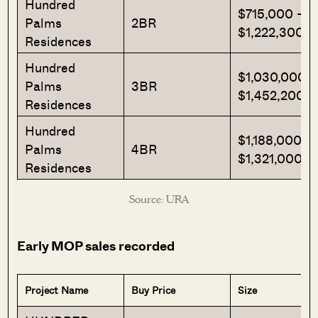
Hundred
$715,000 –
Palms
2BR
$1,222,300
Residences
Hundred
$1,030,000 –
Palms
3BR
$1,452,200
Residences
Hundred
$1,188,000 –
Palms
4BR
$1,321,000
Residences
Source: URA
Early MOP sales recorded
Project Name
Buy Price
Size