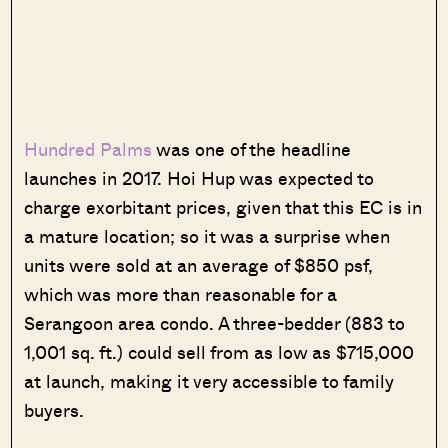
Hundred Palms
was one of the headline
launches in 2017. Hoi Hup was expected to
charge exorbitant prices, given that this EC is in
a mature location; so it was a surprise when
units were sold at an average of $850 psf,
which was more than reasonable for a
Serangoon area condo. A three-bedder (883 to
1,001 sq. ft.) could sell from as low as $715,000
at launch, making it very accessible to family
buyers.