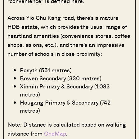
“convenience” is defined here.
Across Yio Chu Kang road, there’s a mature
HDB estate, which provides the usual range of
heartland amenities (convenience stores, coffee
shops, salons, etc.), and there’s an impressive
number of schools in close proximity:
Rosyth (551 metres)
Bowen Secondary (330 metres)
Xinmin Primary & Secondary (1,083
metres)
Hougang Primary & Secondary (742
metres)
Note: Distance is calculated based on walking
distance from
OneMap
.