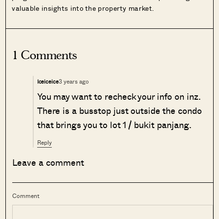
valuable insights into the property market.
1 Comments
3 years ago
Iceiceice
You may want to recheck your info on inz.
There is a busstop just outside the condo
that brings you to lot 1 / bukit panjang.
Reply
Leave a comment
Comment