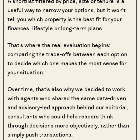
A shortlist filtered by price, size or tenure is a
useful way to narrow your options, but it won't
tell you which property is the best fit for your
finances, lifestyle or long-term plans.
That's where the real evaluation begins:
comparing the trade-offs between each option
to decide which one makes the most sense for
your situation.
Over time, that's also why we decided to work
with agents who shared the same data-driven
and advisory-led approach behind our editorial,
consultants who could help readers think
through decisions more objectively, rather than
simply push transactions.