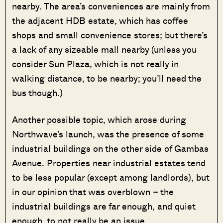
nearby. The area’s conveniences are mainly from
the adjacent HDB estate, which has coffee
shops and small convenience stores; but there’s
a lack of any sizeable mall nearby (unless you
consider Sun Plaza, which is not really in
walking distance, to be nearby; you’ll need the
bus though.)
Another possible topic, which arose during
Northwave’s launch, was the presence of some
industrial buildings on the other side of Gambas
Avenue. Properties near industrial estates tend
to be less popular (except among landlords), but
in our opinion that was overblown – the
industrial buildings are far enough, and quiet
enough, to not really be an issue.