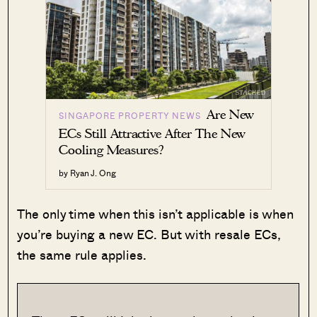
Are New
SINGAPORE PROPERTY NEWS
ECs Still Attractive After The New
Cooling Measures?
by Ryan J. Ong
The only time when this isn’t applicable is when
you’re buying a new EC. But with resale ECs,
the same rule applies.