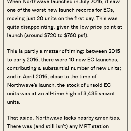
When Northwave launched in July 2016, it saw
one of the worst new launch records for ECs,
moving just 20 units on the first day. This was
quite disappointing, given the low price point at
launch (around $720 to $760 psf).
This is partly a matter of timing: between 2015
to early 2016, there were 10 new EC launches,
contributing a substantial number of new units;
and in April 2016, close to the time of
Northwave’s launch, the stock of unsold EC
units was at an all-time high of 3,435 vacant
units.
That aside, Northwave lacks nearby amenities.
There was (and still isn’t) any MRT station