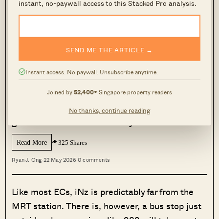
instant, no-paywall access to this Stacked Pro analysis.
being just across the road from Tengah town.
MORE FROM STACKED
SEND ME THE ARTICLE →
Here Are 5 Large 3-Bedroom Condos
Instant access. No paywall. Unsubscribe anytime.
With 1,700 Sqft+ Space — Under $2M
These days, homebuyers consider a three-
Joined by
52,400+
Singapore property readers
bedder that reaches 1,000 sq ft to be on the
No thanks, continue reading
generous side. It wasn’t always…
Read More
325 Shares
Ryan J. Ong
·
22 May 2026
·
0 comments
Like most ECs, iNz is predictably far from the
MRT station. There is, however, a bus stop just