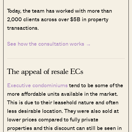
Today, the team has worked with more than
2,000 clients across over $5B in property
transactions.
See how the consultation works →
The appeal of resale ECs
Executive condominiums
tend to be some of the
more affordable units available in the market.
This is due to their leasehold nature and often
less desirable location. They were also sold at
lower prices compared to fully private
properties and this discount can still be seen in