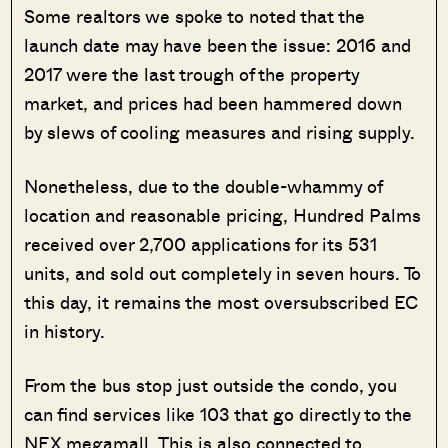
Some realtors we spoke to noted that the
launch date may have been the issue: 2016 and
2017 were the last trough of the property
market, and prices had been hammered down
by slews of cooling measures and rising supply.
Nonetheless, due to the double-whammy of
location and reasonable pricing, Hundred Palms
received over 2,700 applications for its 531
units, and sold out completely in seven
hours. To
this day, it remains the most oversubscribed EC
in history.
From the bus stop just outside the condo, you
can find services like 103 that go directly to the
NEX megamall. This is also connected to