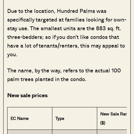
Due to the location, Hundred Palms was
specifically targeted at families looking for own-
stay use. The smallest units are the 883 sq. ft.
three-bedders; so if you don’t like condos that
have a lot of tenants/renters, this may appeal to
you.
The name, by the way, refers to the actual 100
palm trees planted in the condo.
New sale prices
New Sale Range
EC Name
Type
($)