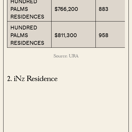
HUNDRED
PALMS
$766,200
883
RESIDENCES
HUNDRED
PALMS
$811,300
958
RESIDENCES
Source: URA
2. iNz Residence