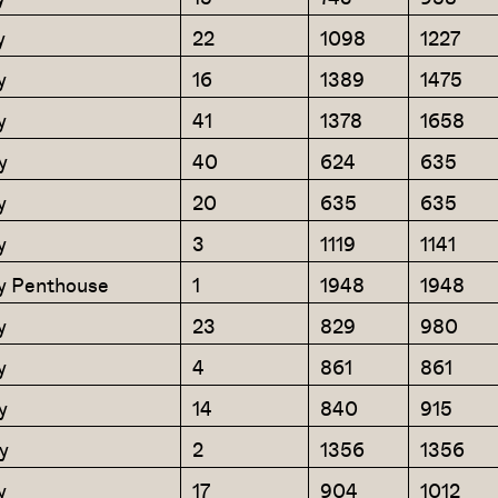
y
22
1098
1227
y
16
1389
1475
y
41
1378
1658
y
40
624
635
y
20
635
635
y
3
1119
1141
y Penthouse
1
1948
1948
y
23
829
980
y
4
861
861
y
14
840
915
y
2
1356
1356
y
17
904
1012