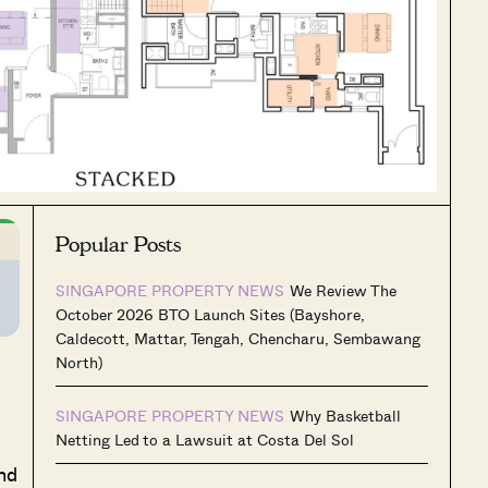
Popular Posts
SINGAPORE PROPERTY NEWS
We Review The
October 2026 BTO Launch Sites (Bayshore,
Caldecott, Mattar, Tengah, Chencharu, Sembawang
North)
SINGAPORE PROPERTY NEWS
Why Basketball
Netting Led to a Lawsuit at Costa Del Sol
nd