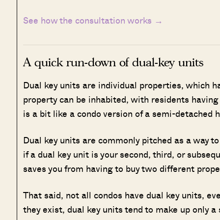
See how the consultation works →
A quick run-down of dual-key units
Dual key units are individual properties, which h
property can be inhabited, with residents having l
is a bit like a condo version of a semi-detached 
Dual key units are commonly pitched as a way to 
if a dual key unit is your second, third, or subseq
saves you from having to buy two different prope
That said, not all condos have dual key units, ev
they exist, dual key units tend to make up only a 