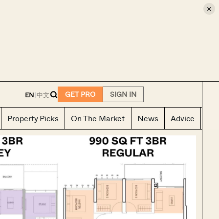
×
E
GET PRO
SIGN IN
EN
|
中文
Property Picks
On The Market
News
Advice
Ho