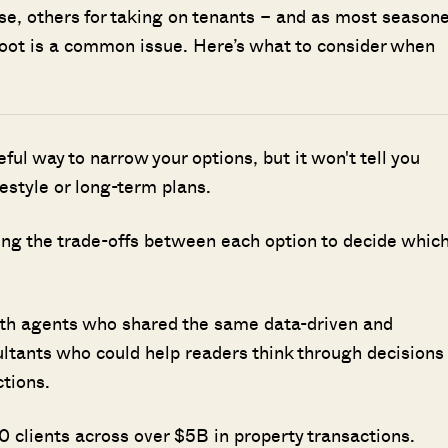
use, others for taking on tenants – and as most season
e foot is a common issue. Here’s what to consider when
seful way to narrow your options, but it won't tell you
ifestyle or long-term plans.
ing the trade-offs between each option to decide whic
ith agents who shared the same data-driven and
ultants who could help readers think through decisions
ctions.
 clients across over $5B in property transactions.