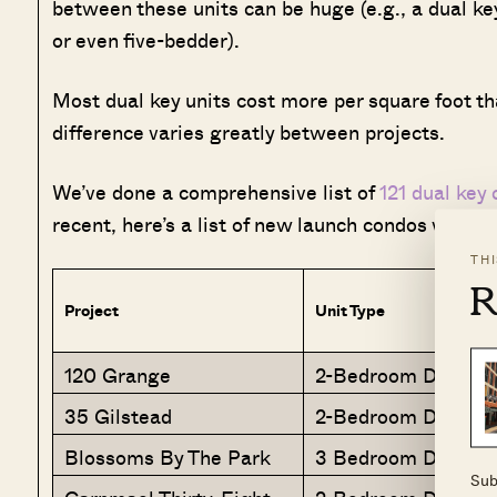
between these units can be huge (e.g., a dual key
or even five-bedder).
Most dual key units cost more per square foot tha
difference varies greatly between projects.
We’ve done a comprehensive list of
121 dual key
recent, here’s a list of new launch condos with du
TH
R
Project
Unit Type
120 Grange
2-Bedroom Dual Ke
35 Gilstead
2-Bedroom Dual-Ke
Blossoms By The Park
3 Bedroom Dual Ke
Sub