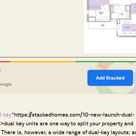
S
Add Stacked
Google.
l key
“https://stackedhomes.com/10-new-launch-dual-
>dual key units are one way to split your property and
There is, however, a wide range of dual-key layouts; a