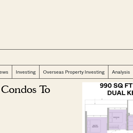
CLOS
iews
Investing
Overseas Property Investing
Analysis
 Condos To