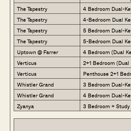
The Tapestry
4 Bedroom Dual-Ke
The Tapestry
4-Bedroom Dual Ke
The Tapestry
5 Bedroom Dual-Ke
The Tapestry
5-Bedroom Dual Ke
Uptown @ Farrer
4 Bedroom (Dual Ke
Verticus
2+1 Bedroom (Dual 
Verticus
Penthouse 2+1 Bedr
Whistler Grand
3 Bedroom Dual-Ke
Whistler Grand
4 Bedroom Dual-Ke
Zyanya
3 Bedroom + Study 