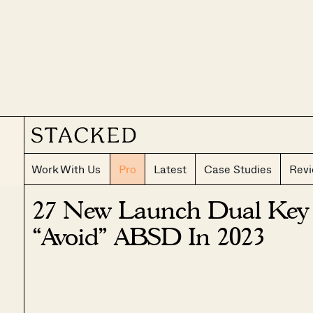
Work With Us
Pro
Latest
Case Studies
Rev
27 New Launch Dual Key
“Avoid” ABSD In 2023