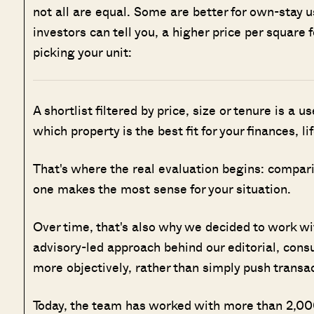
not all are equal. Some are better for own-stay 
investors can tell you, a higher price per squar
picking your unit:
A shortlist filtered by price, size or tenure is a u
which property is the best fit for your finances, l
That's where the real evaluation begins: compar
one makes the most sense for your situation.
Over time, that's also why we decided to work w
advisory-led approach behind our editorial, cons
more objectively, rather than simply push transa
Today, the team has worked with more than 2,000