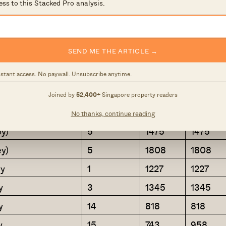
y
2
721
721
ess to this Stacked Pro analysis.
y
7
1087
1087
y
29
1033
1195
SEND ME THE ARTICLE →
6
1216
1216
y
6
980
980
nstant access. No paywall. Unsubscribe anytime.
y
8
1066
1066
Joined by
52,400+
Singapore property readers
y + Store
8
1249
1249
No thanks, continue reading
y)
5
1475
1475
y)
5
1808
1808
y
1
1227
1227
y
3
1345
1345
y
14
818
818
y
15
743
958