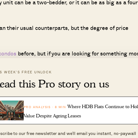
 unit can be a two-bedder, or it can be as big as a four
n their usual counterparts, but the degree of price
 condos
before, but if you are looking for something mo
al-key units:
IS WEEK’S FREE UNLOCK
ead this Pro story on us
Min size
Max Size
No. of Units
(sq ft)
(sq ft)
y
24
678
678
Where HDB Flats Continue to Ho
PRO ANALYSIS · 8 MIN
y
1
700
700
Value Despite Ageing Leases
y
50
915
1022
scribe to our free newsletter and we’ll email you instant, no-paywall