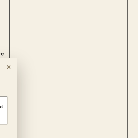
re
×
ld