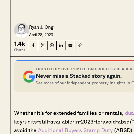
Ryan J. Ong
April 28, 2023
1.4k
Shares
TRUSTED BY OVER 1 MILLION PROPERTY READER
Never miss a Stacked story again.
See more of our independent property insights in 
Whether it’s for extended families or rentals,
dua
key-units-still-available-in-2023-to-avoid-absd/”
avoid the
Additional Buyers Stamp Duty
(ABSD). 