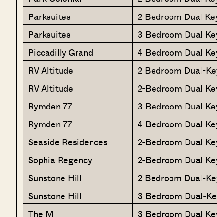
Parksuites
2 Bedroom Dual Ke
Parksuites
3 Bedroom Dual Ke
Piccadilly Grand
4 Bedroom Dual Ke
RV Altitude
2 Bedroom Dual-Ke
RV Altitude
2-Bedroom Dual Ke
Rymden 77
3 Bedroom Dual Ke
Rymden 77
4 Bedroom Dual Ke
Seaside Residences
2-Bedroom Dual Ke
Sophia Regency
2-Bedroom Dual Ke
Sunstone Hill
2 Bedroom Dual-Ke
Sunstone Hill
3 Bedroom Dual-Ke
The M
3 Bedroom Dual Ke