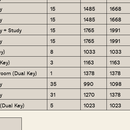
y
15
1485
1668
y
15
1485
1668
y + Study
15
1765
1991
y
15
1765
1991
y)
8
1033
1033
Key)
3
1163
1163
oom (Dual Key)
1
1378
1378
y
35
990
1098
y
31
1270
1378
(Dual Key)
5
1023
1023