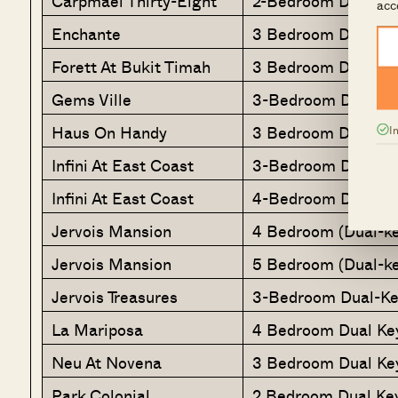
Carpmael Thirty-Eight
2-Bedroom Dual Ke
acc
Enchante
3 Bedroom Dual Ke
Forett At Bukit Timah
3 Bedroom Dual Ke
Gems Ville
3-Bedroom Dual
Haus On Handy
3 Bedroom Dual Ke
I
Infini At East Coast
3-Bedroom Dual Ke
Infini At East Coast
4-Bedroom Dual-Ke
Jervois Mansion
4 Bedroom (Dual-ke
Jervois Mansion
5 Bedroom (Dual-ke
Jervois Treasures
3-Bedroom Dual-Ke
La Mariposa
4 Bedroom Dual Ke
Neu At Novena
3 Bedroom Dual Ke
Park Colonial
2 Bedroom Dual Ke