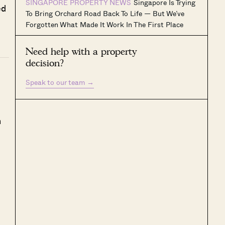
SINGAPORE PROPERTY NEWS
Singapore Is Trying
ed
To Bring Orchard Road Back To Life — But We’ve
Forgotten What Made It Work In The First Place
Need help with a property
decision?
Speak to our team
→
h