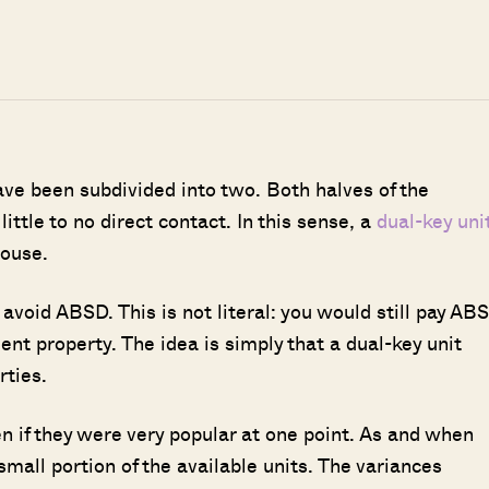
ave been subdivided into two. Both halves of the
ittle to no direct contact. In this sense, a
dual-key uni
house.
avoid ABSD. This is not literal: you would still pay AB
uent property. The idea is simply that a dual-key unit
rties.
en if they were very popular at one point. As and when
small portion of the available units. The variances