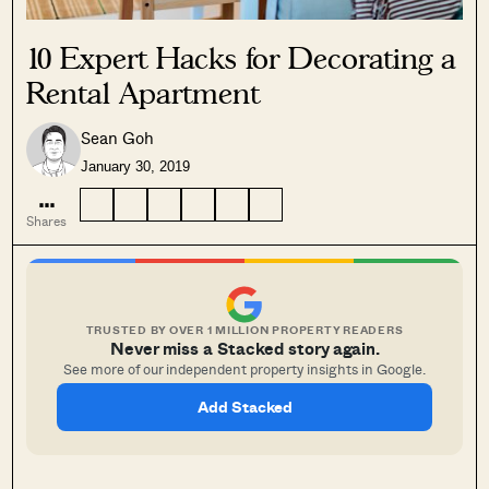
10 Expert Hacks for Decorating a
Rental Apartment
SEND ME THE ARTICLE →
Sean Goh
January 30, 2019
...
52,400+
Shares
TRUSTED BY OVER 1 MILLION PROPERTY READERS
Never miss a Stacked story again.
See more of our independent property insights in Google.
Add Stacked