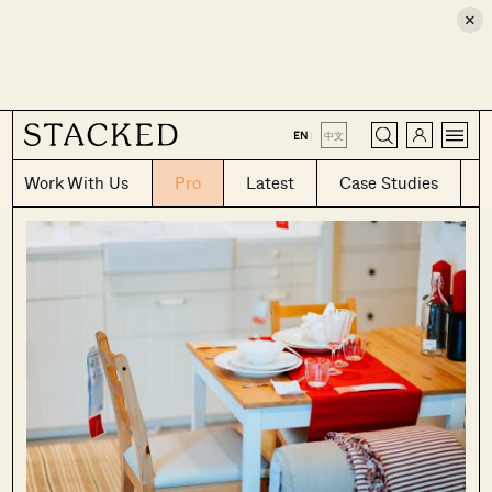
×
CLOSE
EN
|
中文
Work With Us
Pro
Latest
Case Studies
Where HDB
PRO ANALYSIS · 8 MIN
Flats Continue to Hold Value Despite
Ageing Leases