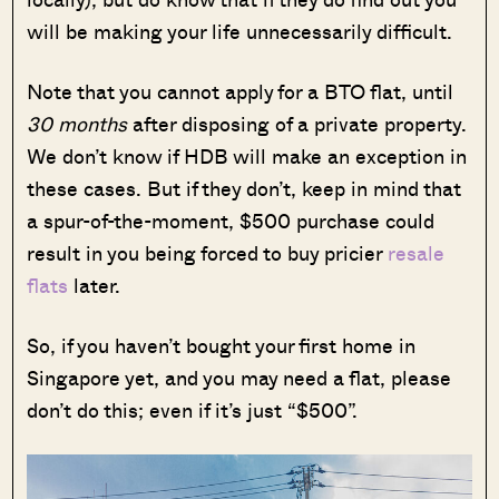
will be making your life unnecessarily difficult.
Note that you cannot apply for a BTO flat, until
30 months
after disposing of a private property.
We don’t know if HDB will make an exception in
these cases. But if they don’t, keep in mind that
a spur-of-the-moment, $500 purchase could
result in you being forced to buy pricier
resale
flats
later.
So, if you haven’t bought your first home in
Singapore yet, and you may need a flat, please
don’t do this; even if it’s just “$500”.