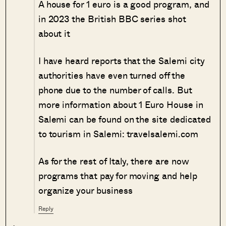
A house for 1 euro is a good program, and
in 2023 the British BBC series shot
about it
I have heard reports that the Salemi city
authorities have even turned off the
phone due to the number of calls. But
more information about 1 Euro House in
Salemi can be found on the site dedicated
to tourism in Salemi: travelsalemi.com
As for the rest of Italy, there are now
programs that pay for moving and help
organize your business
Reply