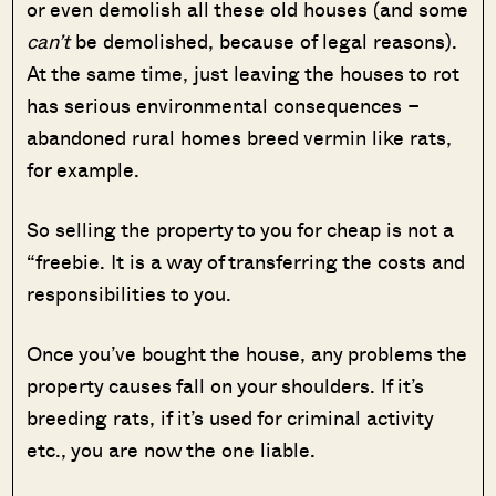
or even demolish all these old houses (and some
can’t
be demolished, because of legal reasons).
At the same time, just leaving the houses to rot
has serious environmental consequences –
abandoned rural homes breed vermin like rats,
for example.
So selling the property to you for cheap is not a
“freebie. It is a way of transferring the costs and
responsibilities to you.
Once you’ve bought the house, any problems the
property causes fall on your shoulders. If it’s
breeding rats, if it’s used for criminal activity
etc., you are now the one liable.