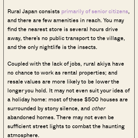
Rural Japan consists
primarily of senior citizens
,
and there are few amenities in reach. You may
find the nearest store is several hours drive
away, there’s no public transport to the village,
and the only nightlife is the insects.
Coupled with the lack of jobs, rural akiya have
no chance to work as rental properties; and
resale values are more likely to be lower the
longer you hold. It may not even suit your idea of
a holiday home: most of these $500 houses are
surrounded by stony silence, and
other
abandoned homes. There may not even be
sufficient street lights to combat the haunting
atmosphere.