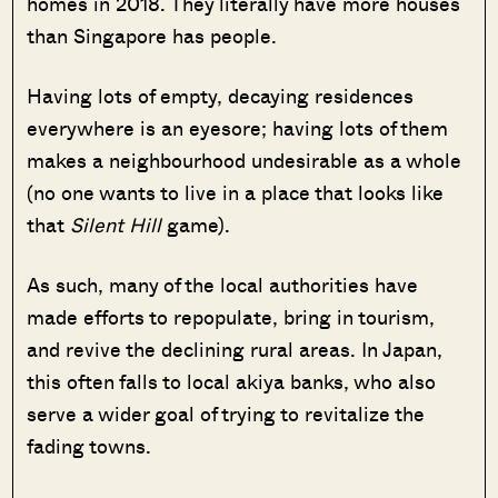
homes in 2018. They literally have more houses
than Singapore has people.
Having lots of empty, decaying residences
everywhere is an eyesore; having lots of them
makes a neighbourhood undesirable as a whole
(no one wants to live in a place that looks like
that
Silent Hill
game).
As such, many of the local authorities have
made efforts to repopulate, bring in tourism,
and revive the declining rural areas. In Japan,
this often falls to local akiya banks, who also
serve a wider goal of trying to revitalize the
fading towns.