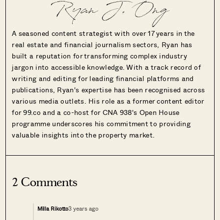
Ryan J. Ong
A seasoned content strategist with over 17 years in the
real estate and financial journalism sectors, Ryan has
built a reputation for transforming complex industry
jargon into accessible knowledge. With a track record of
writing and editing for leading financial platforms and
publications, Ryan's expertise has been recognised across
various media outlets. His role as a former content editor
for 99.co and a co-host for CNA 938's Open House
programme underscores his commitment to providing
valuable insights into the property market.
2 Comments
3 years ago
Milla Rikotto