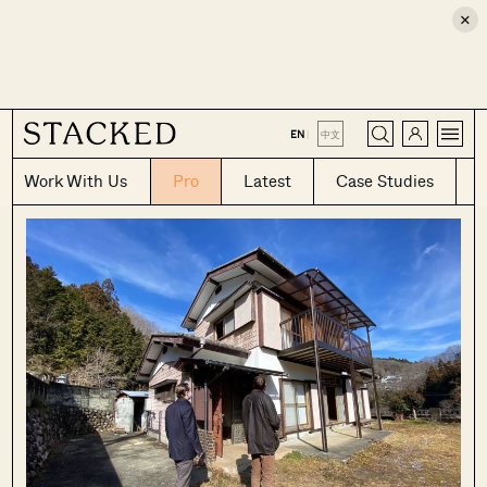
×
CLOSE
EN
|
中文
Work With Us
Pro
Latest
Case Studies