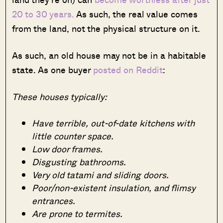
20 to 30 years.
As such, the real value comes
from the land, not the physical structure on it.
As such, an old house may not be in a habitable
state. As one buyer
posted on Reddit
:
These houses typically:
Have terrible, out-of-date kitchens with
little counter space.
Low door frames.
Disgusting bathrooms.
Very old tatami and sliding doors.
Poor/non-existent insulation, and flimsy
entrances.
Are prone to termites.