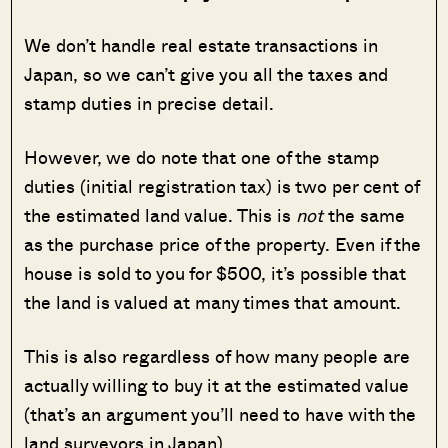
We don’t handle real estate transactions in
Japan, so we can’t give you all the taxes and
stamp duties in precise detail.
However, we do note that one of the stamp
duties (initial registration tax) is two per cent of
the estimated land value. This is
not
the same
as the purchase price of the property. Even if the
house is sold to you for $500, it’s possible that
the land is valued at many times that amount.
This is also regardless of how many people are
actually willing to buy it at the estimated value
(that’s an argument you’ll need to have with the
land surveyors in Japan).