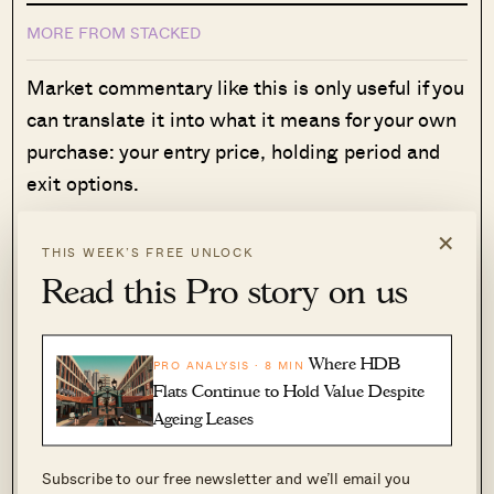
MORE FROM STACKED
Market commentary like this is only useful if you
can translate it into what it means for your own
purchase: your entry price, holding period and
exit options.
That's where many buyers get stuck. General
×
THIS WEEK’S FREE UNLOCK
market insights rarely tell you whether a
Read this Pro story on us
specific unit, at a specific price, is the right
decision for your circumstances.
Over time, that's also why we decided to work
Where HDB
PRO ANALYSIS · 8 MIN
Flats Continue to Hold Value Despite
with agents who shared the same data-driven
Ageing Leases
and advisory-led approach behind our editorial,
consultants who could help readers think
Subscribe to our free newsletter and we’ll email you
through decisions more objectively, rather than