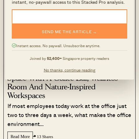
instant, no-paywall access to this Stacked Pro analysis.
simply push transactions.
Today, the team has worked with more than
2,000 clients across over $5B in property
SEND ME THE ARTICLE →
transactions.
Instant access. No paywall. Unsubscribe anytime.
See how the consultation works →
Joined by
52,400+
Singapore property readers
We Toured A New CBD Co-Working
No thanks, continue reading
Space With A Coffee Bar, Wellness
Room And Nature-Inspired
Workspaces
If most employees today work at the office just
two to three days a week, what makes the office
environment…
Read More
13 Shares