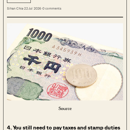
Sihan Chia
·
22 Jul 2026
·
0 comments
Source
4. You still need to pay taxes and stamp duties