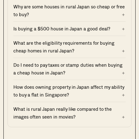
Why are some houses in rural Japan so cheap or free
to buy?
Is buying a $500 house in Japan a good deal?
What are the eligibility requirements for buying
cheap homes in rural Japan?
Do I need to pay taxes or stamp duties when buying
a cheap house in Japan?
How does owning property in Japan affect my ability
to buy a flat in Singapore?
What is rural Japan really like compared to the
images often seen in movies?