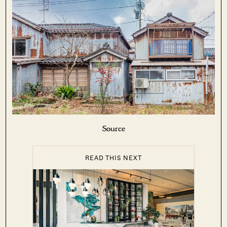
Source
READ THIS NEXT