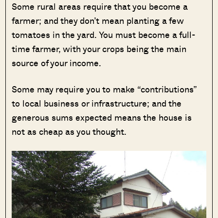
Some rural areas require that you become a
farmer; and they don’t mean planting a few
tomatoes in the yard. You must become a full-
time farmer, with your crops being the main
source of your income.
Some may require you to make “contributions”
to local business or infrastructure; and the
generous sums expected means the house is
not as cheap as you thought.