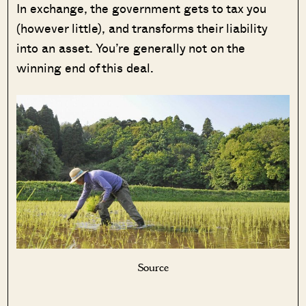
In exchange, the government gets to tax you
(however little), and transforms their liability
into an asset. You’re generally not on the
winning end of this deal.
Source