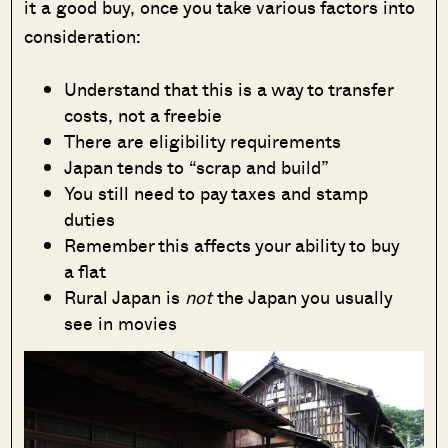
it a good buy, once you take various factors into
consideration:
Understand that this is a way to transfer
costs, not a freebie
There are eligibility requirements
Japan tends to “scrap and build”
You still need to pay taxes and stamp
duties
Remember this affects your ability to buy
a flat
Rural Japan is
not
the Japan you usually
see in movies