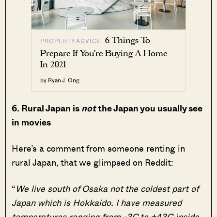
6 Things To
PROPERTY ADVICE
Prepare If You’re Buying A Home
In 2021
by Ryan J. Ong
6. Rural Japan is
not
the Japan you usually see
in movies
Here’s a comment from someone renting in
rural Japan, that we glimpsed on Reddit:
“
We live south of Osaka not the coldest part of
Japan which is Hokkaido. I have measured
temperatures ranging from -3C to +43C inside,