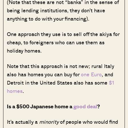
(Note that these are not “banks” in the sense of
being lending institutions, they don’t have
anything to do with your financing).
One approach they use is to sell off the akiya for
cheap, to foreigners who can use them as
holiday homes.
Note that this approach is not new; rural Italy
also has homes you can buy for
one Euro
, and
Detroit in the United States also has some
$1
homes
.
Is a $500 Japanese home a
good deal
?
It’s actually a
minority
of people who would find