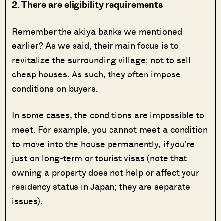
2. There are eligibility requirements
Remember the akiya banks we mentioned
earlier? As we said, their main focus is to
revitalize the surrounding village; not to sell
cheap houses. As such, they often impose
conditions on buyers.
In some cases, the conditions are impossible to
meet. For example, you cannot meet a condition
to move into the house permanently, if you’re
just on long-term or tourist visas (note that
owning a property does not help or affect your
residency status in Japan; they are separate
issues).