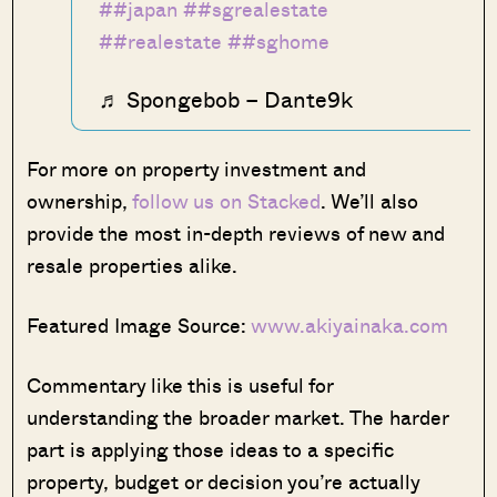
##japan
##sgrealestate
##realestate
##sghome
♬ Spongebob – Dante9k
For more on property investment and
ownership,
follow us on Stacked
. We’ll also
provide the most in-depth reviews of new and
resale properties alike.
Featured Image Source:
www.akiyainaka.com
Commentary like this is useful for
understanding the broader market. The harder
part is applying those ideas to a specific
property, budget or decision you’re actually