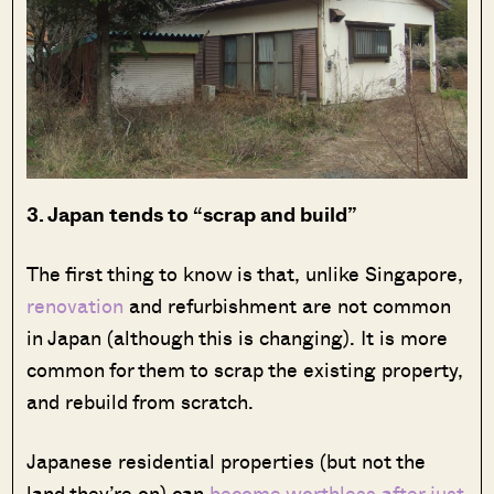
3. Japan tends to “scrap and build”
The first thing to know is that, unlike Singapore,
renovation
and refurbishment are not common
in Japan (although this is changing). It is more
common for them to scrap the existing property,
and rebuild from scratch.
Japanese residential properties (but not the
land they’re on) can
become worthless after just