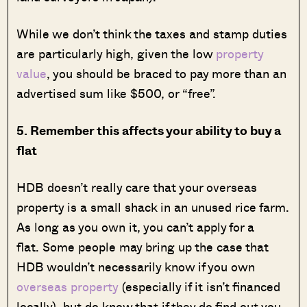
While we don’t think the taxes and stamp duties
are particularly high, given the low
property
value
, you should be braced to pay more than an
advertised sum like $500, or “free”.
5. Remember this affects your ability to buy a
flat
HDB doesn’t really care that your overseas
property is a small shack in an unused rice farm.
As long as you own it, you can’t apply for a
flat. Some people may bring up the case that
HDB wouldn’t necessarily know if you own
overseas property
(especially if it isn’t financed
locally), but do know that if they do find out you