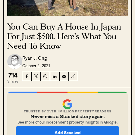
You Can Buy A House In Japan
For Just $500. Here’s What You
Need To Know
Ryan J. Ong
October 2, 2021
714
Shares
TRUSTED BY OVER 1 MILLION PROPERTY READERS
Never miss a Stacked story again.
See more of our independent property insights in Google.
Add Stacked