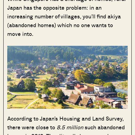
Japan has the opposite problem: in an
increasing number of villages, you’ll find akiya
(abandoned homes) which no one wants to
move into.
According to Japan’s Housing and Land Survey,
there were close to
8.5 million
such abandoned