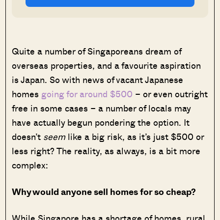
Quite a number of Singaporeans dream of
overseas properties, and a favourite aspiration
is Japan. So with news of vacant Japanese
homes
going for around $500
– or even outright
free in some cases – a number of locals may
have actually begun pondering the option. It
doesn’t
seem
like a big risk, as it’s just $500 or
less right? The reality, as always, is a bit more
complex:
Why would anyone sell homes for so cheap?
While Singapore has a shortage of homes, rural