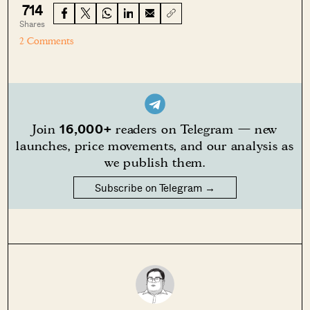
714
Shares
2 Comments
16,000+
Join
readers on Telegram — new
launches, price movements, and our analysis as
we publish them.
Subscribe on Telegram →