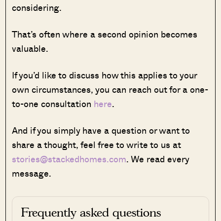
considering.
That’s often where a second opinion becomes
valuable.
If you’d like to discuss how this applies to your
own circumstances, you can reach out for a one-
to-one consultation
here
.
And if you simply have a question or want to
share a thought, feel free to write to us at
stories@stackedhomes.com
. We read every
message.
Frequently asked questions