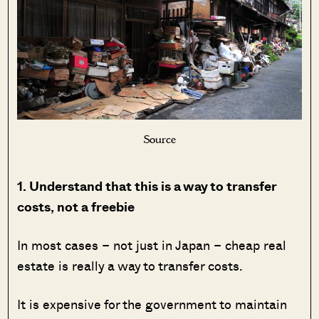
Source
1. Understand that this is a way to transfer
costs, not a freebie
In most cases – not just in Japan – cheap real
estate is really a way to transfer costs.
It is expensive for the government to maintain