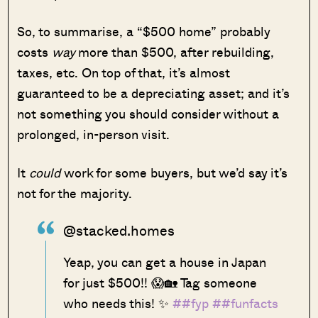
So, to summarise, a “$500 home” probably
costs
way
more than $500, after rebuilding,
taxes, etc. On top of that, it’s almost
guaranteed to be a depreciating asset; and it’s
not something you should consider without a
prolonged, in-person visit.
It
could
work for some buyers, but we’d say it’s
not for the majority.
@stacked.homes
Yeap, you can get a house in Japan
for just $500!! 😱🏡 Tag someone
who needs this! ✨
##fyp
##funfacts