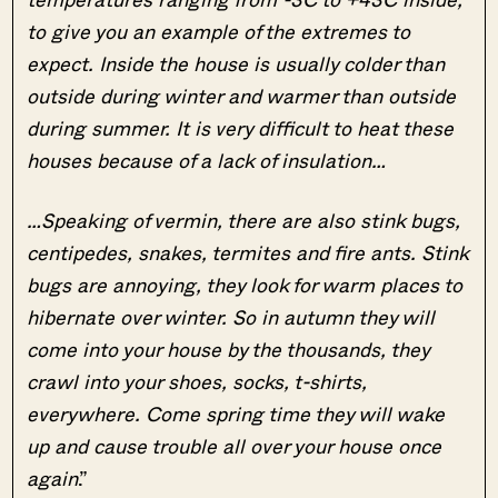
to give you an example of the extremes to
expect. Inside the house is usually colder than
outside during winter and warmer than outside
during summer. It is very difficult to heat these
houses because of a lack of insulation…
…Speaking of vermin, there are also stink bugs,
centipedes, snakes, termites and fire ants. Stink
bugs are annoying, they look for warm places to
hibernate over winter. So in autumn they will
come into your house by the thousands, they
crawl into your shoes, socks, t-shirts,
everywhere. Come spring time they will wake
up and cause trouble all over your house once
again
.”