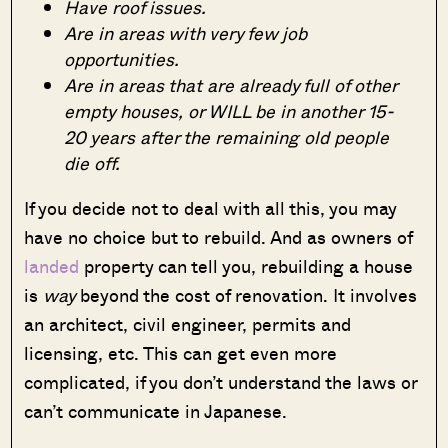
Have roof issues.
Are in areas with very few job
opportunities.
Are in areas that are already full of other
empty houses, or WILL be in another 15-
20 years after the remaining old people
die off.
If you decide not to deal with all this, you may
have no choice but to rebuild. And as owners of
landed
property can tell you, rebuilding a house
is
way
beyond the cost of renovation. It involves
an architect, civil engineer, permits and
licensing, etc. This can get even more
complicated, if you don’t understand the laws or
can’t communicate in Japanese.