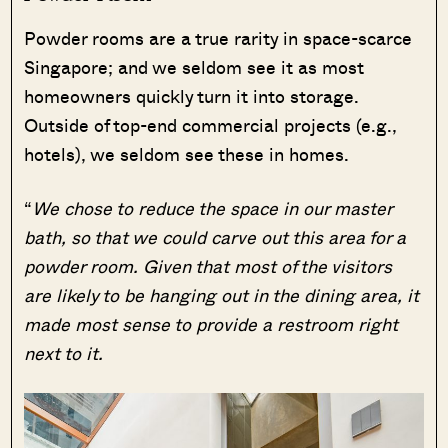
Powder rooms are a true rarity in space-scarce
Singapore; and we seldom see it as most
homeowners quickly turn it into storage.
Outside of top-end commercial projects (e.g.,
hotels), we seldom see these in homes.
“
We chose to reduce the space in our master
bath, so that we could carve out this area for a
powder room. Given that most of the visitors
are likely to be hanging out in the dining area, it
made most sense to provide a restroom right
next to it.