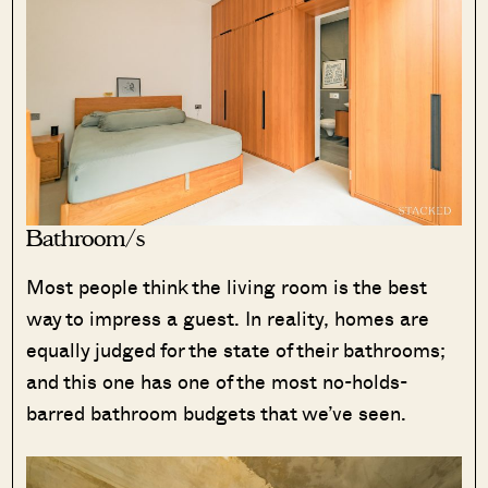
Bathroom/s
Most people think the living room is the best
way to impress a guest. In reality, homes are
equally judged for the state of their bathrooms;
and this one has one of the most no-holds-
barred bathroom budgets that we’ve seen.