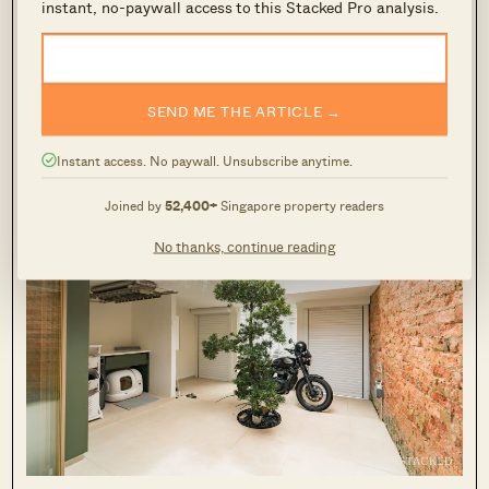
instant, no-paywall access to this Stacked Pro analysis.
well along the hallway, and an open-aired
courtyard with a singular tree. Along the way,
these naturally came together to look
something that you’d maybe call mid-century
SEND ME THE ARTICLE →
modern
.”
Instant access. No paywall. Unsubscribe anytime.
Joined by
52,400+
Singapore property readers
No thanks, continue reading