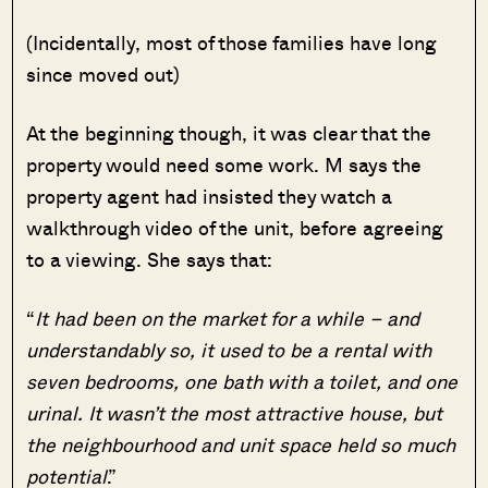
(Incidentally, most of those families have long
since moved out)
At the beginning though, it was clear that the
property would need some work. M says the
property agent had insisted they watch a
walkthrough video of the unit, before agreeing
to a viewing. She says that:
“
It had been on the market for a while – and
understandably so, it used to be a rental with
seven bedrooms, one bath with a toilet, and one
urinal. It wasn’t the most attractive house, but
the neighbourhood and unit space held so much
potential
.”