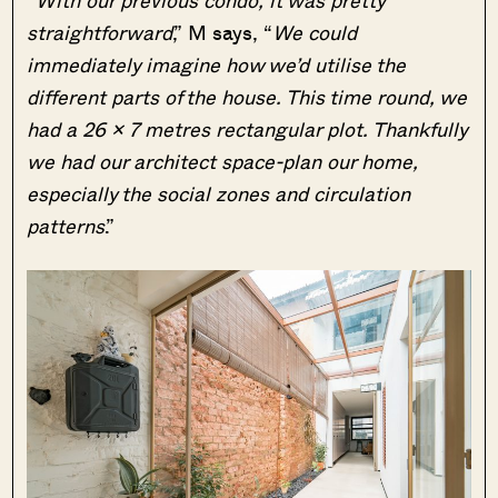
straightforward
,” M says, “
We could
immediately imagine how we’d utilise the
different parts of the house. This time round, we
had a 26 x 7 metres rectangular plot. Thankfully
we had our architect space-plan our home,
especially the social zones and circulation
patterns
.”