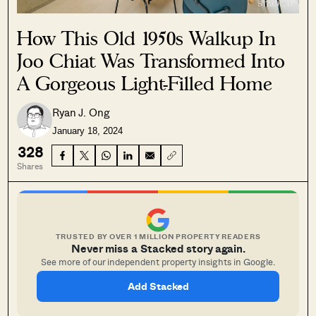
How This Old 1950s Walkup In
Joo Chiat Was Transformed Into
A Gorgeous Light-Filled Home
Ryan J. Ong
January 18, 2024
328
Shares
TRUSTED BY OVER 1 MILLION PROPERTY READERS
Never miss a Stacked story again.
See more of our independent property insights in Google.
Add Stacked