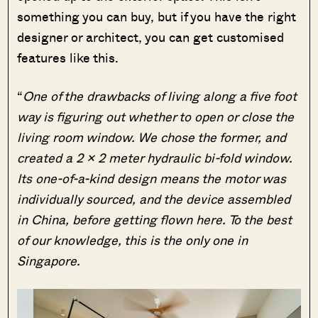
something you can buy, but if you have the right
designer or architect, you can get customised
features like this.
“
One of the drawbacks of living along a five foot
way is figuring out whether to open or close the
living room window. We chose the former, and
created a 2 x 2 meter hydraulic bi-fold window.
Its one-of-a-kind design means the motor was
individually sourced, and the device assembled
in China, before getting flown here. To the best
of our knowledge, this is the only one in
Singapore.