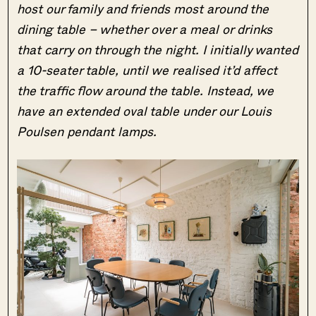
host our family and friends most around the
dining table – whether over a meal or drinks
that carry on through the night. I initially wanted
a 10-seater table, until we realised it’d affect
the traffic flow around the table. Instead, we
have an extended oval table under our Louis
Poulsen pendant lamps.