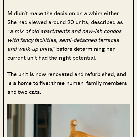
M didn’t make the decision on a whim either.
She had viewed around 20 units, described as
“
a mix of old apartments and new-ish condos
with fancy facilities, semi-detached terraces
and walk-up units,”
before determining her
current unit had the right potential.
The unit is now renovated and refurbished, and
is a home to five: three human family members
and two cats.