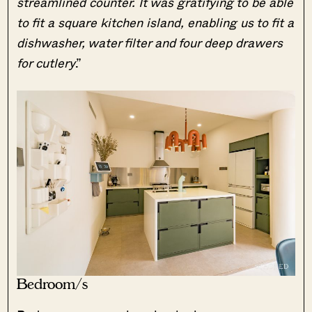
streamlined counter. It was gratifying to be able
to fit a square kitchen island, enabling us to fit a
dishwasher, water filter and four deep drawers
for cutlery
.”
Bedroom/s