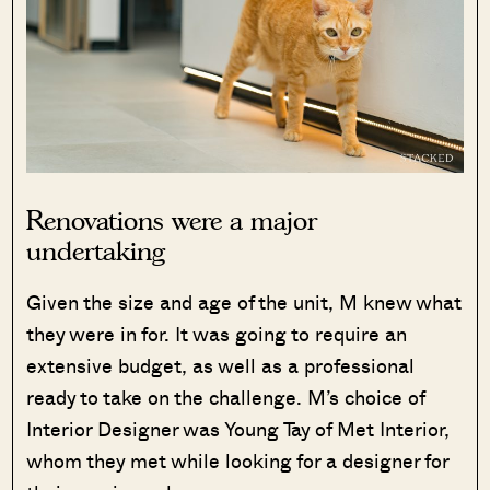
Renovations were a major
undertaking
Given the size and age of the unit, M knew what
they were in for. It was going to require an
extensive budget, as well as a professional
ready to take on the challenge. M’s choice of
Interior Designer was Young Tay of Met Interior,
whom they met while looking for a designer for