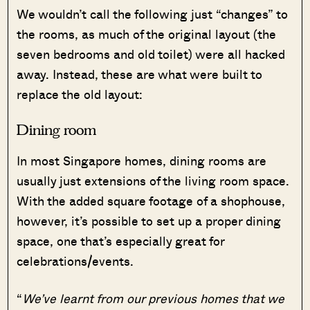
We wouldn’t call the following just “changes” to
the rooms, as much of the original layout (the
seven bedrooms and old toilet) were all hacked
away. Instead, these are what were built to
replace the old layout:
Dining room
In most Singapore homes, dining rooms are
usually just extensions of the living room space.
With the added square footage of a shophouse,
however, it’s possible to set up a proper dining
space, one that’s especially great for
celebrations/events.
“
We’ve learnt from our previous homes that we