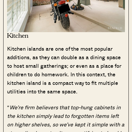
Kitchen
Kitchen islands are one of the most popular
additions, as they can double as a dining space
to host small gatherings; or even as a place for
children to do homework. In this context, the
kitchen island is a compact way to fit multiple
utilities into the same space.
“
We’re firm believers that top-hung cabinets in
the kitchen simply lead to forgotten items left
on higher shelves, so we’ve kept it simple with a