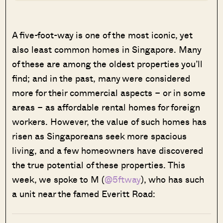
A five-foot-way is one of the most iconic, yet
also least common homes in Singapore. Many
of these are among the oldest properties you’ll
find; and in the past, many were considered
more for their commercial aspects – or in some
areas – as affordable rental homes for foreign
workers. However, the value of such homes has
risen as Singaporeans seek more spacious
living, and a few homeowners have discovered
the true potential of these properties. This
week, we spoke to M (
@5ftway
), who has such
a unit near the famed Everitt Road: