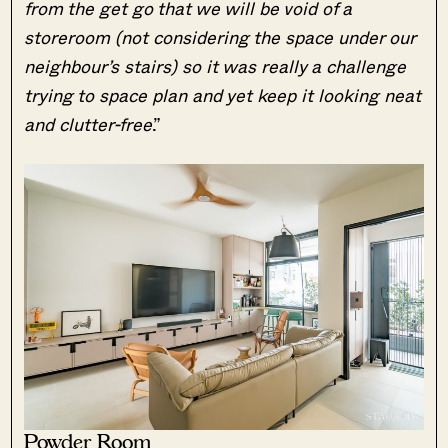
from the get go that we will be void of a
storeroom (not considering the space under our
neighbour’s stairs) so it was really a challenge
trying to space plan and yet keep it looking neat
and clutter-free
.”
Powder Room