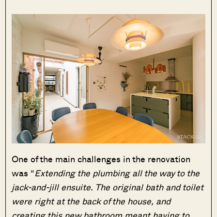
One of the main challenges in the renovation
was “
Extending the plumbing all the way to the
jack-and-jill ensuite. The original bath and toilet
were right at the back of the house, and
creating this new bathroom meant having to