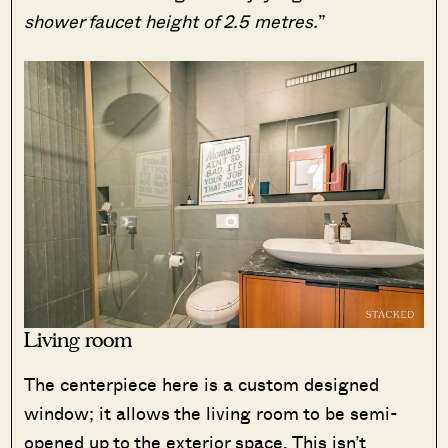
shower faucet height of 2.5 metres.
”
Living room
The centerpiece here is a custom designed
window; it allows the living room to be semi-
opened up to the exterior space. This isn’t