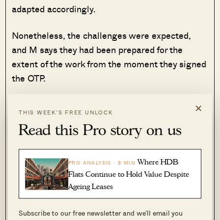
adapted accordingly.
Nonetheless, the challenges were expected,
and M says they had been prepared for the
extent of the work from the moment they signed
the OTP.
×
Unplanned Mid-Century Modern
THIS WEEK’S FREE UNLOCK
vibes
Read this Pro story on us
M says there was no dominant theme in mind
from the start; rather, what they had was a
Where HDB
PRO ANALYSIS · 8 MIN
sense of how certain rooms should look:
Flats Continue to Hold Value Despite
Ageing Leases
“
The living room window that opens to our five
foot way, sky lights in our bedrooms, a long air
Subscribe to our free newsletter and we’ll email you