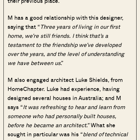
their previous place.
M has a good relationship with this designer,
saying that “
Three years of living in our first
home, we’re still friends. I think that’s a
testament to the friendship we’ve developed
over the years, and the level of understanding
we have between us
.”
M also engaged architect Luke Shields, from
HomeChapter. Luke had experience, having
designed several houses in Australia; and M
says “
It was refreshing to hear and learn from
someone who had personally built houses,
before he became an architect.”
What she
sought in particular was his “
blend of technical