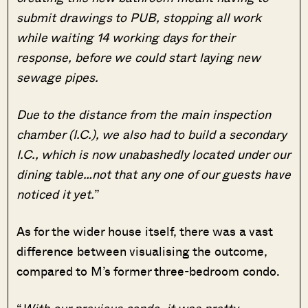
submit drawings to PUB, stopping all work
while waiting 14 working days for their
response, before we could start laying new
sewage pipes.
Due to the distance from the main inspection
chamber (I.C.), we also had to build a secondary
I.C., which is now unabashedly located under our
dining table…not that any one of our guests have
noticed it yet.
”
As for the wider house itself, there was a vast
difference between visualising the outcome,
compared to M’s former three-bedroom condo.
“
With our previous condo, it was pretty