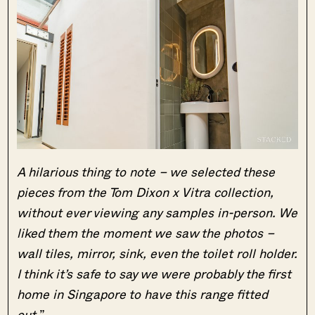
A hilarious thing to note – we selected these
pieces from the Tom Dixon x Vitra collection,
without ever viewing any samples in-person. We
liked them the moment we saw the photos –
wall tiles, mirror, sink, even the toilet roll holder.
I think it’s safe to say we were probably the first
home in Singapore to have this range fitted
out.
”