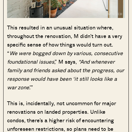
This resulted in an unusual situation where,
throughout the renovation, M didn’t have a very
specific sense of how things would turn out.
“
We were bogged down by various, consecutive
foundational issues
,” M says,
“And whenever
family and friends asked about the progress, our
response would have been ‘it still looks like a
war zone
.’”
This is, incidentally, not uncommon for major
renovations on landed properties. Unlike
condos, there’s a higher risk of encountering
unforeseen restrictions, so plans need to be