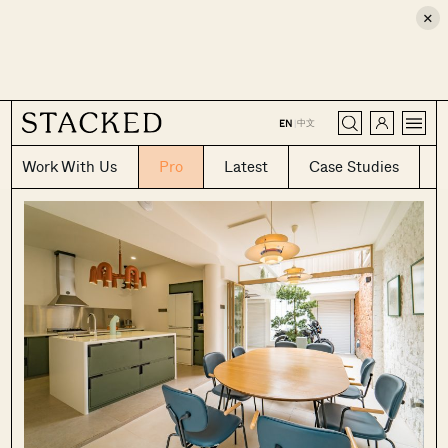
×
CLOSE
中文
EN
|
Work With Us
Pro
Latest
Case Studies