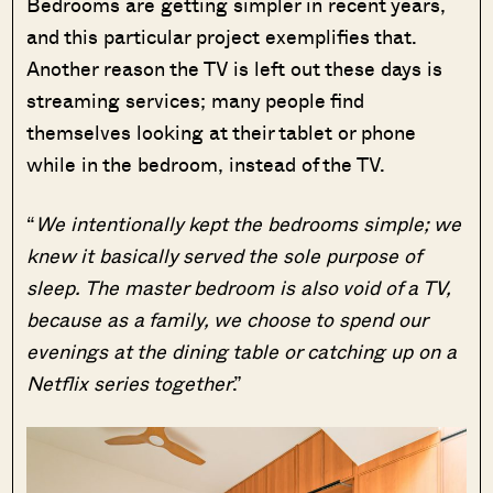
Bedrooms are getting simpler in recent years,
and this particular project exemplifies that.
Another reason the TV is left out these days is
streaming services; many people find
themselves looking at their tablet or phone
while in the bedroom, instead of the TV.
“
We intentionally kept the bedrooms simple; we
knew it basically served the sole purpose of
sleep. The master bedroom is also void of a TV,
because as a family, we choose to spend our
evenings at the dining table or catching up on a
Netflix series together
.”