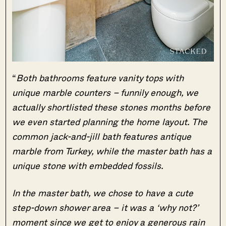
“
Both bathrooms feature vanity tops with
unique marble counters – funnily enough, we
actually shortlisted these stones months before
we even started planning the home layout. The
common jack-and-jill bath features antique
marble from Turkey, while the master bath has a
unique stone with embedded fossils.
In the master bath, we chose to have a cute
step-down shower area – it was a ‘why not?’
moment since we get to enjoy a generous rain