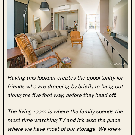
Having this lookout creates the opportunity for
friends who are dropping by briefly to hang out
along the five foot way, before they head off.
The living room is where the family spends the
most time watching TV and it’s also the place
where we have most of our storage. We knew