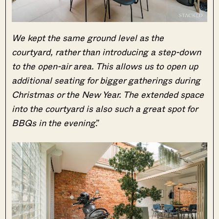
We kept the same ground level as the
courtyard, rather than introducing a step-down
to the open-air area. This allows us to open up
additional seating for bigger gatherings during
Christmas or the New Year. The extended space
into the courtyard is also such a great spot for
BBQs in the evening
.”