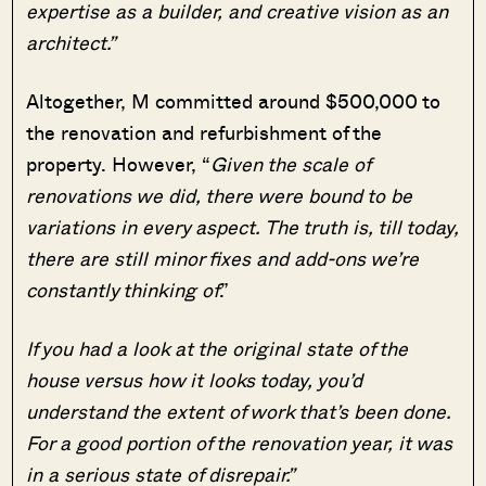
expertise as a builder, and creative vision as an
architect.”
Altogether, M committed around $500,000 to
the renovation and refurbishment of the
property. However, “
Given the scale of
renovations we did, there were bound to be
variations in every aspect. The truth is, till today,
there are still minor fixes and add-ons we’re
constantly thinking of
.”
If you had a look at the original state of the
house versus how it looks today, you’d
understand the extent of work that’s been done.
For a good portion of the renovation year, it was
in a serious state of disrepair.”