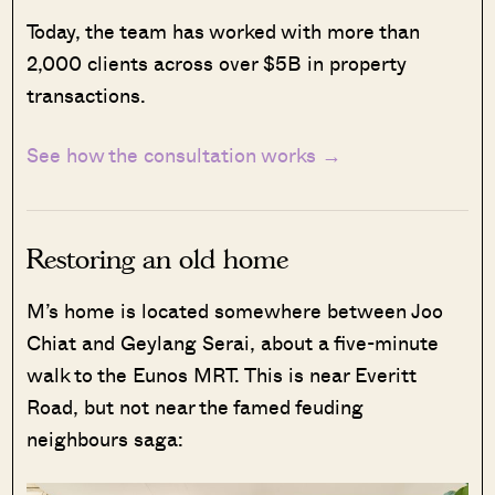
Today, the team has worked with more than
2,000 clients across over $5B in property
transactions.
See how the consultation works →
Restoring an old home
M’s home is located somewhere between Joo
Chiat and Geylang Serai, about a five-minute
walk to the Eunos MRT. This is near Everitt
Road, but not near the famed feuding
neighbours saga: