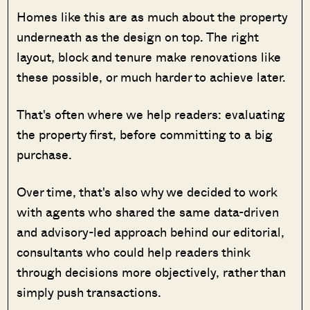
Homes like this are as much about the property
underneath as the design on top. The right
layout, block and tenure make renovations like
these possible, or much harder to achieve later.
That's often where we help readers: evaluating
the property first, before committing to a big
purchase.
Over time, that's also why we decided to work
with agents who shared the same data-driven
and advisory-led approach behind our editorial,
consultants who could help readers think
through decisions more objectively, rather than
simply push transactions.