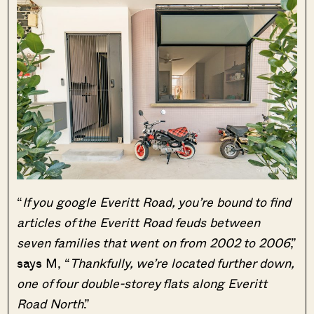
“
If you google Everitt Road, you’re bound to find
articles of the Everitt Road feuds between
seven families that went on from 2002 to 2006
,”
says M, “
Thankfully, we’re located further down,
one of four double-storey flats along Everitt
Road North
.”