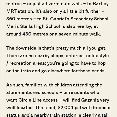
metres – or just a five-minute walk – to Bartley
MRT station. It’s also only a little bit further –
360 metres – to St. Gabriel’s Secondary School.
Maris Stella High School is also nearby, at
around 430 metres or a seven-minute walk.
The downside is that’s pretty much all you get.
There are no nearby shops, eateries, or lifestyle
/ recreation areas; you’re going to have to hop
on the train and go elsewhere for those needs.
As such, families with children attending the
aforementioned schools – or residents who
want Circle Line access – will find Gazania very
well located. That said, $2,004 psf with freehold
status
and
a nearby train station is clearly a tall