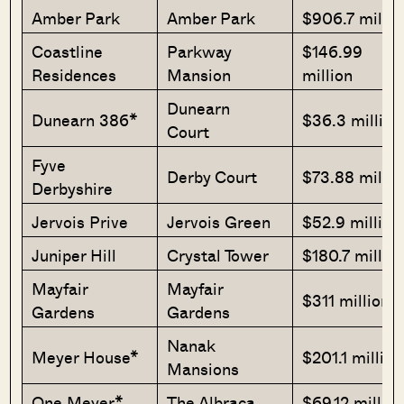
Amber Park
Amber Park
$906.7 millio
Coastline
Parkway
$146.99
Residences
Mansion
million
Dunearn
Dunearn 386*
$36.3 million
Court
Fyve
Derby Court
$73.88 millio
Derbyshire
Jervois Prive
Jervois Green
$52.9 million
Juniper Hill
Crystal Tower
$180.7 millio
Mayfair
Mayfair
$311 million
Gardens
Gardens
Nanak
Meyer House*
$201.1 million
Mansions
One Meyer*
The Albraca
$69.12 millio