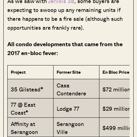
As we saw with
Jervois 38
, some buyers are
expecting to swoop up any remaining units if
there happens to be a fire sale (although such
opportunities are frankly rare).
All condo developments that came from the
2017 en-bloc fever:
Project
Former Site
En Bloc Price
Casa
35 Gilstead*
$72 million
Contendere
77 @ East
Lodge 77
$29 million
Coast*
Affinity at
Serangoon
$499 million
Serangoon
Ville