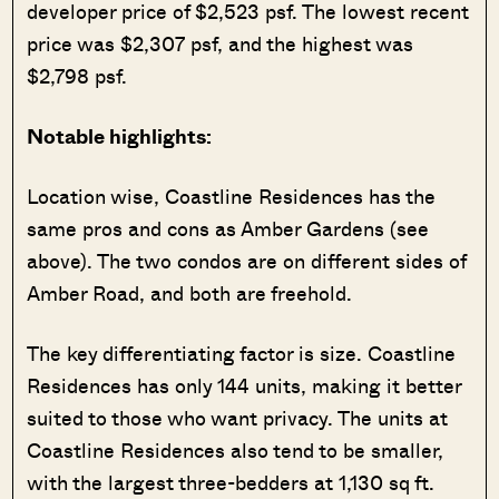
developer price of $2,523 psf. The lowest recent
price was $2,307 psf, and the highest was
$2,798 psf.
Notable highlights:
Location wise, Coastline Residences has the
same pros and cons as Amber Gardens (see
above). The two condos are on different sides of
Amber Road, and both are freehold.
The key differentiating factor is size. Coastline
Residences has only 144 units, making it better
suited to those who want privacy. The units at
Coastline Residences also tend to be smaller,
with the largest three-bedders at 1,130 sq ft.