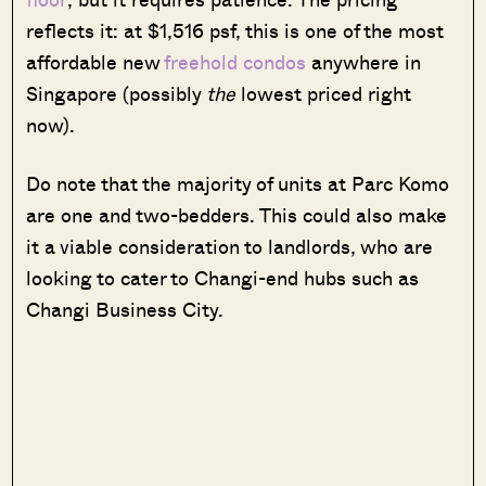
reflects it: at $1,516 psf, this is one of the most
affordable new
freehold condos
anywhere in
Singapore (possibly
the
lowest priced right
now).
Do note that the majority of units at Parc Komo
are one and two-bedders. This could also make
it a viable consideration to landlords, who are
looking to cater to Changi-end hubs such as
Changi Business City.