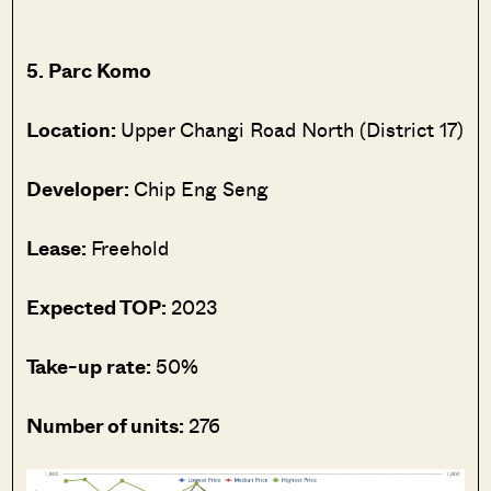
5. Parc Komo
Location:
Upper Changi Road North (District 17)
Developer:
Chip Eng Seng
Lease:
Freehold
Expected TOP:
2023
Take-up rate:
50%
Number of units:
276