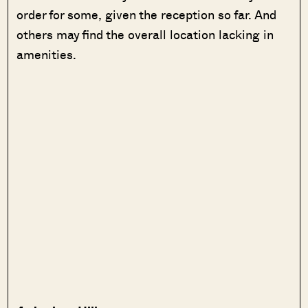
order for some, given the reception so far. And
others may find the overall location lacking in
amenities.