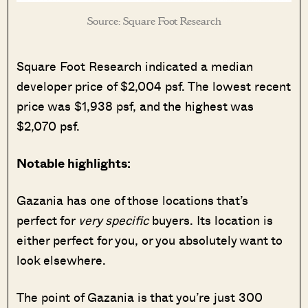
Source: Square Foot Research
Square Foot Research indicated a median
developer price of $2,004 psf. The lowest recent
price was $1,938 psf, and the highest was
$2,070 psf.
Notable highlights:
Gazania has one of those locations that’s
perfect for
very specific
buyers. Its location is
either perfect
for you, or you absolutely want to
look elsewhere.
The point of Gazania is that you’re just 300