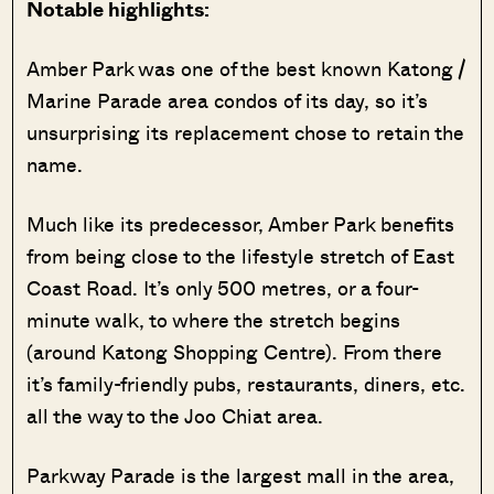
Notable highlights:
Amber Park was one of the best known Katong /
Marine Parade area condos of its day, so it’s
unsurprising its replacement chose to retain the
name.
Much like its predecessor, Amber Park benefits
from being close to the lifestyle stretch of East
Coast Road. It’s only 500 metres, or a four-
minute walk, to where the stretch begins
(around Katong Shopping Centre). From there
it’s family-friendly pubs, restaurants, diners, etc.
all the way to the Joo Chiat area.
Parkway Parade is the largest mall in the area,