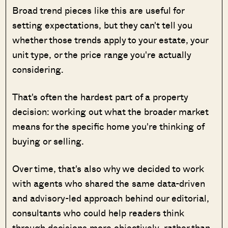
Broad trend pieces like this are useful for
setting expectations, but they can't tell you
whether those trends apply to your estate, your
unit type, or the price range you're actually
considering.
That's often the hardest part of a property
decision: working out what the broader market
means for the specific home you're thinking of
buying or selling.
Over time, that's also why we decided to work
with agents who shared the same data-driven
and advisory-led approach behind our editorial,
consultants who could help readers think
through decisions more objectively, rather than