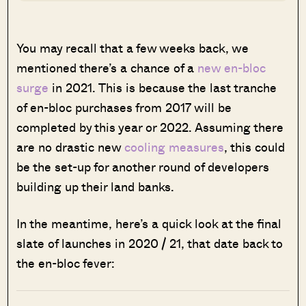
You may recall that a few weeks back, we
mentioned there’s a chance of a
new en-bloc
surge
in 2021. This is because the last tranche
of en-bloc purchases from 2017 will be
completed by this year or 2022. Assuming there
are no drastic new
cooling measures
, this could
be the set-up for another round of developers
building up their land banks.
In the meantime, here’s a quick look at the final
slate of launches in 2020 / 21, that date back to
the en-bloc fever: