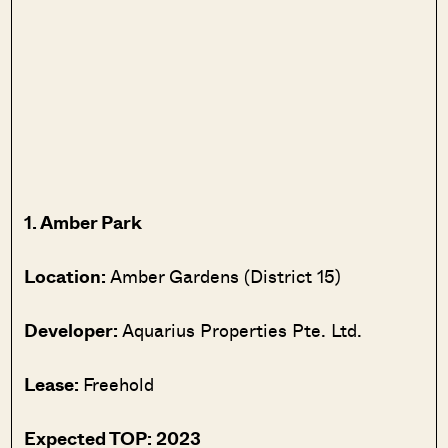
1. Amber Park
Location:
Amber Gardens (District 15)
Developer:
Aquarius Properties Pte. Ltd.
Lease:
Freehold
Expected TOP: 2023