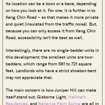
Its location can be a boon or a bane, depending
on how you look at it. For one, it is further in to
Keng Chin Road – so that makes it more private
and quiet (insulated from the traffic noise). But,
because you can only access it from Keng Chin
Road, accessibility isn’t the best as well.
Interestingly, there are no single-bedder units in
this development; the smallest units are two-
bedders, which range from 581 to 721 square
feet. Landlords who have a strict shoebox-bent
may not appreciate that.
The main concern is how Juniper Hill can make
itself stand out; Gisborne Light,
Hallmark
Residences
, and
Bellerive
Palm Spring
are all in