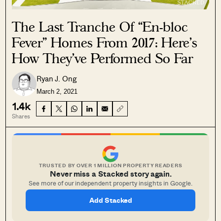
The Last Tranche Of “En-bloc
Fever” Homes From 2017: Here’s
How They’ve Performed So Far
Ryan J. Ong
March 2, 2021
1.4k
Shares
TRUSTED BY OVER 1 MILLION PROPERTY READERS
Never miss a Stacked story again.
See more of our independent property insights in Google.
Add Stacked