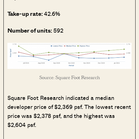
Take-up rate:
42.6%
Number of units:
592
Source: Square Foot Research
Square Foot Research indicated a median
developer price of $2,369 psf. The lowest recent
price was $2,378 psf, and the highest was
$2,604 psf.