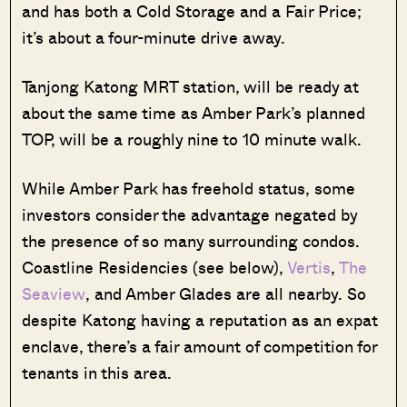
and has both a Cold Storage and a Fair Price;
it’s about a four-minute drive away.
Tanjong Katong MRT station, will be ready at
about the same time as Amber Park’s planned
TOP, will be a roughly nine to 10 minute walk.
While Amber Park has freehold status, some
investors consider the advantage negated by
the presence of so many surrounding condos.
Coastline Residencies (see below),
Vertis
,
The
Seaview
, and Amber Glades are all nearby. So
despite Katong having a reputation as an expat
enclave, there’s a fair amount of competition for
tenants in this area.