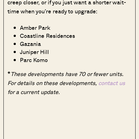
creep closer, or if you just want a shorter wait-
time when you’re ready to upgrade:
Amber Park
Coastline Residences
Gazania
Juniper Hill
Parc Komo
*
These developments have 70 or fewer units.
For details on these developments,
contact us
for a current update.