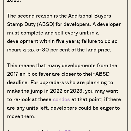
The second reason is the Additional Buyers
Stamp Duty (ABSD) for developers. A developer
must complete and sell every unit in a
development within five years; failure to do so
incurs a tax of 30 per cent of the land price.
This means that many developments from the
2017 en-bloc fever are closer to their ABSD
deadline. For upgraders who are planning to
make the jump in 2022 or 2023, you may want
to re-look at these
condos
at that point; if there
are any units left, developers could be eager to
move them.