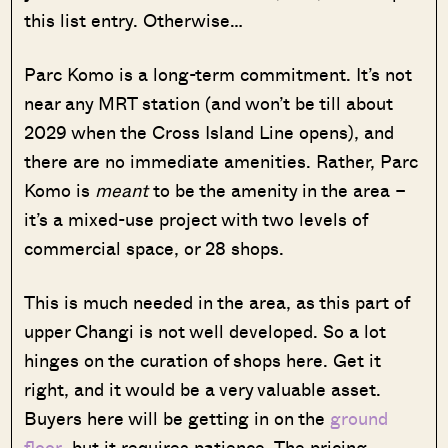
this list entry. Otherwise…
Parc Komo is a long-term commitment. It’s not
near any MRT station (and won’t be till about
2029 when the Cross Island Line opens), and
there are no immediate amenities. Rather, Parc
Komo is
meant
to be the amenity in the area –
it’s a mixed-use project with two levels of
commercial space, or 28 shops.
This is much needed in the area, as this part of
upper Changi is not well developed. So a lot
hinges on the curation of shops here. Get it
right, and it would be a very valuable asset.
Buyers here will be getting in on the
ground
floor
, but it requires patience. The pricing