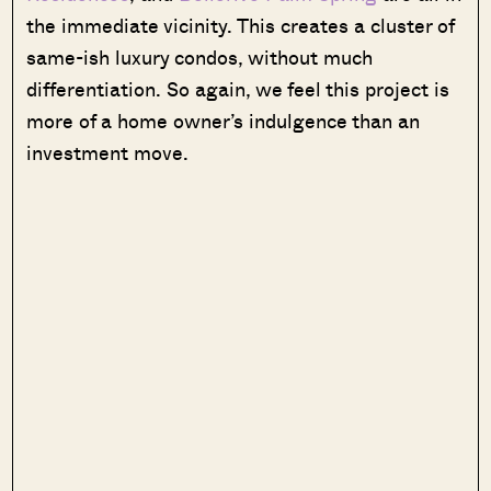
the immediate vicinity. This creates a cluster of
same-ish luxury condos, without much
differentiation. So again, we feel this project is
more of a home owner’s indulgence than an
investment move.