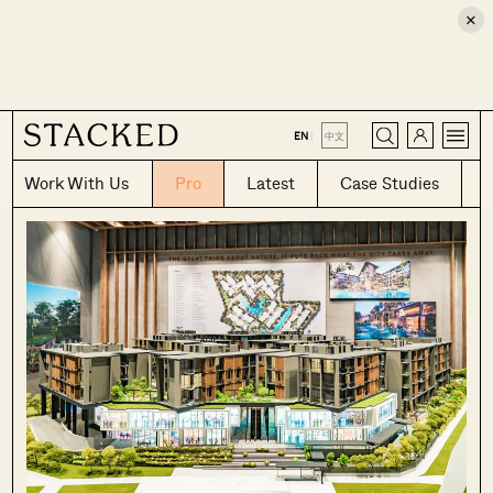
×
CLOSE
EN
|
中文
Work With Us
Pro
Latest
Case Studies