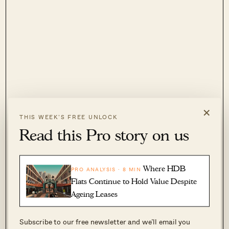
×
THIS WEEK’S FREE UNLOCK
Read this Pro story on us
Where HDB
2. Coastline Residences
PRO ANALYSIS · 8 MIN
Flats Continue to Hold Value Despite
Ageing Leases
Location:
Amber Road (District 15)
Subscribe to our free newsletter and we’ll email you
Developer:
Sustained Land Pte. Ltd.