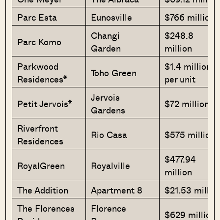
Parc Esta
Eunosville
$766 million
Changi
$248.8
Parc Komo
Garden
million
Parkwood
$1.4 million
Toho Green
Residences*
per unit
Jervois
Petit Jervois*
$72 million
Gardens
Riverfront
Rio Casa
$575 million
Residences
$477.94
RoyalGreen
Royalville
million
The Addition
Apartment 8
$21.53 millio
The Florences
Florence
$629 million