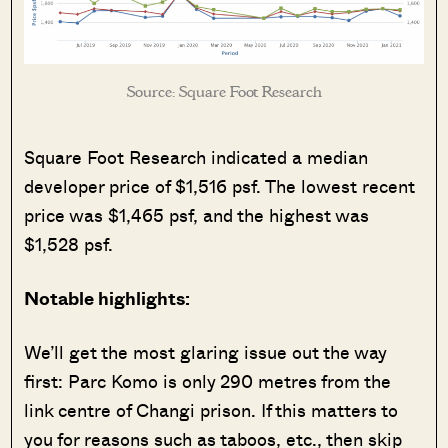
Source: Square Foot Research
Square Foot Research indicated a median
developer price of $1,516 psf. The lowest recent
price was $1,465 psf, and the highest was
$1,528 psf.
Notable highlights:
We’ll get the most glaring issue out the way
first: Parc Komo is only 290 metres from the
link centre of Changi prison. If this matters to
you for reasons such as taboos, etc., then skip