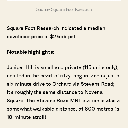
Source: Square Foot Research
Square Foot Research indicated a median
developer price of $2,655 psf.
Notable highlights:
Juniper Hill is small and private (115 units only),
nestled in the heart of ritzy Tanglin, and is just a
six-minute drive to Orchard via Stevens Road;
it’s roughly the same distance to Novena
Square. The Stevens Road MRT station is also a
somewhat walkable distance, at 800 metres (a
10-minute stroll).