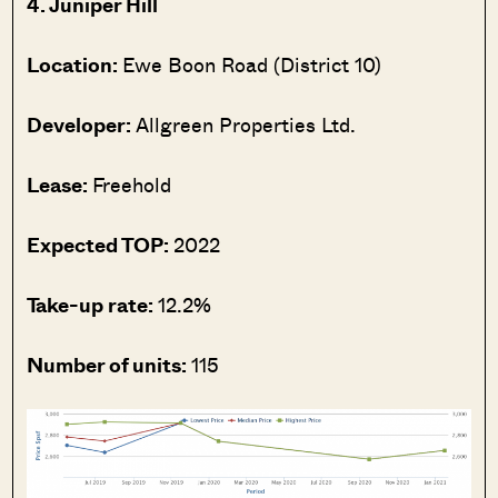
4. Juniper Hill
Location:
Ewe Boon Road (District 10)
Developer:
Allgreen Properties Ltd.
Lease:
Freehold
Expected TOP:
2022
Take-up rate:
12.2%
Number of units:
115