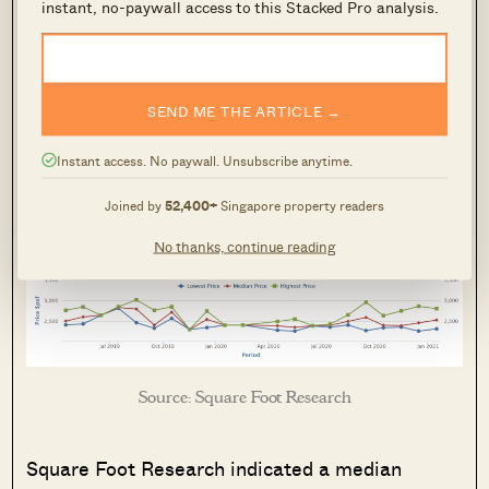
instant, no-paywall access to this Stacked Pro analysis.
Lease:
Freehold
Expected TOP:
2022
SEND ME THE ARTICLE →
Instant access. No paywall. Unsubscribe anytime.
Take-up rate:
46.5%
Joined by
52,400+
Singapore property readers
Number of units:
144
No thanks, continue reading
Source: Square Foot Research
Square Foot Research indicated a median