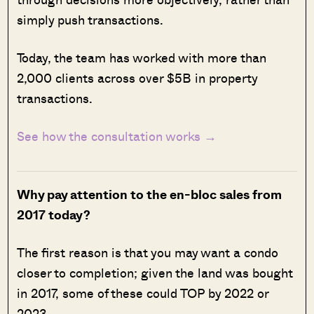
simply push transactions.
Today, the team has worked with more than
2,000 clients across over $5B in property
transactions.
See how the consultation works →
Why pay attention to the en-bloc sales from
2017 today?
The first reason is that you may want a condo
closer to completion; given the land was bought
in 2017, some of these could TOP by 2022 or
2023.