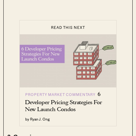
READ THIS NEXT
6
PROPERTY MARKET COMMENTARY
Developer Pricing Strategies For
New Launch Condos
by Ryan J. Ong