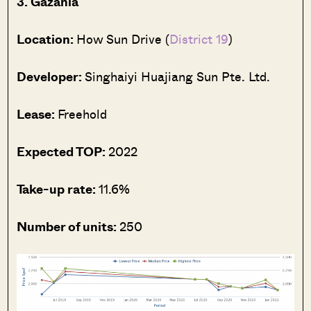
3. Gazania
Location:
How Sun Drive (
District 19
)
Developer:
Singhaiyi Huajiang Sun Pte. Ltd.
Lease:
Freehold
Expected TOP:
2022
Take-up rate:
11.6%
Number of units:
250