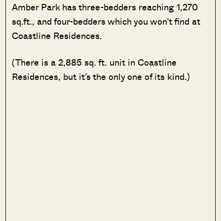
Amber Park has three-bedders reaching 1,270
sq.ft., and four-bedders which you won’t find at
Coastline Residences.
(There is a 2,885 sq. ft. unit in Coastline
Residences, but it’s the only one of its kind.)