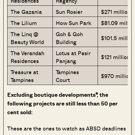
Residences
Regency
The Gazania
Sun Rosier
$271 million
The Lilium
How Sun Park
$81.09 millio
The Linq @
Goh & Goh
$101.5 millio
Beauty World
Building
The Verandah
Lotus at Pasir
$121 million
Residences
Panjang
Treasure at
Tampines
$970 million
Tampines
Court
Excluding boutique developments*, the
following projects are still less than 50 per
cent sold:
These are the ones to watch as ABSD deadlines