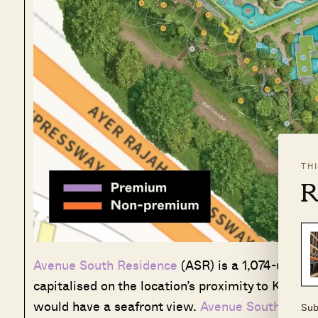
TH
R
Avenue South Residence
(ASR) is a 1,074-unit m
capitalised on the location’s proximity to Keppe
would have a seafront view.
Avenue South Resid
Sub