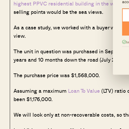
acc
highest PPVC residential building in the world
at
selling points would be the sea views.
As a case study, we worked with a buyer who was
view.
I
The unit in question was purchased in September 
years and 10 months down the road (July 2023), t
The purchase price was $1,568,000.
Assuming a maximum
Loan To Value
(LTV) ratio
been $1,176,000.
We will look only at non-recoverable costs, so t