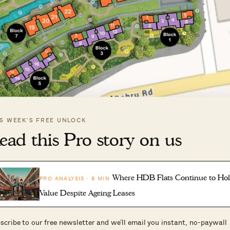
IS WEEK’S FREE UNLOCK
ead this Pro story on us
Where HDB Flats Continue to Ho
PRO ANALYSIS · 8 MIN
ega-development, along Silat Avenue. The developers
Value Despite Ageing Leases
l Harbour, which provided some south-facing units that
ence
is also known as the
scribe to our free newsletter and we’ll email you instant, no-paywall