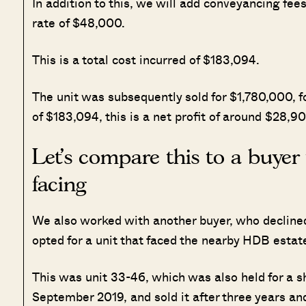
In addition to this, we will add conveyancing fe
rate of $48,000.
This is a total cost incurred of $183,094.
The unit was subsequently sold for $1,780,000, f
of $183,094, this is a net profit of around $28,90
Let’s compare this to a buye
facing
We also worked with another buyer, who declined 
opted for a unit that faced the nearby HDB estat
This was unit 33-46, which was also held for a sh
September 2019, and sold it after three years a