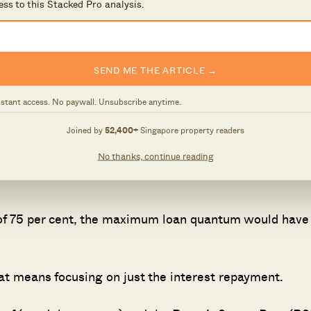
ess to this Stacked Pro analysis.
 192 metres – and at 56 stories tall one of its main
 interested in unit #33-30, which offered a seafront
SEND ME THE ARTICLE →
nstant access. No paywall. Unsubscribe anytime.
2019, and held for a very short period – about three
Joined by
52,400+
Singapore property readers
he unit was already sold.
No thanks, continue reading
 of 75 per cent, the maximum loan quantum would have
hat means focusing on just the interest repayment.