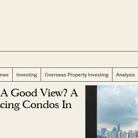
CLOS
iews
Investing
Overseas Property Investing
Analysis
 A Good View? A
cing Condos In