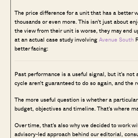
The price difference for a unit that has a better 
thousands or even more. This isn’t just about en
the view from their unit is worse, they may end 
at an actual case study involving
Avenue South
R
better facing:
Past performance is a useful signal, but it's not
cycle aren't guaranteed to do so again, and the 
The more useful question is whether a particular 
budget, objectives and timeline. That's where man
Over time, that's also why we decided to work w
advisory-led approach behind our editorial, cons