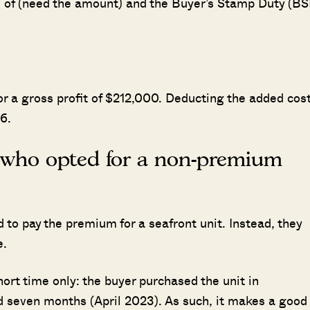
es of (need the amount) and the Buyer’s Stamp Duty (BS
or a gross profit of $212,000. Deducting the added cos
6.
r who opted for a non-premium
to pay the premium for a seafront unit. Instead, they
e.
ort time only: the buyer purchased the unit in
nd seven months (April 2023). As such, it makes a good