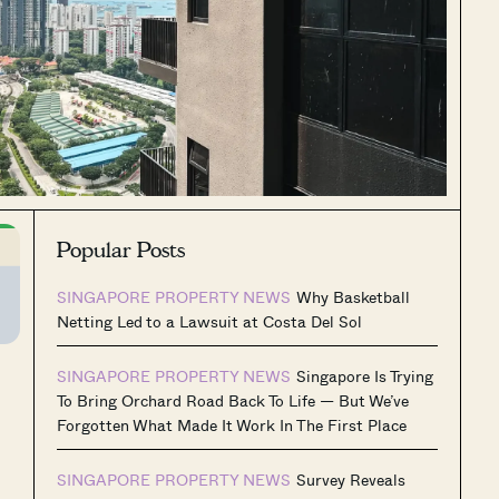
Popular Posts
SINGAPORE PROPERTY NEWS
Why Basketball
Netting Led to a Lawsuit at Costa Del Sol
SINGAPORE PROPERTY NEWS
Singapore Is Trying
To Bring Orchard Road Back To Life — But We’ve
Forgotten What Made It Work In The First Place
SINGAPORE PROPERTY NEWS
Survey Reveals