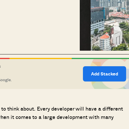
S
Add Stacked
Google.
to think about. Every developer will have a different
 when it comes to a large development with many