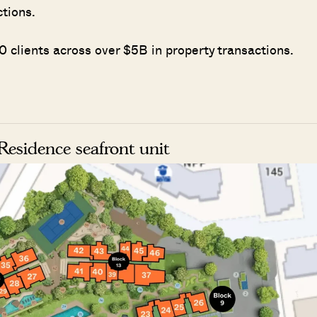
ctions.
 clients across over $5B in property transactions.
esidence seafront unit