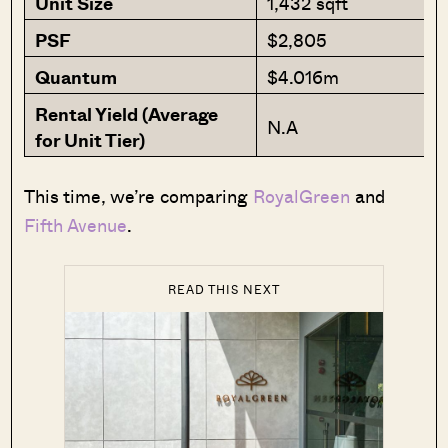
Unit Size
1,432 sqft
PSF
$2,805
Quantum
$4.016m
Rental Yield (Average
N.A
for Unit Tier)
This time, we’re comparing
RoyalGreen
and
Fifth Avenue
.
READ THIS NEXT