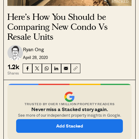
Here’s How You Should be
Comparing New Condo Vs
Resale Units
Ryan Ong
April 28, 2020
1.2k
Shares
TRUSTED BY OVER 1 MILLION PROPERTY READERS
Never miss a Stacked story again.
See more of our independent property insights in Google.
Add Stacked