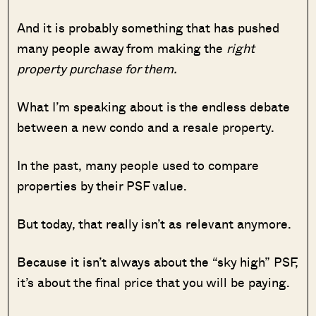
And it is probably something that has pushed
many people away from making the
right
property purchase for them.
What I’m speaking about is the endless debate
between a new condo and a resale property.
In the past, many people used to compare
properties by their PSF value.
But today, that really isn’t as relevant anymore.
Because it isn’t always about the “sky high” PSF,
it’s about the final price that you will be paying.