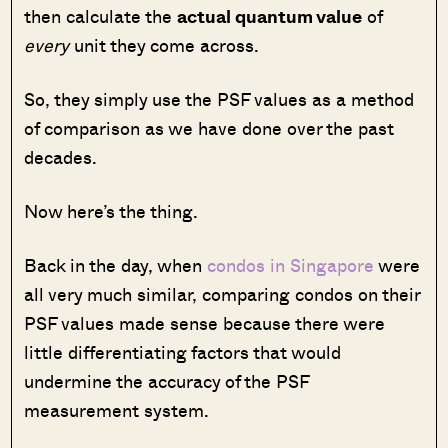
then calculate the
actual quantum value
of
every
unit they come across.
So, they simply use the PSF values as a method
of comparison as we have done over the past
decades.
Now here’s the thing.
Back in the day, when
condos in Singapore
were
all very much similar, comparing condos on their
PSF values made sense because there were
little differentiating factors that would
undermine the accuracy of the PSF
measurement system.