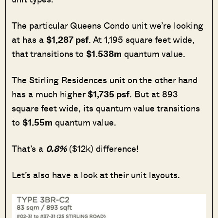
The particular Queens Condo unit we’re looking
at has a
$1,287 psf
. At 1,195 square feet wide,
that transitions to
$1.538m
quantum value.
The Stirling Residences unit on the other hand
has a much higher
$1,735 psf
. But at 893
square feet wide, its quantum value transitions
to
$1.55m
quantum value.
That’s a
0.8%
($12k) difference!
Let’s also have a look at their unit layouts.