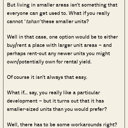
But living in smaller areas isn’t something that
everyone can get used to. What if you really
cannot ‘
tahan’
these smaller units?
Well in that case, one option would be to either
buy/rent a place with larger unit areas – and
perhaps rent-out any newer units you might
own/potentially own for rental yield.
Of course it isn’t always that easy.
What if… say, you really like a particular
development – but it turns out that it has
smaller-sized units than you would prefer?
Well, there has to be some workarounds right?