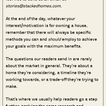
stories@stackedhomes.com
.
At the end of the day, whatever your
interest/motivation is for owning a house,
remember that there will always be specific
methods you can and
should
employ to achieve
your goals with the maximum benefits.
The questions our readers send in are rarely
about the market in general. They’re about a
home they’re considering, a timeline they’re
working towards, or a trade-off they’re trying to
make.
That’s where we usually help readers go a step
further, applying the same research and