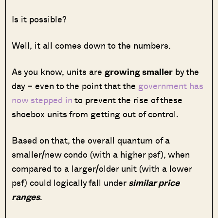
Is it possible?
Well, it all comes down to the numbers.
As you know, units are
growing smaller
by the
day – even to the point that the
government has
now stepped in
to prevent the rise of these
shoebox units from getting out of control.
Based on that, the overall quantum of a
smaller/new condo (with a higher psf), when
compared to a larger/older unit (with a lower
psf) could logically fall under
similar price
ranges
.