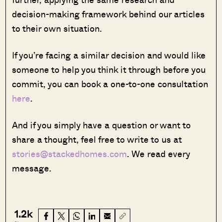
decision-making framework behind our articles
to their own situation.
If you’re facing a similar decision and would like
someone to help you think it through before you
commit, you can book a one-to-one consultation
here
.
And if you simply have a question or want to
share a thought, feel free to write to us at
stories@stackedhomes.com
. We read every
message.
1.2k