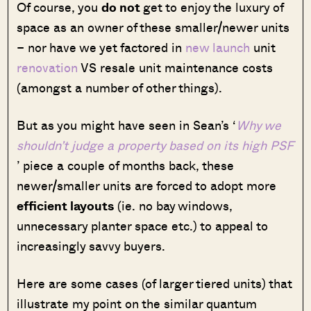
Of course, you
do not
get to enjoy the luxury of
space as an owner of these smaller/newer units
– nor have we yet factored in
new launch
unit
renovation
VS resale unit maintenance costs
(amongst a number of other things).
But as you might have seen in Sean’s ‘
Why we
shouldn’t judge a property based on its high PSF
’ piece a couple of months back, these
newer/smaller units are forced to adopt more
efficient layouts
(ie. no bay windows,
unnecessary planter space etc.) to appeal to
increasingly savvy buyers.
Here are some cases (of larger tiered units) that
illustrate my point on the similar quantum