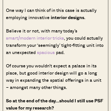
One way I can think of in this case is actually
employing innovative
interior designs
.
Believe it or not, with many today’s
smart/modern interior tricks
, you could actually
transform your ‘seemingly’ tight-fitting unit into
an unexpected
spacious
pad.
Of course you wouldn’t expect a palace in its
place, but good interior design will go a long
way in expanding the spatial offerings in a unit
– amongst many other things.
So at the end of the day…should I still use PSF
value for my research?