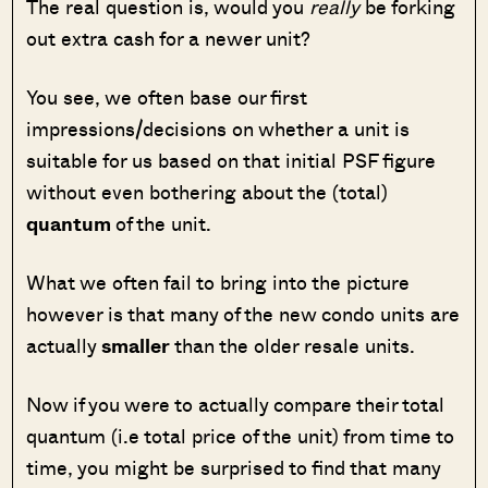
The real question is, would you
really
be forking
out extra cash for a newer unit?
You see, we often base our first
impressions/decisions on whether a unit is
suitable for us based on that initial PSF figure
without even bothering about the (total)
quantum
of the unit.
What we often fail to bring into the picture
however is that many of the new condo units are
actually
smaller
than the older resale units.
Now if you were to actually compare their total
quantum (i.e total price of the unit) from time to
time, you might be surprised to find that many