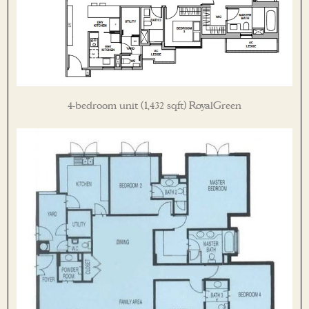
4-bedroom unit (1,432 sqft) RoyalGreen