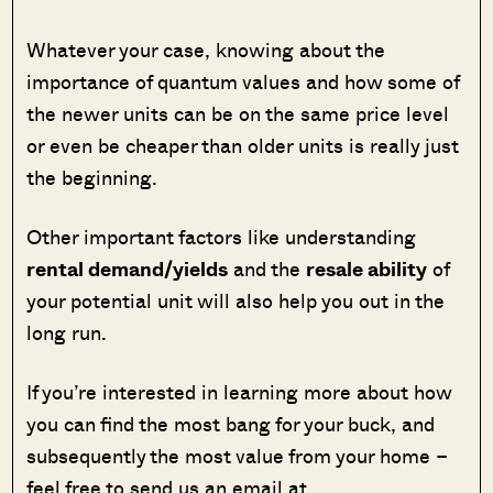
Whatever your case, knowing about the
importance of quantum values and how some of
the newer units can be on the same price level
or even be cheaper than older units is really just
the beginning.
Other important factors like understanding
rental demand/yields
and the
resale ability
of
your potential unit will also help you out in the
long run.
If you’re interested in learning more about how
you can find the most bang for your buck, and
subsequently the most value from your home –
feel free to send us an email at