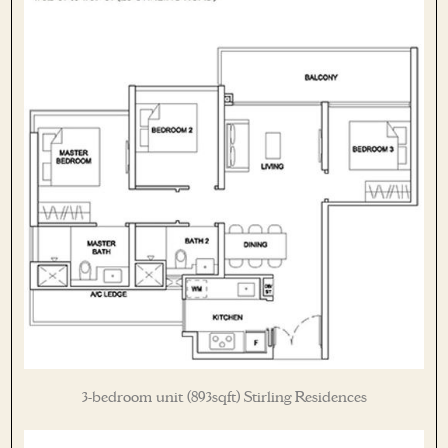
3-bedroom unit (893sqft) Stirling Residences