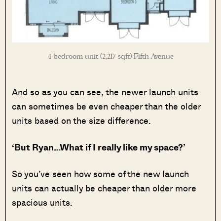
4-bedroom unit (2,217 sqft) Fifth Avenue
And so as you can see, the newer launch units
can sometimes be even cheaper than the older
units based on the size difference.
‘But Ryan…What if I really like my space?’
So you’ve seen how some of the new launch
units can actually be cheaper than older more
spacious units.