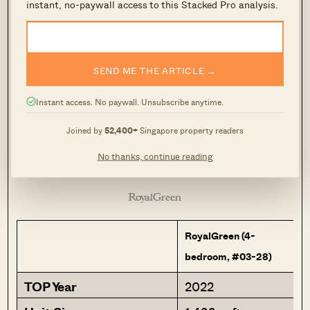
instant, no-paywall access to this Stacked Pro analysis.
Fifth Avenue
SEND ME THE ARTICLE →
Instant access. No paywall. Unsubscribe anytime.
Joined by
52,400+
Singapore property readers
No thanks, continue reading
RoyalGreen
RoyalGreen (4-
bedroom, #03-28)
TOP Year
2022