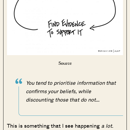
Source
You tend to prioritise information that
confirms your beliefs, while
discounting those that do not…
This is something that I see happening
a lot
.