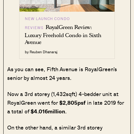
NEW LAUNCH CONDO
RoyalGreen Review:
REVIEWS
Luxury Freehold Condo in Sixth
Avenue
by Reuben Dhanaraj
As you can see, Fifth Avenue is RoyalGreen’s
senior by almost 24 years.
Now a 3rd storey (1,432sqft) 4-bedder unit at
RoyalGreen went for
$2,805psf
in late 2019 for
a total of
$4.016million
.
On the other hand, a similar 3rd storey