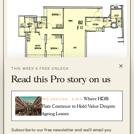
×
THIS WEEK’S FREE UNLOCK
3-bedroom unit (1,195sqft) Queens
Read this Pro story on us
Now let’s have a look at another example.
Where HDB
PRO ANALYSIS · 8 MIN
Flats Continue to Hold Value Despite
Case Study 2 – Fifth Avenue Vs RoyalGreen
Ageing Leases
Subscribe to our free newsletter and we’ll email you