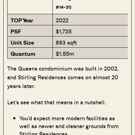
#14-31)
TOP Year
2022
PSF
$1,735
Unit Size
893 sqft
Quantum
$1.55m
The Queens condominium was built in 2002,
and Stirling Residences comes on almost 20
years later.
Let’s see what that means in a nutshell.
You’d expect more modern facilities as
well as newer and cleaner grounds from
Stirling Residences,