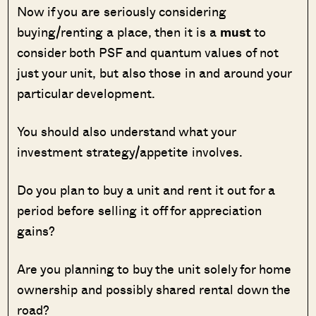
Now if you are seriously considering
buying/renting a place, then it is a
must
to
consider both PSF and quantum values of not
just your unit, but also those in and around your
particular development.
You should also understand what your
investment strategy/appetite involves.
Do you plan to buy a unit and rent it out for a
period before selling it off for appreciation
gains?
Are you planning to buy the unit solely for home
ownership and possibly shared rental down the
road?