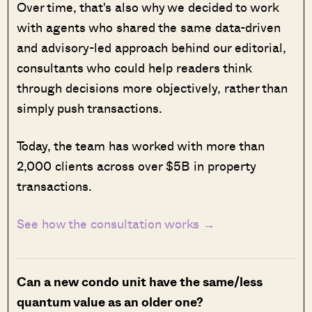
Over time, that's also why we decided to work
with agents who shared the same data-driven
and advisory-led approach behind our editorial,
consultants who could help readers think
through decisions more objectively, rather than
simply push transactions.
Today, the team has worked with more than
2,000 clients across over $5B in property
transactions.
See how the consultation works →
Can a new condo unit have the same/less
quantum value as an older one?