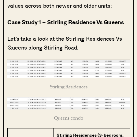
values across both newer and older units:
Case Study 1 – Stirling Residence Vs Queens
Let’s take a look at the Stirling Residences Vs
Queens along Stirling Road.
Stirling Residences
Queens condo
Stirling Residences (3-bedroom,