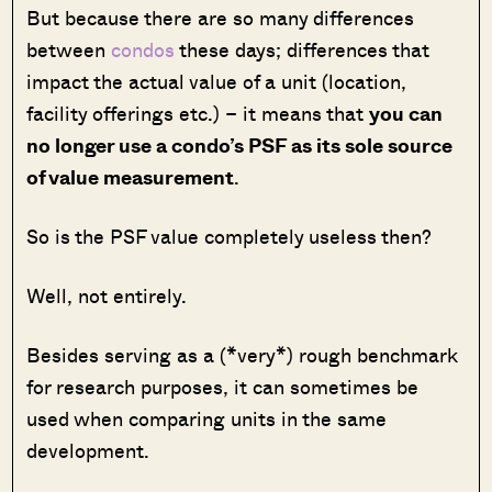
But because there are so many differences
between
condos
these days; differences that
impact the actual value of a unit (location,
facility offerings etc.) – it means that
you can
no longer use a condo’s PSF as its sole source
of value measurement
.
So is the PSF value completely useless then?
Well, not entirely.
Besides serving as a (*very*) rough benchmark
for research purposes, it can sometimes be
used when comparing units in the same
development.