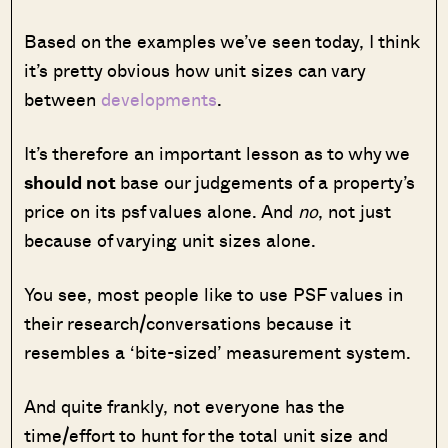
Based on the examples we’ve seen today, I think
it’s pretty obvious how unit sizes can vary
between
developments
.
It’s therefore an important lesson as to why we
should not
base our judgements of a property’s
price on its psf values alone. And
no
, not just
because of varying unit sizes alone.
You see, most people like to use PSF values in
their research/conversations because it
resembles a ‘bite-sized’ measurement system.
And quite frankly, not everyone has the
time/effort to hunt for the total unit size and