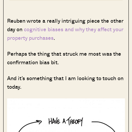
Reuben wrote a really intriguing piece the other
day on
cognitive biases and why they affect your
property purchases
.
Perhaps the thing that struck me most was the
confirmation bias bit.
And it’s something that I am looking to touch on
today.