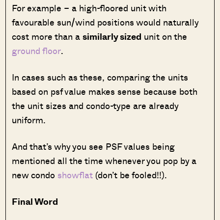
For example – a high-floored unit with
favourable sun/wind positions would naturally
cost more than a
similarly sized
unit on the
ground floor
.
In cases such as these, comparing the units
based on psf value makes sense because both
the unit sizes and condo-type are already
uniform.
And that’s why you see PSF values being
mentioned all the time whenever you pop by a
new condo
showflat
(don’t be fooled!!).
Final Word