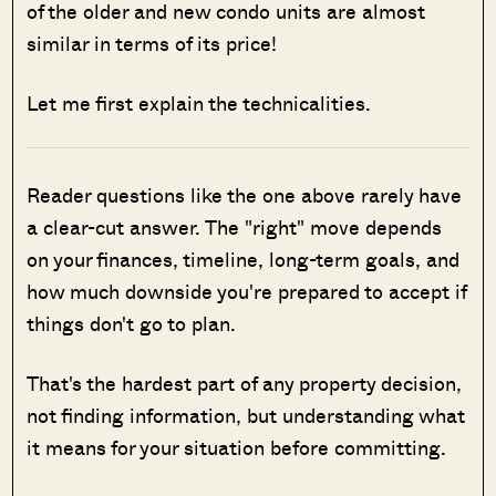
of the older and new condo units are almost
similar in terms of its price!
Let me first explain the technicalities.
Reader questions like the one above rarely have
a clear-cut answer. The "right" move depends
on your finances, timeline, long-term goals, and
how much downside you're prepared to accept if
things don't go to plan.
That's the hardest part of any property decision,
not finding information, but understanding what
it means for your situation before committing.