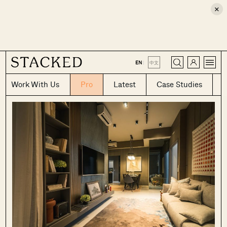
×
CLOSE
EN
|
中文
Work With Us
Pro
Latest
Case Studies