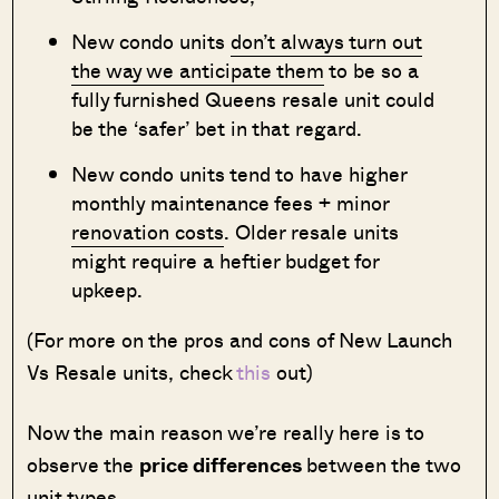
New condo units
don’t always turn out
the way we anticipate them
to be so a
fully furnished Queens resale unit could
be the ‘safer’ bet in that regard.
New condo units tend to have higher
monthly maintenance fees + minor
renovation costs
. Older resale units
might require a heftier budget for
upkeep.
(For more on the pros and cons of New Launch
Vs Resale units, check
this
out)
Now the main reason we’re really here is to
observe the
price differences
between the two
unit types.