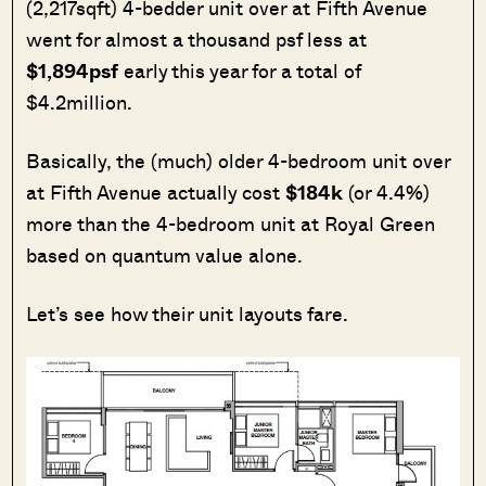
(2,217sqft) 4-bedder unit over at Fifth Avenue
went for almost a thousand psf less at
$1,894psf
early this year for a total of
$4.2million.
Basically, the (much) older 4-bedroom unit over
at Fifth Avenue actually cost
$184k
(or 4.4%)
more than the 4-bedroom unit at Royal Green
based on quantum value alone.
Let’s see how their unit layouts fare.