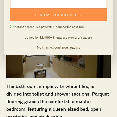
SEND ME THE ARTICLE →
Instant access. No paywall. Unsubscribe anytime.
Joined by
52,400+
Singapore property readers
No thanks, continue reading
The bathroom, simple with white tiles, is
divided into toilet and shower sections. Parquet
flooring graces the comfortable master
bedroom, featuring a queen-sized bed, open
wardrobe, and study table.