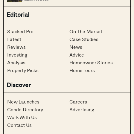
Editorial
Stacked Pro
On The Market
Latest
Case Studies
Reviews
News
Investing
Advice
Analysis
Homeowner Stories
Property Picks
Home Tours
Discover
New Launches
Careers
Condo Directory
Advertising
Work With Us
Contact Us