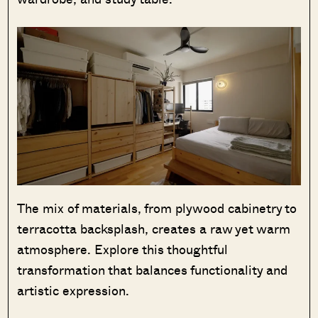
The mix of materials, from plywood cabinetry to
terracotta backsplash, creates a raw yet warm
atmosphere. Explore this thoughtful
transformation that balances functionality and
artistic expression.