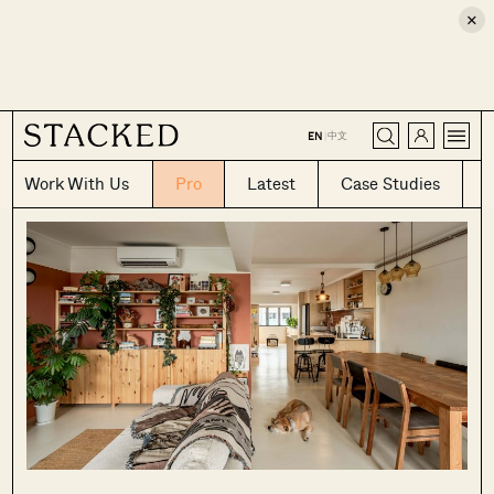
×
CLOSE
中文
EN
|
Work With Us
Pro
Latest
Case Studies