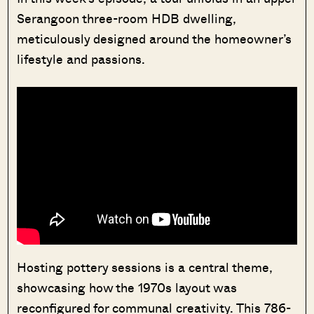
Serangoon three-room HDB dwelling,
meticulously designed around the homeowner’s
lifestyle and passions.
Hosting pottery sessions is a central theme,
showcasing how the 1970s layout was
reconfigured for communal creativity. This 786-