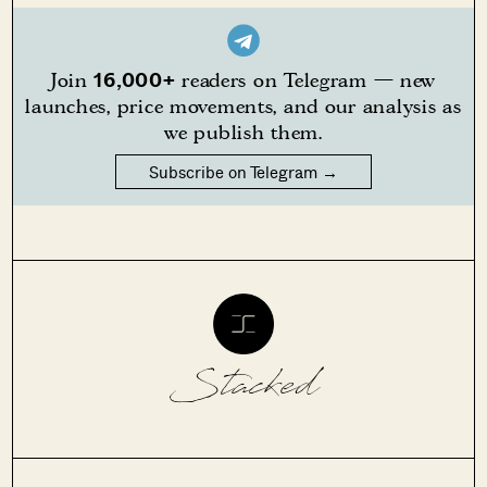
16,000+
Join
readers on Telegram — new
launches, price movements, and our analysis as
we publish them.
Subscribe on Telegram →
Stacked