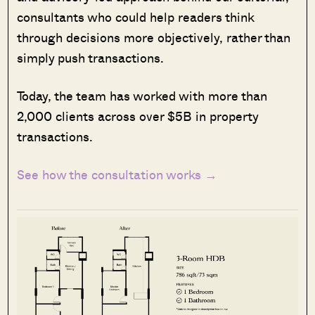
consultants who could help readers think
through decisions more objectively, rather than
simply push transactions.
Today, the team has worked with more than
2,000 clients across over $5B in property
transactions.
See how the consultation works →