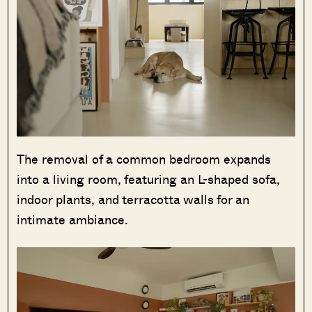
The removal of a common bedroom expands
into a living room, featuring an L-shaped sofa,
indoor plants, and terracotta walls for an
intimate ambiance.