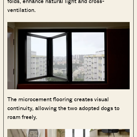
folds, enhance natural light and cross-
ventilation.
The microcement flooring creates visual
continuity, allowing the two adopted dogs to
roam freely.