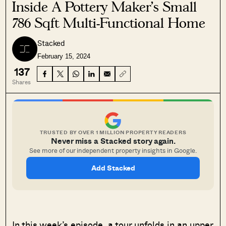
Inside A Pottery Maker’s Small
786 Sqft Multi-Functional Home
Stacked
February 15, 2024
137
Shares
TRUSTED BY OVER 1 MILLION PROPERTY READERS
Never miss a Stacked story again.
See more of our independent property insights in Google.
Add Stacked
In this week’s episode, a tour unfolds in an upper