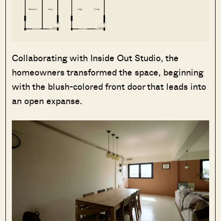
Collaborating with Inside Out Studio, the
homeowners transformed the space, beginning
with the blush-colored front door that leads into
an open expanse.