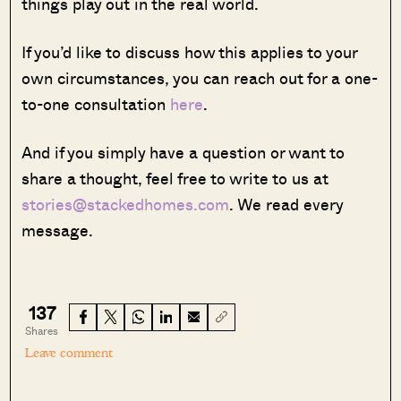
things play out in the real world.
If you’d like to discuss how this applies to your
own circumstances, you can reach out for a one-
to-one consultation
here
.
And if you simply have a question or want to
share a thought, feel free to write to us at
stories@stackedhomes.com
. We read every
message.
137
Shares
Leave comment