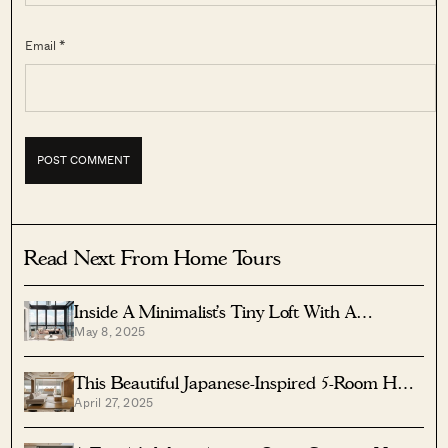
Email *
Read Next From Home Tours
Inside A Minimalist’s Tiny Loft With A
May 8, 2025
Stunning City View
This Beautiful Japanese-Inspired 5-Room HDB
April 27, 2025
Home Features An Indoor Gravel Garden