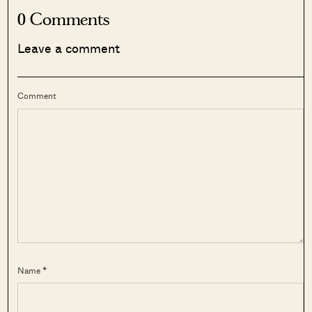
0 Comments
Leave a comment
Comment
Name *