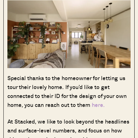
Special thanks to the homeowner for letting us
tour their lovely home. If you’d like to get
connected to their ID for the design of your own
home, you can reach out to them
here.
At Stacked, we like to look beyond the headlines
and surface-level numbers, and focus on how