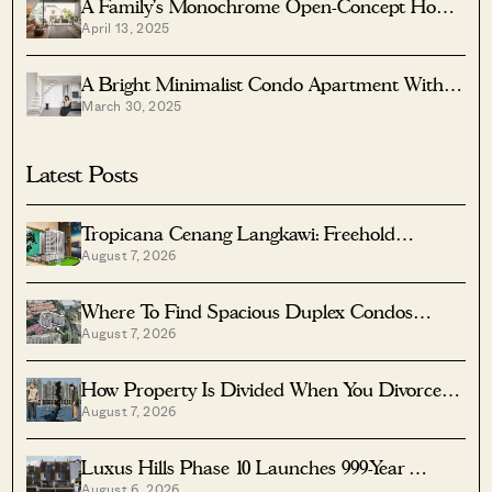
A Family’s Monochrome Open-Concept Home
April 13, 2025
With Colour Accents
A Bright Minimalist Condo Apartment With A
March 30, 2025
Loft
Latest Posts
Tropicana Cenang Langkawi: Freehold
August 7, 2026
Beachfront Units From S$315K
Where To Find Spacious Duplex Condos
August 7, 2026
Under $2 Million
How Property Is Divided When You Divorce In
August 7, 2026
Singapore
Luxus Hills Phase 10 Launches 999-Year
August 6, 2026
Landed Homes In Seletar