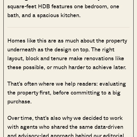
square-feet HDB features one bedroom, one
bath, and a spacious kitchen.
Homes like this are as much about the property
underneath as the design on top. The right
layout, block and tenure make renovations like
these possible, or much harder to achieve later.
That's often where we help readers: evaluating
the property first, before committing to a big
purchase.
Over time, that's also why we decided to work
with agents who shared the same data-driven
and advisory-led approach behind our editorial,