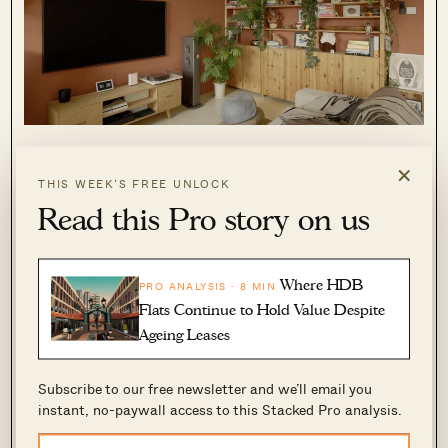
Moving on to the kitchen, a large, L-shaped
×
space integrates a bar counter and extends into
THIS WEEK’S FREE UNLOCK
Read this Pro story on us
the service yard, seamlessly housing laundry
and doubling as a pottery area.
Where HDB
PRO ANALYSIS · 8 MIN
Flats Continue to Hold Value Despite
Ageing Leases
Subscribe to our free newsletter and we’ll email you
instant, no-paywall access to this Stacked Pro analysis.