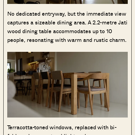
No dedicated entryway, but the immediate view
captures a sizeable dining area. A 2.2-metre Jati
wood dining table accommodates up to 10
people, resonating with warm and rustic charm.
Terracotta-toned windows, replaced with bi-