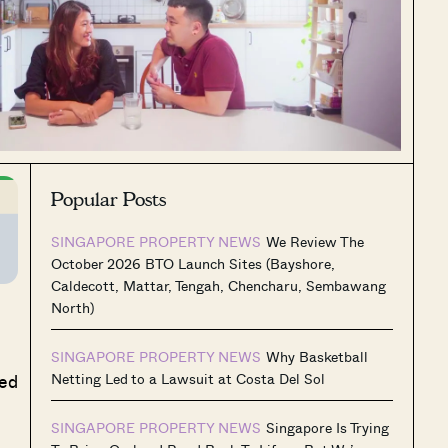
Popular Posts
SINGAPORE PROPERTY NEWS
We Review The
October 2026 BTO Launch Sites (Bayshore,
Caldecott, Mattar, Tengah, Chencharu, Sembawang
North)
SINGAPORE PROPERTY NEWS
Why Basketball
ted
Netting Led to a Lawsuit at Costa Del Sol
SINGAPORE PROPERTY NEWS
Singapore Is Trying