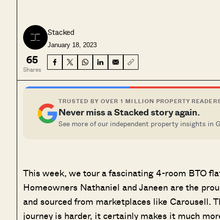
Stacked
January 18, 2023
65
Shares
TRUSTED BY OVER 1 MILLION PROPERTY READER
Never miss a Stacked story again.
See more of our independent property insights in 
This week, we tour a fascinating 4-room BTO fla
Homeowners Nathaniel and Janeen are the proud 
and sourced from marketplaces like Carousell. Th
journey is harder, it certainly makes it much mor