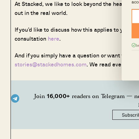
acc
At Stacked, we like to look beyond the headlines
out in the real world.
If you’d like to discuss how this applies to your
consultation
here
.
I
And if you simply have a question or want to share
stories@stackedhomes.com
. We read every mes
16,000+
Join
readers on Telegram — ne
Subscri