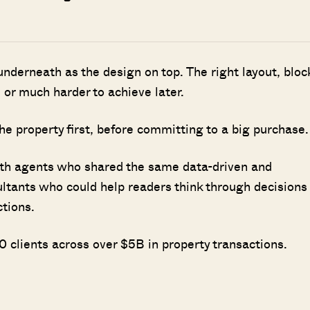
nderneath as the design on top. The right layout, bloc
 or much harder to achieve later.
he property first, before committing to a big purchase.
ith agents who shared the same data-driven and
ultants who could help readers think through decisions
ctions.
 clients across over $5B in property transactions.