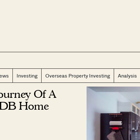
CLOS
iews
Investing
Overseas Property Investing
Analysis
Journey Of A
 HDB Home