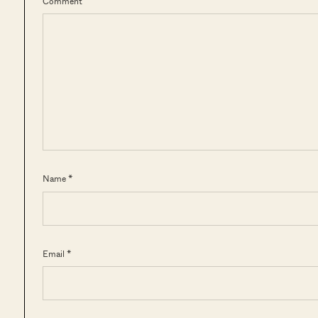
Comment
Name *
Email *