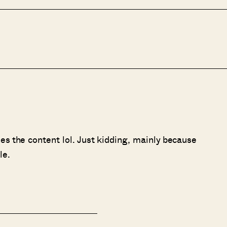
ches the content lol. Just kidding, mainly because
le.