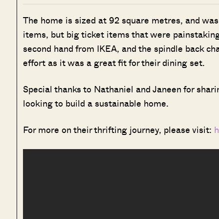
The home is sized at 92 square metres, and was r
items, but big ticket items that were painstakin
second hand from IKEA, and the spindle back cha
effort as it was a great fit for their dining set.
Special thanks to Nathaniel and Janeen for shari
looking to build a sustainable home.
For more on their thrifting journey, please visit:
h