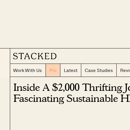
Work With Us
Pro
Latest
Case Studies
Rev
Inside A $2,000 Thrifting 
Fascinating Sustainable