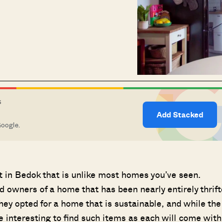
S
Add Stacked
Google.
t in Bedok that is unlike most homes you’ve seen.
owners of a home that has been nearly entirely thrif
ey opted for a home that is sustainable, and while the
e interesting to find such items as each will come with