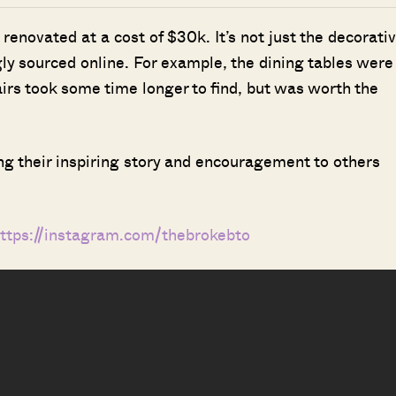
enovated at a cost of $30k. It’s not just the decorati
gly sourced online. For example, the dining tables were
irs took some time longer to find, but was worth the
ng their inspiring story and encouragement to others
ttps://instagram.com/thebrokebto