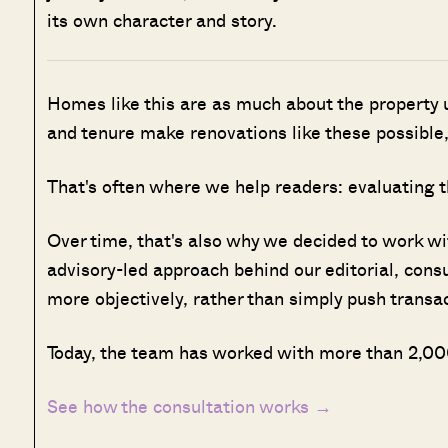
its own character and story.
Homes like this are as much about the property u
and tenure make renovations like these possible,
That's often where we help readers: evaluating t
Over time, that's also why we decided to work w
advisory-led approach behind our editorial, cons
more objectively, rather than simply push transa
Today, the team has worked with more than 2,000
See how the consultation works →