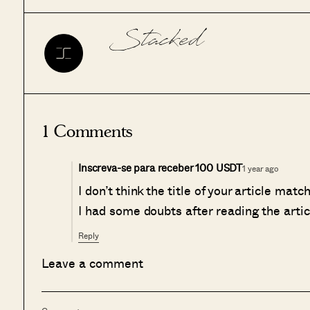
Stacked
1 Comments
Inscreva-se para receber 100 USDT
1 year ago
I don’t think the title of your article mat
I had some doubts after reading the artic
Reply
Leave a comment