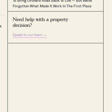
To Bring Orchard Road Back To Life — But We’ve
Forgotten What Made It Work In The First Place
Need help with a property
decision?
k
Speak to our team
→