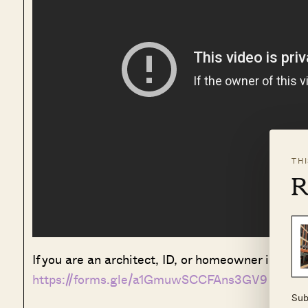
TH
R
If you are an architect, ID, or homeowner interest
https://forms.gle/a1GmuwSCCFAns3GV9
Sub