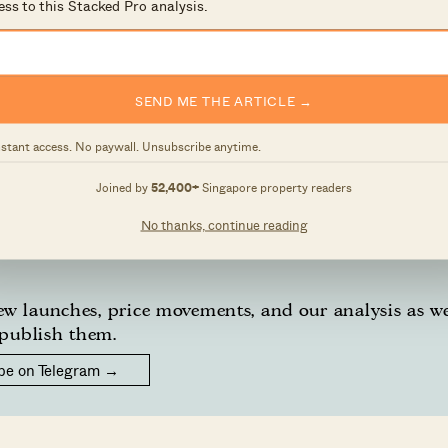
ess to this Stacked Pro analysis.
 and surface-level numbers, and focus on how things pl
 own circumstances, you can reach out for a one-to-one
SEND ME THE ARTICLE →
nstant access. No paywall. Unsubscribe anytime.
 a thought, feel free to write to us at
Joined by
52,400+
Singapore property readers
sage.
No thanks, continue reading
w launches, price movements, and our analysis as w
publish them.
be on Telegram →