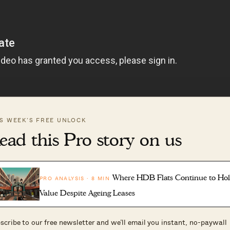
IS WEEK’S FREE UNLOCK
ead this Pro story on us
Where HDB Flats Continue to Ho
PRO ANALYSIS · 8 MIN
ed in featuring your home, please fill in our form at
Value Despite Ageing Leases
scribe to our free newsletter and we’ll email you instant, no-paywall