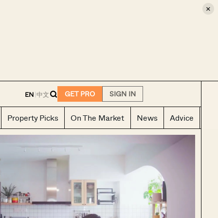
×
E
GET PRO
SIGN IN
EN
|
中文
Property Picks
On The Market
News
Advice
Ho