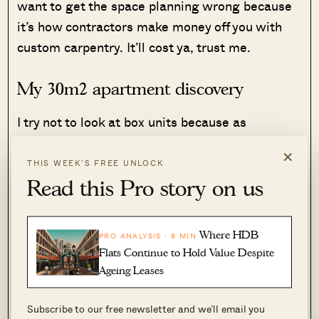
want to get the space planning wrong because
it’s how contractors make money off you with
custom carpentry. It’ll cost ya, trust me.
My 30m2 apartment discovery
I try not to look at box units because as
mentioned earlier, I don’t like living in a
×
dollhouse. I adore open spaces and I love a
THIS WEEK’S FREE UNLOCK
challenging upper-fixer that landlords don’t
Read this Pro story on us
usually want to take on.
Where HDB
PRO ANALYSIS · 8 MIN
That said, it’s not that easy to source for
Flats Continue to Hold Value Despite
apartments that aren’t boxed units because,
Ageing Leases
well, it’s the best way to build a house or an
entire complex. I loved the challenge, so I
Subscribe to our free newsletter and we’ll email you