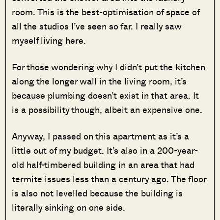
room. This is the best-optimisation of space of
all the studios I’ve seen so far. I really saw
myself living here.
For those wondering why I didn’t put the kitchen
along the longer wall in the living room, it’s
because plumbing doesn’t exist in that area. It
is a possibility though, albeit an expensive one.
Anyway, I passed on this apartment as it’s a
little out of my budget. It’s also in a 200-year-
old half-timbered building in an area that had
termite issues less than a century ago. The floor
is also not levelled because the building is
literally sinking on one side.