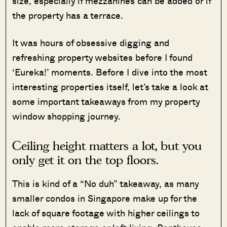
size, especially if mezzanines can be added or if
the property has a terrace.
It was hours of obsessive digging and
refreshing property websites before I found
‘Eureka!’ moments. Before I dive into the most
interesting properties itself, let’s take a look at
some important takeaways from my property
window shopping journey.
Ceiling height matters a lot, but you
only get it on the top floors.
This is kind of a “No duh” takeaway, as many
smaller condos in Singapore make up for the
lack of square footage with higher ceilings to