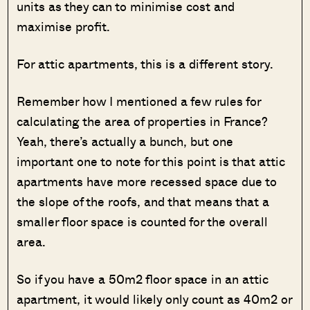
units as they can to minimise cost and
maximise profit.
For attic apartments, this is a different story.
Remember how I mentioned a few rules for
calculating the area of properties in France?
Yeah, there’s actually a bunch, but one
important one to note for this point is that attic
apartments have more recessed space due to
the slope of the roofs, and that means that a
smaller floor space is counted for the overall
area.
So if you have a 50m2 floor space in an attic
apartment, it would likely only count as 40m2 or