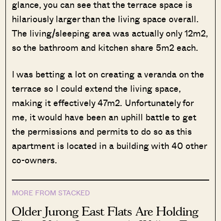
glance, you can see that the terrace space is
hilariously larger than the living space overall.
The living/sleeping area was actually only 12m2,
so the bathroom and kitchen share 5m2 each.
I was betting a lot on creating a veranda on the
terrace so I could extend the living space,
making it effectively 47m2. Unfortunately for
me, it would have been an uphill battle to get
the permissions and permits to do so as this
apartment is located in a building with 40 other
co-owners.
MORE FROM STACKED
Older Jurong East Flats Are Holding