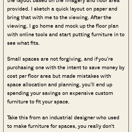
provided. I sketch a quick layout on paper and
bring that with me to the viewing. After the
viewing, I go home and mock up the floor plan
with online tools and start putting furniture in to
see what fits.
Small spaces are not forgiving, and if you’re
purchasing one with the intent to save money by
cost per floor area but made mistakes with
space allocation and planning, you’ll end up
spending your savings on expensive custom
furniture to fit your space.
Take this from an industrial designer who used
to make furniture for spaces, you really don’t