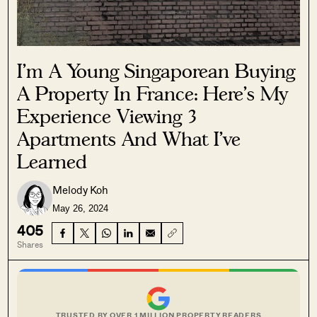
I’m A Young Singaporean Buying
A Property In France: Here’s My
Experience Viewing 3
Apartments And What I’ve
Learned
Melody Koh
May 26, 2024
405
Shares
TRUSTED BY OVER 1 MILLION PROPERTY READERS