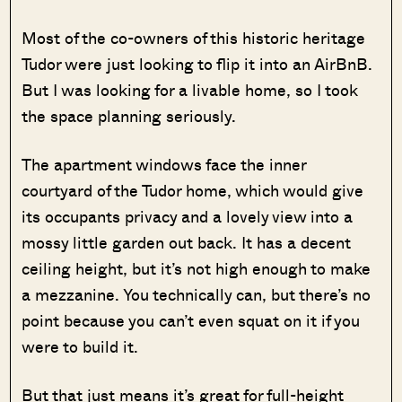
Most of the co-owners of this historic heritage
Tudor were just looking to flip it into an AirBnB.
But I was looking for a livable home, so I took
the space planning seriously.
The apartment windows face the inner
courtyard of the Tudor home, which would give
its occupants privacy and a lovely view into a
mossy little garden out back. It has a decent
ceiling height, but it’s not high enough to make
a mezzanine. You technically can, but there’s no
point because you can’t even squat on it if you
were to build it.
But that just means it’s great for full-height