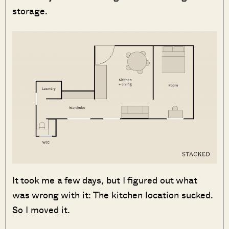
storage.
It took me a few days, but I figured out what
was wrong with it: The kitchen location sucked.
So I moved it.