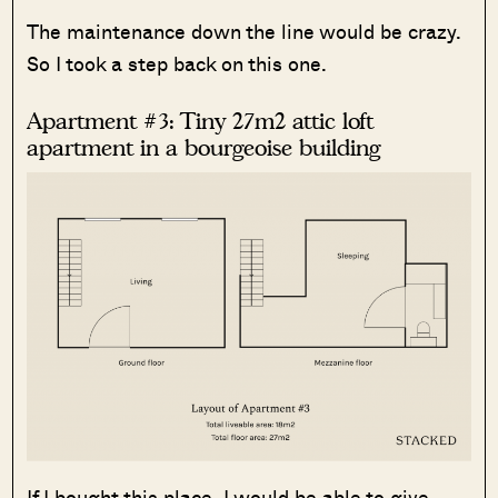
The maintenance down the line would be crazy.
So I took a step back on this one.
Apartment #3: Tiny 27m2 attic loft
apartment in a bourgeoise building
If I bought this place, I would be able to give