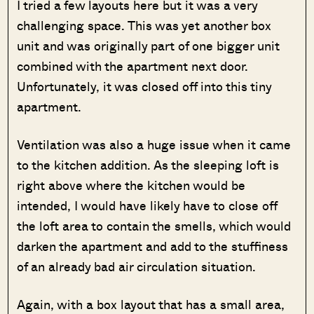
I tried a few layouts here but it was a very
challenging space. This was yet another box
unit and was originally part of one bigger unit
combined with the apartment next door.
Unfortunately, it was closed off into this tiny
apartment.
Ventilation was also a huge issue when it came
to the kitchen addition. As the sleeping loft is
right above where the kitchen would be
intended, I would have likely have to close off
the loft area to contain the smells, which would
darken the apartment and add to the stuffiness
of an already bad air circulation situation.
Again, with a box layout that has a small area,