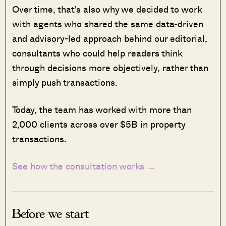
Over time, that's also why we decided to work
with agents who shared the same data-driven
and advisory-led approach behind our editorial,
consultants who could help readers think
through decisions more objectively, rather than
simply push transactions.
Today, the team has worked with more than
2,000 clients across over $5B in property
transactions.
See how the consultation works →
Before we start