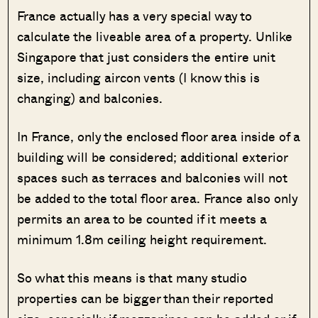
France actually has a very special way to
calculate the liveable area of a property. Unlike
Singapore that just considers the entire unit
size, including aircon vents (I know this is
changing) and balconies.
In France, only the enclosed floor area inside of a
building will be considered; additional exterior
spaces such as terraces and balconies will not
be added to the total floor area. France also only
permits an area to be counted if it meets a
minimum 1.8m ceiling height requirement.
So what this means is that many studio
properties can be bigger than their reported