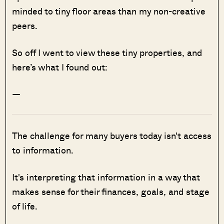
minded to tiny floor areas than my non-creative
peers.
So off I went to view these tiny properties, and
here’s what I found out:
—
The challenge for many buyers today isn't access
to information.
It's interpreting that information in a way that
makes sense for their finances, goals, and stage
of life.