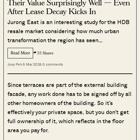
Their Value Surprisingly Well — Even
After Lease Decay Kicks In
Jurong East is an interesting study for the HDB
resale market considering how much urban
transformation the region has seen…
Read More
55 Shares
Joey Peh
·
5 Mar 2026
·
0 comments
Since terraces are part of the external building
facade, any work done has to be signed off by all
other homeowners of the building. So it’s
effectively your private space, but you don’t get
full ownership of it, which reflects in the floor
area you pay for.