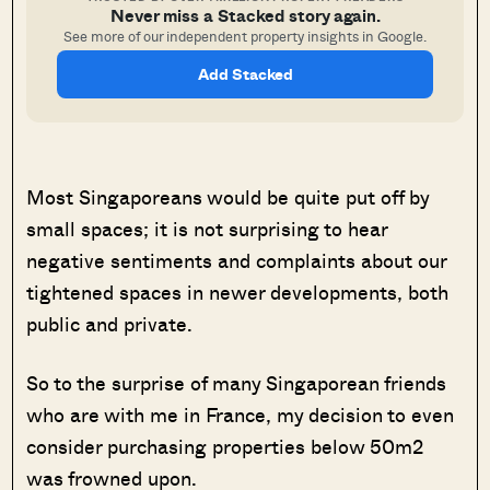
Never miss a Stacked story again.
See more of our independent property insights in Google.
Add Stacked
Most Singaporeans would be quite put off by
small spaces; it is not surprising to hear
negative sentiments and complaints about our
tightened spaces in newer developments, both
public and private.
So to the surprise of many Singaporean friends
who are with me in France, my decision to even
consider purchasing properties below 50m2
was frowned upon.