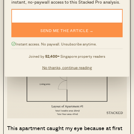
instant, no-paywall access to this Stacked Pro analysis.
decided to make my life difficult by only looking
at properties with unique features.
Apartment #1: 25m2 Studio with a
SEND ME THE ARTICLE →
whooping 22m2 terrace
Instant access. No paywall. Unsubscribe anytime.
Joined by
52,400+
Singapore property readers
No thanks, continue reading
This apartment caught my eye because at first