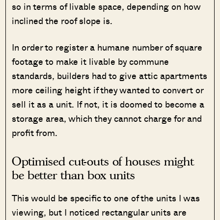
so in terms of livable space, depending on how
inclined the roof slope is.
In order to register a humane number of square
footage to make it livable by commune
standards, builders had to give attic apartments
more ceiling height if they wanted to convert or
sell it as a unit. If not, it is doomed to become a
storage area, which they cannot charge for and
profit from.
Optimised cut-outs of houses might
be better than box units
This would be specific to one of the units I was
viewing, but I noticed rectangular units are