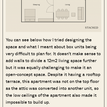
You can see below how I tried designing the
space and what I meant about box units being
very difficult to plan for. It doesn’t make sense to
add walls to divide a 12m2 living space further
but it was equally challenging to make it an
open-concept space. Despite it having a rooftop
terrace, this apartment was not on the top floor
as the attic was converted into another unit, so
the low ceilings of the apartment also made it
impossible to build up.