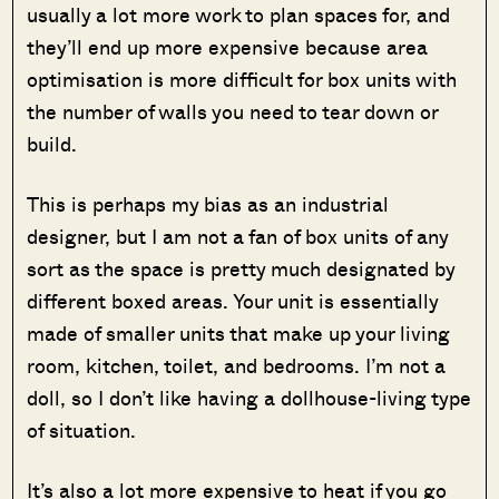
usually a lot more work to plan spaces for, and
they’ll end up more expensive because area
optimisation is more difficult for box units with
the number of walls you need to tear down or
build.
This is perhaps my bias as an industrial
designer, but I am not a fan of box units of any
sort as the space is pretty much designated by
different boxed areas. Your unit is essentially
made of smaller units that make up your living
room, kitchen, toilet, and bedrooms. I’m not a
doll, so I don’t like having a dollhouse-living type
of situation.
It’s also a lot more expensive to heat if you go