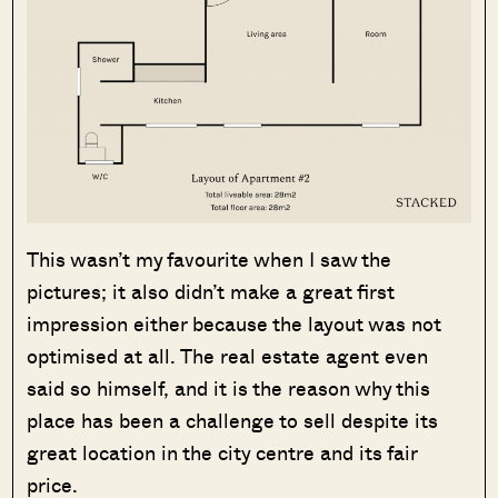
This wasn’t my favourite when I saw the
pictures; it also didn’t make a great first
impression either because the layout was not
optimised at all. The real estate agent even
said so himself, and it is the reason why this
place has been a challenge to sell despite its
great location in the city centre and its fair
price.