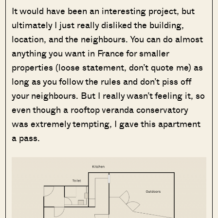
It would have been an interesting project, but
ultimately I just really disliked the building,
location, and the neighbours. You can do almost
anything you want in France for smaller
properties (loose statement, don’t quote me) as
long as you follow the rules and don’t piss off
your neighbours. But I really wasn’t feeling it, so
even though a rooftop veranda conservatory
was extremely tempting, I gave this apartment
a pass.