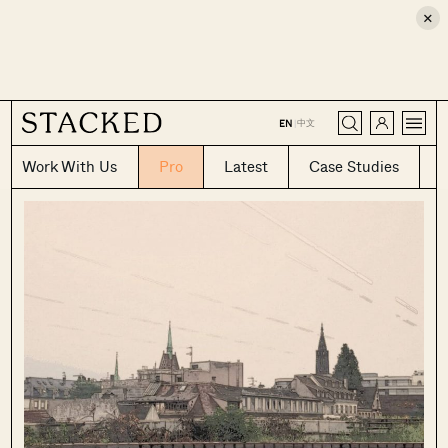
×
CLOSE
中文
EN
|
Work With Us
Pro
Latest
Case Studies