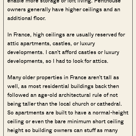
enable more storage or loft living. Penthouse
owners generally have higher ceilings and an
additional floor.
In France, high ceilings are usually reserved for
attic apartments, castles, or luxury
developments. I can’t afford castles or luxury
developments, so I had to look for attics.
Many older properties in France aren’t tall as
well, as most residential buildings back then
followed an age-old architectural rule of not
being taller than the local church or cathedral.
So apartments are built to have a normal-height
ceiling or even the bare minimum short ceiling
height so building owners can stuff as many