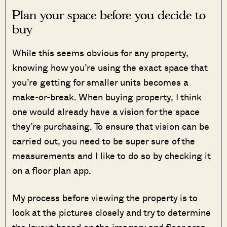
Plan your space before you decide to
buy
While this seems obvious for any property,
knowing how you’re using the exact space that
you’re getting for smaller units becomes a
make-or-break. When buying property, I think
one would already have a vision for the space
they’re purchasing. To ensure that vision can be
carried out, you need to be super sure of the
measurements and I like to do so by checking it
on a floor plan app.
My process before viewing the property is to
look at the pictures closely and try to determine
the layout based on the imagery and floor area