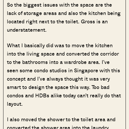
So the biggest issues with the space are the
lack of storage areas and also the kitchen being
located right next to the toilet. Gross is an
understatement.
What I basically did was to move the kitchen
into the living space and converted the corridor
to the bathrooms into a wardrobe area. I’ve
seen some condo studios in Singapore with this
concept and I’ve always thought it was very
smart to design the space this way. Too bad
condos and HDBs alike today can’t really do that
layout.
I also moved the shower to the toilet area and
converted the shower area into the laundry