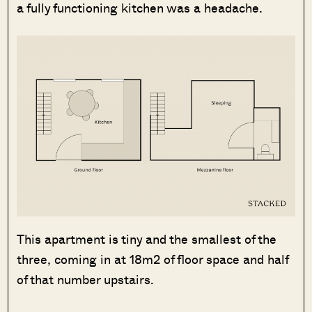
a fully functioning kitchen was a headache.
This apartment is tiny and the smallest of the
three, coming in at 18m2 of floor space and half
of that number upstairs.