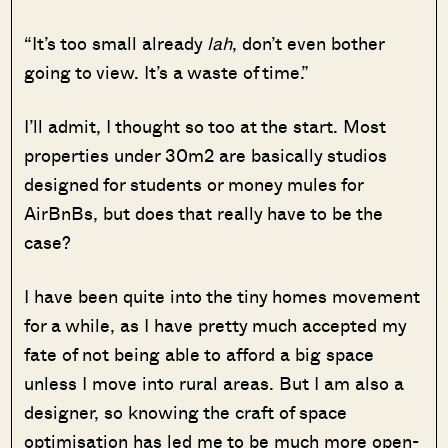
“It’s too small already
lah
, don’t even bother
going to view. It’s a waste of time.”
I’ll admit, I thought so too at the start. Most
properties under 30m2 are basically studios
designed for students or money mules for
AirBnBs, but does that really have to be the
case?
I have been quite into the tiny homes movement
for a while, as I have pretty much accepted my
fate of not being able to afford a big space
unless I move into rural areas. But I am also a
designer, so knowing the craft of space
optimisation has led me to be much more open-