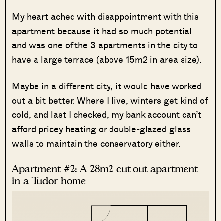
My heart ached with disappointment with this
apartment because it had so much potential
and was one of the 3 apartments in the city to
have a large terrace (above 15m2 in area size).
Maybe in a different city, it would have worked
out a bit better. Where I live, winters get kind of
cold, and last I checked, my bank account can’t
afford pricey heating or double-glazed glass
walls to maintain the conservatory either.
Apartment #2: A 28m2 cut-out apartment
in a Tudor home