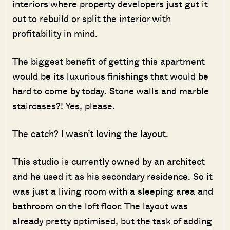
interiors where property developers just gut it
out to rebuild or split the interior with
profitability in mind.
The biggest benefit of getting this apartment
would be its luxurious finishings that would be
hard to come by today. Stone walls and marble
staircases?! Yes, please.
The catch? I wasn’t loving the layout.
This studio is currently owned by an architect
and he used it as his secondary residence. So it
was just a living room with a sleeping area and
bathroom on the loft floor. The layout was
already pretty optimised, but the task of adding