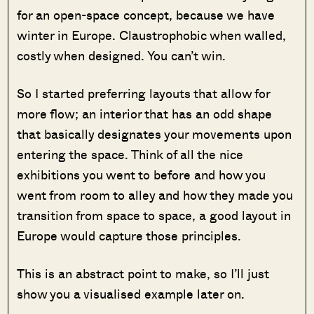
for an open-space concept, because we have
winter in Europe. Claustrophobic when walled,
costly when designed. You can’t win.
So I started preferring layouts that allow for
more flow; an interior that has an odd shape
that basically designates your movements upon
entering the space. Think of all the nice
exhibitions you went to before and how you
went from room to alley and how they made you
transition from space to space, a good layout in
Europe would capture those principles.
This is an abstract point to make, so I’ll just
show you a visualised example later on.