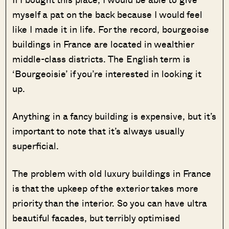
myself a pat on the back because I would feel
like I made it in life. For the record, bourgeoise
buildings in France are located in wealthier
middle-class districts. The English term is
‘Bourgeoisie’ if you’re interested in looking it
up.
Anything in a fancy building is expensive, but it’s
important to note that it’s always usually
superficial.
The problem with old luxury buildings in France
is that the upkeep of the exterior takes more
priority than the interior. So you can have ultra
beautiful facades, but terribly optimised