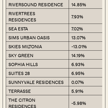
RIVERSOUND RESIDENCE
14.85%
RIVERTREES
7.93%
RESIDENCES
SEA ESTA
7.02%
SIMS URBAN OASIS
13.07%
SKIES MILTONIA
-13.01%
SKY GREEN
14.19%
SOPHIA HILLS
6.93%
SUITES 28
6.95%
SUNNYVALE RESIDENCES
0.07%
TERRASSE
5.91%
THE CITRON
-5.98%
RESIDENCES