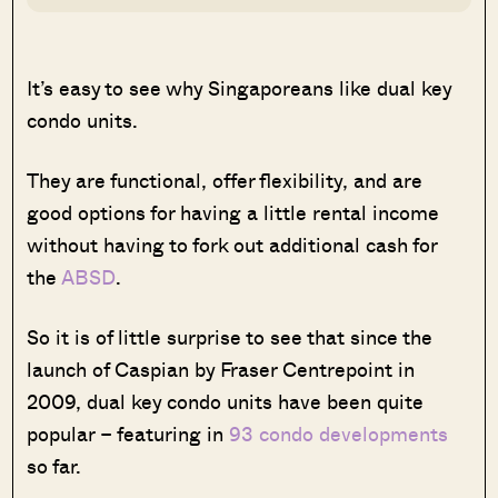
It’s easy to see why Singaporeans like dual key
condo units.
They are functional, offer flexibility, and are
good options for having a little rental income
without having to fork out additional cash for
the
ABSD
.
So it is of little surprise to see that since the
launch of Caspian by Fraser Centrepoint in
2009, dual key condo units have been quite
popular – featuring in
93 condo developments
so far.