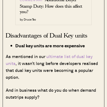
Stamp Duty: How does this affect
you?
by Druce Teo
Disadvantages of Dual Key units
Dual key units are more expensive
As mentioned in our
ultimate list of dual key
units
, it wasn’t long before developers realised
that dual key units were becoming a popular
option.
And in business what do you do when demand
outstrips supply?