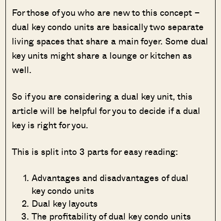
For those of you who are new to this concept –
dual key condo units are basically two separate
living spaces that share a main foyer. Some dual
key units might share a lounge or kitchen as
well.
So if you are considering a dual key unit, this
article will be helpful for you to decide if a dual
key is right for you.
This is split into 3 parts for easy reading:
Advantages and disadvantages of dual
key condo units
Dual key layouts
The profitability of dual key condo units