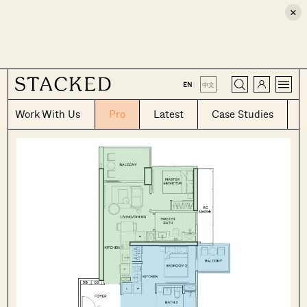
×
CLOSE
EN
|
中文
Work With Us
Pro
Latest
Case Studies