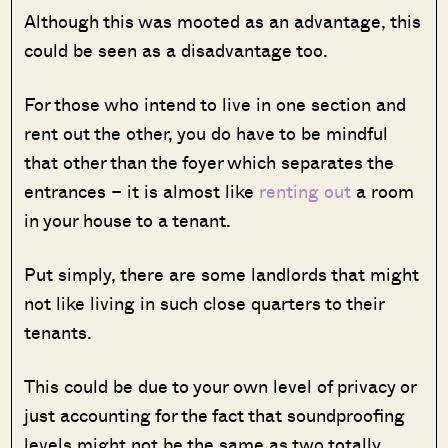
Although this was mooted as an advantage, this
could be seen as a disadvantage too.
For those who intend to live in one section and
rent out the other, you do have to be mindful
that other than the foyer which separates the
entrances – it is almost like
renting out
a room
in your house to a tenant.
Put simply, there are some landlords that might
not like living in such close quarters to their
tenants.
This could be due to your own level of privacy or
just accounting for the fact that soundproofing
levels might not be the same as two totally