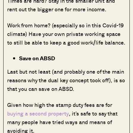
Times are hard? Stay in the smaller unit and
rent out the bigger one for more income.
Work from home? (especially so in this Covid-19
climate) Have your own private working space
to still be able to keep a good work/life balance.
Save on ABSD
Last but not least (and probably one of the main
reasons why the dual key concept took off), is so
that you can save on ABSD.
Given how high the stamp duty fees are for
buying a second property
, it’s safe to say that
many people have tried ways and means of
avoiding it.