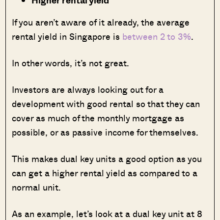
If you aren’t aware of it already, the average
rental yield in Singapore is
between 2 to 3%
.
In other words, it’s not great.
Investors are always looking out for a
development with good rental so that they can
cover as much of the monthly mortgage as
possible, or as passive income for themselves.
This makes dual key units a good option as you
can get a higher rental yield as compared to a
normal unit.
As an example, let’s look at a dual key unit at 8