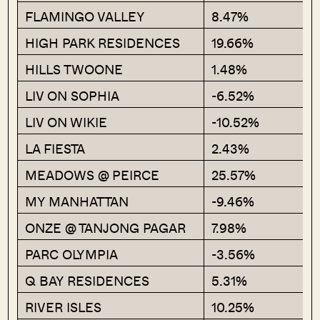
FLAMINGO VALLEY
8.47%
HIGH PARK RESIDENCES
19.66%
HILLS TWOONE
1.48%
LIV ON SOPHIA
-6.52%
LIV ON WIKIE
-10.52%
LA FIESTA
2.43%
MEADOWS @ PEIRCE
25.57%
MY MANHATTAN
-9.46%
ONZE @ TANJONG PAGAR
7.98%
PARC OLYMPIA
-3.56%
Q BAY RESIDENCES
5.31%
RIVER ISLES
10.25%