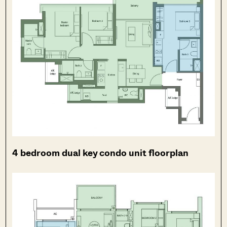
4 bedroom dual key condo unit floorplan