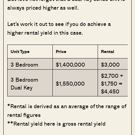
always priced higher as well.
Let’s work it out to see if you do achieve a
higher rental yield in this case.
Unit Type
Price
Rental
3 Bedroom
$1,400,000
$3,000
$2,700 +
3 Bedroom
$1,550,000
$1,750 =
Dual Key
$4,450
*Rental is derived as an average of the range of
rental figures
**Rental yield here is gross rental yield