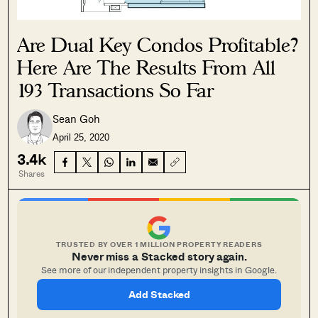
Are Dual Key Condos Profitable?
Here Are The Results From All
193 Transactions So Far
Sean Goh
April 25, 2020
3.4k
Shares
TRUSTED BY OVER 1 MILLION PROPERTY READERS
Never miss a Stacked story again.
See more of our independent property insights in Google.
Add Stacked