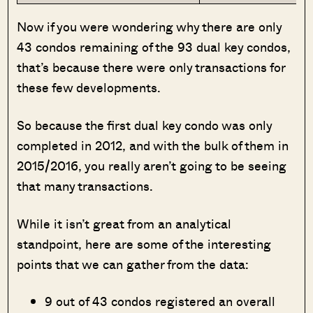
Now if you were wondering why there are only
43 condos remaining of the 93 dual key condos,
that’s because there were only transactions for
these few developments.
So because the first dual key condo was only
completed in 2012, and with the bulk of them in
2015/2016, you really aren’t going to be seeing
that many transactions.
While it isn’t great from an analytical
standpoint, here are some of the interesting
points that we can gather from the data:
9 out of 43 condos registered an overall