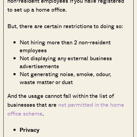
non-resident employees if you have registered
to set up a home office.
But, there are certain restrictions to doing so:
Not hiring more than 2 non-resident
employees
Not displaying any external business
advertisements
Not generating noise, smoke, odour,
waste matter or dust
And the usage cannot fall within the list of
businesses that are
not permitted in the home
office scheme
.
Privacy