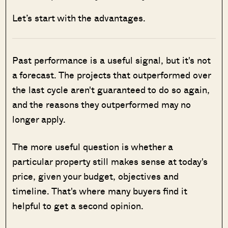
Let’s start with the advantages.
Past performance is a useful signal, but it's not
a forecast. The projects that outperformed over
the last cycle aren't guaranteed to do so again,
and the reasons they outperformed may no
longer apply.
The more useful question is whether a
particular property still makes sense at today's
price, given your budget, objectives and
timeline. That's where many buyers find it
helpful to get a second opinion.