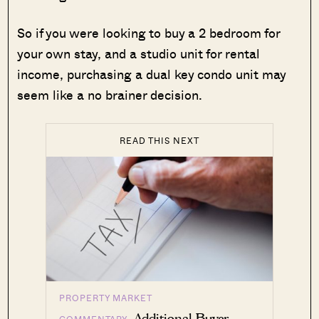
So if you were looking to buy a 2 bedroom for
your own stay, and a studio unit for rental
income, purchasing a dual key condo unit may
seem like a no brainer decision.
READ THIS NEXT
PROPERTY MARKET
Additional Buyer
COMMENTARY