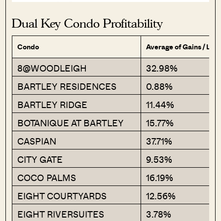
Dual Key Condo Profitability
Condo
Average of Gains / Los
8@WOODLEIGH
32.98%
BARTLEY RESIDENCES
0.88%
BARTLEY RIDGE
11.44%
BOTANIQUE AT BARTLEY
15.77%
CASPIAN
37.71%
CITY GATE
9.53%
COCO PALMS
16.19%
EIGHT COURTYARDS
12.56%
EIGHT RIVERSUITES
3.78%