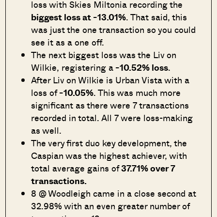
loss with Skies Miltonia recording the
biggest loss at -13.01%
. That said, this
was just the one transaction so you could
see it as a one off.
The next biggest loss was the Liv on
Wilkie, registering a
-10.52% loss
.
After Liv on Wilkie is Urban Vista with a
loss of
-10.05%
. This was much more
significant as there were 7 transactions
recorded in total. All 7 were loss-making
as well.
The very first duo key development, the
Caspian was the highest achiever, with
total average gains of
37.71% over 7
transactions.
8 @ Woodleigh came in a close second at
32.98% with an even greater number of