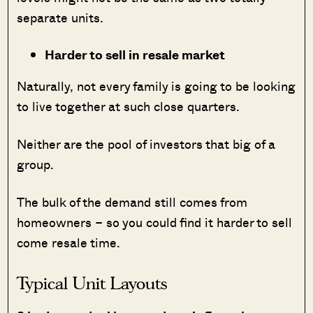
separate units.
Harder to sell in resale market
Naturally, not every family is going to be looking
to live together at such close quarters.
Neither are the pool of investors that big of a
group.
The bulk of the demand still comes from
homeowners – so you could find it harder to sell
come resale time.
Typical Unit Layouts