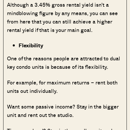
Although a 3.45% gross rental yield isn’t a
mindblowing figure by any means, you can see
from here that you can still achieve a higher
rental yield if that is your main goal.
Flexibility
One of the reasons people are attracted to dual
key condo units is because of its flexibility.
For example, for maximum returns – rent both
units out individually.
Want some passive income? Stay in the bigger
unit and rent out the studio.