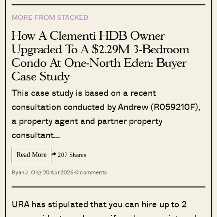
MORE FROM STACKED
How A Clementi HDB Owner
Upgraded To A $2.29M 3-Bedroom
Condo At One-North Eden: Buyer
Case Study
This case study is based on a recent
consultation conducted by Andrew (R059210F),
a property agent and partner property
consultant…
Read More
207 Shares
Ryan J. Ong
·
20 Apr 2026
·
0 comments
URA has stipulated that you can hire up to 2