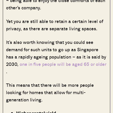
– being able to enjoy the close comforts of each
other’s company.
Yet you are still able to retain a certain level of
privacy, as there are separate living spaces.
It’s also worth knowing that you could see
demand for such units to go up as Singapore
has a rapidly ageing population – as it is said by
2030,
one in five people will be aged 65 or older
.
This means that there will be more people
looking for homes that allow for multi-
generation living.
Higher rental yield