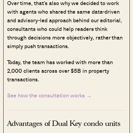
Over time, that's also why we decided to work
with agents who shared the same data-driven
and advisory-led approach behind our editorial,
consultants who could help readers think
through decisions more objectively, rather than
simply push transactions.
Today, the team has worked with more than
2,000 clients across over $5B in property
transactions.
See how the consultation works →
Advantages of Dual Key condo units