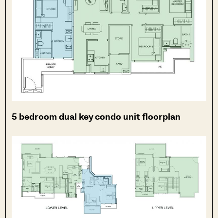
5 bedroom dual key condo unit floorplan