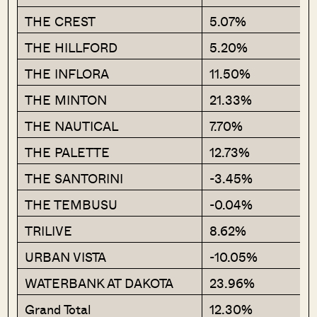
THE CREST
5.07%
THE HILLFORD
5.20%
THE INFLORA
11.50%
THE MINTON
21.33%
THE NAUTICAL
7.70%
THE PALETTE
12.73%
THE SANTORINI
-3.45%
THE TEMBUSU
-0.04%
TRILIVE
8.62%
URBAN VISTA
-10.05%
WATERBANK AT DAKOTA
23.96%
Grand Total
12.30%