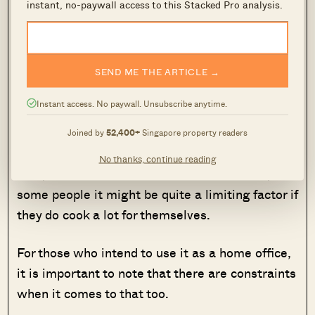
instant, no-paywall access to this Stacked Pro analysis.
Let’s look at multi-generational living as an
example.
SEND ME THE ARTICLE →
Again, unless you have the means to purchase a
big enough dual key unit, the family that has to
Instant access. No paywall. Unsubscribe anytime.
live in the smaller studio unit might find it a
Joined by
52,400+
Singapore property readers
little too small for comfort.
No thanks, continue reading
Also, while a kitchenette is no doubt useful, for
some people it might be quite a limiting factor if
they do cook a lot for themselves.
For those who intend to use it as a home office,
it is important to note that there are constraints
when it comes to that too.