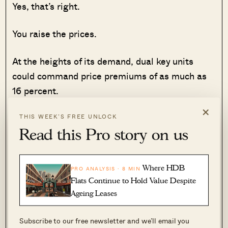
Yes, that’s right.
You raise the prices.
At the heights of its demand, dual key units
could command price premiums of as much as
16 percent.
×
If not for the TDSR limits, who knows how much
THIS WEEK’S FREE UNLOCK
Read this Pro story on us
higher prices could have become?
Size constraints
Where HDB
PRO ANALYSIS · 8 MIN
Flats Continue to Hold Value Despite
As with the trend of shrinking unit sizes in
Ageing Leases
Singapore, dual key units are not spared from
that same fate.
Subscribe to our free newsletter and we’ll email you