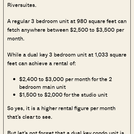
Riversuites.
A regular 3 bedroom unit at 980 square feet can
fetch anywhere between $2,500 to $3,500 per
month.
While a dual key 3 bedroom unit at 1,033 square
feet can achieve a rental of:
$2,400 to $3,000 per month for the 2
bedroom main unit
$1,500 to $2,000 for the studio unit
So yes, it is a higher rental figure per month
that’s clear to see.
But let’s not forget that a dual key condo unit is