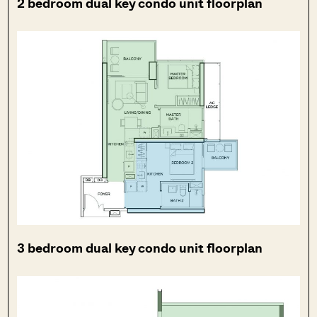
2 bedroom dual key condo unit floorplan
3 bedroom dual key condo unit floorplan