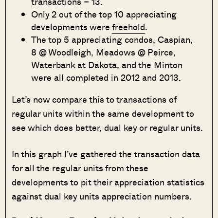
transactions – 13.
Only 2 out of the top 10 appreciating
developments were
freehold
.
The top 5 appreciating condos, Caspian,
8 @ Woodleigh, Meadows @ Peirce,
Waterbank at Dakota, and the Minton
were all completed in 2012 and 2013.
Let’s now compare this to transactions of
regular units within the same development to
see which does better, dual key or regular units.
In this graph I’ve gathered the transaction data
for all the regular units from these
developments to pit their appreciation statistics
against dual key units appreciation numbers.