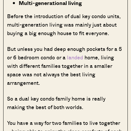
Multi-generational living
Before the introduction of dual key condo units,
multi-generation living was mainly just about
buying a big enough house to fit everyone.
But unless you had deep enough pockets for a 5
or 6 bedroom condo or a
landed
home, living
with different families together in a smaller
space was not always the best living
arrangement.
So a dual key condo family home is really
making the best of both worlds.
You have a way for two families to live together