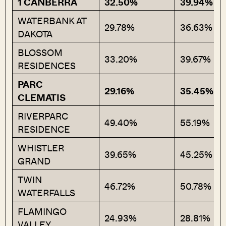
1 CANBERRA
32.50%
39.94%
WATERBANK AT
29.78%
36.63%
DAKOTA
BLOSSOM
33.20%
39.67%
RESIDENCES
PARC
29.16%
35.45%
CLEMATIS
RIVERPARC
49.40%
55.19%
RESIDENCE
WHISTLER
39.65%
45.25%
GRAND
TWIN
46.72%
50.78%
WATERFALLS
FLAMINGO
24.93%
28.81%
VALLEY