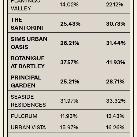
FLAMINGO
14.02%
22.12%
VALLEY
THE
25.43%
30.73%
SANTORINI
SIMS URBAN
26.21%
31.44%
OASIS
BOTANIQUE
37.57%
41.93%
AT BARTLEY
PRINCIPAL
25.21%
28.71%
GARDEN
SEASIDE
31.97%
33.32%
RESIDENCES
FULCRUM
11.93%
12.43%
URBAN VISTA
15.97%
16.26%