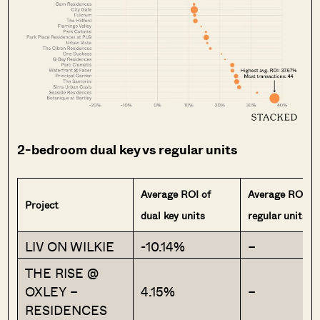
2-bedroom dual key vs regular units
Average ROI of
Average ROI of
Project
dual key units
regular units
LIV ON WILKIE
-10.14%
–
THE RISE @
OXLEY –
4.15%
–
RESIDENCES