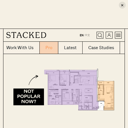
×
CLOSE
中文
EN
|
Work With Us
Pro
Latest
Case Studies