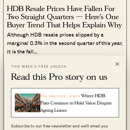
HDB Resale Prices Have Fallen For
Two Straight Quarters — Here’s One
Buyer Trend That Helps Explain Why
Although HDB resale prices slipped by a
marginal 0.3% in the second quarter of this year,
it is the fall…
×
Read More
175 Shares
THIS WEEK’S FREE UNLOCK
Read this Pro story on us
Sihan Chia
·
6 Jul 2026
·
0 comments
Now let’s take a look at dual-key three-
Where HDB
PRO ANALYSIS · 8 MIN
bedders, versus their regular
Flats Continue to Hold Value Despite
Ageing Leases
counterparts
3-bedroom dual key units
Subscribe to our free newsletter and we’ll email you