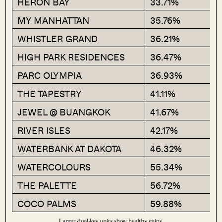
HERON BAY
33.71%
MY MANHATTAN
35.76%
WHISTLER GRAND
36.21%
HIGH PARK RESIDENCES
36.47%
PARC OLYMPIA
36.93%
THE TAPESTRY
41.11%
JEWEL @ BUANGKOK
41.67%
RIVER ISLES
42.17%
WATERBANK AT DAKOTA
46.32%
WATERCOLOURS
55.34%
THE PALETTE
56.72%
COCO PALMS
59.88%