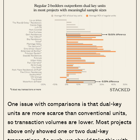
One issue with comparisons is that dual-key
units are more scarce than conventional units,
so transaction volumes are lower. Most projects
above only showed one or two dual-key
transactions. As such, we should take this with