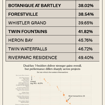
BOTANIQUE AT BARTLEY
38.02%
FORESTVILLE
38.54%
WHISTLER GRAND
39.65%
TWIN FOUNTAINS
41.82%
HERON BAY
45.76%
TWIN WATERFALLS
46.72%
RIVERPARC RESIDENCE
49.40%