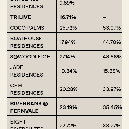
9.69%
–
RESIDENCES
TRILIVE
16.71%
–
COCO PALMS
25.72%
53.07%
BOATHOUSE
17.94%
44.70%
RESIDENCES
8@WOODLEIGH
27.14%
48.88%
JADE
-0.34%
15.58%
RESIDENCES
GEM
20.28%
33.97%
RESIDENCES
RIVERBANK @
23.19%
35.45%
FERNVALE
EIGHT
22.72%
33.27%