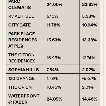
PARC
24.00%
23.83%
CLEMATIS
RV ALTITUDE
6.10%
5.38%
CITY GATE
11.78%
10.04%
PARK PLACE
RESIDENCES
15.63%
13.38%
AT PLQ
THE CITRON
16.95%
12.74%
RESIDENCES
SOPHIA HILLS
7.84%
2.02%
120 GRANGE
1.78%
-5.67%
THE ORIENT
10.45%
2.01%
WATERFRONT
24.05%
14.46%
@ FABER