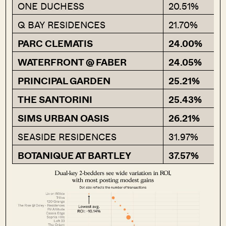
ONE DUCHESS
20.51%
Q BAY RESIDENCES
21.70%
PARC CLEMATIS
24.00%
WATERFRONT @ FABER
24.05%
PRINCIPAL GARDEN
25.21%
THE SANTORINI
25.43%
SIMS URBAN OASIS
26.21%
SEASIDE RESIDENCES
31.97%
BOTANIQUE AT BARTLEY
37.57%