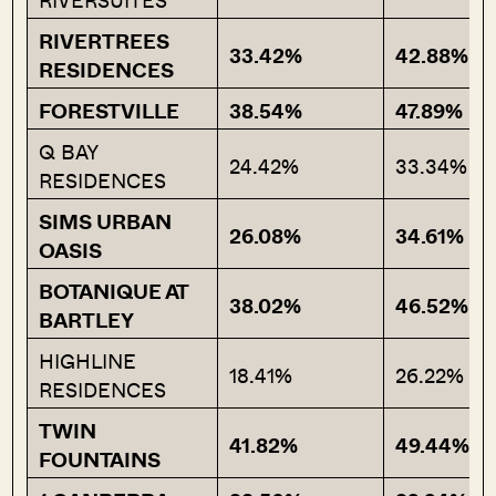
RIVERSUITES
RIVERTREES
33.42%
42.88%
RESIDENCES
FORESTVILLE
38.54%
47.89%
Q BAY
24.42%
33.34%
RESIDENCES
SIMS URBAN
26.08%
34.61%
OASIS
BOTANIQUE AT
38.02%
46.52%
BARTLEY
HIGHLINE
18.41%
26.22%
RESIDENCES
TWIN
41.82%
49.44%
FOUNTAINS