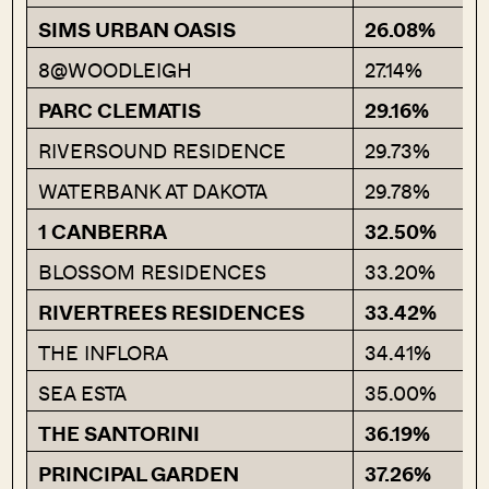
SIMS URBAN OASIS
26.08%
8@WOODLEIGH
27.14%
PARC CLEMATIS
29.16%
RIVERSOUND RESIDENCE
29.73%
WATERBANK AT DAKOTA
29.78%
1 CANBERRA
32.50%
BLOSSOM RESIDENCES
33.20%
RIVERTREES RESIDENCES
33.42%
THE INFLORA
34.41%
SEA ESTA
35.00%
THE SANTORINI
36.19%
PRINCIPAL GARDEN
37.26%