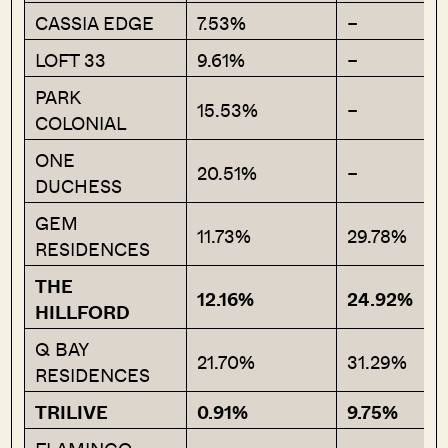
CASSIA EDGE
7.53%
–
LOFT 33
9.61%
–
PARK
15.53%
–
COLONIAL
ONE
20.51%
–
DUCHESS
GEM
11.73%
29.78%
RESIDENCES
THE
12.16%
24.92%
HILLFORD
Q BAY
21.70%
31.29%
RESIDENCES
TRILIVE
0.91%
9.75%