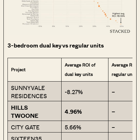
3-bedroom dual key vs regular units
Average ROI of
Average ROI 
Project
dual key units
regular units
SUNNYVALE
-8.27%
–
RESIDENCES
HILLS
4.96%
–
TWOONE
CITY GATE
5.66%
–
SIXTEEN35