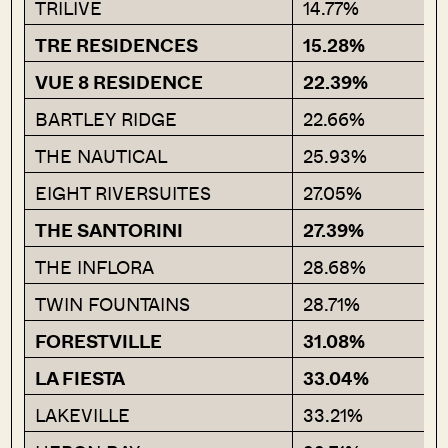
TRILIVE
14.77%
TRE RESIDENCES
15.28%
VUE 8 RESIDENCE
22.39%
BARTLEY RIDGE
22.66%
THE NAUTICAL
25.93%
EIGHT RIVERSUITES
27.05%
THE SANTORINI
27.39%
THE INFLORA
28.68%
TWIN FOUNTAINS
28.71%
FORESTVILLE
31.08%
LA FIESTA
33.04%
LAKEVILLE
33.21%