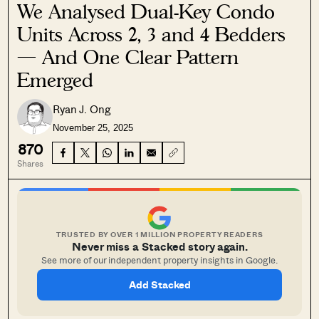
We Analysed Dual-Key Condo
Units Across 2, 3 and 4 Bedders
— And One Clear Pattern
Emerged
Ryan J. Ong
November 25, 2025
870
Shares
TRUSTED BY OVER 1 MILLION PROPERTY READERS
Never miss a Stacked story again.
See more of our independent property insights in Google.
Add Stacked