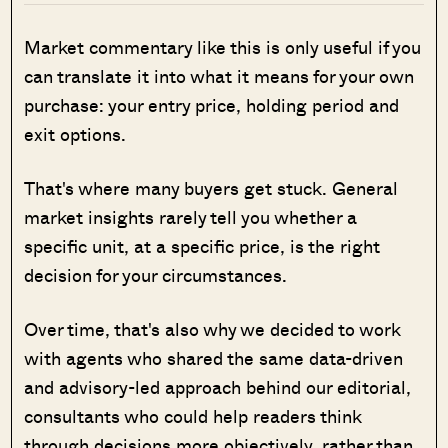
Market commentary like this is only useful if you
can translate it into what it means for your own
purchase: your entry price, holding period and
exit options.
That's where many buyers get stuck. General
market insights rarely tell you whether a
specific unit, at a specific price, is the right
decision for your circumstances.
Over time, that's also why we decided to work
with agents who shared the same data-driven
and advisory-led approach behind our editorial,
consultants who could help readers think
through decisions more objectively, rather than