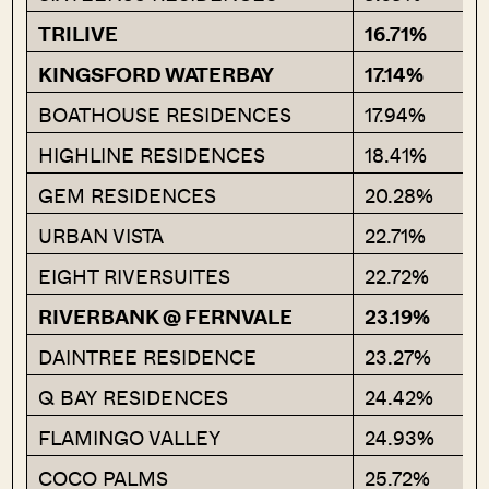
TRILIVE
16.71%
KINGSFORD WATERBAY
17.14%
BOATHOUSE RESIDENCES
17.94%
HIGHLINE RESIDENCES
18.41%
GEM RESIDENCES
20.28%
URBAN VISTA
22.71%
EIGHT RIVERSUITES
22.72%
RIVERBANK @ FERNVALE
23.19%
DAINTREE RESIDENCE
23.27%
Q BAY RESIDENCES
24.42%
FLAMINGO VALLEY
24.93%
COCO PALMS
25.72%