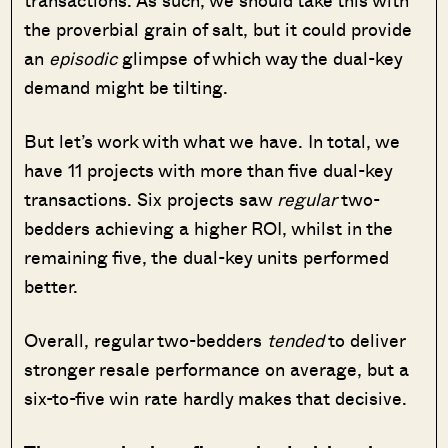
the proverbial grain of salt, but it could provide
an
episodic
glimpse of which way the dual-key
demand might be tilting.
But let’s work with what we have. In total, we
have 11 projects with more than five dual-key
transactions. Six projects saw
regular
two-
bedders achieving a higher ROI, whilst in the
remaining five, the dual-key units performed
better.
Overall, regular two-bedders
tended
to deliver
stronger resale performance on average, but a
six-to-five win rate hardly makes that decisive.