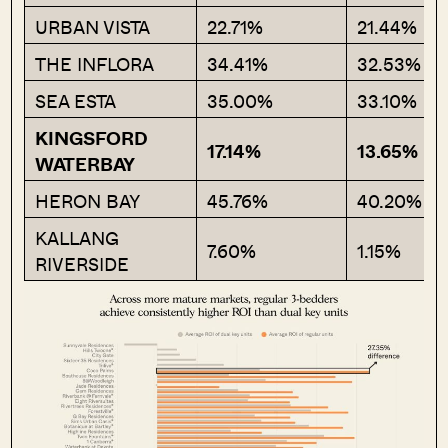
URBAN VISTA
22.71%
21.44%
THE INFLORA
34.41%
32.53%
SEA ESTA
35.00%
33.10%
KINGSFORD
17.14%
13.65%
WATERBAY
HERON BAY
45.76%
40.20%
KALLANG
7.60%
1.15%
RIVERSIDE