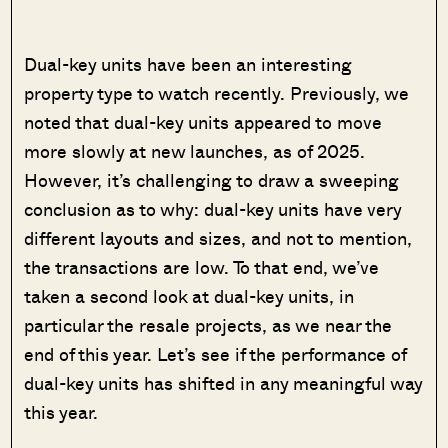
Dual-key units have been an interesting
property type to watch recently. Previously, we
noted that dual-key units appeared to move
more slowly at new launches, as of 2025.
However, it’s challenging to draw a sweeping
conclusion as to why: dual-key units have very
different layouts and sizes, and not to mention,
the transactions are low. To that end, we’ve
taken a second look at dual-key units, in
particular the resale projects, as we near the
end of this year. Let’s see if the performance of
dual-key units has shifted in any meaningful way
this year.