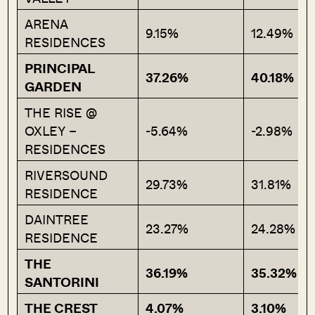
ARENA
9.15%
12.49%
RESIDENCES
PRINCIPAL
37.26%
40.18%
GARDEN
THE RISE @
OXLEY –
-5.64%
-2.98%
RESIDENCES
RIVERSOUND
29.73%
31.81%
RESIDENCE
DAINTREE
23.27%
24.28%
RESIDENCE
THE
36.19%
35.32%
SANTORINI
THE CREST
4.07%
3.10%