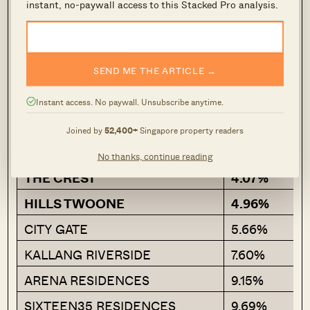
instant, no-paywall access to this Stacked Pro analysis.
Project
Average ROI
SEND ME THE ARTICLE →
SUNNYVALE RESIDENCES
-8.27%
Instant access. No paywall. Unsubscribe anytime.
THE RISE @ OXLEY –
-5.64%
RESIDENCES
Joined by
52,400+
Singapore property readers
JADE RESIDENCES
-0.34%
No thanks, continue reading
THE CREST
4.07%
HILLS TWOONE
4.96%
CITY GATE
5.66%
KALLANG RIVERSIDE
7.60%
ARENA RESIDENCES
9.15%
SIXTEEN35 RESIDENCES
9.69%