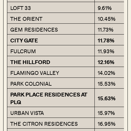
LOFT 33
9.61%
THE ORIENT
10.45%
GEM RESIDENCES
11.73%
CITY GATE
11.78%
FULCRUM
11.93%
THE HILLFORD
12.16%
FLAMINGO VALLEY
14.02%
PARK COLONIAL
15.53%
PARK PLACE RESIDENCES AT
15.63%
PLQ
URBAN VISTA
15.97%
THE CITRON RESIDENCES
16.95%