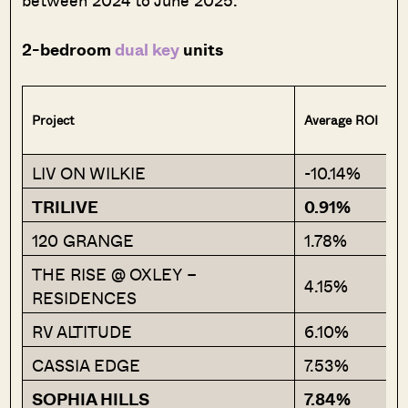
between 2024 to June 2025:
2-bedroom
dual key
units
Project
Average ROI
LIV ON WILKIE
-10.14%
TRILIVE
0.91%
120 GRANGE
1.78%
THE RISE @ OXLEY –
4.15%
RESIDENCES
RV ALTITUDE
6.10%
CASSIA EDGE
7.53%
SOPHIA HILLS
7.84%