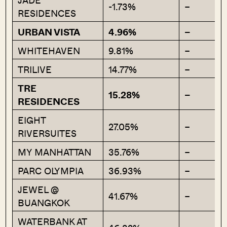
-1.73%
–
RESIDENCES
URBAN VISTA
4.96%
–
WHITEHAVEN
9.81%
–
TRILIVE
14.77%
–
TRE
15.28%
–
RESIDENCES
EIGHT
27.05%
–
RIVERSUITES
MY MANHATTAN
35.76%
–
PARC OLYMPIA
36.93%
–
JEWEL @
41.67%
–
BUANGKOK
WATERBANK AT