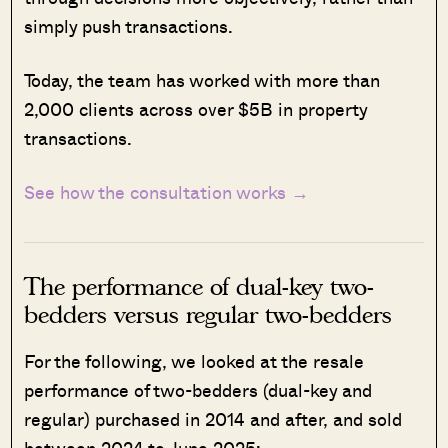
simply push transactions.
Today, the team has worked with more than
2,000 clients across over $5B in property
transactions.
See how the consultation works →
The performance of dual-key two-
bedders versus regular two-bedders
For the following, we looked at the resale
performance of two-bedders (dual-key and
regular) purchased in 2014 and after, and sold