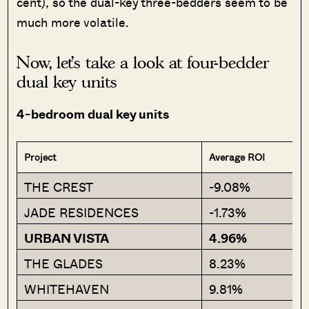
cent), so the dual-key three-bedders seem to be
much more volatile.
Now, let’s take a look at four-bedder
dual key units
4-bedroom dual key units
Project
Average ROI
THE CREST
-9.08%
JADE RESIDENCES
-1.73%
URBAN VISTA
4.96%
THE GLADES
8.23%
WHITEHAVEN
9.81%