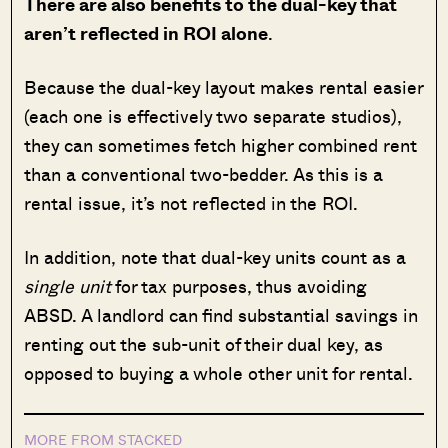
There are also benefits to the dual-key that
aren’t reflected in ROI alone
.
Because the dual-key layout makes rental easier
(each one is effectively two separate studios),
they can sometimes fetch higher combined rent
than a conventional two-bedder. As this is a
rental issue, it’s not reflected in the ROI.
In addition, note that dual-key units count as a
single unit
for tax purposes, thus avoiding
ABSD. A landlord can find substantial savings in
renting out the sub-unit of their dual key, as
opposed to buying a whole other unit for rental.
MORE FROM STACKED