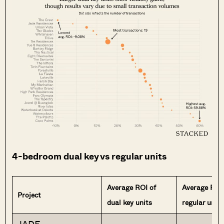
4-bedroom dual key vs regular units
Average ROI of
Average ROI
Project
dual key units
regular units
JADE