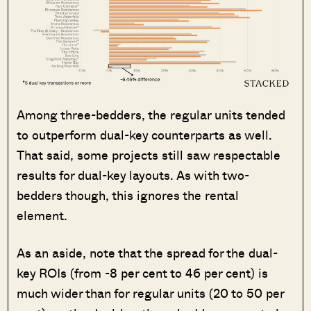
Among three-bedders, the regular units tended
to outperform dual-key counterparts as well.
That said, some projects still saw respectable
results for dual-key layouts. As with two-
bedders though, this ignores the rental
element.
As an aside, note that the spread for the dual-
key ROIs (from -8 per cent to 46 per cent) is
much wider than for regular units (20 to 50 per