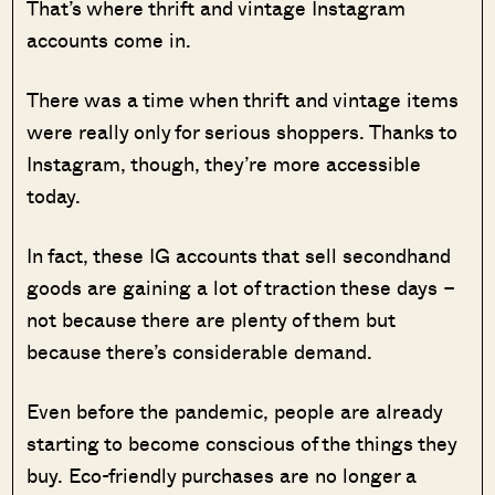
That’s where thrift and vintage Instagram
accounts come in.
There was a time when thrift and vintage items
were really only for serious shoppers. Thanks to
Instagram, though, they’re more accessible
today.
In fact, these IG accounts that sell secondhand
goods are gaining a lot of traction these days –
not because there are plenty of them but
because there’s considerable demand.
Even before the pandemic, people are already
starting to become conscious of the things they
buy. Eco-friendly purchases are no longer a