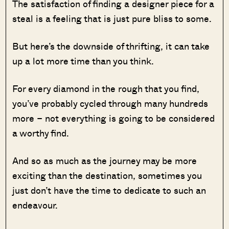
The satisfaction of finding a designer piece for a
steal is a feeling that is just pure bliss to some.
But here’s the downside of thrifting, it can take
up a lot more time than you think.
For every diamond in the rough that you find,
you’ve probably cycled through many hundreds
more – not everything is going to be considered
a worthy find.
And so as much as the journey may be more
exciting than the destination, sometimes you
just don’t have the time to dedicate to such an
endeavour.