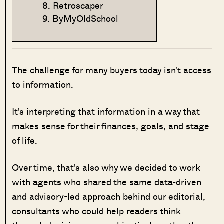
8. Retroscaper
9. ByMyOldSchool
The challenge for many buyers today isn't access
to information.
It's interpreting that information in a way that
makes sense for their finances, goals, and stage
of life.
Over time, that's also why we decided to work
with agents who shared the same data-driven
and advisory-led approach behind our editorial,
consultants who could help readers think