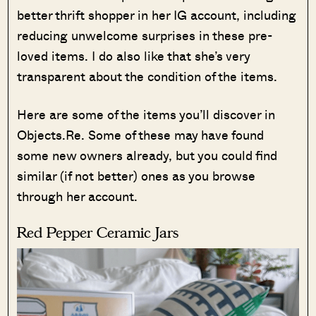
better thrift shopper in her IG account, including
reducing unwelcome surprises in these pre-
loved items. I do also like that she’s very
transparent about the condition of the items.
Here are some of the items you’ll discover in
Objects.Re. Some of these may have found
some new owners already, but you could find
similar (if not better) ones as you browse
through her account.
Red Pepper Ceramic Jars