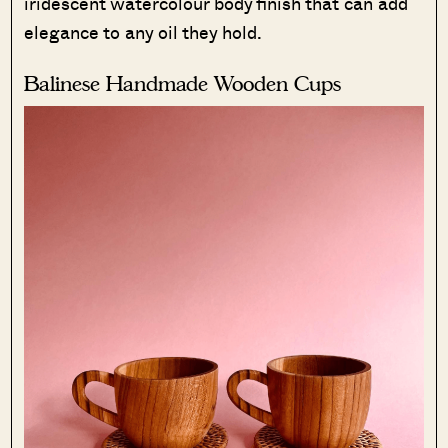
iridescent watercolour body finish that can add
elegance to any oil they hold.
Balinese Handmade Wooden Cups