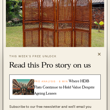
×
THIS WEEK’S FREE UNLOCK
Read this Pro story on us
This vintage handmade four-panelled rattan
Where HDB
PRO ANALYSIS · 8 MIN
Flats Continue to Hold Value Despite
screen is great for those Balinese-themed
Ageing Leases
homes. It’s also a great option for those who
want to add some shade to the plants on their
Subscribe to our free newsletter and we’ll email you
balcony.