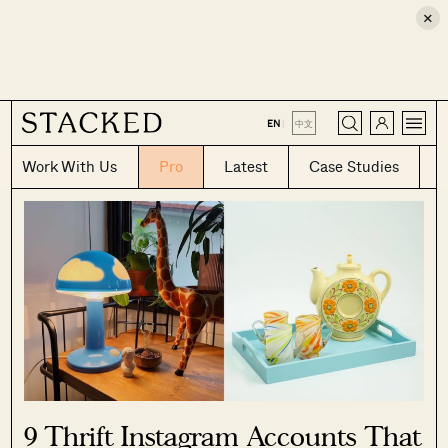
×
CLOSE
EN
|
中文
Work With Us
Pro
Latest
Case Studies
9 Thrift Instagram Accounts That