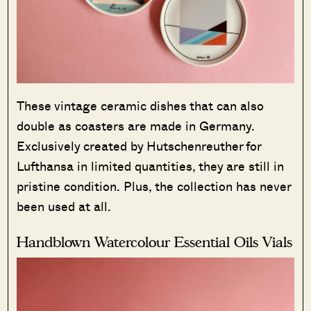
These vintage ceramic dishes that can also
double as coasters are made in Germany.
Exclusively created by Hutschenreuther for
Lufthansa in limited quantities, they are still in
pristine condition. Plus, the collection has never
been used at all.
Handblown Watercolour Essential Oils Vials