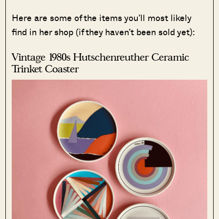
Here are some of the items you’ll most likely
find in her shop (if they haven’t been sold yet):
Vintage 1980s Hutschenreuther Ceramic
Trinket Coaster