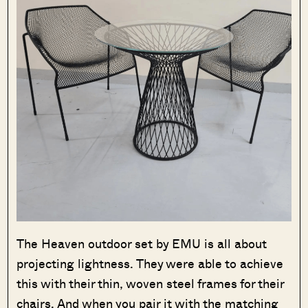
The Heaven outdoor set by EMU is all about
projecting lightness. They were able to achieve
this with their thin, woven steel frames for their
chairs. And when you pair it with the matching