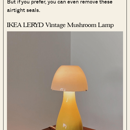
But if you prefer, you can even remove these
airtight seals.
IKEA LERYD Vintage Mushroom Lamp