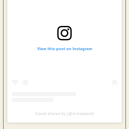
View this post on Instagram
A post shared by (@re.trospeck)