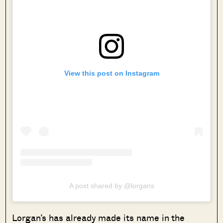
View this post on Instagram
A post shared by @lorgans
Lorgan’s has already made its name in the