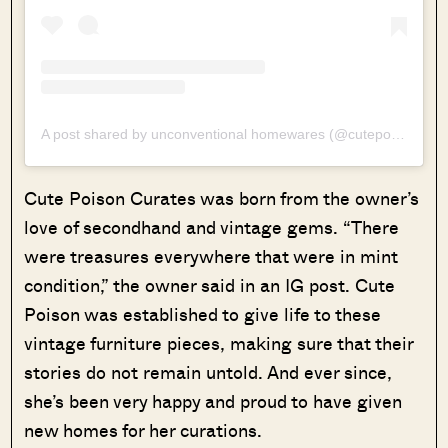
A post shared by unconventional homewares (@cutepoisoncurates)
Cute Poison Curates was born from the owner’s
love of secondhand and vintage gems. “There
were treasures everywhere that were in mint
condition,” the owner said in an IG post. Cute
Poison was established to give life to these
vintage furniture pieces, making sure that their
stories do not remain untold. And ever since,
she’s been very happy and proud to have given
new homes for her curations.