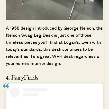
A 1958 design introduced by George Nelson, the
Nelson Swag Leg Desk is just one of those
timeless pieces you’ll find at Logan’s. Even with
today’s standards, this desk continues to be
relevant as it’s a great WFH desk regardless of
your home’s interior design.
4. FairyFinds