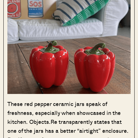
These red pepper ceramic jars speak of
freshness, especially when showcased in the
kitchen. Objects.Re transparently states that
one of the jars has a better “airtight” enclosure.