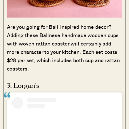
Are you going for Bali-inspired home decor?
Adding these Balinese handmade wooden cups
with woven rattan coaster will certainly add
more character to your kitchen. Each set costs
$28 per set, which includes both cup and rattan
coasters.
3. Lorgan’s