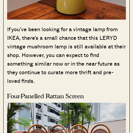
If you’ve been looking for a vintage lamp from
IKEA, there’s a small chance that this LERYD
vintage mushroom lamp is still available at their
shop. However, you can expect to find
something similar now or in the near future as
they continue to curate more thrift and pre-
loved finds.
Four-Panelled Rattan Screen