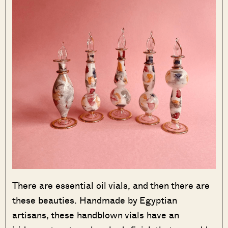
There are essential oil vials, and then there are
these beauties. Handmade by Egyptian
artisans, these handblown vials have an