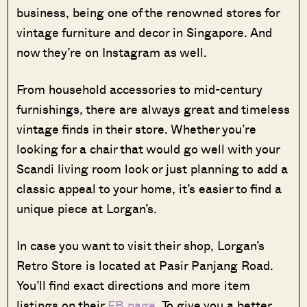
business, being one of the renowned stores for
vintage furniture and decor in Singapore. And
now they’re on Instagram as well.
From household accessories to mid-century
furnishings, there are always great and timeless
vintage finds in their store. Whether you’re
looking for a chair that would go well with your
Scandi living room look or just planning to add a
classic appeal to your home, it’s easier to find a
unique piece at Lorgan’s.
In case you want to visit their shop, Lorgan’s
Retro Store is located at Pasir Panjang Road.
You’ll find exact directions and more item
listings on their
FB page
. To give you a better