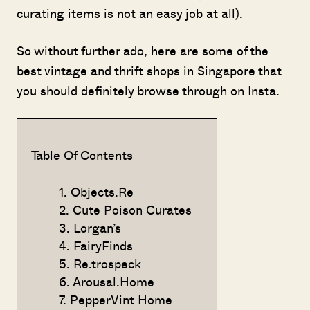
curating items is not an easy job at all).
So without further ado, here are some of the
best vintage and thrift shops in Singapore that
you should definitely browse through on Insta.
Table Of Contents
1. Objects.Re
2. Cute Poison Curates
3. Lorgan’s
4. FairyFinds
5. Re.trospeck
6. Arousal.Home
7. PepperVint Home