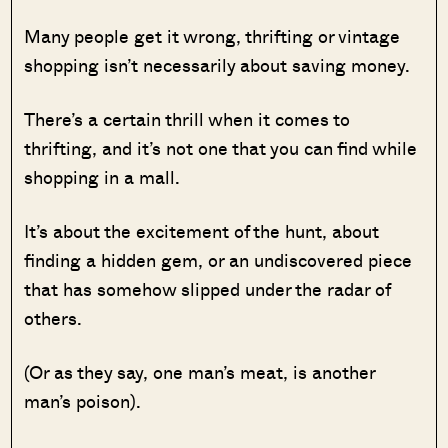
Many people get it wrong, thrifting or vintage
shopping isn’t necessarily about saving money.
There’s a certain thrill when it comes to
thrifting, and it’s not one that you can find while
shopping in a mall.
It’s about the excitement of the hunt, about
finding a hidden gem, or an undiscovered piece
that has somehow slipped under the radar of
others.
(Or as they say, one man’s meat, is another
man’s poison).