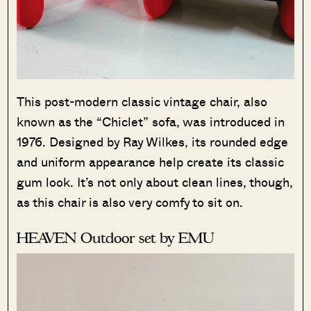
This post-modern classic vintage chair, also
known as the “Chiclet” sofa, was introduced in
1976. Designed by Ray Wilkes, its rounded edge
and uniform appearance help create its classic
gum look. It’s not only about clean lines, though,
as this chair is also very comfy to sit on.
HEAVEN Outdoor set by EMU