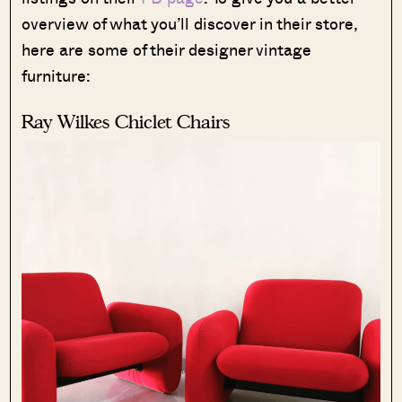
overview of what you’ll discover in their store,
here are some of their designer vintage
furniture:
Ray Wilkes Chiclet Chairs