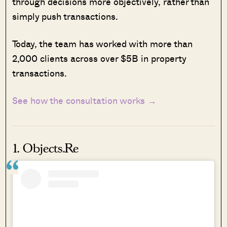
through decisions more objectively, rather than
simply push transactions.
Today, the team has worked with more than
2,000 clients across over $5B in property
transactions.
See how the consultation works →
1. Objects.Re