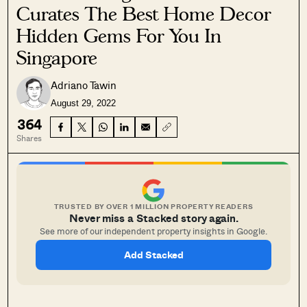
Curates The Best Home Decor
Hidden Gems For You In
Singapore
Adriano Tawin
August 29, 2022
364
Shares
TRUSTED BY OVER 1 MILLION PROPERTY READERS
Never miss a Stacked story again.
See more of our independent property insights in Google.
Add Stacked