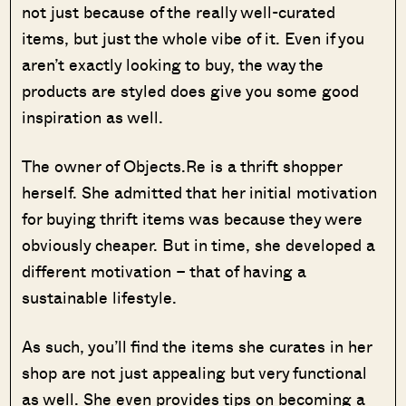
not just because of the really well-curated
items, but just the whole vibe of it. Even if you
aren’t exactly looking to buy, the way the
products are styled does give you some good
inspiration as well.
The owner of Objects.Re is a thrift shopper
herself. She admitted that her initial motivation
for buying thrift items was because they were
obviously cheaper. But in time, she developed a
different motivation – that of having a
sustainable lifestyle.
As such, you’ll find the items she curates in her
shop are not just appealing but very functional
as well. She even provides tips on becoming a