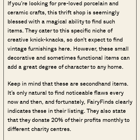
If you’re looking for pre-loved porcelain and
ceramic crafts, this thrift shop is seemingly
blessed with a magical ability to find such
items. They cater to this specific niche of
creative knick-knacks, so don’t expect to find
vintage furnishings here. However, these small
decorative and sometimes functional items can
add a great degree of character to any home.
Keep in mind that these are secondhand items.
It’s only natural to find noticeable flaws every
now and then, and fortunately, FairyFinds clearly
indicates these in their listing. They also state
that they donate 20% of their profits monthly to
different charity centres.