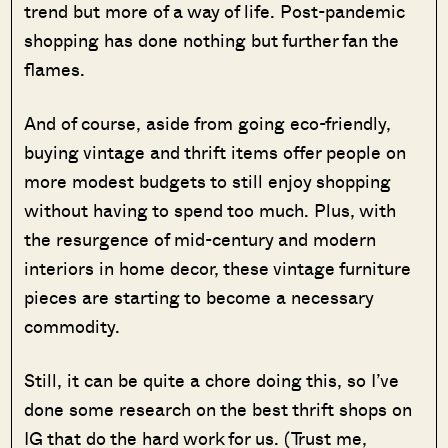
trend but more of a way of life. Post-pandemic
shopping has done nothing but further fan the
flames.
And of course, aside from going eco-friendly,
buying vintage and thrift items offer people on
more modest budgets to still enjoy shopping
without having to spend too much. Plus, with
the resurgence of mid-century and modern
interiors in home decor, these vintage furniture
pieces are starting to become a necessary
commodity.
Still, it can be quite a chore doing this, so I’ve
done some research on the best thrift shops on
IG that do the hard work for us. (Trust me,