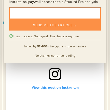
instant, no-paywall access to this Stacked Pro analysis.
2. Cute Poison Curates
SEND ME THE ARTICLE →
Instant access. No paywall. Unsubscribe anytime.
Joined by
52,400+
Singapore property readers
No thanks, continue reading
View this post on Instagram