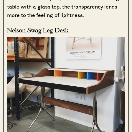
table with a glass top, the transparency lends
more to the feeling of lightness.
Nelson Swag Leg Desk