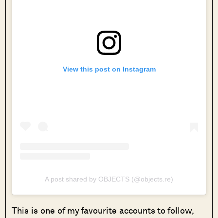
View this post on Instagram
A post shared by OBJECTS (@objects.re)
This is one of my favourite accounts to follow,