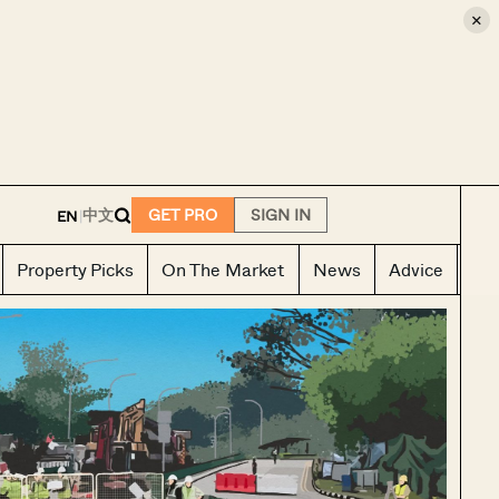
×
E
中文
GET PRO
SIGN IN
EN
|
Property Picks
On The Market
News
Advice
Ho