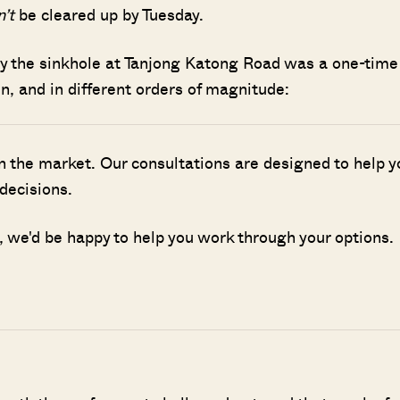
n’t
be cleared up by Tuesday.
ly the sinkhole at Tanjong Katong Road was a one-time
n, and in different orders of magnitude:
n the market. Our consultations are designed to help y
decisions.
g, we'd be happy to help you work through your options.