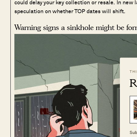
could delay your key collection or resale. In ne
speculation on whether TOP dates will shift.
Warning signs a sinkhole might be fo
TH
R
Sub