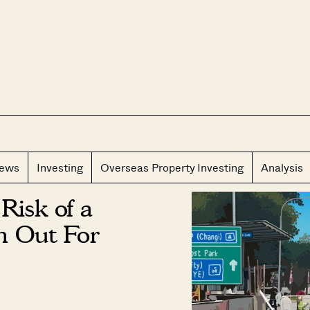
CLOS
iews
Investing
Overseas Property Investing
Analysis
Risk of a
h Out For