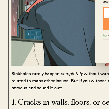
acc
I
Sinkholes rarely happen
completely
without warn
related to many other issues. But if you witness m
nervous and sound it out:
1. Cracks in walls, floors, or c