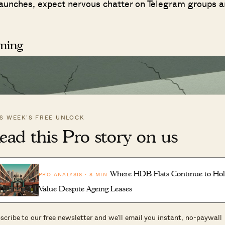
w launches, expect nervous chatter on Telegram groups 
rming
IS WEEK’S FREE UNLOCK
ead this Pro story on us
Where HDB Flats Continue to Ho
PRO ANALYSIS · 8 MIN
Value Despite Ageing Leases
scribe to our free newsletter and we’ll email you instant, no-paywall