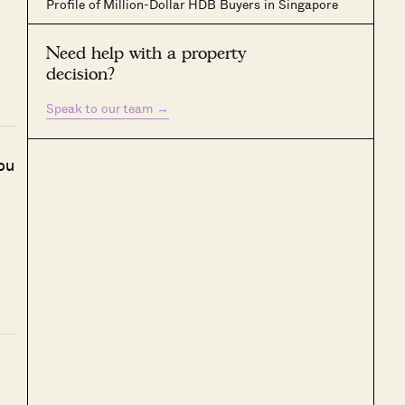
Profile of Million-Dollar HDB Buyers in Singapore
Need help with a property
decision?
Speak to our team
→
ou