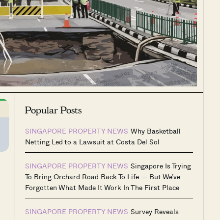
Popular Posts
SINGAPORE PROPERTY NEWS
Why Basketball
Netting Led to a Lawsuit at Costa Del Sol
SINGAPORE PROPERTY NEWS
Singapore Is Trying
To Bring Orchard Road Back To Life — But We’ve
Forgotten What Made It Work In The First Place
SINGAPORE PROPERTY NEWS
Survey Reveals