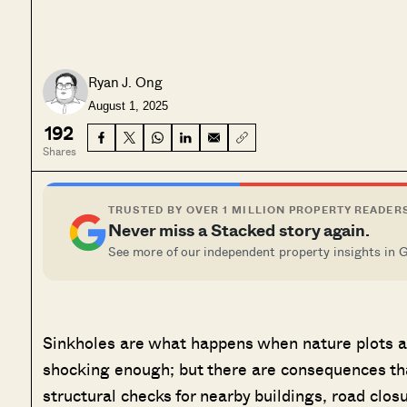
Ryan J. Ong
August 1, 2025
192
Shares
TRUSTED BY OVER 1 MILLION PROPERTY READER
Never miss a Stacked story again.
See more of our independent property insights in 
Sinkholes are what happens when nature plots aga
shocking enough; but there are consequences th
structural checks for nearby buildings, road clos