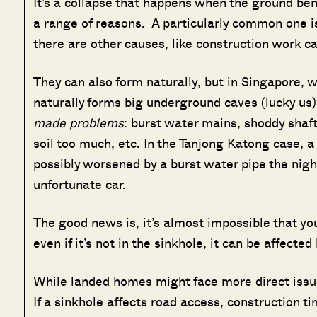
It’s a collapse that happens when the ground ben
a range of reasons. A particularly common one i
there are other causes, like construction work ca
They can also form naturally, but in Singapore, w
naturally forms big underground caves (lucky us)
made problems
: burst water mains, shoddy shaft
soil too much, etc. In the Tanjong Katong case, 
possibly worsened by a burst water pipe the night
unfortunate car.
The good news is, it’s almost impossible that you
even if it’s not in the sinkhole, it can be affecte
While landed homes might face more direct issu
If a sinkhole affects road access, construction t