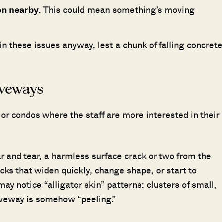
ion nearby
. This could mean something’s moving
ll in these issues anyway, lest a chunk of falling concret
riveways
or condos where the staff are more interested in their
ear and tear, a harmless surface crack or two from the
cks that widen quickly, change shape, or start to
ay notice “alligator skin” patterns: clusters of small,
driveway is somehow “peeling.”