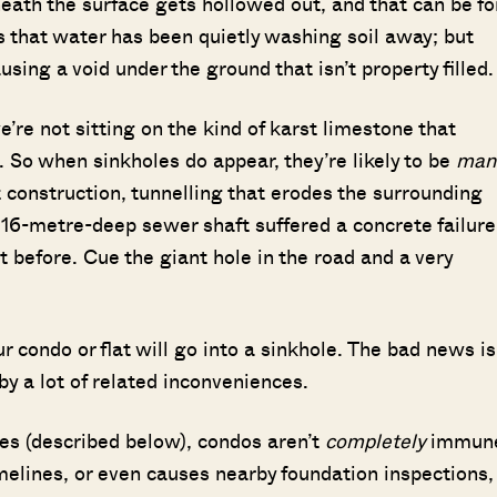
eath the surface gets hollowed out, and that can be fo
s that water has been quietly washing soil away; but
using a void under the ground that isn’t property filled
e’re not sitting on the kind of karst limestone that
. So when sinkholes do appear, they’re likely to be
man
 construction, tunnelling that erodes the surrounding
a 16-metre-deep sewer shaft suffered a concrete failure
 before. Cue the giant hole in the road and a very
r condo or flat will go into a sinkhole. The bad news is
d by a lot of related inconveniences.
es (described below), condos aren’t
completely
immun
imelines, or even causes nearby foundation inspections, 