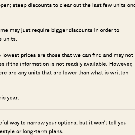
ppen; steep discounts to clear out the last few units on
Some may just require bigger discounts in order to
 units.
he lowest prices are those that we can find and may not
s if the information is not readily available. However,
here are any units that are lower than what is written
is year:
seful way to narrow your options, but it won't tell you
ifestyle or long-term plans.