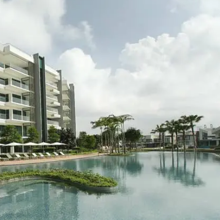
Where HDB Flats Continue to Hold
PRO ANALYSIS · 8 MIN
Value Despite Ageing Leases