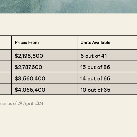
SEND ME THE ARTICLE →
Prices From
Units Available
$2,198,800
6 out of 41
52,400+
$2,787,600
15 out of 86
$3,560,400
14 out of 66
$4,066,400
10 out of 35
ces as of 29 April 2024