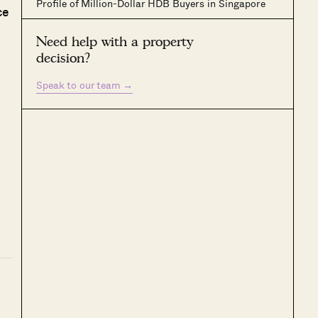
Profile of Million-Dollar HDB Buyers in Singapore
ce
Need help with a property
decision?
Speak to our team
→