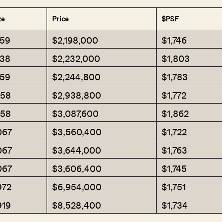
ze
Price
$PSF
259
$2,198,000
$1,746
238
$2,232,000
$1,803
259
$2,244,800
$1,783
658
$2,938,800
$1,772
658
$3,087,600
$1,862
067
$3,560,400
$1,722
067
$3,644,000
$1,763
067
$3,606,400
$1,745
972
$6,954,000
$1,751
919
$8,528,400
$1,734