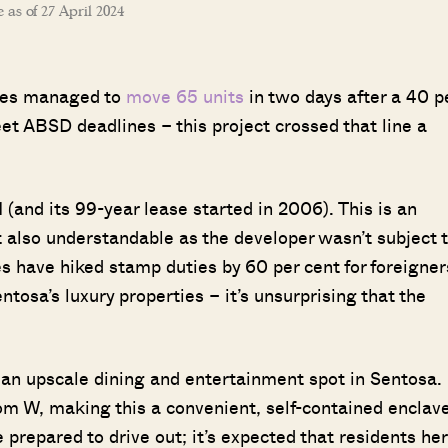
e as of 27 April 2024
nces managed to
move 65 units
in two days after a 40 p
et ABSD deadlines – this project crossed that line a
and its 99-year lease started in 2006). This is an
ut also understandable as the developer wasn’t subject 
 have hiked stamp duties by 60 per cent for foreigner
tosa’s luxury properties – it’s unsurprising that the
 an upscale dining and entertainment spot in Sentosa.
rom W, making this a convenient, self-contained enclave
prepared to drive out; it’s expected that residents he