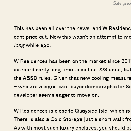
Sale pric
This has been all over the news, and W Reside
cent price cut. Now this wasn’t an attempt to me
long
while ago.
W Residences has been on the market since 2011 (
extraordinarily long time to sell its 228 units, b
the ABSD rules. Given that new cooling measures
– who are a significant buyer demographic for Sen
developer seems eager to move on.
W Residences is close to Quayside Isle, which is
There is also a Cold Storage just a short walk f
As with most such luxury enclaves, you should be 