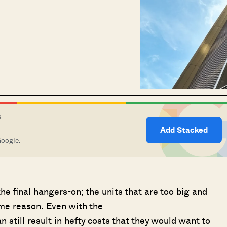
S
Add Stacked
Google.
he final hangers-on; the units that are too big and
ome reason. Even with the
can still result in hefty costs that they would want to