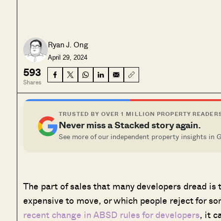
Ryan J. Ong
April 29, 2024
593
Shares
TRUSTED BY OVER 1 MILLION PROPERTY READER
Never miss a Stacked story again.
See more of our independent property insights in 
The part of sales that many developers dread is t
expensive to move, or which people reject for s
recent change in ABSD rules for developers
, it 