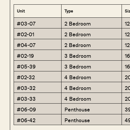
Unit
Type
Si
#03-07
2 Bedroom
1
#02-01
2 Bedroom
1
#04-07
2 Bedroom
1
#02-19
3 Bedroom
1
#05-39
3 Bedroom
1
#02-32
4 Bedroom
2
#03-32
4 Bedroom
2
#03-33
4 Bedroom
2
#06-09
Penthouse
3
#06-42
Penthouse
4