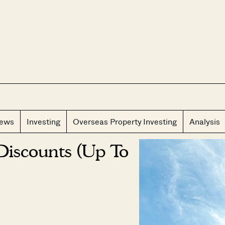
CLOS
iews
Investing
Overseas Property Investing
Analysis
Discounts (Up To