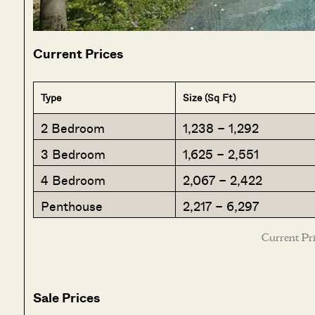
Current Prices
Type
Size (Sq Ft)
2 Bedroom
1,238 – 1,292
3 Bedroom
1,625 – 2,551
4 Bedroom
2,067 – 2,422
Penthouse
2,217 – 6,297
Current Pri
Sale Prices