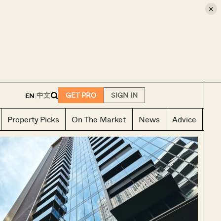
×
E
中文
GET PRO
SIGN IN
EN
|
Property Picks
On The Market
News
Advice
Ho