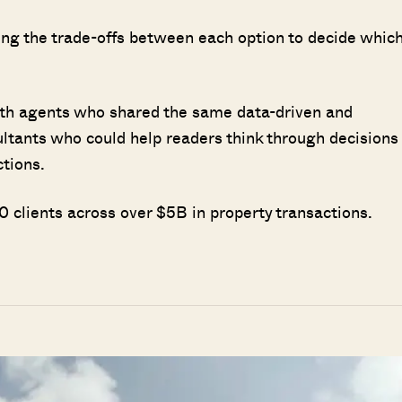
ing the trade-offs between each option to decide whic
ith agents who shared the same data-driven and
ultants who could help readers think through decisions
ctions.
 clients across over $5B in property transactions.