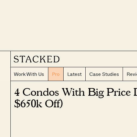
Work With Us
Pro
Latest
Case Studies
Rev
4 Condos With Big Price 
$650k Off)