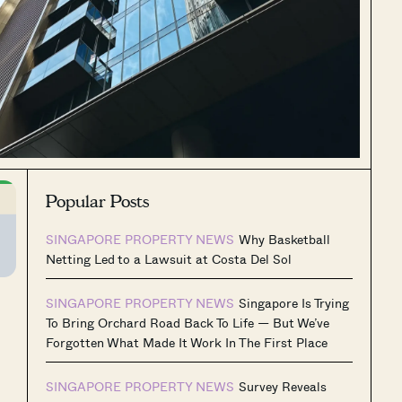
Popular Posts
SINGAPORE PROPERTY NEWS
Why Basketball
Netting Led to a Lawsuit at Costa Del Sol
SINGAPORE PROPERTY NEWS
Singapore Is Trying
To Bring Orchard Road Back To Life — But We’ve
Forgotten What Made It Work In The First Place
SINGAPORE PROPERTY NEWS
Survey Reveals