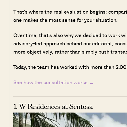
That's where the real evaluation begins: compar
one makes the most sense for your situation.
Over time, that's also why we decided to work w
advisory-led approach behind our editorial, cons
more objectively, rather than simply push transa
Today, the team has worked with more than 2,000
See how the consultation works →
1. W Residences at Sentosa