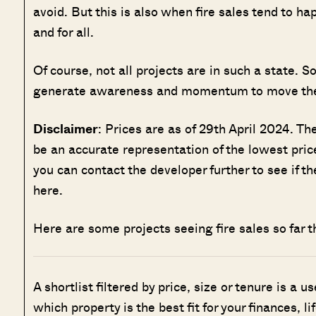
avoid. But this is also when fire sales tend to ha
and for all.
Of course, not all projects are in such a state. 
generate awareness and momentum to move the
Disclaimer
: Prices are as of 29th April 2024. T
be an accurate representation of the lowest price
you can contact the developer further to see if t
here.
Here are some projects seeing fire sales so far th
A shortlist filtered by price, size or tenure is a u
which property is the best fit for your finances, l