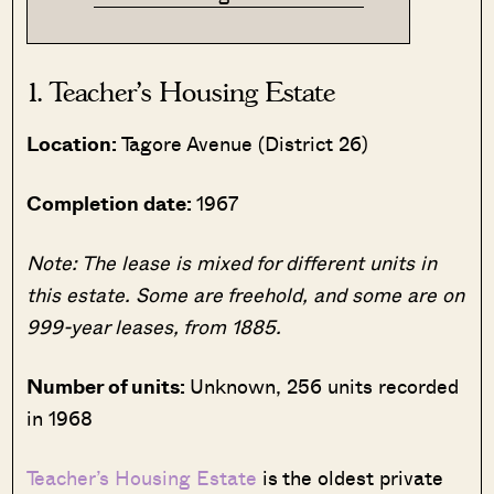
1. Teacher’s Housing Estate
Location:
Tagore Avenue (District 26)
Completion date:
1967
Note: The lease is mixed for different units in
this estate. Some are freehold, and some are on
999-year leases, from 1885.
Number of units:
Unknown, 256 units recorded
in 1968
Teacher’s Housing Estate
is the oldest private