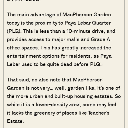
The main advantage of MacPherson Garden
today is the proximity to Paya Lebar Quarter
(PLQ). This is less than a 10-minute drive, and
provides access to major malls and Grade A
office spaces. This has greatly increased the
entertainment options for residents, as Paya
Lebar used to be quite dead before PLQ.
That said, do also note that MacPherson
Garden is not very… well, garden-like. It’s one of
the more urban and built-up housing estates. So
while it is a lower-density area, some may feel
it lacks the greenery of places like Teacher’s
Estate.