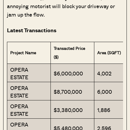
annoying motorist will block your driveway or
jam up the flow.
Latest Transactions
Transacted Price
Project Name
Area (SQFT)
($)
OPERA
$6,000,000
4,002
ESTATE
OPERA
$8,700,000
6,000
ESTATE
OPERA
$3,380,000
1,886
ESTATE
OPERA
$5,480,000
2,596