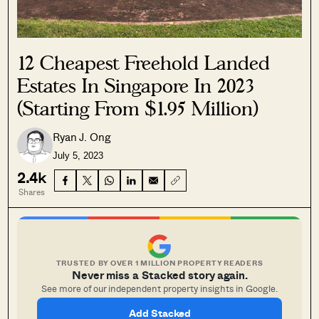
12 Cheapest Freehold Landed
Estates In Singapore In 2023
(Starting From $1.95 Million)
Ryan J. Ong
July 5, 2023
2.4k
Shares
TRUSTED BY OVER 1 MILLION PROPERTY READERS
Never miss a Stacked story again.
See more of our independent property insights in Google.
Add Stacked