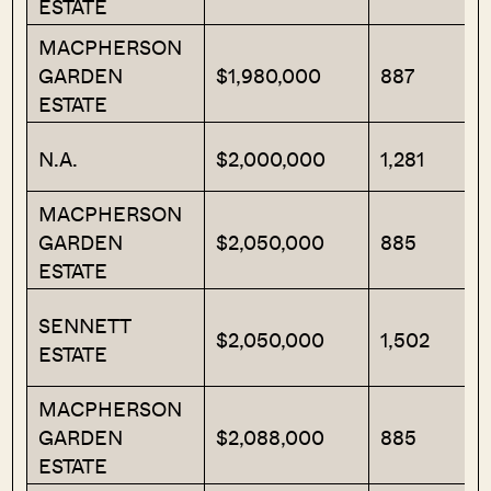
ESTATE
MACPHERSON
GARDEN
$1,980,000
887
ESTATE
N.A.
$2,000,000
1,281
MACPHERSON
GARDEN
$2,050,000
885
ESTATE
SENNETT
$2,050,000
1,502
ESTATE
MACPHERSON
GARDEN
$2,088,000
885
ESTATE