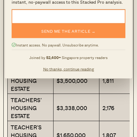
instant, no-paywall access to this Stacked Pro analysis.
(yes, we see the irony). CHIJ St. Nicholas Girls
is the only school within one kilometre.
Latest Transactions
SEND ME THE ARTICLE →
Instant access. No paywall. Unsubscribe anytime.
Transacted Price
Project Name
Area (SQFT)
Joined by
52,400+
Singapore property readers
($)
No thanks, continue reading
TEACHER’S
HOUSING
$3,500,000
1,811
ESTATE
TEACHERS’
HOUSING
$3,338,000
2,176
ESTATE
TEACHER’S
HOUSING
$1,650,000
1,807