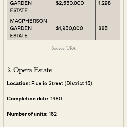
GARDEN
$2,550,000
1,298
ESTATE
MACPHERSON
GARDEN
$1,950,000
885
ESTATE
Source: URA
3. Opera Estate
Location:
Fidelio Street (District 15)
Completion date:
1980
Number of units:
182