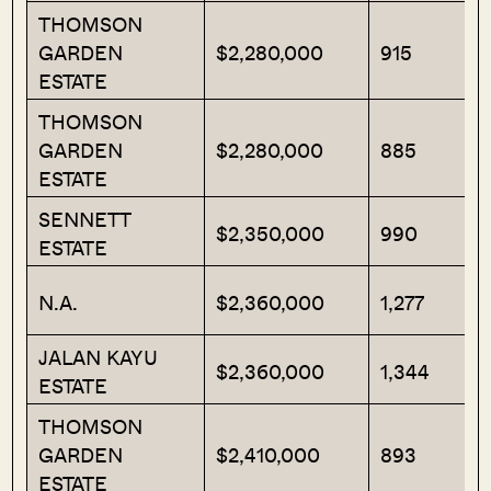
THOMSON
GARDEN
$2,280,000
915
ESTATE
THOMSON
GARDEN
$2,280,000
885
ESTATE
SENNETT
$2,350,000
990
ESTATE
N.A.
$2,360,000
1,277
JALAN KAYU
$2,360,000
1,344
ESTATE
THOMSON
GARDEN
$2,410,000
893
ESTATE