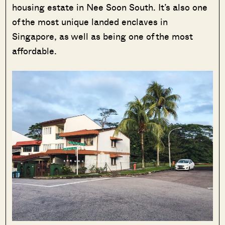
housing estate in Nee Soon South. It’s also one
of the most unique landed enclaves in
Singapore, as well as being one of the most
affordable.