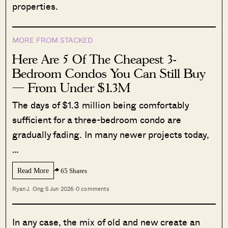
properties.
MORE FROM STACKED
Here Are 5 Of The Cheapest 3-
Bedroom Condos You Can Still Buy
— From Under $1.3M
The days of $1.3 million being comfortably
sufficient for a three-bedroom condo are
gradually fading. In many newer projects today,
…
Read More
65 Shares
Ryan J. Ong
·
5 Jun 2026
·
0 comments
In any case, the mix of old and new create an