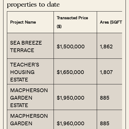
properties to date
Transacted Price
Project Name
Area (SQFT)
($)
SEA BREEZE
$1,500,000
1,862
TERRACE
TEACHER’S
HOUSING
$1,650,000
1,807
ESTATE
MACPHERSON
GARDEN
$1,950,000
885
ESTATE
MACPHERSON
GARDEN
$1,960,000
885