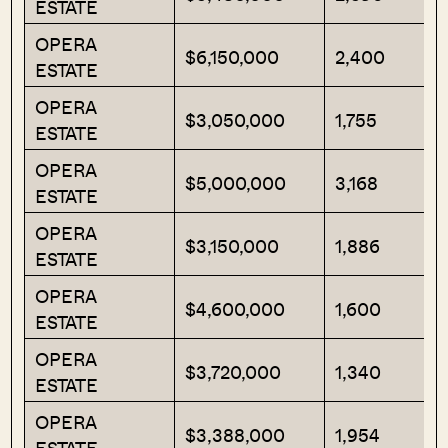
ESTATE
OPERA
$6,150,000
2,400
ESTATE
OPERA
$3,050,000
1,755
ESTATE
OPERA
$5,000,000
3,168
ESTATE
OPERA
$3,150,000
1,886
ESTATE
OPERA
$4,600,000
1,600
ESTATE
OPERA
$3,720,000
1,340
ESTATE
OPERA
$3,388,000
1,954
ESTATE