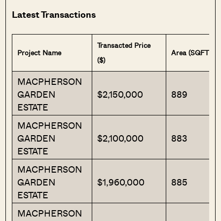
Latest Transactions
Transacted Price
Project Name
Area (SQFT)
($)
MACPHERSON
GARDEN
$2,150,000
889
ESTATE
MACPHERSON
GARDEN
$2,100,000
883
ESTATE
MACPHERSON
GARDEN
$1,960,000
885
ESTATE
MACPHERSON