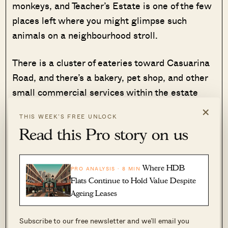
monkeys, and Teacher’s Estate is one of the few
places left where you might glimpse such
animals on a neighbourhood stroll.
There is a cluster of eateries toward Casuarina
Road, and there’s a bakery, pet shop, and other
small commercial services within the estate
itself. This makes it quite self-contained, and
×
THIS WEEK’S FREE UNLOCK
most residents can meet their daily needs
Read this Pro story on us
without travelling out.
But do watch out for the fact that some of the
Where HDB
PRO ANALYSIS · 8 MIN
houses in the estate are not freehold. Many are,
Flats Continue to Hold Value Despite
but over the past 50+ years some leasehold
Ageing Leases
plots have made it into the estate. Also note
Subscribe to our free newsletter and we’ll email you
that the estate lacks good access to schools