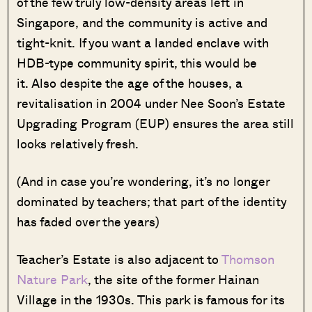
of the few truly low-density areas left in
Singapore, and the community is active and
tight-knit. If you want a landed enclave with
HDB-type community spirit, this would be
it. Also despite the age of the houses, a
revitalisation in 2004 under Nee Soon’s Estate
Upgrading Program (EUP) ensures the area still
looks relatively fresh.
(And in case you’re wondering, it’s no longer
dominated by teachers; that part of the identity
has faded over the years)
Teacher’s Estate is also adjacent to
Thomson
Nature Park
, the site of the former Hainan
Village in the 1930s. This park is famous for its