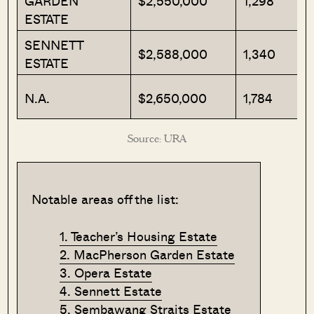
GARDEN
$2,550,000
1,298
ESTATE
SENNETT
$2,588,000
1,340
ESTATE
N.A.
$2,650,000
1,784
Source: URA
Notable areas off the list:
1. Teacher’s Housing Estate
2. MacPherson Garden Estate
3. Opera Estate
4. Sennett Estate
5. Sembawang Straits Estate