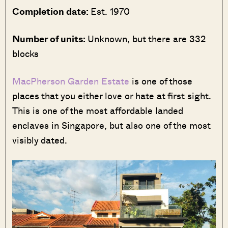
Completion date:
Est. 1970
Number of units:
Unknown, but there are 332
blocks
MacPherson Garden Estate
is one of those
places that you either love or hate at first sight.
This is one of the most affordable landed
enclaves in Singapore, but also one of the most
visibly dated.