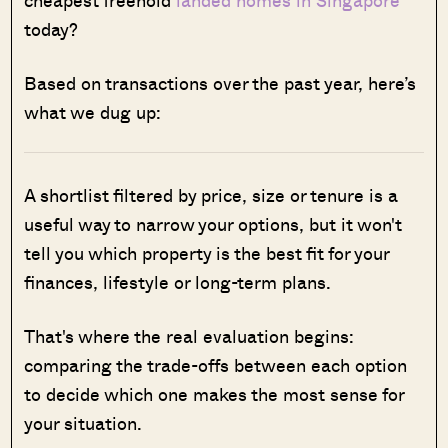
today?
Based on transactions over the past year, here’s
what we dug up:
A shortlist filtered by price, size or tenure is a
useful way to narrow your options, but it won't
tell you which property is the best fit for your
finances, lifestyle or long-term plans.
That's where the real evaluation begins:
comparing the trade-offs between each option
to decide which one makes the most sense for
your situation.