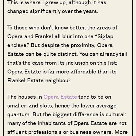
This is where I grew up, although it has
changed significantly over the years.
To those who don’t know better, the areas of
Opera and Frankel all blur into one “Siglap
enclave.” But despite the proximity, Opera
Estate can be quite distinct. You can already tell
that’s the case from its inclusion on this list:
Opera Estate is far more affordable than its
Frankel Estate neighbour.
The houses in
Opera Estate
tend to be on
smaller land plots, hence the lower average
quantum. But the biggest difference is cultural:
many of the inhabitants of Opera Estate are not
affluent professionals or business owners. More