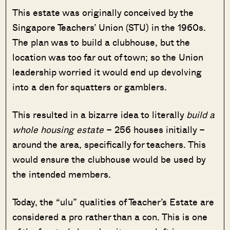
This estate was originally conceived by the
Singapore Teachers’ Union (STU) in the 1960s.
The plan was to build a clubhouse, but the
location was too far out of town; so the Union
leadership worried it would end up devolving
into a den for squatters or gamblers.
This resulted in a bizarre idea to literally
build a
whole housing estate
– 256 houses initially –
around the area, specifically for teachers. This
would ensure the clubhouse would be used by
the intended members.
Today, the “ulu” qualities of Teacher’s Estate are
considered a pro rather than a con. This is one