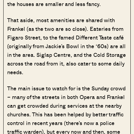
the houses are smaller and less fancy.
That aside, most amenities are shared with
Frankel (as the two are so close). Eateries from
Figaro Street, to the famed Different Taste café
(originally from Jackie’s Bowl in the ‘60s) are all
in the area. Siglap Centre, and the Cold Storage
across the road from it, also cater to some daily
needs.
The main issue to watch for is the Sunday crowd
– many of the streets in both Opera and Frankel
can get crowded during services at the nearby
churches. This has been helped by better traffic
control in recent years (there’s now a police
traffic warden), but every now and then, some