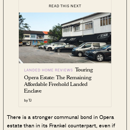
READ THIS NEXT
Touring
LANDED HOME REVIEWS
Opera Estate: The Remaining
Affordable Freehold Landed
Enclave
by TJ
There is a stronger communal bond in Opera
estate than in its Frankel counterpart, even if