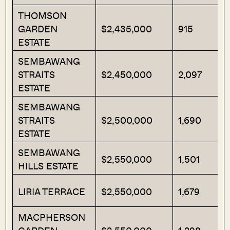
THOMSON
GARDEN
$2,435,000
915
ESTATE
SEMBAWANG
STRAITS
$2,450,000
2,097
ESTATE
SEMBAWANG
STRAITS
$2,500,000
1,690
ESTATE
SEMBAWANG
$2,550,000
1,501
HILLS ESTATE
LIRIA TERRACE
$2,550,000
1,679
MACPHERSON