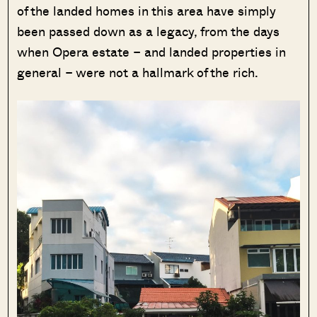
of the landed homes in this area have simply
been passed down as a legacy, from the days
when Opera estate – and landed properties in
general – were not a hallmark of the rich.