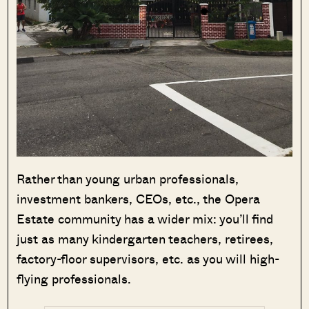
Rather than young urban professionals,
investment bankers, CEOs, etc., the Opera
Estate community has a wider mix: you’ll find
just as many kindergarten teachers, retirees,
factory-floor supervisors, etc. as you will high-
flying professionals.