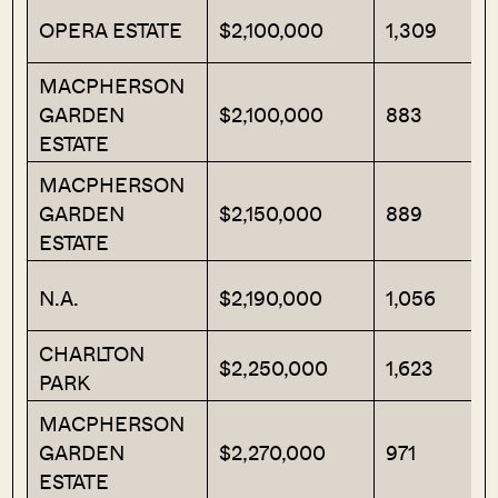
OPERA ESTATE
$2,100,000
1,309
MACPHERSON
GARDEN
$2,100,000
883
ESTATE
MACPHERSON
GARDEN
$2,150,000
889
ESTATE
N.A.
$2,190,000
1,056
CHARLTON
$2,250,000
1,623
PARK
MACPHERSON
GARDEN
$2,270,000
971
ESTATE