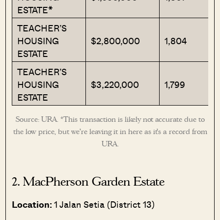
ESTATE*
TEACHER’S
HOUSING
$2,800,000
1,804
ESTATE
TEACHER’S
HOUSING
$3,220,000
1,799
ESTATE
Source: URA. *This transaction is likely not accurate due to
the low price, but we’re leaving it in here as it’s a record from
URA.
2. MacPherson Garden Estate
Location:
1 Jalan Setia (District 13)