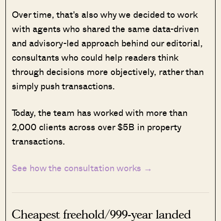
Over time, that's also why we decided to work
with agents who shared the same data-driven
and advisory-led approach behind our editorial,
consultants who could help readers think
through decisions more objectively, rather than
simply push transactions.
Today, the team has worked with more than
2,000 clients across over $5B in property
transactions.
See how the consultation works →
Cheapest freehold/999-year landed