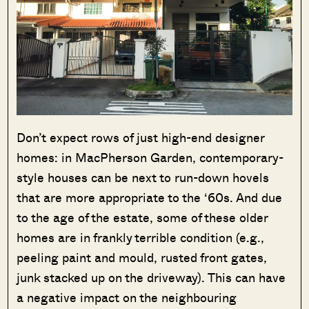
Don’t expect rows of just high-end designer
homes: in MacPherson Garden, contemporary-
style houses can be next to run-down hovels
that are more appropriate to the ‘60s. And due
to the age of the estate, some of these older
homes are in frankly terrible condition (e.g.,
peeling paint and mould, rusted front gates,
junk stacked up on the driveway). This can have
a negative impact on the neighbouring