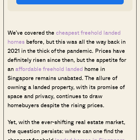
We’ve covered the
cheapest freehold landed
homes
before, but this was all the way back in
2021 in the thick of the pandemic. Prices have
definitely risen since then, but the appetite for
an
affordable freehold landed
home in
Singapore remains unabated. The allure of
owning a landed property, with its promise of
space and privacy, continues to draw
homebuyers despite the rising prices.
Yet, with the ever-shifting real estate market,
the question persists: where can one find the
cheapest freehold
landed homes in Singapore