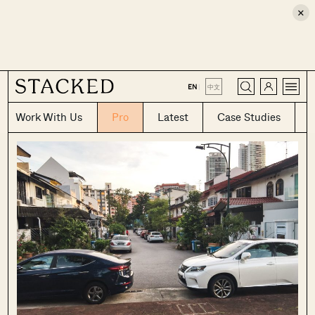
×
CLOSE
EN
|
中文
Work With Us
Pro
Latest
Case Studies