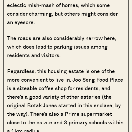
eclectic mish-mash of homes, which some
consider charming, but others might consider
an eyesore.
The roads are also considerably narrow here,
which does lead to parking issues among
residents and visitors.
Regardless, this housing estate is one of the
more convenient to live in. Joo Seng Food Place
is a sizeable coffee shop for residents, and
there’s a good variety of other eateries (the
original Botak Jones started in this enclave, by
the way). There’s also a Prime supermarket
close to the estate and 3 primary schools within
a 1 km radius.