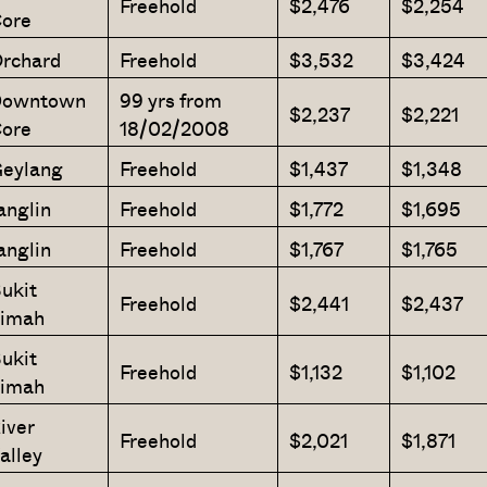
Freehold
$2,476
$2,254
ore
rchard
Freehold
$3,532
$3,424
owntown
99 yrs from
$2,237
$2,221
ore
18/02/2008
eylang
Freehold
$1,437
$1,348
anglin
Freehold
$1,772
$1,695
anglin
Freehold
$1,767
$1,765
ukit
Freehold
$2,441
$2,437
imah
ukit
Freehold
$1,132
$1,102
imah
iver
Freehold
$2,021
$1,871
alley