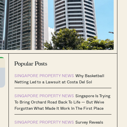
Popular Posts
SINGAPORE PROPERTY NEWS
Why Basketball
Netting Led to a Lawsuit at Costa Del Sol
SINGAPORE PROPERTY NEWS
Singapore Is Trying
To Bring Orchard Road Back To Life — But We’ve
Forgotten What Made It Work In The First Place
SINGAPORE PROPERTY NEWS
Survey Reveals