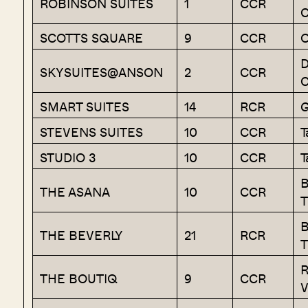
ROBINSON SUITES
1
CCR
C
SCOTTS SQUARE
9
CCR
O
D
SKYSUITES@ANSON
2
CCR
C
SMART SUITES
14
RCR
G
STEVENS SUITES
10
CCR
T
STUDIO 3
10
CCR
T
B
THE ASANA
10
CCR
T
B
THE BEVERLY
21
RCR
T
R
THE BOUTIQ
9
CCR
V