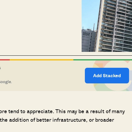
S
Add Stacked
Google.
ore tend to appreciate. This may be a result of many
the addition of better infrastructure, or broader