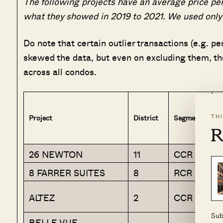
The following projects have an average price per
what they showed in 2019 to 2021. We used only 
Do note that certain outlier transactions (e.g. 
skewed the data, but even on excluding them, th
across all condos.
TH
Project
District
Segment
A
R
26 NEWTON
11
CCR
N
8 FARRER SUITES
8
RCR
K
D
ALTEZ
2
CCR
C
Sub
BELLE VUE
R