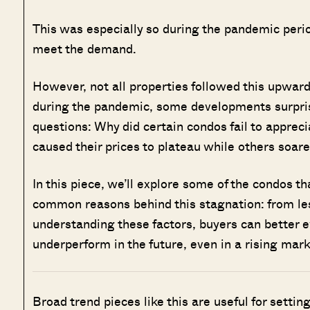
This was especially so during the pandemic peri
meet the demand.
However, not all properties followed this upwar
during the pandemic, some developments surpris
questions: Why did certain condos fail to apprec
caused their prices to plateau while others soar
In this piece, we’ll explore some of the condos t
common reasons behind this stagnation: from les
understanding these factors, buyers can better e
underperform in the future, even in a rising mark
Broad trend pieces like this are useful for settin