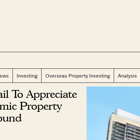
CLOS
iews
Investing
Overseas Property Investing
Analysis
l To Appreciate
mic Property
ound