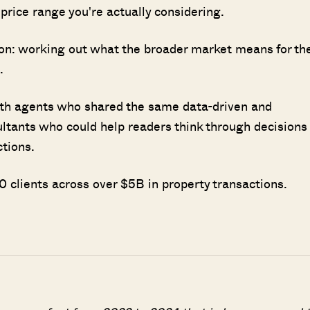
e price range you're actually considering.
sion: working out what the broader market means for th
.
ith agents who shared the same data-driven and
ultants who could help readers think through decisions
ctions.
 clients across over $5B in property transactions.