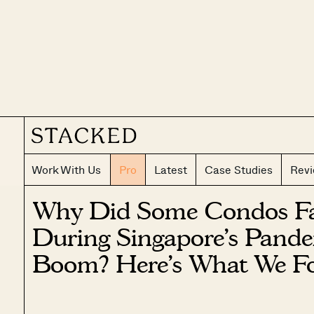
Work With Us
Pro
Latest
Case Studies
Rev
Why Did Some Condos Fai
During Singapore’s Pande
Boom? Here’s What We F