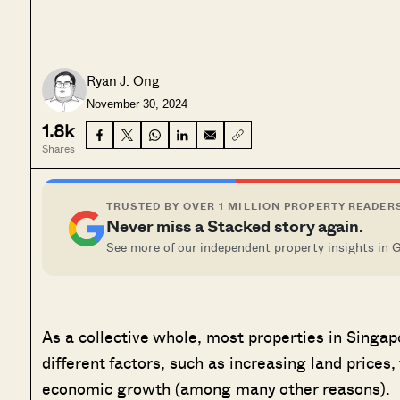
Ryan J. Ong
November 30, 2024
1.8k
Shares
TRUSTED BY OVER 1 MILLION PROPERTY READER
Never miss a Stacked story again.
See more of our independent property insights in 
As a collective whole, most properties in Singap
different factors, such as increasing land prices, 
economic growth (among many other reasons).