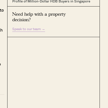
Profile of Million-Dollar HDB Buyers in Singapore
to
Need help with a property
decision?
Speak to our team
→
th
e