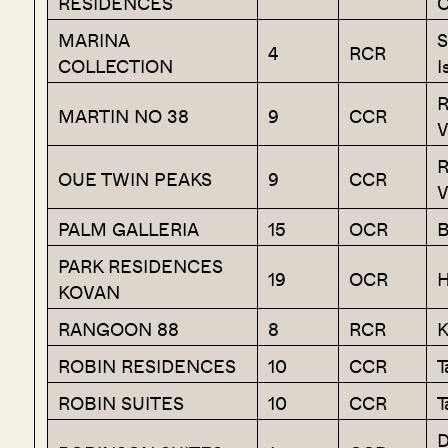
RESIDENCES
C
MARINA
S
4
RCR
COLLECTION
I
R
MARTIN NO 38
9
CCR
V
R
OUE TWIN PEAKS
9
CCR
V
PALM GALLERIA
15
OCR
B
PARK RESIDENCES
19
OCR
H
KOVAN
RANGOON 88
8
RCR
K
ROBIN RESIDENCES
10
CCR
T
ROBIN SUITES
10
CCR
T
D