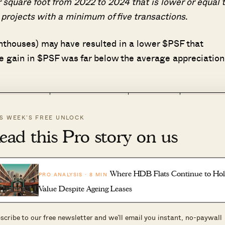
 square foot from 2022 to 2024 that is lower or equal 
projects with a minimum of five transactions
.
penthouses) may have resulted in a lower $PSF that
e gain in $PSF was far below the average appreciation
$PSF
$PSF (2022
IS WEEK’S FREE UNLOCK
rea
Tenure
(2019 –
– 2024)
ead this Pro story on us
2021)
ovena
Freehold
$2,284
$2,214
allang
Freehold
$1,625
$1,610
Where HDB Flats Continue to Ho
PRO ANALYSIS · 8 MIN
Value Despite Ageing Leases
owntown
99 yrs from
$2,131
$1,968
ore
06/02/2008
scribe to our free newsletter and we’ll email you instant, no-paywall
iver