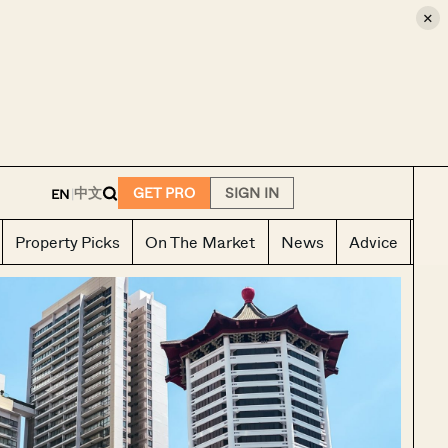
×
E
中文
GET PRO
SIGN IN
EN
|
Property Picks
On The Market
News
Advice
Ho