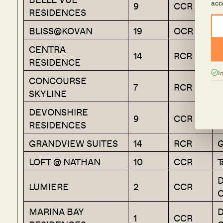
acc
9
CCR
RESIDENCES
V
BLISS@KOVAN
19
OCR
H
CENTRA
14
RCR
G
RESIDENCE
I
CONCOURSE
7
RCR
K
SKYLINE
DEVONSHIRE
R
9
CCR
RESIDENCES
V
GRANDVIEW SUITES
14
RCR
G
LOFT @ NATHAN
10
CCR
T
D
LUMIERE
2
CCR
C
MARINA BAY
D
1
CCR