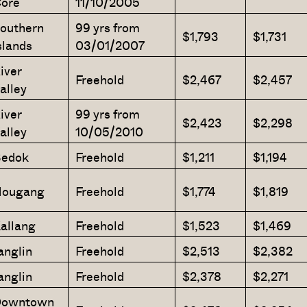
ore
11/10/2005
outhern
99 yrs from
$1,793
$1,731
slands
03/01/2007
iver
Freehold
$2,467
$2,457
alley
iver
99 yrs from
$2,423
$2,298
alley
10/05/2010
edok
Freehold
$1,211
$1,194
ougang
Freehold
$1,774
$1,819
allang
Freehold
$1,523
$1,469
anglin
Freehold
$2,513
$2,382
anglin
Freehold
$2,378
$2,271
owntown