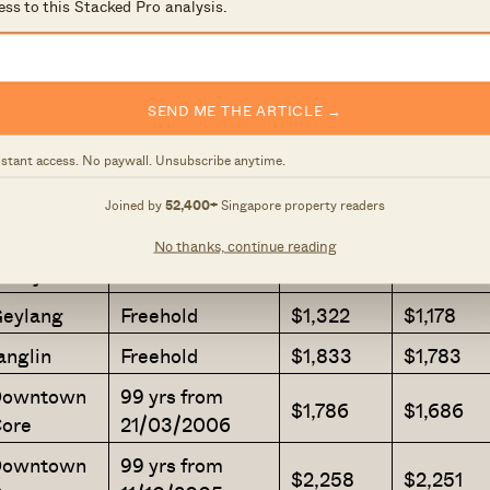
ess to this Stacked Pro analysis.
Freehold
$1,911
$1,909
alley
ougang
Freehold
$1,415
$1,411
SEND ME THE ARTICLE →
eylang
Freehold
$1,332
$1,291
nstant access. No paywall. Unsubscribe anytime.
99 yrs from
allang
$1,973
$1,954
13/03/2008
Joined by
52,400+
Singapore property readers
iver
No thanks, continue reading
Freehold
$2,246
$2,100
alley
eylang
Freehold
$1,322
$1,178
anglin
Freehold
$1,833
$1,783
owntown
99 yrs from
$1,786
$1,686
ore
21/03/2006
owntown
99 yrs from
$2,258
$2,251