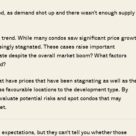
od, as demand shot up and there wasn’t enough supply 
d trend. While many condos saw significant price grow
ingly stagnated. These cases raise important
iate despite the overall market boom? What factors
ed?
hat have prices that have been stagnating as well as th
s favourable locations to the development type. By
valuate potential risks and spot condos that may
et.
g expectations, but they can't tell you whether those