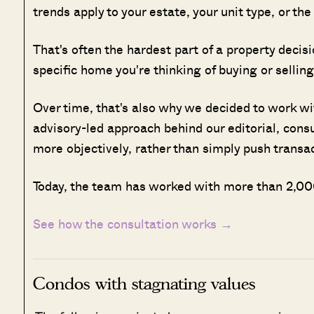
trends apply to your estate, your unit type, or th
That's often the hardest part of a property deci
specific home you're thinking of buying or selling
Over time, that's also why we decided to work w
advisory-led approach behind our editorial, cons
more objectively, rather than simply push transa
Today, the team has worked with more than 2,000
See how the consultation works →
Condos with stagnating values