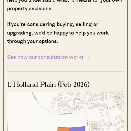
property decisions.
If you're considering buying, selling or
upgrading, we'd be happy to help you work
through your options.
See how our consultation works →
1. Holland Plain (Feb 2026)