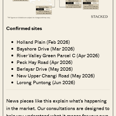
Confirmed sites
Holland Plain (Feb 2026)
Bayshore Drive (Mar 2026)
River Valley Green Parcel C (Apr 2026)
Peck Hay Road (Apr 2026)
Berlayar Drive (May 2026)
New Upper Changi Road (May 2026)
Lorong Puntong (Jun 2026)
News pieces like this explain what's happening
in the market. Our consultations are designed to
help you understand what it means for your own