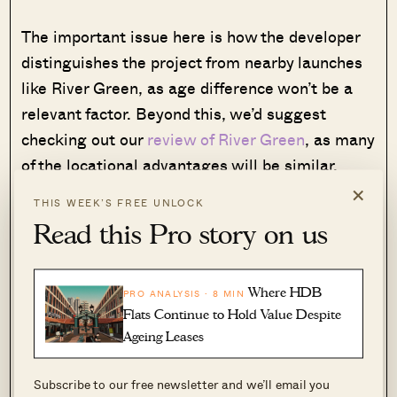
The important issue here is how the developer
distinguishes the project from nearby launches
like River Green, as age difference won’t be a
relevant factor. Beyond this, we’d suggest
checking out our
review of River Green
, as many
of the locational advantages will be similar.
×
THIS WEEK’S FREE UNLOCK
4. Peck Hay Road (Apr 2026)
Read this Pro story on us
Where HDB
PRO ANALYSIS · 8 MIN
Flats Continue to Hold Value Despite
Ageing Leases
Subscribe to our free newsletter and we’ll email you