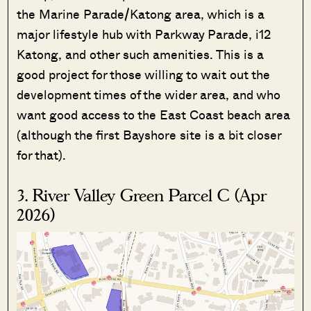
the Marine Parade/Katong area, which is a
major lifestyle hub with Parkway Parade, i12
Katong, and other such amenities. This is a
good project for those willing to wait out the
development times of the wider area, and who
want good access to the East Coast beach area
(although the first Bayshore site is a bit closer
for that).
3. River Valley Green Parcel C (Apr
2026)