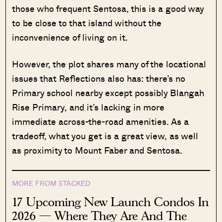
those who frequent Sentosa, this is a good way
to be close to that island without the
inconvenience of living on it.
However, the plot shares many of the locational
issues that Reflections also has: there’s no
Primary school nearby except possibly Blangah
Rise Primary, and it’s lacking in more
immediate across-the-road amenities. As a
tradeoff, what you get is a great view, as well
as proximity to Mount Faber and Sentosa.
MORE FROM STACKED
17 Upcoming New Launch Condos In
2026 — Where They Are And The