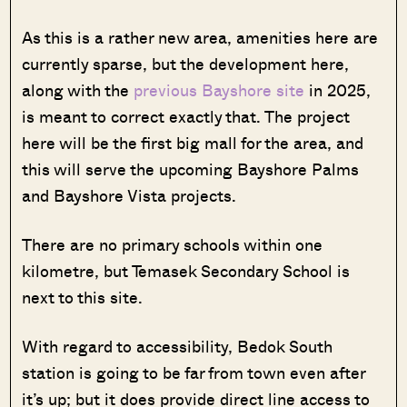
As this is a rather new area, amenities here are
currently sparse, but the development here,
along with the
previous Bayshore site
in 2025,
is meant to correct exactly that. The project
here will be the first big mall for the area, and
this will serve the upcoming Bayshore Palms
and Bayshore Vista projects.
There are no primary schools within one
kilometre, but Temasek Secondary School is
next to this site.
With regard to accessibility, Bedok South
station is going to be far from town even after
it’s up; but it does provide direct line access to