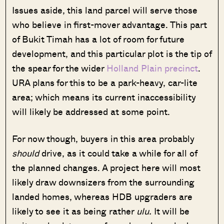
Issues aside, this land parcel will serve those
who believe in first-mover advantage. This part
of Bukit Timah has a lot of room for future
development, and this particular plot is the tip of
the spear for the wider
Holland Plain precinct
.
URA plans for this to be a park-heavy, car-lite
area; which means its current inaccessibility
will likely be addressed at some point.
For now though, buyers in this area probably
should
drive, as it could take a while for all of
the planned changes. A project here will most
likely draw downsizers from the surrounding
landed homes, whereas HDB upgraders are
likely to see it as being rather
ulu.
It will be