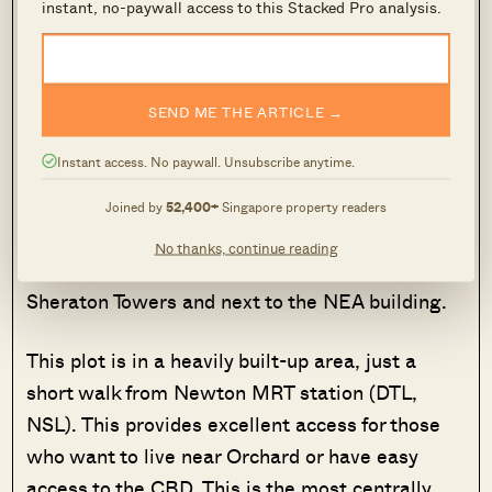
instant, no-paywall access to this Stacked Pro analysis.
SEND ME THE ARTICLE →
Instant access. No paywall. Unsubscribe anytime.
This is one of the smallest CCR sites on the
confirmed list, at 0.55 ha with a Gross Plot
Joined by
52,400+
Singapore property readers
Ratio of 4.9, yielding roughly 315 new homes.
No thanks, continue reading
It’s along Scotts Road, just across the road from
Sheraton Towers and next to the NEA building.
This plot is in a heavily built-up area, just a
short walk from Newton MRT station (DTL,
NSL). This provides excellent access for those
who want to live near Orchard or have easy
access to the CBD. This is the most centrally