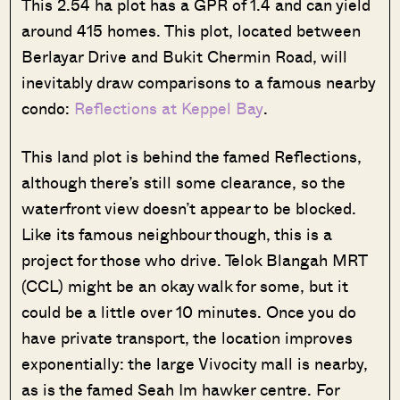
This 2.54 ha plot has a GPR of 1.4 and can yield
around 415 homes. This plot, located between
Berlayar Drive and Bukit Chermin Road, will
inevitably draw comparisons to a famous nearby
condo:
Reflections at Keppel Bay
.
This land plot is behind the famed Reflections,
although there’s still some clearance, so the
waterfront view doesn’t appear to be blocked.
Like its famous neighbour though, this is a
project for those who drive. Telok Blangah MRT
(CCL) might be an okay walk for some, but it
could be a little over 10 minutes. Once you do
have private transport, the location improves
exponentially: the large Vivocity mall is nearby,
as is the famed Seah Im hawker centre. For