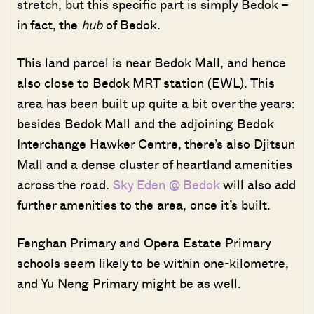
stretch, but this specific part is simply Bedok –
in fact, the
hub
of Bedok.
This land parcel is near Bedok Mall, and hence
also close to Bedok MRT station (EWL). This
area has been built up quite a bit over the years:
besides Bedok Mall and the adjoining Bedok
Interchange Hawker Centre, there’s also Djitsun
Mall and a dense cluster of heartland amenities
across the road.
Sky Eden @ Bedok
will also add
further amenities to the area, once it’s built.
Fenghan Primary and Opera Estate Primary
schools seem likely to be within one-kilometre,
and Yu Neng Primary might be as well.