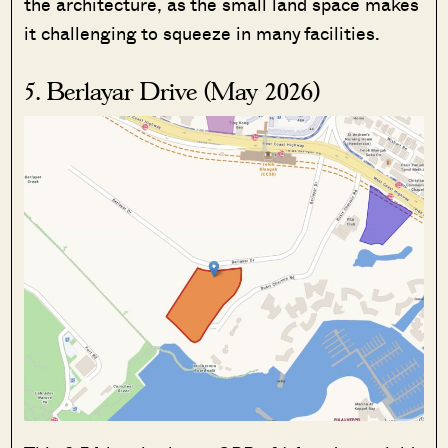
the architecture, as the small land space makes
it challenging to squeeze in many facilities.
5. Berlayar Drive (May 2026)