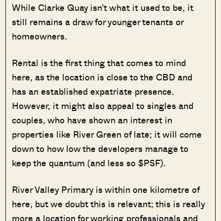
While Clarke Quay isn’t what it used to be, it
still remains a draw for younger tenants or
homeowners.
Rental is the first thing that comes to mind
here, as the location is close to the CBD and
has an established expatriate presence.
However, it might also appeal to singles and
couples, who have shown an interest in
properties like River Green of late; it will come
down to how low the developers manage to
keep the quantum (and less so $PSF).
River Valley Primary is within one kilometre of
here, but we doubt this is relevant; this is really
more a location for working professionals and