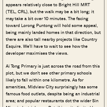
appears relatively close to Bright Hill MRT
(TEL, CRL), but the walk may be a bit long; it
may take a bit over 10 minutes. The facing
toward Lorong Puntong will hold some appeal,
being mainly landed homes in that direction, but
there are also tall nearby projects like Country
Esquire. We’ll have to wait to see how the
developer maximises the views.
Ai Tong Primary is just across the road from this
plot, but we don’t see other primary schools
likely to fall within one kilometre. As for
amenities, Midview City surprisingly has some
famous food outlets, despite being an industrial
area; and popular restaurants dot the wider Sin