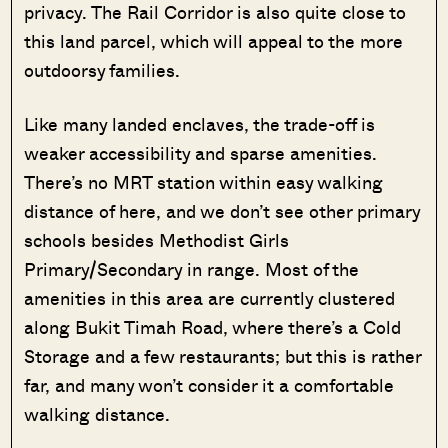
privacy. The Rail Corridor is also quite close to
this land parcel, which will appeal to the more
outdoorsy families.
Like many landed enclaves, the trade-off is
weaker accessibility and sparse amenities.
There’s no MRT station within easy walking
distance of here, and we don’t see other primary
schools besides Methodist Girls
Primary/Secondary in range. Most of the
amenities in this area are currently clustered
along Bukit Timah Road, where there’s a Cold
Storage and a few restaurants; but this is rather
far, and many won’t consider it a comfortable
walking distance.