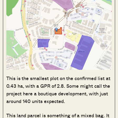
This is the smallest plot on the confirmed list at
0.43 ha, with a GPR of 2.8. Some might call the
project here a boutique development, with just
around 140 units expected.
This land parcel is something of a mixed bag. It