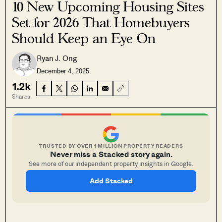
10 New Upcoming Housing Sites
Set for 2026 That Homebuyers
Should Keep an Eye On
Ryan J. Ong
December 4, 2025
1.2k
Shares
TRUSTED BY OVER 1 MILLION PROPERTY READERS
Never miss a Stacked story again.
See more of our independent property insights in Google.
Add Stacked