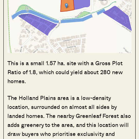
This is a small 1.57 ha. site with a Gross Plot
Ratio of 1.8, which could yield about 280 new
homes.
The Holland Plains area is a low-density
location, surrounded on almost all sides by
landed homes. The nearby Greenleaf Forest also
adds greenery to the area, and this location will
draw buyers who prioritise exclusivity and