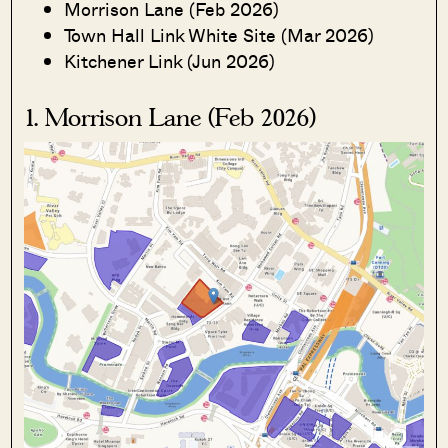
Morrison Lane (Feb 2026)
Town Hall Link White Site (Mar 2026)
Kitchener Link (Jun 2026)
1. Morrison Lane (Feb 2026)