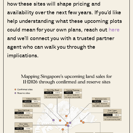
how these sites will shape pricing and
availability over the next few years. If you’d like
help understanding what these upcoming plots
could mean for your own plans, reach out
here
and we’ll connect you with a trusted partner
agent who can walk you through the
implications.