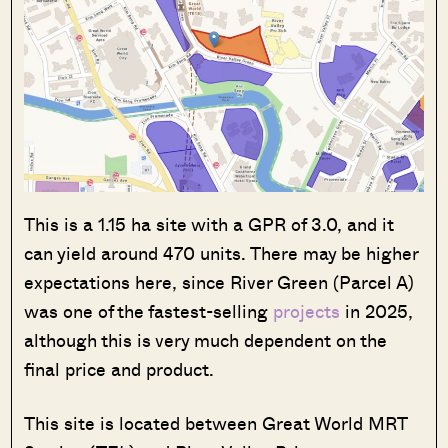
This is a 1.15 ha site with a GPR of 3.0, and it
can yield around 470 units. There may be higher
expectations here, since River Green (Parcel A)
was one of the fastest-selling
projects
in 2025,
although this is very much dependent on the
final price and product.
This site is located between Great World MRT