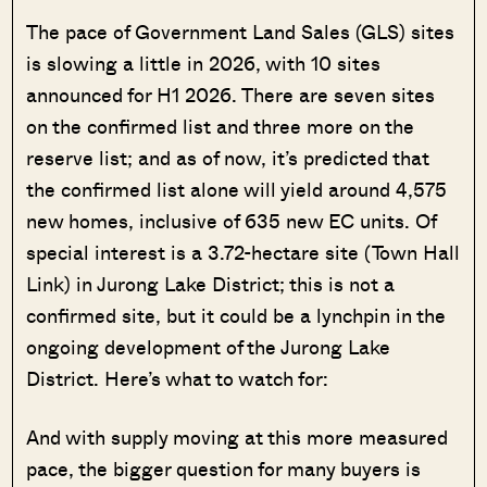
The pace of Government Land Sales (GLS) sites
is slowing a little in 2026, with 10 sites
announced for H1 2026. There are seven sites
on the confirmed list and three more on the
reserve list; and as of now, it’s predicted that
the confirmed list alone will yield around 4,575
new homes, inclusive of 635 new EC units. Of
special interest is a 3.72-hectare site (Town Hall
Link) in Jurong Lake District; this is not a
confirmed site, but it could be a lynchpin in the
ongoing development of the Jurong Lake
District. Here’s what to watch for:
And with supply moving at this more measured
pace, the bigger question for many buyers is