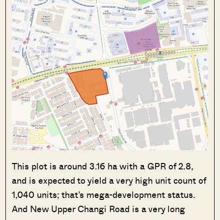
This plot is around 3.16 ha with a GPR of 2.8,
and is expected to yield a very high unit count of
1,040 units; that’s mega-development status.
And New Upper Changi Road is a very long