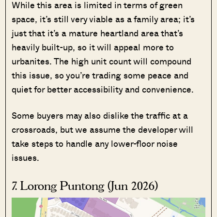
While this area is limited in terms of green
space, it’s still very viable as a family area; it’s
just that it’s a mature heartland area that’s
heavily built-up, so it will appeal more to
urbanites. The high unit count will compound
this issue, so you’re trading some peace and
quiet for better accessibility and convenience.
Some buyers may also dislike the traffic at a
crossroads, but we assume the developer will
take steps to handle any lower-floor noise
issues.
7. Lorong Puntong (Jun 2026)