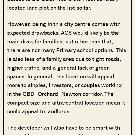
located land plot on the list so far.
However, being in this city centre comes with
expected drawbacks. ACS would likely be the
main draw for families, but other than that,
there are not many Primary school options. This
is also less of a family area due to tight roads,
higher traffic, and a general lack of green
spaces. In general, this location will appeal
more to singles, investors, or couples working
in the CBD–Orchard–Newton corridor. The
compact size and ultra-central location mean it
could appeal to landlords.
The developer will also have to be smart with