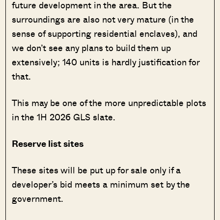
future development in the area. But the
surroundings are also not very mature (in the
sense of supporting residential enclaves), and
we don’t see any plans to build them up
extensively; 140 units is hardly justification for
that.
This may be one of the more unpredictable plots
in the 1H 2026 GLS slate.
Reserve list sites
These sites will be put up for sale only if a
developer’s bid meets a minimum set by the
government.