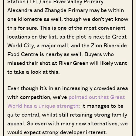
Station (TEL) and River Valley Primary.
Alexandra and Zhangde Primary may be within
one kilometre as well, though we don’t yet know
this for sure. This is one of the most convenient
locations on the list, as the plot is next to Great
World City, a major mall; and the Zion Riverside
Food Centre is nearby as well. Buyers who
missed their shot at River Green will likely want
to take a look at this.
Even though it’s in an increasingly crowded area
with competition, we’ve
pointed out that Great
World has a unique strength
: it manages to be
quite central, whilst still retaining strong family
appeal. So even with many new alternatives, we
would expect strong developer interest.