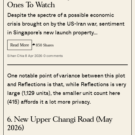
Ones To Watch
Despite the spectre of a possible economic
crisis brought on by the US-Iran war, sentiment
in Singapore’s new launch property…
Read More
850 Shares
Sihan Chia
·
8 Apr 2026
·
0 comments
One notable point of variance between this plot
and Reflections is that, while Reflections is very
large (1,129 units), the smaller unit count here
(415) affords it a lot more privacy.
6. New Upper Changi Road (May
2026)