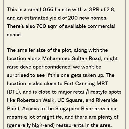
This is a small 0.66 ha site with a GPR of 2.8,
and an estimated yield of 200 new homes.
There’s also 700 sqm of available commercial
space.
The smaller size of the plot, along with the
location along Mohammed Sultan Road, might
raise developer confidence; we won’t be
surprised to see if this one gets taken up. The
location is also close to Fort Canning MRT
(DTL), and is close to major retail/lifestyle spots
like Robertson Walk, UE Square, and Riverside
Point. Access to the Singapore River area also
means a lot of nightlife, and there are plenty of
(generally high-end) restaurants in the area.