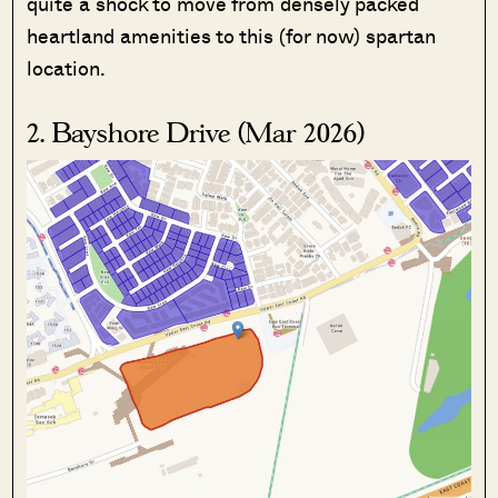
quite a shock to move from densely packed
heartland amenities to this (for now) spartan
location.
2. Bayshore Drive (Mar 2026)