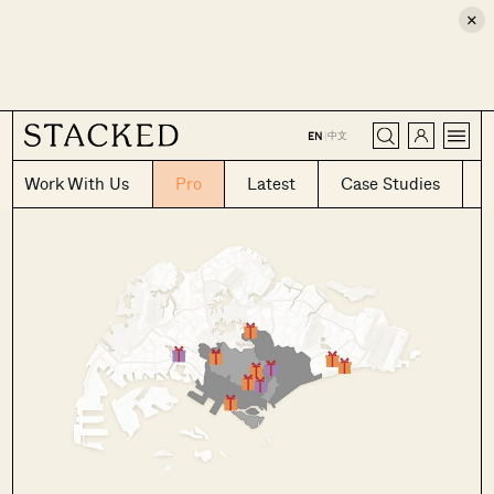
×
CLOSE
中文
EN
|
Work With Us
Pro
Latest
Case Studies