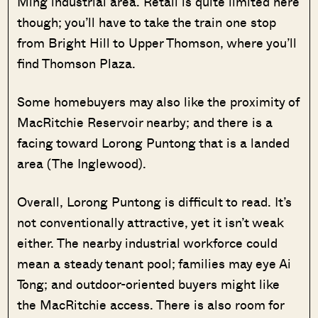
Ming industrial area. Retail is quite limited here
though; you’ll have to take the train one stop
from Bright Hill to Upper Thomson, where you’ll
find Thomson Plaza.
Some homebuyers may also like the proximity of
MacRitchie Reservoir nearby; and there is a
facing toward Lorong Puntong that is a landed
area (The Inglewood).
Overall, Lorong Puntong is difficult to read. It’s
not conventionally attractive, yet it isn’t weak
either. The nearby industrial workforce could
mean a steady tenant pool; families may eye Ai
Tong; and outdoor-oriented buyers might like
the MacRitchie access. There is also room for