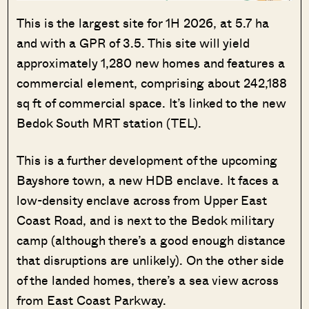
This is the largest site for 1H 2026, at 5.7 ha
and with a GPR of 3.5. This site will yield
approximately 1,280 new homes and features a
commercial element, comprising about 242,188
sq ft of commercial space. It’s linked to the new
Bedok South MRT station (TEL).
This is a further development of the upcoming
Bayshore town, a new HDB enclave. It faces a
low-density enclave across from Upper East
Coast Road, and is next to the Bedok military
camp (although there’s a good enough distance
that disruptions are unlikely). On the other side
of the landed homes, there’s a sea view across
from East Coast Parkway.