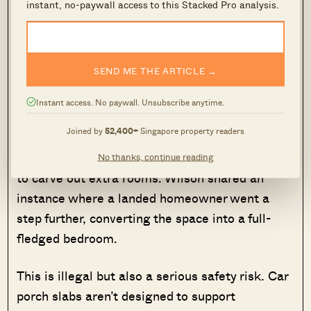
instant, no-paywall access to this Stacked Pro analysis.
Image Credits: URA
According to URA, the car porch roof can be
SEND ME THE ARTICLE →
used as an outdoor balcony or garden, but only if
it remains open-to-sky and unenclosed.
Instant access. No paywall. Unsubscribe anytime.
Joined by
52,400+
Singapore property readers
That said, some homeowners take liberties with
this space, enclosing the car porch roof entirely
No thanks, continue reading
to carve out extra rooms. Wilson shared an
instance where a landed homeowner went a
step further, converting the space into a full-
fledged bedroom.
This is illegal but also a serious safety risk. Car
porch slabs aren’t designed to support