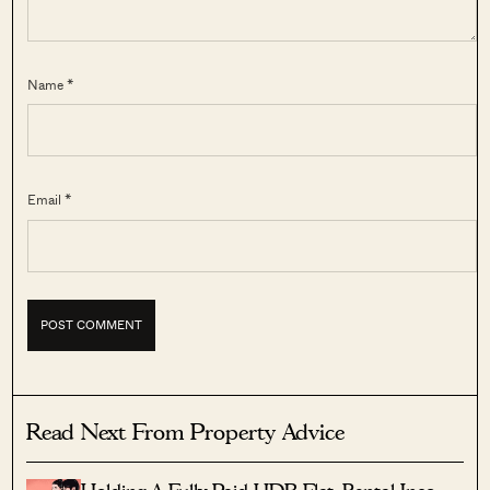
Name *
Email *
Read Next From Property Advice