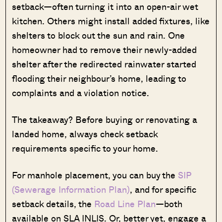
setback—often turning it into an open-air wet
kitchen. Others might install added fixtures, like
shelters to block out the sun and rain. One
homeowner had to remove their newly-added
shelter after the redirected rainwater started
flooding their neighbour’s home, leading to
complaints and a violation notice.
The takeaway? Before buying or renovating a
landed home, always check setback
requirements specific to your home.
For manhole placement, you can buy the
SIP
(Sewerage Information Plan)
, and for specific
setback details, the
Road Line Plan
—both
available on SLA INLIS. Or, better yet, engage a