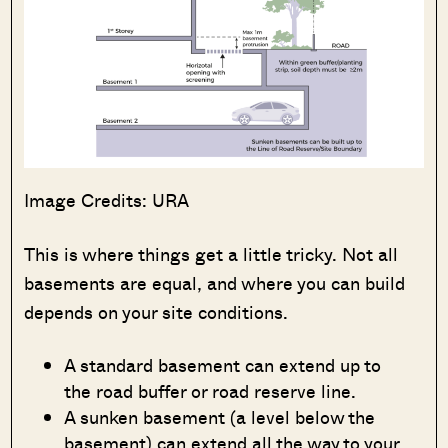
Image Credits: URA
This is where things get a little tricky. Not all
basements are equal, and where you can build
depends on your site conditions.
A standard basement can extend up to
the road buffer or road reserve line.
A sunken basement (a level below the
basement) can extend all the way to your