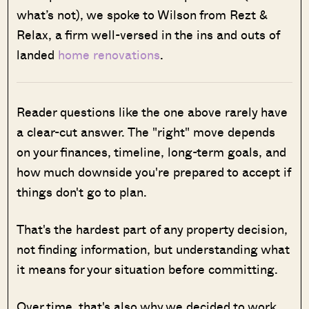
what’s not), we spoke to Wilson from Rezt &
Relax, a firm well-versed in the ins and outs of
landed
home renovations
.
Reader questions like the one above rarely have
a clear-cut answer. The "right" move depends
on your finances, timeline, long-term goals, and
how much downside you're prepared to accept if
things don't go to plan.
That's the hardest part of any property decision,
not finding information, but understanding what
it means for your situation before committing.
Over time, that's also why we decided to work