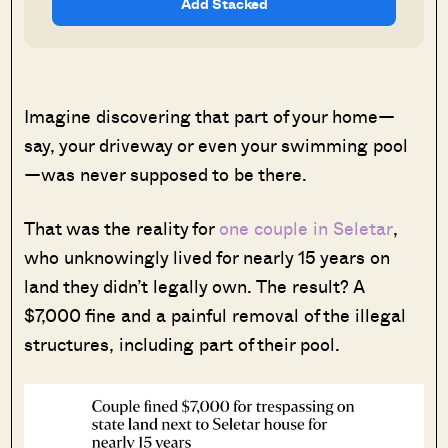
Add Stacked
Imagine discovering that part of your home—
say, your driveway or even your swimming pool
—was never supposed to be there.
That was the reality for
one couple in Seletar
,
who unknowingly lived for nearly 15 years on
land they didn’t legally own. The result? A
$7,000 fine and a painful removal of the illegal
structures, including part of their pool.