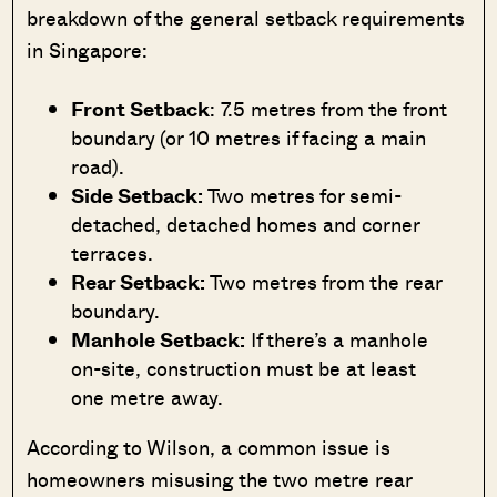
breakdown of the general setback requirements
in Singapore:
Front Setback
: 7.5 metres from the front
boundary (or 10 metres if facing a main
road).
Side Setback:
Two metres for semi-
detached, detached homes and corner
terraces.
Rear Setback:
Two metres from the rear
boundary.
Manhole Setback:
If there’s a manhole
on-site, construction must be at least
one metre away.
According to Wilson, a common issue is
homeowners misusing the two metre rear