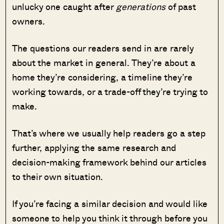
unlucky one caught after
generations
of past
owners.
The questions our readers send in are rarely
about the market in general. They’re about a
home they’re considering, a timeline they’re
working towards, or a trade-off they’re trying to
make.
That’s where we usually help readers go a step
further, applying the same research and
decision-making framework behind our articles
to their own situation.
If you’re facing a similar decision and would like
someone to help you think it through before you