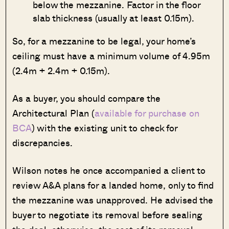
below the mezzanine. Factor in the floor
slab thickness (usually at least 0.15m).
So, for a mezzanine to be legal, your home’s
ceiling must have a minimum volume of 4.95m
(2.4m + 2.4m + 0.15m).
As a buyer, you should compare the
Architectural Plan (
available for purchase on
BCA
) with the existing unit to check for
discrepancies.
Wilson notes he once accompanied a client to
review A&A plans for a landed home, only to find
the mezzanine was unapproved. He advised the
buyer to negotiate its removal before sealing