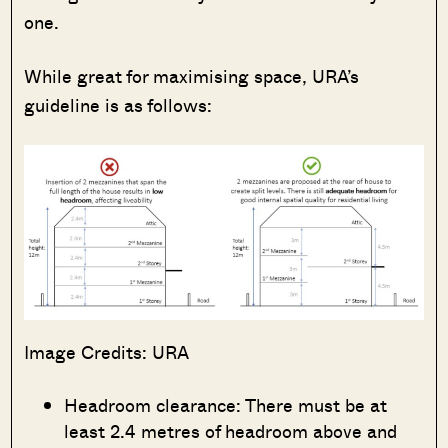
one.
While great for maximising space, URA’s
guideline is as follows:
Image Credits: URA
Headroom clearance: There must be at
least 2.4 metres of headroom above and