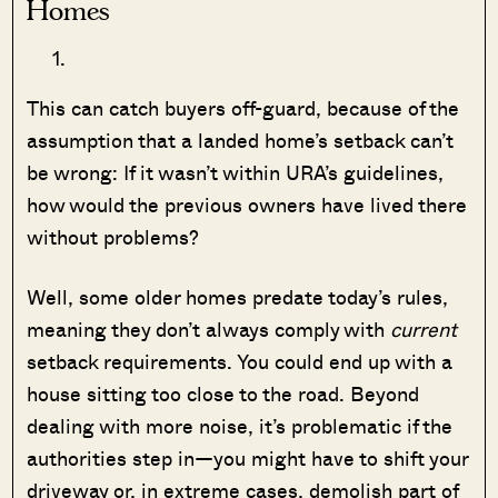
Homes
This can catch buyers off-guard, because of the
assumption that a landed home’s setback can’t
be wrong: If it wasn’t within URA’s guidelines,
how would the previous owners have lived there
without problems?
Well, some older homes predate today’s rules,
meaning they don’t always comply with
current
setback requirements. You could end up with a
house sitting too close to the road. Beyond
dealing with more noise, it’s problematic if the
authorities step in—you might have to shift your
driveway or, in extreme cases, demolish part of