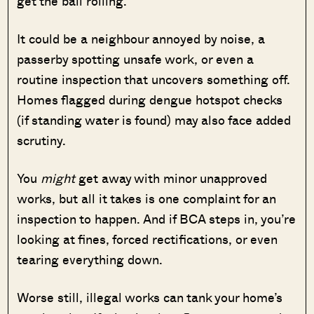
get the ball rolling.
It could be a neighbour annoyed by noise, a
passerby spotting unsafe work, or even a
routine inspection that uncovers something off.
Homes flagged during dengue hotspot checks
(if standing water is found) may also face added
scrutiny.
You
might
get away with minor unapproved
works, but all it takes is one complaint for an
inspection to happen. And if BCA steps in, you’re
looking at fines, forced rectifications, or even
tearing everything down.
Worse still, illegal works can tank your home’s