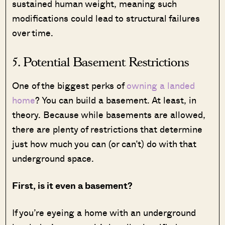
sustained human weight, meaning such
modifications could lead to structural failures
over time.
5. Potential Basement Restrictions
One of the biggest perks of
owning a landed
home
? You can build a basement. At least, in
theory. Because while basements are allowed,
there are plenty of restrictions that determine
just how much you can (or can’t) do with that
underground space.
First, is it even a basement?
If you’re eyeing a home with an underground