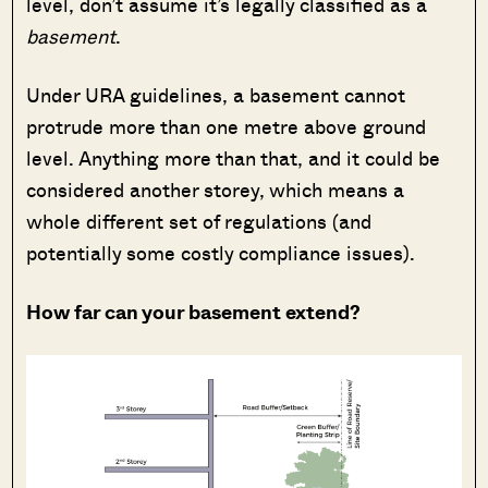
level, don’t assume it’s legally classified as a
basement
.
Under URA guidelines, a basement cannot
protrude more than one metre above ground
level. Anything more than that, and it could be
considered another storey, which means a
whole different set of regulations (and
potentially some costly compliance issues).
How far can your basement extend?