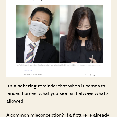
It’s a sobering reminder that when it comes to
landed homes, what you see isn’t always what’s
allowed.
A common misconception? If a fixture is already