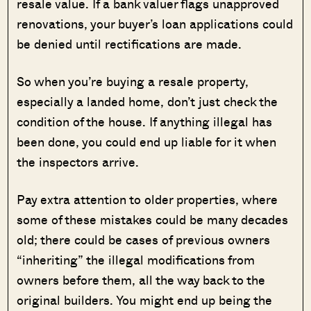
resale value. If a bank valuer flags unapproved
renovations, your buyer’s loan applications could
be denied until rectifications are made.
So when you’re buying a resale property,
especially a landed home, don’t just check the
condition of the house. If anything illegal has
been done, you could end up liable for it when
the inspectors arrive.
Pay extra attention to older properties, where
some of these mistakes could be many decades
old; there could be cases of previous owners
“inheriting” the illegal modifications from
owners before them, all the way back to the
original builders. You might end up being the