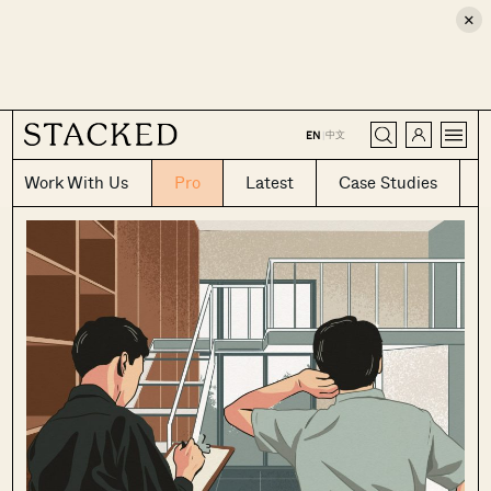
×
CLOSE
中文
EN
|
Work With Us
Pro
Latest
Case Studies