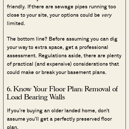
friendly. If there are sewage pipes running too
close to your site, your options could be
very
limited.
The bottom line? Before assuming you can dig
your way to extra space, get a professional
assessment. Regulations aside, there are plenty
of practical (and expensive) considerations that
could make or break your basement plans.
6. Know Your Floor Plan: Removal of
Load Bearing Walls
If you’re buying an older landed home, don’t
assume you’ll get a perfectly preserved floor
plan.