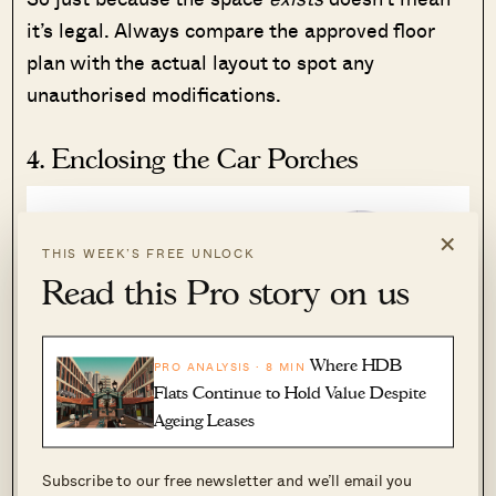
it’s legal. Always compare the approved floor
plan with the actual layout to spot any
unauthorised modifications.
4. Enclosing the Car Porches
×
THIS WEEK’S FREE UNLOCK
Read this Pro story on us
Where HDB
PRO ANALYSIS · 8 MIN
Flats Continue to Hold Value Despite
Ageing Leases
Subscribe to our free newsletter and we’ll email you