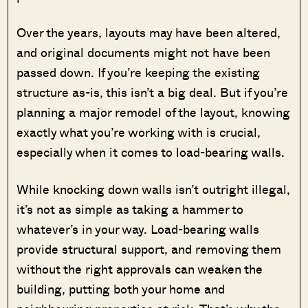
Over the years, layouts may have been altered,
and original documents might not have been
passed down. If you’re keeping the existing
structure as-is, this isn’t a big deal. But if you’re
planning a major remodel of the layout, knowing
exactly what you’re working with is crucial,
especially when it comes to load-bearing walls.
While knocking down walls isn’t outright illegal,
it’s not as simple as taking a hammer to
whatever’s in your way. Load-bearing walls
provide structural support, and removing them
without the right approvals can weaken the
building, putting both your home and