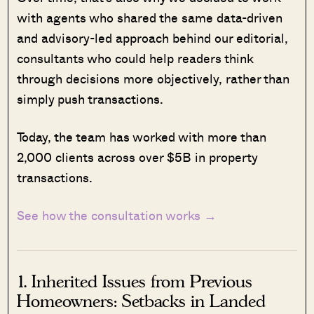
with agents who shared the same data-driven
and advisory-led approach behind our editorial,
consultants who could help readers think
through decisions more objectively, rather than
simply push transactions.
Today, the team has worked with more than
2,000 clients across over $5B in property
transactions.
See how the consultation works →
1. Inherited Issues from Previous
Homeowners: Setbacks in Landed