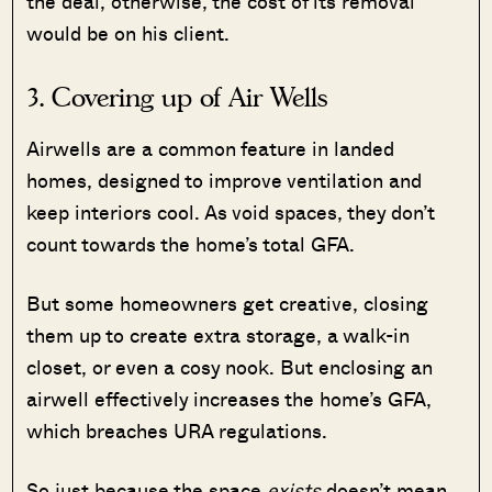
the deal, otherwise, the cost of its removal
would be on his client.
3. Covering up of Air Wells
Airwells are a common feature in landed
homes, designed to improve ventilation and
keep interiors cool. As void spaces, they don’t
count towards the home’s total GFA.
But some homeowners get creative, closing
them up to create extra storage, a walk-in
closet, or even a cosy nook. But enclosing an
airwell effectively increases the home’s GFA,
which breaches URA regulations.
So just because the space
exists
doesn’t mean