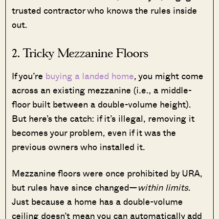
trusted contractor who knows the rules inside
out.
2. Tricky Mezzanine Floors
If you’re
buying a landed home
, you might come
across an existing mezzanine (i.e., a middle-
floor built between a double-volume height).
But here’s the catch: if it’s illegal, removing it
becomes your problem, even if it was the
previous owners who installed it.
Mezzanine floors were once prohibited by URA,
but rules have since changed—
within limits
.
Just because a home has a double-volume
ceiling doesn’t mean you can automatically add