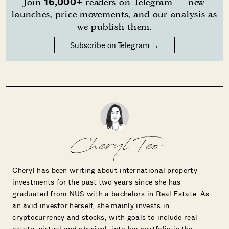
16,000+
Join
readers on Telegram — new
launches, price movements, and our analysis as
we publish them.
Subscribe on Telegram →
Cheryl Teo
Cheryl has been writing about international property
investments for the past two years since she has
graduated from NUS with a bachelors in Real Estate. As
an avid investor herself, she mainly invests in
cryptocurrency and stocks, with goals to include real
estate, virtual and physical, into her portfolio in the