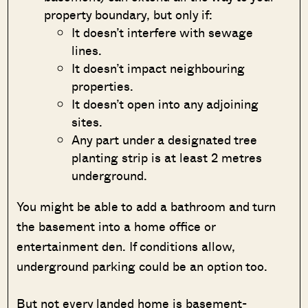
property boundary, but only if:
It doesn’t interfere with sewage
lines.
It doesn’t impact neighbouring
properties.
It doesn’t open into any adjoining
sites.
Any part under a designated tree
planting strip is at least 2 metres
underground.
You might be able to add a bathroom and turn
the basement into a home office or
entertainment den. If conditions allow,
underground parking could be an option too.
But not every landed home is basement-