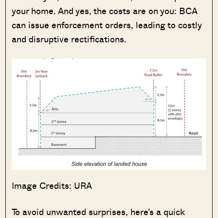
your home. And yes, the costs are on you: BCA
can issue enforcement orders, leading to costly
and disruptive rectifications.
Image Credits: URA
To avoid unwanted surprises, here’s a quick