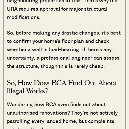
neighbouring properties at risk. That’s why the
URA requires approval for major structural
modifications.
So, before making any drastic changes, it’s best
to confirm your home’s floor plan and check
whether a wall is load-bearing. If there’s any
uncertainty, a professional engineer can assess
the structure, though this is rarely cheap.
So, How Does BCA Find Out About
Illegal Works?
Wondering how BCA even finds out about
unauthorised renovations? They’re not actively
patrolling every landed home, but complaints