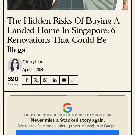
The Hidden Risks Of Buying A
Landed Home In Singapore: 6
Renovations That Could Be
Illegal
Cheryl Teo
April 9, 2025
890
Shares
TRUSTED BY OVER 1 MILLION PROPERTY READERS
Never miss a Stacked story again.
See more of our independent property insights in Google.