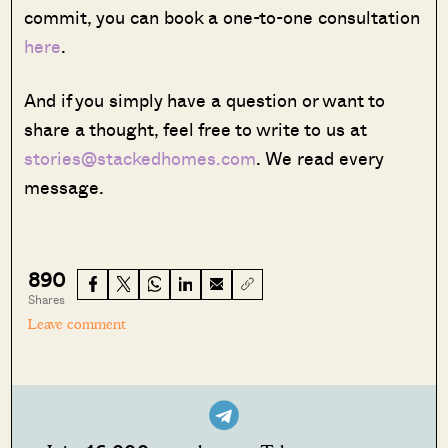
commit, you can book a one-to-one consultation
here
.
And if you simply have a question or want to
share a thought, feel free to write to us at
stories@stackedhomes.com
. We read every
message.
890
Shares
Leave comment