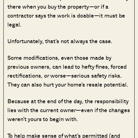
there when you buy the property—or if a
contractor says the work is doable—it must be
legal.
Unfortunately, that’s not always the case.
Some modifications, even those made by
previous owners, can lead to hefty fines, forced
rectifications, or worse—serious safety risks.
They can also hurt your home’s resale potential.
Because at the end of the day, the responsibility
lies with the current owner—even if the changes
weren’t yours to begin with.
To help make sense of what’s permitted (and