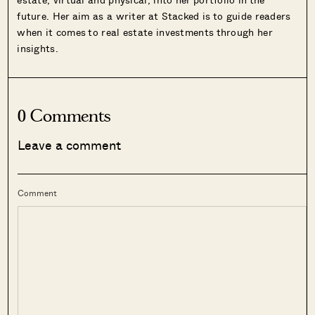
future. Her aim as a writer at Stacked is to guide readers
when it comes to real estate investments through her
insights.
0 Comments
Leave a comment
Comment