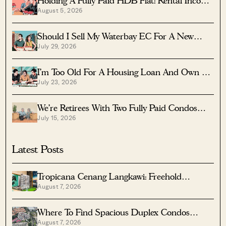
Holding A Fully Paid HDB Flat: Rental Income
August 5, 2026
Vs Lease Decay
Should I Sell My Waterbay EC For A New
July 29, 2026
Launch?
I’m Too Old For A Housing Loan And Own A
July 23, 2026
Fully Paid $1.7M Condo — Should I Right-Size
To A Resale HDB?
We’re Retirees With Two Fully Paid Condos
July 15, 2026
That Have 51 Years Left — Should We Sell
Both And Apply For A BTO?
Latest Posts
Tropicana Cenang Langkawi: Freehold
August 7, 2026
Beachfront Units From S$315K
Where To Find Spacious Duplex Condos
August 7, 2026
Under $2 Million