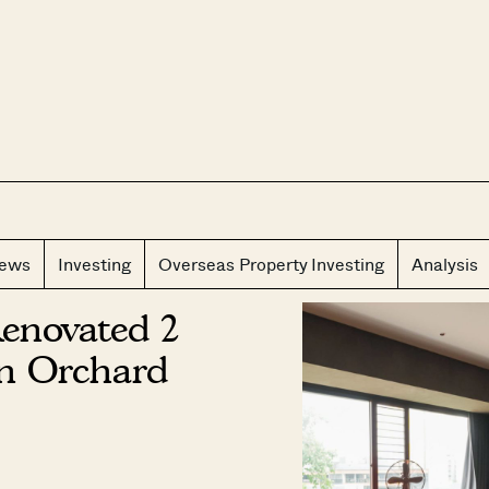
CLOS
iews
Investing
Overseas Property Investing
Analysis
Renovated 2
n Orchard