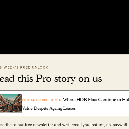
IS WEEK’S FREE UNLOCK
ead this Pro story on us
Where HDB Flats Continue to Ho
PRO ANALYSIS · 8 MIN
Value Despite Ageing Leases
ed in featuring your home, please fill in our form at
scribe to our free newsletter and we’ll email you instant, no-paywall