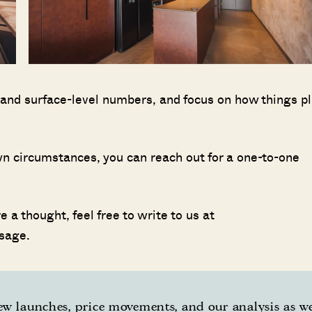
 and surface-level numbers, and focus on how things pl
 own circumstances, you can reach out for a one-to-one
 a thought, feel free to write to us at
sage.
w launches, price movements, and our analysis as w