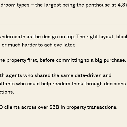
bedroom types – the largest being the penthouse at 4,3
nderneath as the design on top. The right layout, bloc
 or much harder to achieve later.
he property first, before committing to a big purchase.
ith agents who shared the same data-driven and
ultants who could help readers think through decisions
ctions.
 clients across over $5B in property transactions.