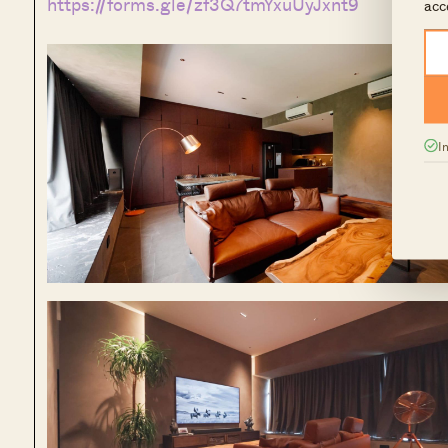
https://forms.gle/zf3Q7tmYxuUyJxnt9
acc
I