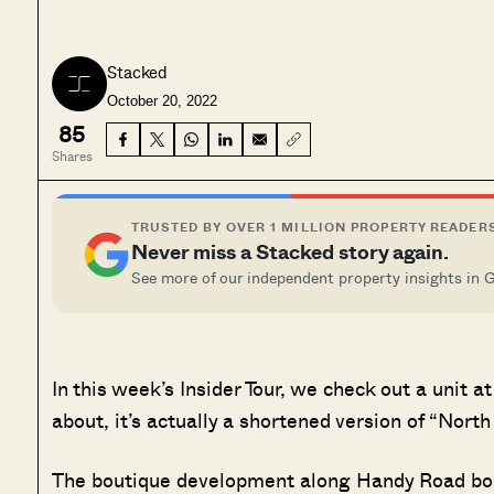
Stacked
October 20, 2022
85
Shares
TRUSTED BY OVER 1 MILLION PROPERTY READER
Never miss a Stacked story again.
See more of our independent property insights in 
In this week’s Insider Tour, we check out a uni
about, it’s actually a shortened version of “Nort
The boutique development along Handy Road boas