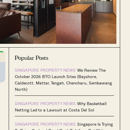
Popular Posts
SINGAPORE PROPERTY NEWS
We Review The
October 2026 BTO Launch Sites (Bayshore,
Caldecott, Mattar, Tengah, Chencharu, Sembawang
North)
SINGAPORE PROPERTY NEWS
Why Basketball
Netting Led to a Lawsuit at Costa Del Sol
SINGAPORE PROPERTY NEWS
Singapore Is Trying