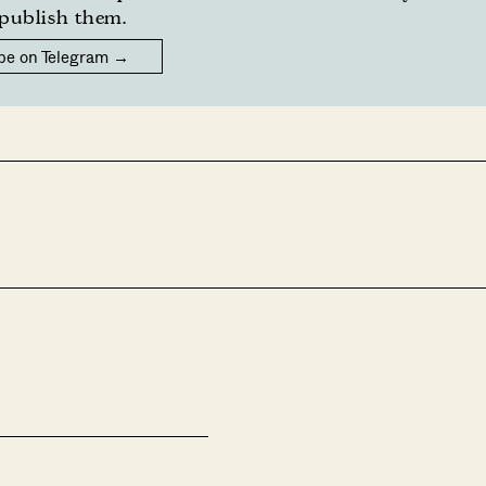
publish them.
be on Telegram →