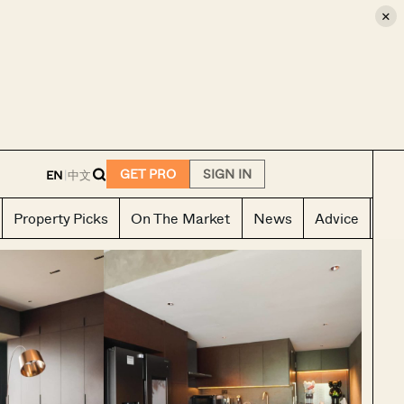
×
E
GET PRO
SIGN IN
EN
|
中文
Property Picks
On The Market
News
Advice
Ho