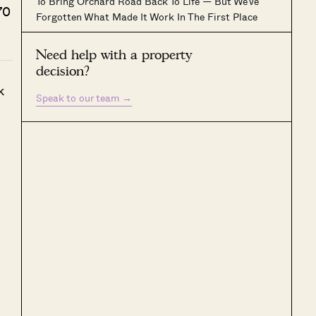
To Bring Orchard Road Back To Life — But We’ve
70
Forgotten What Made It Work In The First Place
Need help with a property
decision?
k
Speak to our team
→