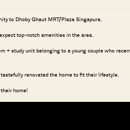
ximity to Dhoby Ghaut MRT/Plaza Singapura.
 expect top-notch amenities in the area.
oom + study unit belonging to a young couple who recen
astefully renovated the home to fit their lifestyle.
 their home!