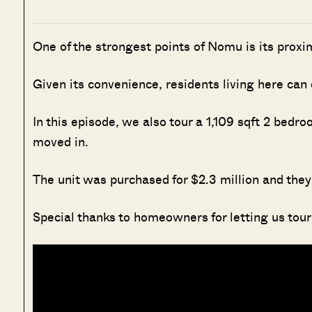
One of the strongest points of Nomu is its pro
Given its convenience, residents living here can
In this episode, we also tour a 1,109 sqft 2 bedr
moved in.
The unit was purchased for $2.3 million and they t
Special thanks to homeowners for letting us tour