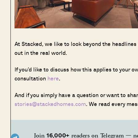
At Stacked, we like to look beyond the headlines
out in the real world.
If you’d like to discuss how this applies to your
consultation
here
.
And if you simply have a question or want to share
stories@stackedhomes.com
. We read every mes
16,000+
Join
readers on Telegram — ne