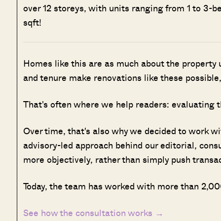
over 12 storeys, with units ranging from 1 to 3-
sqft!
Homes like this are as much about the property u
and tenure make renovations like these possible,
That's often where we help readers: evaluating t
Over time, that's also why we decided to work w
advisory-led approach behind our editorial, cons
more objectively, rather than simply push transa
Today, the team has worked with more than 2,000
See how the consultation works →