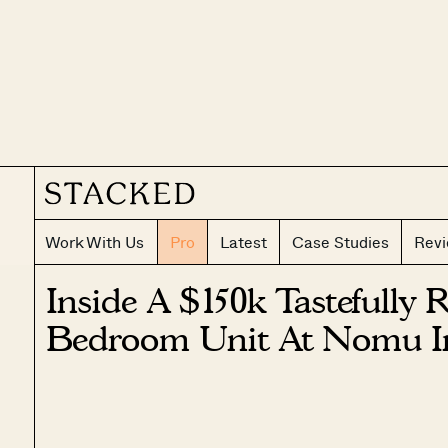
Work With Us
Pro
Latest
Case Studies
Rev
Inside A $150k Tastefully 
Bedroom Unit At Nomu I