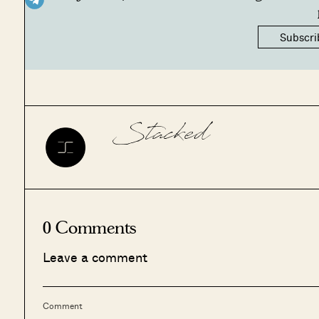
Subscri
Stacked
0 Comments
Leave a comment
Comment