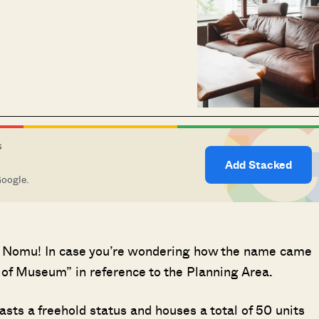
S
Add Stacked
Google.
t at Nomu! In case you’re wondering how the name came
h of Museum” in reference to the Planning Area.
ts a freehold status and houses a total of 50 units