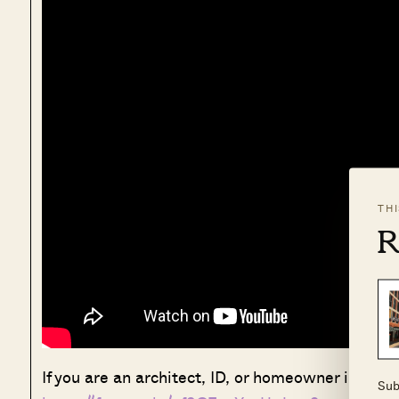
TH
R
If you are an architect, ID, or homeowner interest
Sub