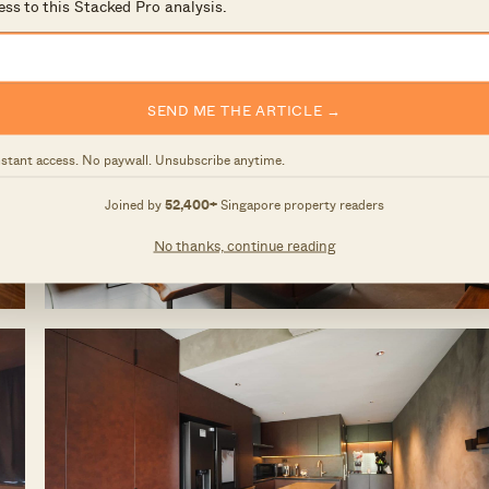
ess to this Stacked Pro analysis.
SEND ME THE ARTICLE →
nstant access. No paywall. Unsubscribe anytime.
Joined by
52,400+
Singapore property readers
No thanks, continue reading