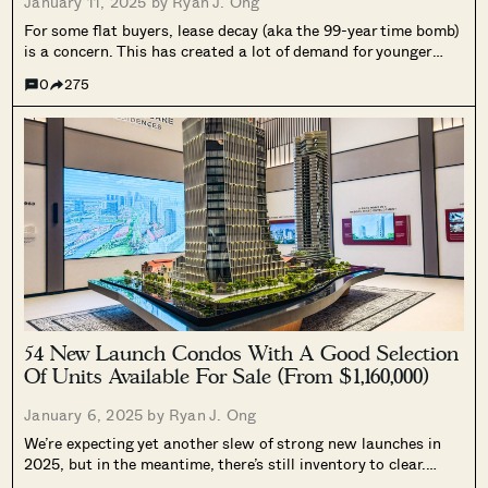
January 11, 2025 by
Ryan J. Ong
For some flat buyers, lease decay (aka the 99-year time bomb)
is a concern. This has created a lot of demand for younger
flats; the most desirable of which are five-year-old resale
0
275
flats, which have only just reached their Minimum...
54 New Launch Condos With A Good Selection
Of Units Available For Sale (From $1,160,000)
January 6, 2025 by
Ryan J. Ong
We’re expecting yet another slew of strong new launches in
2025, but in the meantime, there’s still inventory to clear.
Here’s a rundown of new launches from the previous year or