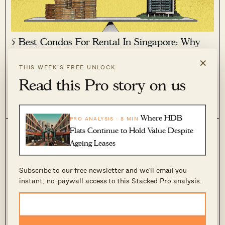
5 Best Condos For Rental In Singapore: Why
New Investors May Want To Watch Out
×
THIS WEEK’S FREE UNLOCK
January 30, 2025 by
Ryan J. Ong
Read this Pro story on us
There are certain projects in Singapore that consistently rank
in the top five to ten for gross rental yield. From time to time,
inquiries arise regarding these projects, asking why they are
1
1.4k
so special and why they never seem to...
Where HDB
PRO ANALYSIS · 8 MIN
Flats Continue to Hold Value Despite
Ageing Leases
Subscribe to our free newsletter and we’ll email you
instant, no-paywall access to this Stacked Pro analysis.