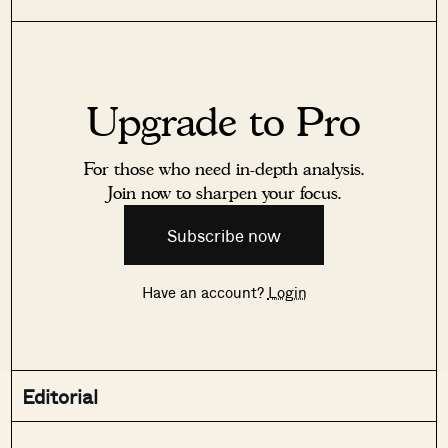
Upgrade to Pro
For those who need in-depth analysis.
Join now to sharpen your focus.
Subscribe now
Have an account?
Login
Editorial