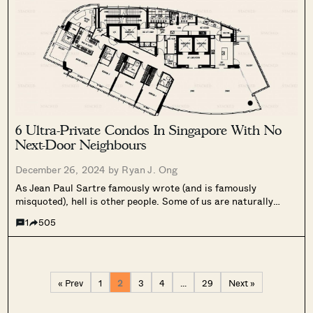
6 Ultra-Private Condos In Singapore With No
Next-Door Neighbours
December 26, 2024 by
Ryan J. Ong
As Jean Paul Sartre famously wrote (and is famously
misquoted), hell is other people. Some of us are naturally
communal and like to hear the neighbour’s pets, children,
1
505
relatives, etc. wandering by. But just as many of us have
had...
« Prev
1
2
3
4
…
29
Next »