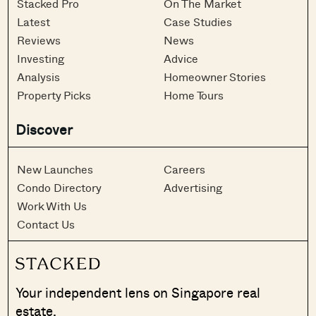
Stacked Pro
On The Market
Latest
Case Studies
Reviews
News
Investing
Advice
Analysis
Homeowner Stories
Property Picks
Home Tours
Discover
New Launches
Careers
Condo Directory
Advertising
Work With Us
Contact Us
Your independent lens on Singapore real
estate.