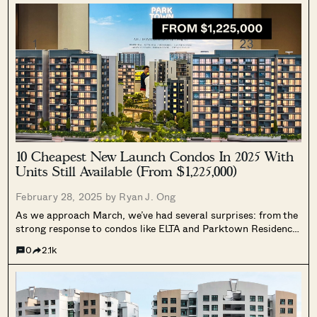
10 Cheapest New Launch Condos In 2025 With
Units Still Available (From $1,225,000)
February 28, 2025 by
Ryan J. Ong
As we approach March, we’ve had several surprises: from the
strong response to condos like ELTA and Parktown Residence,
to persistently limited resale supply. For those of you on the
0
2.1k
hunt, here’s a rundown on the most affordable of the...