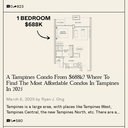
straightforward list, we’ve sought out the cheapest resale
0
823
units in each district, sorted by the unit sizes. Now there’s...
A Tampines Condo From $688k? Where To
Find The Most Affordable Condos In Tampines
In 2025
March 6, 2025 by
Ryan J. Ong
Tampines is a large area, with places like Tampines West,
Tampines Central, the new Tampines North, etc. There are a
lot of condos scattered around this area, with notably large
1
580
price differences. That’s good news for those who must live...