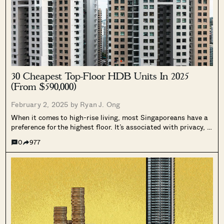
30 Cheapest Top-Floor HDB Units In 2025
(From $590,000)
February 2, 2025 by
Ryan J. Ong
When it comes to high-rise living, most Singaporeans have a
preference for the highest floor. It’s associated with privacy, a
better view, and fewer pest issues (allegedly!). But for the
0
977
same reasons, top-floor units are almost always priced
higher, and...