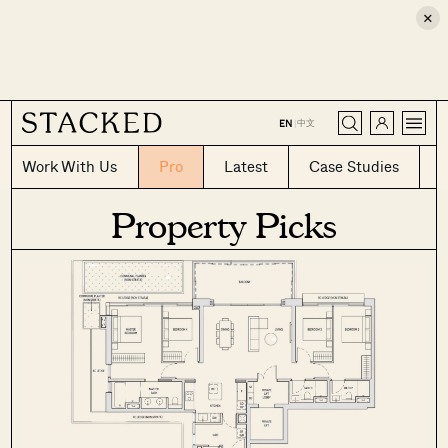
×
CLOSE
中文
EN
|
Work With Us
Pro
Latest
Case Studies
Property Picks