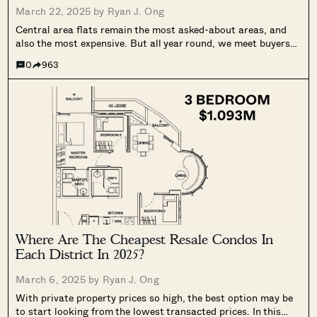
March 22, 2025 by
Ryan J. Ong
Central area flats remain the most asked-about areas, and
also the most expensive. But all year round, we meet buyers
hoping to get lucky, and find a central area flat that meets
0
963
their budget. Here’s the latest and lowest transactions...
Where Are The Cheapest Resale Condos In
Each District In 2025?
March 6, 2025 by
Ryan J. Ong
With private property prices so high, the best option may be
to start looking from the lowest transacted prices. In this