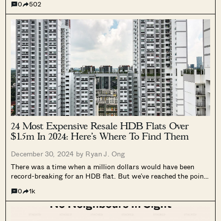
0
502
before, that still have several units available for sale....
24 Most Expensive Resale HDB Flats Over
$1.5m In 2024: Here’s Where To Find Them
December 30, 2024 by
Ryan J. Ong
There was a time when a million dollars would have been
record-breaking for an HDB flat. But we’ve reached the point
where million-dollar flats no longer have the same shock
0
1k
value. In some projects, like Pinnacle @ Duxton, a million...