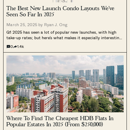
The Best New Launch Condo Layouts We’ve
Seen So Far In 2025
March 25, 2025 by
Ryan J. Ong
Q1 2025 has seen a lot of popular new launches, with high
take-up rates; but here’s what makes it especially interesting:
GFA harmonisation rules are now in full force, and
0
1.4k
everywhere. No more space-wasting features like giant air-
con ledges. And...
Where To Find The Cheapest HDB Flats In
Popular Estates In 2025 (From $250,000)