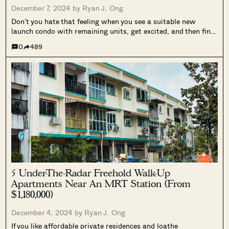
December 7, 2024 by
Ryan J. Ong
Don’t you hate that feeling when you see a suitable new
launch condo with remaining units, get excited, and then find
the “remaining units” are gazillion-dollar penthouses? That
0
489
seems to happen all the time in our fast-moving property
market. Plus,...
5 Under-The-Radar Freehold Walk-Up
Apartments Near An MRT Station (From
$1,180,000)
December 4, 2024 by
Ryan J. Ong
If you like affordable private residences and loathe