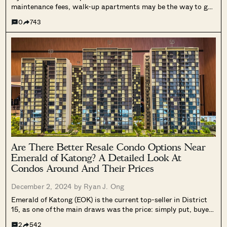
maintenance fees, walk-up apartments may be the way to go.
The problem is that walk-up apartments aren’t always in the
0
743
most convenient areas: they’re sometimes near inaccessible
landed enclaves or far from...
Are There Better Resale Condo Options Near
Emerald of Katong? A Detailed Look At
Condos Around And Their Prices
December 2, 2024 by
Ryan J. Ong
Emerald of Katong (EOK) is the current top-seller in District
15, as one of the main draws was the price: simply put, buyers
expected a higher quantum, as District 15 is an expensive
2
542