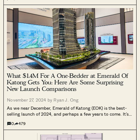
area; especially the expat-heavy lifestyle spot of...
What $1.4M For A One-Bedder at Emerald Of
Katong Gets You: Here Are Some Surprising
New Launch Comparisons
November 27, 2024 by
Ryan J. Ong
As we near December, Emerald of Katong (EOK) is the best-
selling launch of 2024, and perhaps a few years to come. It’s
been a while since a project as big as EOK sold out 99 per
0
479
cent of its units...