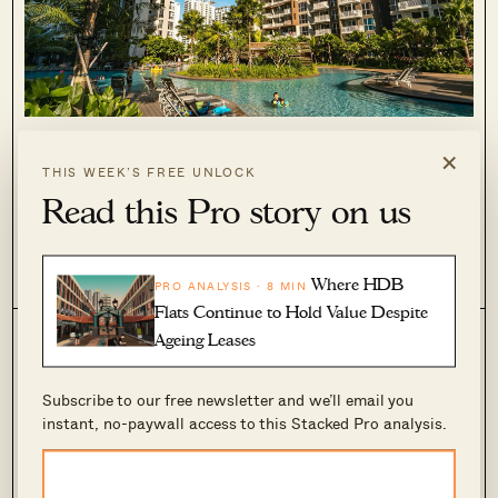
10 Cheapest Condo Rental Homes For Families
×
In 2024 (From $2,300 Per Month)
THIS WEEK’S FREE UNLOCK
November 19, 2024 by
Ryan J. Ong
Read this Pro story on us
Whether you’re waiting for your new home, or moving here to
work with family, accommodations are still a bit tough to
find. While the rental market has softened over the past year,
Where HDB
0
172
PRO ANALYSIS · 8 MIN
large three, four, or five-bedders are in short...
Flats Continue to Hold Value Despite
Ageing Leases
Subscribe to our free newsletter and we’ll email you
instant, no-paywall access to this Stacked Pro analysis.