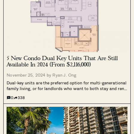
5 New Condo Dual Key Units That Are Still
Available In 2024 (From $2,116,000)
November 25, 2024 by
Ryan J. Ong
Dual-key units are the preferred option for multi-generational
family living, or for landlords who want to both stay and rent
out parts of the unit. The problem is, that developers are
0
338
hesitant to build too many of these: they cater...