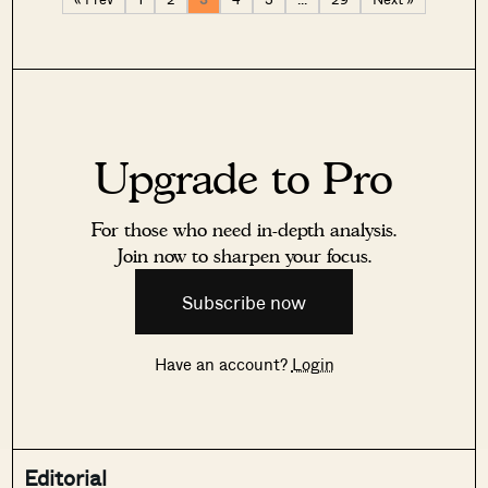
Upgrade to Pro
For those who need in-depth analysis.
Join now to sharpen your focus.
Subscribe now
Have an account?
Login
Editorial