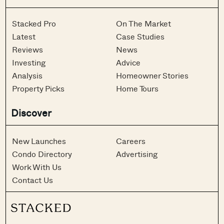
Stacked Pro
On The Market
Latest
Case Studies
Reviews
News
Investing
Advice
Analysis
Homeowner Stories
Property Picks
Home Tours
Discover
New Launches
Careers
Condo Directory
Advertising
Work With Us
Contact Us