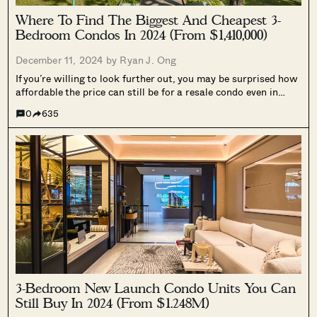
Where To Find The Biggest And Cheapest 3-
Bedroom Condos In 2024 (From $1,410,000)
December 11, 2024 by
Ryan J. Ong
If you’re willing to look further out, you may be surprised how
affordable the price can still be for a resale condo even in
2024. This is helpful when HDB upgraders find themselves
0
635
priced out of even fringe region new...
3-Bedroom New Launch Condo Units You Can
Still Buy In 2024 (From $1.248M)