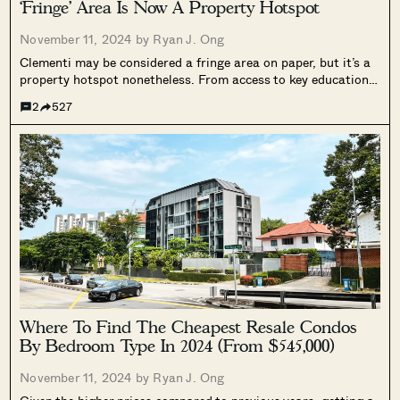
‘Fringe’ Area Is Now A Property Hotspot
November 11, 2024 by
Ryan J. Ong
Clementi may be considered a fringe area on paper, but it’s a
property hotspot nonetheless. From access to key educational
institutes (NUS and the NUS High School of Maths and
2
527
Science, Nan Hua, and Singapore Polytechnic), to its good
mix...
Where To Find The Cheapest Resale Condos
By Bedroom Type In 2024 (From $545,000)
November 11, 2024 by
Ryan J. Ong