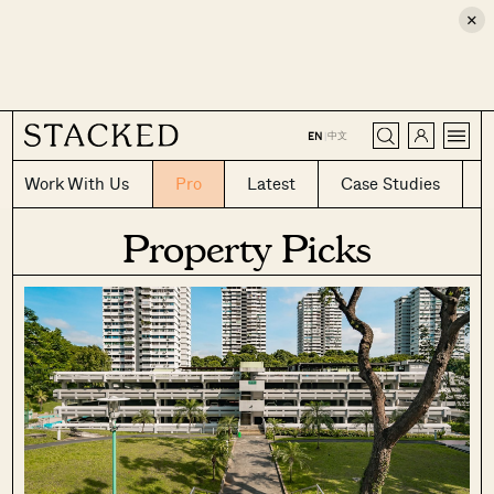
×
CLOSE
中文
EN
|
Work With Us
Pro
Latest
Case Studies
Property Picks