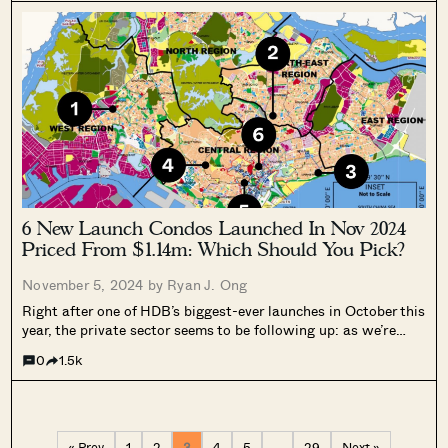
6 New Launch Condos Launched In Nov 2024
Priced From $1.14m: Which Should You Pick?
November 5, 2024 by
Ryan J. Ong
Right after one of HDB’s biggest-ever launches in October this
year, the private sector seems to be following up: as we’re
writing this in November, there are 6 new launches that have
0
1.5k
been making the rounds – Chuan Park, Emerald...
« Prev
1
2
3
4
5
…
29
Next »