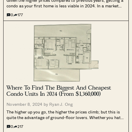
Given the higher prices compared to previous years, getting a
condo as your first home is less viable in 2024. In a market
where even fringe region condos can reach $2,000+ psf, the
0
177
options have narrowed somewhat for sandwiched
Singaporeans....
Where To Find The Biggest And Cheapest
Condo Units In 2024 (From $1,360,000)
November 8, 2024 by
Ryan J. Ong
The higher up you go, the higher the prices climb; but this is
quite the advantage of ground-floor lovers. Whether you hate
waiting for the lift or prefer to look at the pool instead of the
0
217
clouds, living on the...