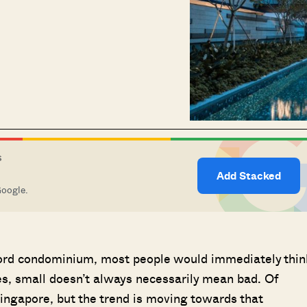
S
Add Stacked
Google.
ord condominium, most people would immediately thin
ses, small doesn’t always necessarily mean bad. Of
ngapore, but the trend is moving towards that