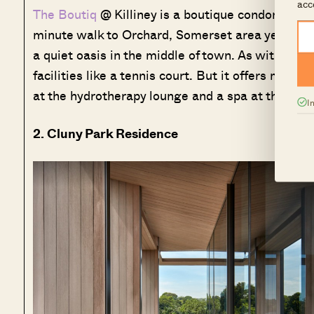
acc
The Boutiq
@ Killiney is a boutique condominium si
minute walk to Orchard, Somerset area yet becaus
a quiet oasis in the middle of town. As with all 
facilities like a tennis court. But it offers more 
at the hydrotherapy lounge and a spa at the open
I
2. Cluny Park Residence