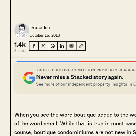
Druce Teo
October 16, 2018
1.4k
Shares
TRUSTED BY OVER 1 MILLION PROPERTY READER
Never miss a Stacked story again.
See more of our independent property insights in 
When you see the word boutique added to the w
of the word small. While that is true in most ca
course, boutique condominiums are not new in Si