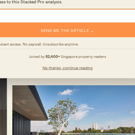
ess to this Stacked Pro analysis.
tuated at Killiney Road in District 9. It is just a 10
e it is set further in from the main road, it remains a
boutique condominiums, there is not a large space for
SEND ME THE ARTICLE →
of a relaxed lifestyle with options like a jacuzzi massag
 rooftop.
nstant access. No paywall. Unsubscribe anytime.
Joined by
52,400+
Singapore property readers
No thanks, continue reading