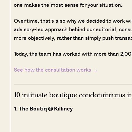
one makes the most sense for your situation.
Over time, that's also why we decided to work w
advisory-led approach behind our editorial, cons
more objectively, rather than simply push transa
Today, the team has worked with more than 2,000
See how the consultation works →
10 intimate boutique condominiums i
1. The Boutiq @ Killiney