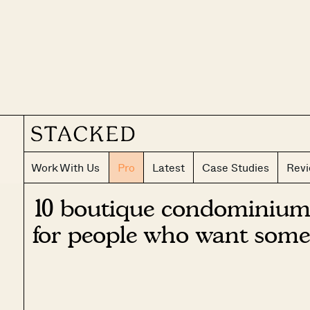
Work With Us
Pro
Latest
Case Studies
Rev
10 boutique condominium
for people who want some