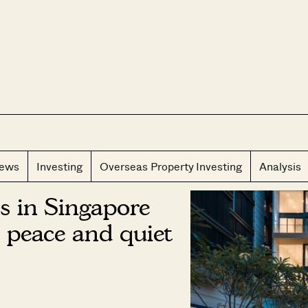
CLOS
iews
Investing
Overseas Property Investing
Analysis
s in Singapore
 peace and quiet