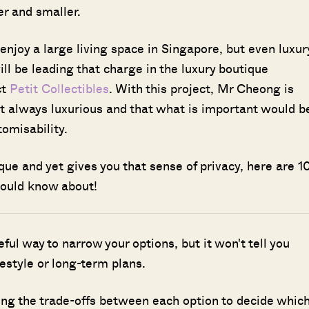
r and smaller.
o enjoy a large living space in Singapore, but even luxur
l be leading that charge in the luxury boutique
ct
Petit Collectibles
. With this project, Mr Cheong is
ot always luxurious and that what is important would b
tomisability.
nique and yet gives you that sense of privacy, here are 1
hould know about!
seful way to narrow your options, but it won't tell you
ifestyle or long-term plans.
ing the trade-offs between each option to decide whic