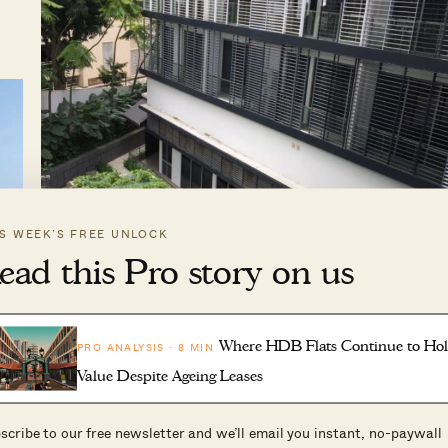
IS WEEK’S FREE UNLOCK
ead this Pro story on us
Where HDB Flats Continue to Ho
PRO ANALYSIS · 8 MIN
Value Despite Ageing Leases
scribe to our free newsletter and we’ll email you instant, no-paywall