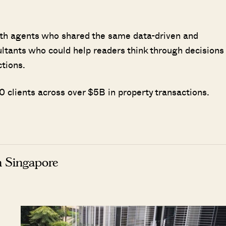
ith agents who shared the same data-driven and
ultants who could help readers think through decisions
ctions.
 clients across over $5B in property transactions.
n Singapore