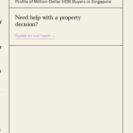
Profile of Million-Dollar HDB Buyers in Singapore
Need help with a property
y
decision?
Speak to our team
→
e
0
h