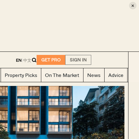
×
E
GET PRO
SIGN IN
EN
|
中文
Property Picks
On The Market
News
Advice
Ho