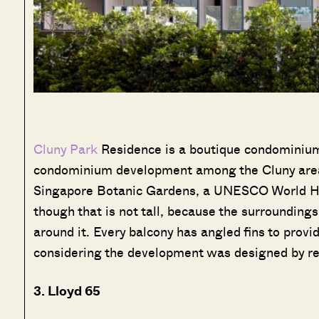
Cluny Park
Residence is a boutique condominium l
condominium development among the Cluny are
Singapore Botanic Gardens, a UNESCO World Her
though that is not tall, because the surroundings 
around it. Every balcony has angled fins to provi
considering the development was designed by re
3. Lloyd 65