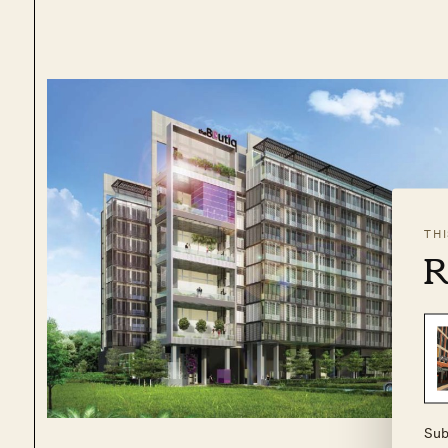
TH
R
Sub