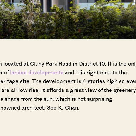
ocated at Cluny Park Road in District 10. It is the onl
a of
landed
developments
and it is right next to the
itage site. The development is 4 stories high so eve
are all low rise, it affords a great view of the greenery
de shade from the sun, which is not surprising
nowned architect, Soo K. Chan.