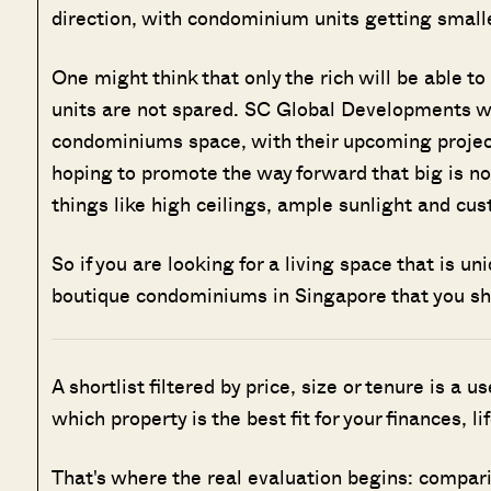
direction, with condominium units getting smalle
O
ne might think that only the rich will be able t
units are not spared. SC Global Developments wil
condominiums space, with their upcoming proje
hoping to promote the way forward that big is n
things like high ceilings, ample sunlight and cus
So if you are looking for a living space that is u
boutique condominiums in Singapore that you s
A shortlist filtered by price, size or tenure is a u
which property is the best fit for your finances, l
That's where the real evaluation begins: compar