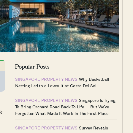
Popular Posts
SINGAPORE PROPERTY NEWS
Why Basketball
Netting Led to a Lawsuit at Costa Del Sol
SINGAPORE PROPERTY NEWS
Singapore Is Trying
To Bring Orchard Road Back To Life — But We’ve
k
Forgotten What Made It Work In The First Place
SINGAPORE PROPERTY NEWS
Survey Reveals