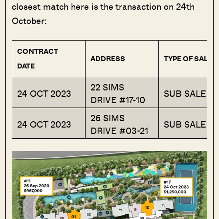
closest match here is the transaction on 24th
October:
CONTRACT
ADDRESS
TYPE OF SALE
DATE
22 SIMS
24 OCT 2023
SUB SALE
DRIVE #17-10
26 SIMS
24 OCT 2023
SUB SALE
DRIVE #03-21