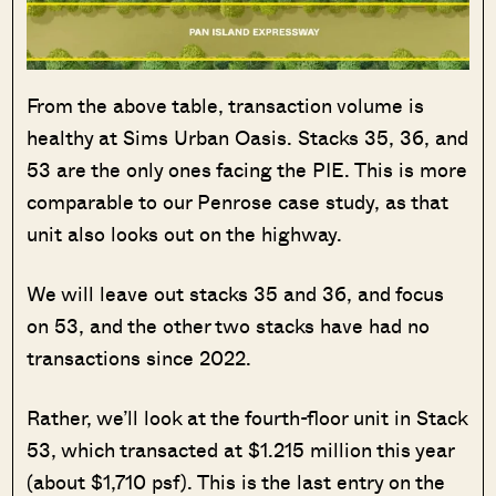
From the above table, transaction volume is
healthy at Sims Urban Oasis. Stacks 35, 36, and
53 are the only ones facing the PIE. This is more
comparable to our Penrose case study, as that
unit also looks out on the highway.
We will leave out stacks 35 and 36, and focus
on 53, and the other two stacks have had no
transactions since 2022.
Rather, we’ll look at the fourth-floor unit in Stack
53, which transacted at $1.215 million this year
(about $1,710 psf). This is the last entry on the