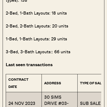
types): 138
2-Bed, 1-Bath Layouts: 18 units
2-Bed, 2-Bath Layouts: 20 units
1-Bed, 1-Bath Layouts: 29 units
3-Bed, 3-Bath Layouts:: 66 units
Last seen transactions
CONTRACT
ADDRESS
TYPE OF SALE
DATE
30 SIMS
24 NOV 2023
DRIVE #03-
SUB SALE