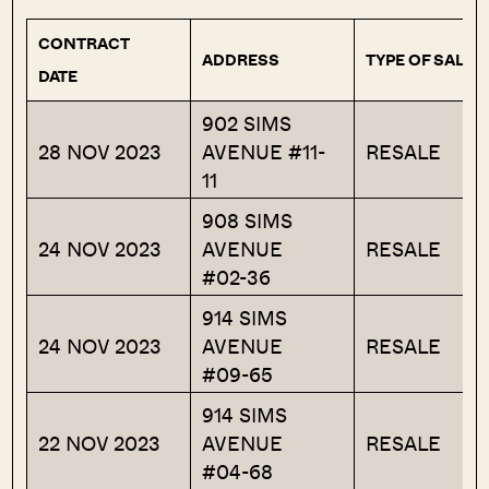
CONTRACT
ADDRESS
TYPE OF SALE
DATE
902 SIMS
28 NOV 2023
AVENUE #11-
RESALE
11
908 SIMS
24 NOV 2023
AVENUE
RESALE
#02-36
914 SIMS
24 NOV 2023
AVENUE
RESALE
#09-65
914 SIMS
22 NOV 2023
AVENUE
RESALE
#04-68