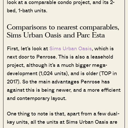
look at a comparable condo project, and its 2-
bed, 1-bath units.
Comparisons to nearest comparables,
Sims Urban Oasis and Parc Esta
First, let’s look at
Sims Urban Oasis
, which is
next door to Penrose. This is also a leasehold
project, although it’s a much bigger mega-
development (1,024 units), and is older (TOP in
2017). So the main advantages Penrose has
against this is being newer, and a more efficient
and contemporary layout.
One thing to note is that, apart from a few dual-
key units, all the units at Sims Urban Oasis are