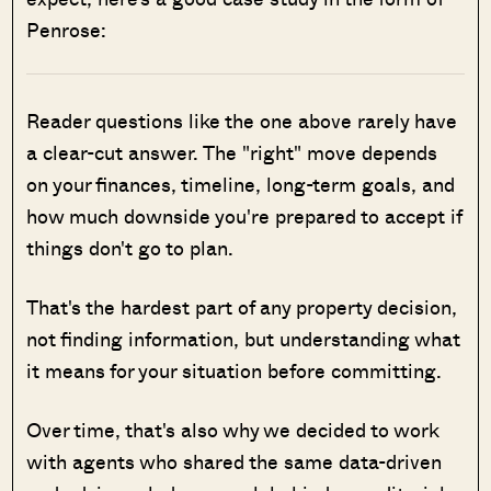
Penrose:
Reader questions like the one above rarely have
a clear-cut answer. The "right" move depends
on your finances, timeline, long-term goals, and
how much downside you're prepared to accept if
things don't go to plan.
That's the hardest part of any property decision,
not finding information, but understanding what
it means for your situation before committing.
Over time, that's also why we decided to work
with agents who shared the same data-driven