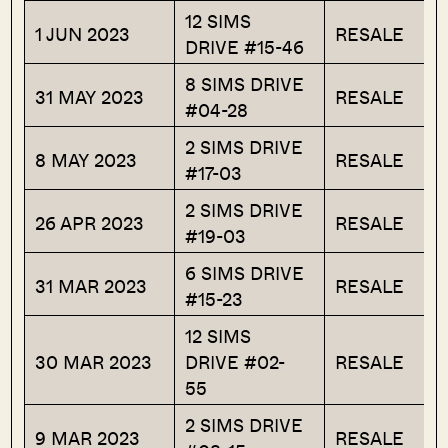
12 SIMS
1 JUN 2023
RESALE
DRIVE #15-46
8 SIMS DRIVE
31 MAY 2023
RESALE
#04-28
2 SIMS DRIVE
8 MAY 2023
RESALE
#17-03
2 SIMS DRIVE
26 APR 2023
RESALE
#19-03
6 SIMS DRIVE
31 MAR 2023
RESALE
#15-23
12 SIMS
30 MAR 2023
DRIVE #02-
RESALE
55
2 SIMS DRIVE
9 MAR 2023
RESALE