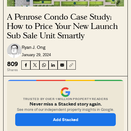
A Penrose Condo Case Study:
How to Price Your New Launch
Sub Sale Unit Smartly
Ryan J. Ong
January 29, 2024
809
Shares
TRUSTED BY OVER 1 MILLION PROPERTY READERS
Never miss a Stacked story again.
See more of our independent property insights in Google.
Add Stacked