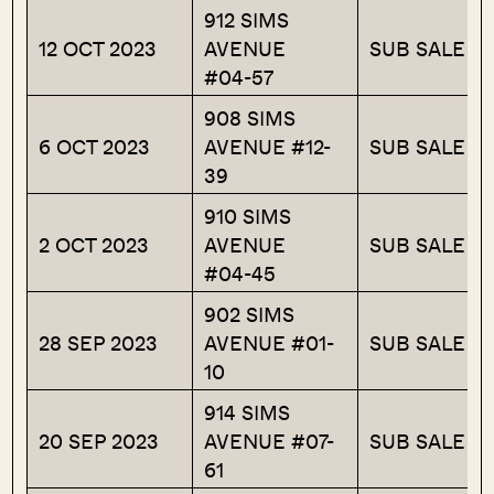
912 SIMS
12 OCT 2023
AVENUE
SUB SALE
#04-57
908 SIMS
6 OCT 2023
AVENUE #12-
SUB SALE
39
910 SIMS
2 OCT 2023
AVENUE
SUB SALE
#04-45
902 SIMS
28 SEP 2023
AVENUE #01-
SUB SALE
10
914 SIMS
20 SEP 2023
AVENUE #07-
SUB SALE
61