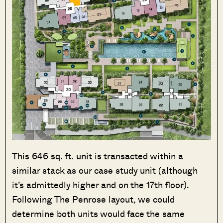
This 646 sq. ft. unit is transacted within a
similar stack as our case study unit (although
it’s admittedly higher and on the 17th floor).
Following The Penrose layout, we could
determine both units would face the same