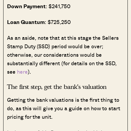
Down Payment
: $241,750
Loan Quantum
: $725,250
As an aside, note that at this stage the Sellers
Stamp Duty (SSD) period would be over;
otherwise, our considerations would be
substantially different (for details on the SSD,
see
here
).
The first step, get the bank’s valuation
Getting the bank valuations is the first thing to
do, as this will give you a guide on how to start
pricing for the unit.