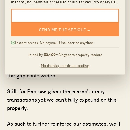
and prices are lower the earlier you buy.
instant, no-paywall access to this Stacked Pro analysis.
Once we reach TOP, it’s a lot more difficult to
say if the floor jump price would widen or
SEND ME THE ARTICLE →
narrow. If you decide that the project could
command a significantly higher price once built
Instant access. No paywall. Unsubscribe anytime.
because the views are much better in real life,
Joined by
52,400+
Singapore property readers
and the price difference during the new launch
No thanks, continue reading
sales is below what you value it to be then yes,
the gap could widen.
Still, for Penrose given there aren’t many
transactions yet we can’t fully expound on this
properly.
As such to further reinforce our estimates, we’ll