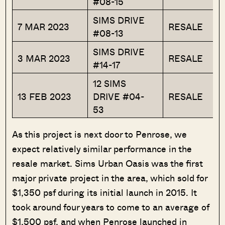
#08-15
SIMS DRIVE
7 MAR 2023
RESALE
#08-13
SIMS DRIVE
3 MAR 2023
RESALE
#14-17
12 SIMS
13 FEB 2023
DRIVE #04-
RESALE
53
As this project is next door to Penrose, we
expect relatively similar performance in the
resale market. Sims Urban Oasis was the first
major private project in the area, which sold for
$1,350 psf during its initial launch in 2015. It
took around four years to come to an average of
$1,500 psf, and when Penrose launched in