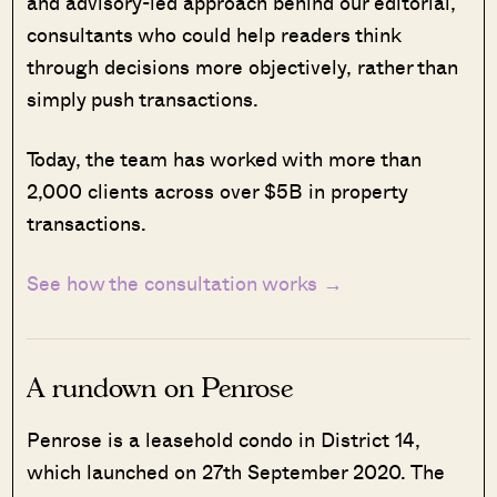
and advisory-led approach behind our editorial,
consultants who could help readers think
through decisions more objectively, rather than
simply push transactions.
Today, the team has worked with more than
2,000 clients across over $5B in property
transactions.
See how the consultation works →
A rundown on Penrose
Penrose is a leasehold condo in District 14,
which launched on 27th September 2020. The