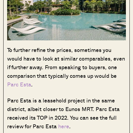
To further refine the prices, sometimes you
would have to look at similar comparables, even
if further away. From speaking to buyers, one
comparison that typically comes up would be
Parc Esta
.
Parc Esta is a leasehold project in the same
district, albeit closer to Eunos MRT. Parc Esta
received its TOP in 2022. You can see the full
review for Parc Esta
here
.