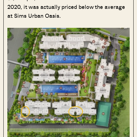
2020, it was actually priced below the average
at Sims Urban Oasis.