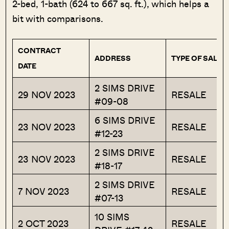
2-bed, 1-bath (624 to 667 sq. ft.), which helps a
bit with comparisons.
CONTRACT
ADDRESS
TYPE OF SALE
DATE
2 SIMS DRIVE
29 NOV 2023
RESALE
#09-08
6 SIMS DRIVE
23 NOV 2023
RESALE
#12-23
2 SIMS DRIVE
23 NOV 2023
RESALE
#18-17
2 SIMS DRIVE
7 NOV 2023
RESALE
#07-13
10 SIMS
2 OCT 2023
RESALE