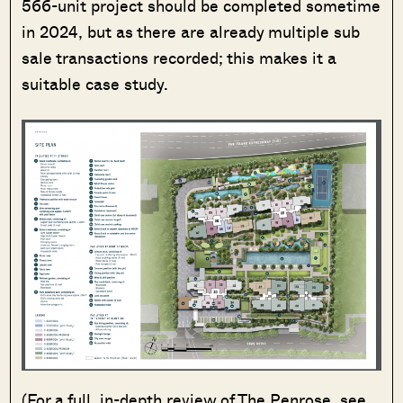
566-unit project should be completed sometime
in 2024, but as there are already multiple sub
sale transactions recorded; this makes it a
suitable case study.
(For a full, in-depth review of The Penrose, see