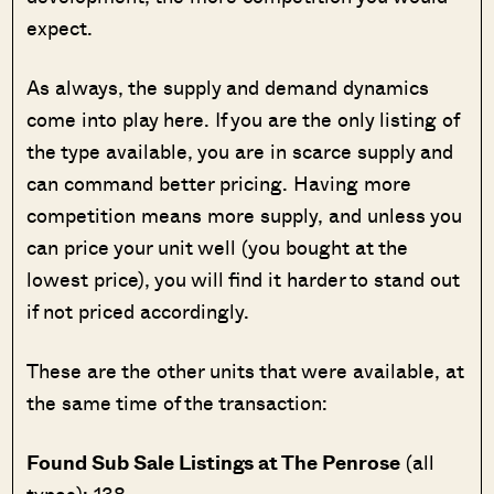
expect.
As always, the supply and demand dynamics
come into play here. If you are the only listing of
the type available, you are in scarce supply and
can command better pricing. Having more
competition means more supply, and unless you
can price your unit well (you bought at the
lowest price), you will find it harder to stand out
if not priced accordingly.
These are the other units that were available, at
the same time of the transaction:
Found Sub Sale Listings at The Penrose
(all