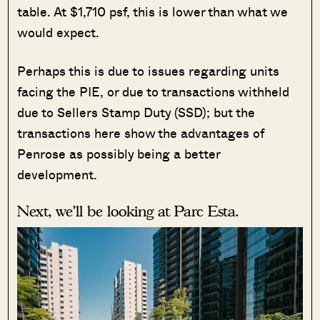
table. At $1,710 psf, this is lower than what we
would expect.
Perhaps this is due to issues regarding units
facing the PIE, or due to transactions withheld
due to Sellers Stamp Duty (SSD); but the
transactions here show the advantages of
Penrose as possibly being a better
development.
Next, we’ll be looking at Parc Esta.