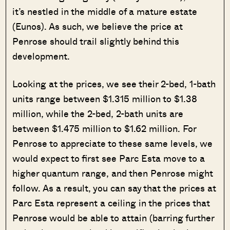
it’s nestled in the middle of a mature estate
(Eunos). As such, we believe the price at
Penrose should trail slightly behind this
development.
Looking at the prices, we see their 2-bed, 1-bath
units range between $1.315 million to $1.38
million, while the 2-bed, 2-bath units are
between $1.475 million to $1.62 million. For
Penrose to appreciate to these same levels, we
would expect to first see Parc Esta move to a
higher quantum range, and then Penrose might
follow. As a result, you can say that the prices at
Parc Esta represent a ceiling in the prices that
Penrose would be able to attain (barring further