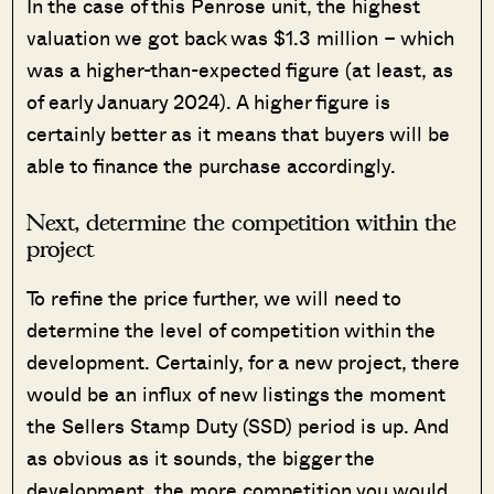
In the case of this Penrose unit, the highest
valuation we got back was $1.3 million – which
was a higher-than-expected figure (at least, as
of early January 2024). A higher figure is
certainly better as it means that buyers will be
able to finance the purchase accordingly.
Next, determine the competition within the
project
To refine the price further, we will need to
determine the level of competition within the
development. Certainly, for a new project, there
would be an influx of new listings the moment
the Sellers Stamp Duty (SSD) period is up. And
as obvious as it sounds, the bigger the
development, the more competition you would