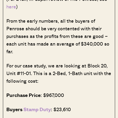
here
)
From the early numbers, all the buyers of
Penrose should be very contented with their
purchases as the profits from these are good –
each unit has made an average of $340,000 so
far.
For our case study, we are looking at Block 20,
Unit #11-01. This is a 2-Bed, 1-Bath unit with the
following cost:
Purchase Price
: $967,000
Buyers
Stamp Duty
: $23,610