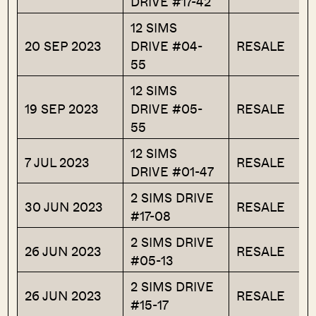
DRIVE #17-42
12 SIMS
20 SEP 2023
DRIVE #04-
RESALE
55
12 SIMS
19 SEP 2023
DRIVE #05-
RESALE
55
12 SIMS
7 JUL 2023
RESALE
DRIVE #01-47
2 SIMS DRIVE
30 JUN 2023
RESALE
#17-08
2 SIMS DRIVE
26 JUN 2023
RESALE
#05-13
2 SIMS DRIVE
26 JUN 2023
RESALE
#15-17