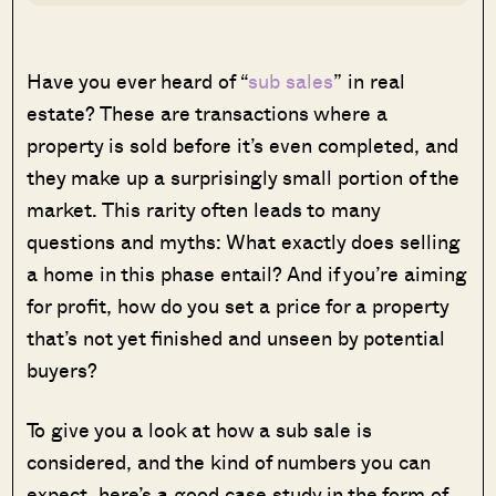
Have you ever heard of “
sub sales
” in real
estate? These are transactions where a
property is sold before it’s even completed, and
they make up a surprisingly small portion of the
market. This rarity often leads to many
questions and myths: What exactly does selling
a home in this phase entail? And if you’re aiming
for profit, how do you set a price for a property
that’s not yet finished and unseen by potential
buyers?
To give you a look at how a sub sale is
considered, and the kind of numbers you can
expect, here’s a good case study in the form of