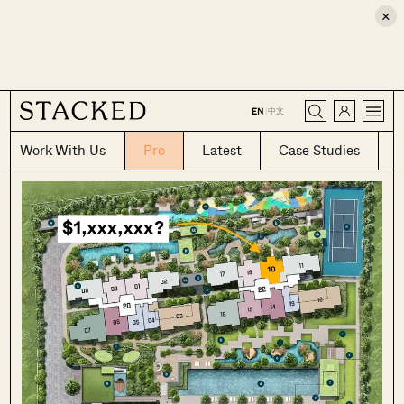
×
CLOSE
中文
EN
|
Work With Us
Pro
Latest
Case Studies