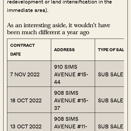
redevelopment or land intensification in the
immediate area).
As an interesting aside, it wouldn’t have
been much different a year ago
CONTRACT
ADDRESS
TYPE OF SALE
DATE
910 SIMS
7 NOV 2022
AVENUE #15-
SUB SALE
44
908 SIMS
18 OCT 2022
AVENUE #15-
SUB SALE
37
908 SIMS
13 OCT 2022
AVENUE #11-
SUB SALE