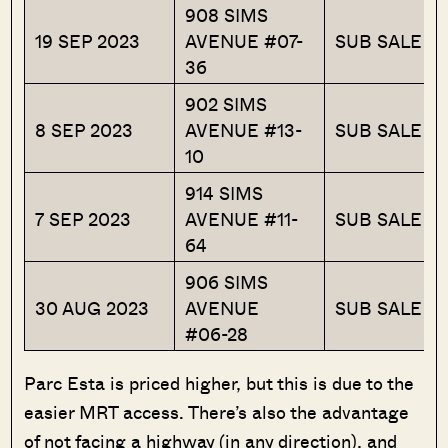
908 SIMS
19 SEP 2023
AVENUE #07-
SUB SALE
36
902 SIMS
8 SEP 2023
AVENUE #13-
SUB SALE
10
914 SIMS
7 SEP 2023
AVENUE #11-
SUB SALE
64
906 SIMS
30 AUG 2023
AVENUE
SUB SALE
#06-28
Parc Esta is priced higher, but this is due to the
easier MRT access. There’s also the advantage
of not facing a highway (in any direction), and