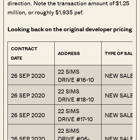
direction. Note the transaction amount of $1.25
million, or roughly $1,935 psf.
Looking back on the original developer pricing
CONTRACT
ADDRESS
TYPE OF SALE
DATE
22 SIMS
26 SEP 2020
NEW SALE
DRIVE #16-10
22 SIMS
26 SEP 2020
NEW SALE
DRIVE #18-10
22 SIMS
26 SEP 2020
NEW SALE
DRIVE #17-10
22 SIMS
26 SEP 2020
DRIVE #06-
NEW SALE