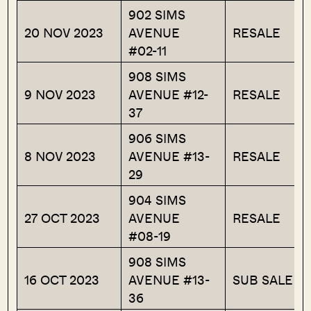
902 SIMS
20 NOV 2023
AVENUE
RESALE
#02-11
908 SIMS
9 NOV 2023
AVENUE #12-
RESALE
37
906 SIMS
8 NOV 2023
AVENUE #13-
RESALE
29
904 SIMS
27 OCT 2023
AVENUE
RESALE
#08-19
908 SIMS
16 OCT 2023
AVENUE #13-
SUB SALE
36