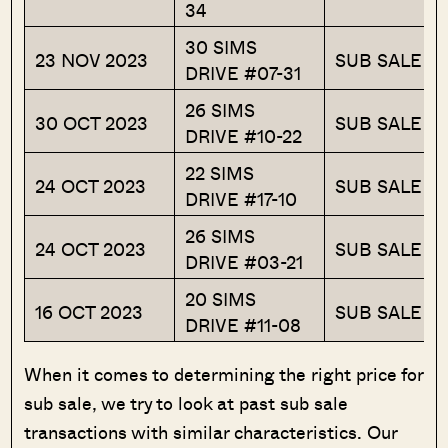
34
30 SIMS
23 NOV 2023
SUB SALE
DRIVE #07-31
26 SIMS
30 OCT 2023
SUB SALE
DRIVE #10-22
22 SIMS
24 OCT 2023
SUB SALE
DRIVE #17-10
26 SIMS
24 OCT 2023
SUB SALE
DRIVE #03-21
20 SIMS
16 OCT 2023
SUB SALE
DRIVE #11-08
When it comes to determining the right price for
sub sale, we try to look at past sub sale
transactions with similar characteristics. Our