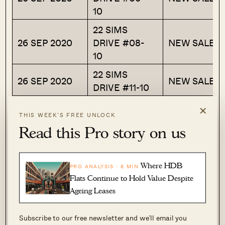
10
22 SIMS
26 SEP 2020
DRIVE #08-
NEW SALE
10
22 SIMS
26 SEP 2020
NEW SALE
DRIVE #11-10
×
Next, we can also look back at the prices these
THIS WEEK’S FREE UNLOCK
units were bought from the developer.
Read this Pro story on us
Note that units #11-10 in the list were bought at
Where HDB
the same price as our case study unit. Looking
PRO ANALYSIS · 8 MIN
Flats Continue to Hold Value Despite
at how the prices move between floors, we can
Ageing Leases
see a “floor jump” price of around $3,000 to
$4,000. However, this is at a very early stage,
Subscribe to our free newsletter and we’ll email you