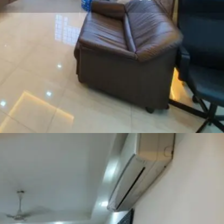
SEND ME THE ARTICLE →
52,400+