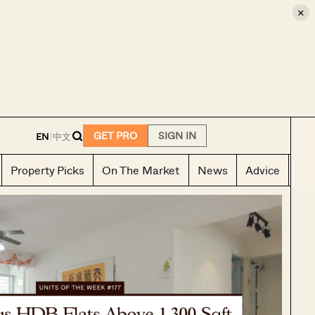
×
E
GET PRO
SIGN IN
EN
|
中文
Property Picks
On The Market
News
Advice
Ho