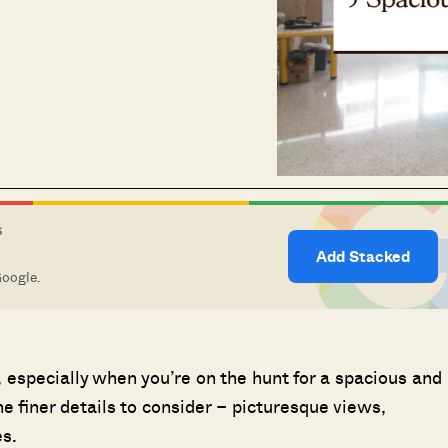
S
Add Stacked
Google.
especially when you’re on the hunt for a spacious and
e finer details to consider – picturesque views,
s.