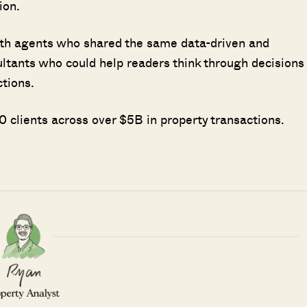
ion.
ith agents who shared the same data-driven and
ultants who could help readers think through decisions
ctions.
 clients across over $5B in property transactions.