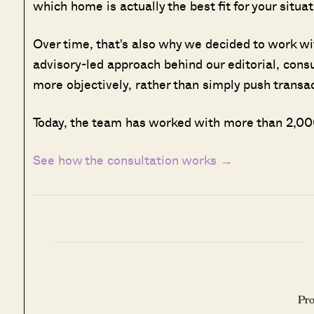
which home is actually the best fit for your situat
Over time, that's also why we decided to work w
advisory-led approach behind our editorial, cons
more objectively, rather than simply push transa
Today, the team has worked with more than 2,000
See how the consultation works →