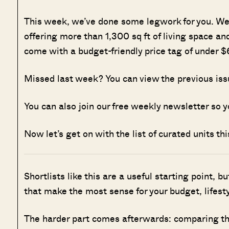
This week, we’ve done some legwork for you. We 
offering more than 1,300 sq ft of living space and
come with a budget-friendly price tag of under 
Missed last week? You can view the previous is
You can also join our free weekly newsletter so y
Now let’s get on with the list of curated units th
Shortlists like this are a useful starting point, b
that make the most sense for your budget, lifesty
The harder part comes afterwards: comparing the