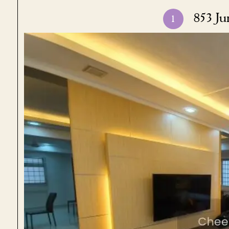
853 Ju
1