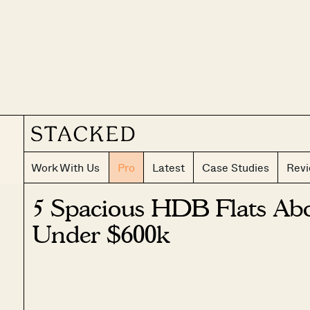
Work With Us
Pro
Latest
Case Studies
Rev
5 Spacious HDB Flats Abo
Under $600k