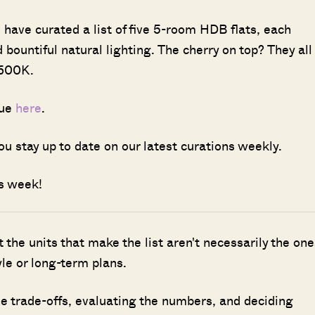
have curated a list of five 5-room HDB flats, each
 bountiful natural lighting. The cherry on top? They all
$600K.
sue
here
.
ou stay up to date on our latest curations weekly.
is week!
ut the units that make the list aren't necessarily the one
le or long-term plans.
 trade-offs, evaluating the numbers, and deciding