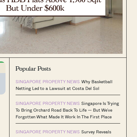
Popular Posts
SINGAPORE PROPERTY NEWS
Why Basketball
Netting Led to a Lawsuit at Costa Del Sol
SINGAPORE PROPERTY NEWS
Singapore Is Trying
To Bring Orchard Road Back To Life — But We’ve
Forgotten What Made It Work In The First Place
SINGAPORE PROPERTY NEWS
Survey Reveals