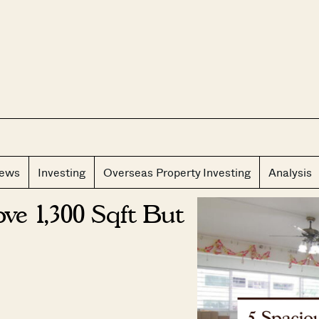
CLOS
iews
Investing
Overseas Property Investing
Analysis
ve 1,300 Sqft But