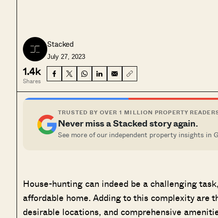
Stacked
July 27, 2023
1.4k
Shares
TRUSTED BY OVER 1 MILLION PROPERTY READER
Never miss a Stacked story again.
See more of our independent property insights in 
House-hunting can indeed be a challenging task, 
affordable home. Adding to this complexity are th
desirable locations, and comprehensive amenitie