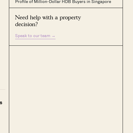
Profile of Million-Dollar HDB Buyers in Singapore
Need help with a property
decision?
Speak to our team
→
s