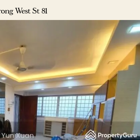
rong West St 81
Where HDB Flats Continue to Hold
PRO ANALYSIS · 8 MIN
Value Despite Ageing Leases