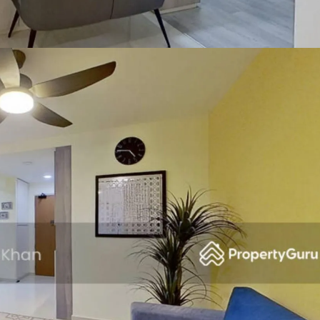
SEND ME THE ARTICLE →
52,400+