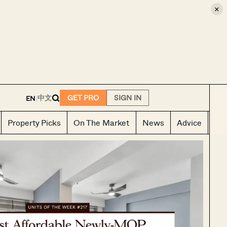
×
E
中文
GET PRO
SIGN IN
EN
|
Property Picks
On The Market
News
Advice
Ho