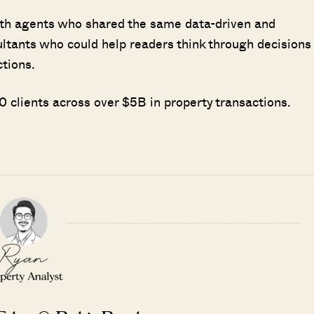
ith agents who shared the same data-driven and
ultants who could help readers think through decisions
ctions.
 clients across over $5B in property transactions.