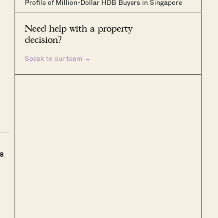
Profile of Million-Dollar HDB Buyers in Singapore
Need help with a property
decision?
Speak to our team
→
s