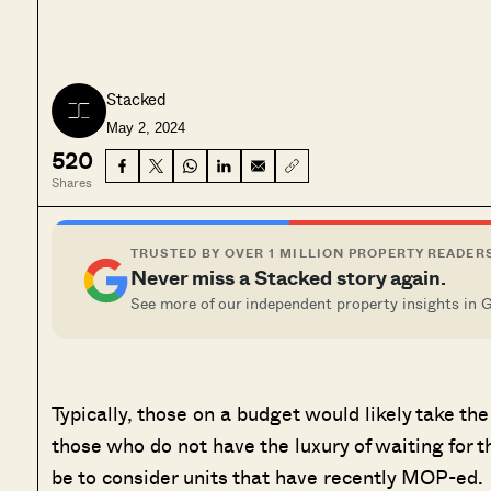
Stacked
May 2, 2024
520
Shares
TRUSTED BY OVER 1 MILLION PROPERTY READER
Never miss a Stacked story again.
See more of our independent property insights in 
Typically, those on a budget would likely take th
those who do not have the luxury of waiting for t
be to consider units that have recently MOP-ed.