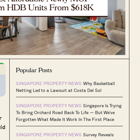
Popular Posts
SINGAPORE PROPERTY NEWS
Why Basketball
Netting Led to a Lawsuit at Costa Del Sol
SINGAPORE PROPERTY NEWS
Singapore Is Trying
To Bring Orchard Road Back To Life — But We’ve
r
Forgotten What Made It Work In The First Place
uld
SINGAPORE PROPERTY NEWS
Survey Reveals