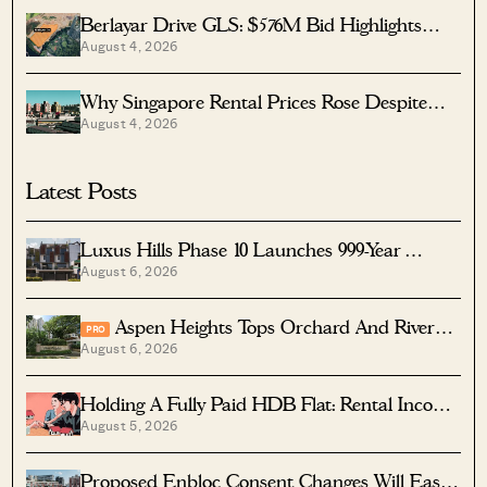
Berlayar Drive GLS: $576M Bid Highlights
August 4, 2026
Waterfront Potential
Why Singapore Rental Prices Rose Despite
August 4, 2026
More Homes Coming
Latest Posts
Luxus Hills Phase 10 Launches 999-Year
August 6, 2026
Landed Homes In Seletar
Aspen Heights Tops Orchard And River
PRO
August 6, 2026
Valley In Two-Bedder ROI
Holding A Fully Paid HDB Flat: Rental Income
August 5, 2026
Vs Lease Decay
Proposed Enbloc Consent Changes Will Ease