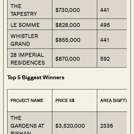
THE
$730,000
441
TAPESTRY
LE SOMME
$828,000
495
WHISTLER
$855,000
441
GRAND
28 IMPERIAL
$870,000
592
RESIDENCES
Top 5 Biggest Winners
PROJECT NAME
PRICE S$
AREA (SQFT)
THE
GARDENS AT
$3,520,000
2336
BISHAN