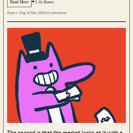
Read More
2.1k Shares
Ryan J. Ong
·
10 Dec 2025
·
0 comments
The second is that the market looks at it with a