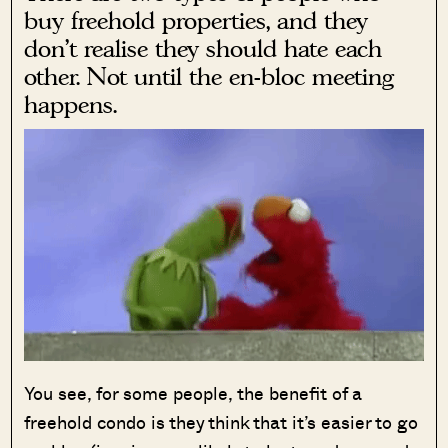
buy freehold properties, and they
don’t realise they should hate each
other. Not until the en-bloc meeting
happens.
You see, for some people, the benefit of a
freehold condo is they think that it’s easier to go