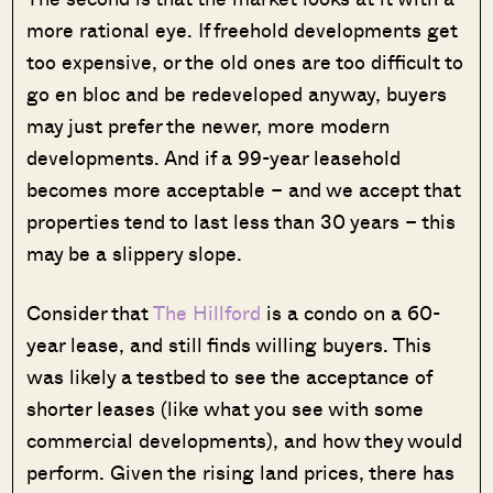
more rational eye. If freehold developments get
too expensive, or the old ones are too difficult to
go en bloc and be redeveloped anyway, buyers
may just prefer the newer, more modern
developments. And if a 99-year leasehold
becomes more acceptable – and we accept that
properties tend to last less than 30 years – this
may be a slippery slope.
Consider that
The Hillford
is a condo on a 60-
year lease, and still finds willing buyers. This
was likely a testbed to see the acceptance of
shorter leases (like what you see with some
commercial developments), and how they would
perform. Given the rising land prices, there has