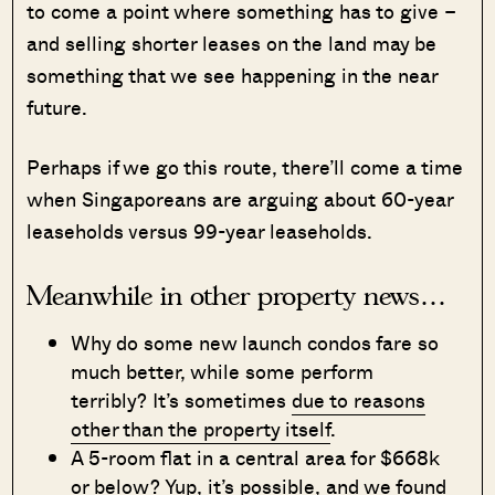
to come a point where something has to give –
and selling shorter leases on the land may be
something that we see happening in the near
future.
Perhaps if we go this route, there’ll come a time
when Singaporeans are arguing about 60-year
leaseholds versus 99-year leaseholds.
Meanwhile in other property news…
Why do some new launch condos fare so
much better, while some perform
terribly? It’s sometimes
due to reasons
other than the property itself
.
A 5-room flat in a central area for $668k
or below? Yup, it’s possible, and we
found