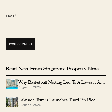
Email *
Read Next From Singapore Property News
Why Basketball Netting Led To A Lawsuit At
August 5, 2026
Costa Del Sol
Lakeside Towers Launches Third En Bloc
August 5, 2026
Tender At $350 Million