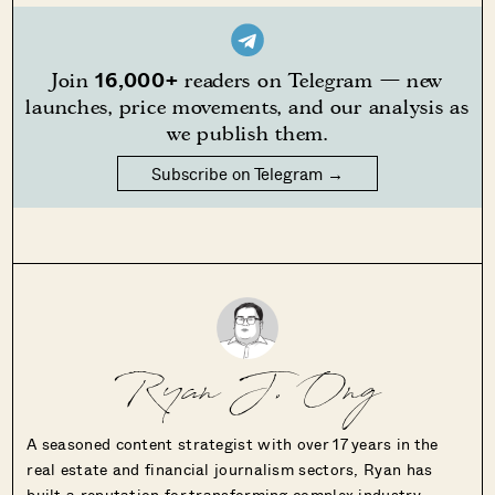
16,000+
Join
readers on Telegram — new
launches, price movements, and our analysis as
we publish them.
Subscribe on Telegram →
Ryan J. Ong
A seasoned content strategist with over 17 years in the
real estate and financial journalism sectors, Ryan has
built a reputation for transforming complex industry