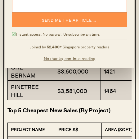
WATTEN
$7,706,000
2368
HOUSE
SEND ME THE ARTICLE →
19 NASSIM
$4,939,050
1410
Instant access. No paywall. Unsubscribe anytime.
THE
RESERVE
$4,247,192
1625
Joined by
52,400+
Singapore property readers
RESIDENCES
No thanks, continue reading
ONE
$3,600,000
1421
BERNAM
PINETREE
$3,581,000
1464
HILL
Top 5 Cheapest New Sales (By Project)
PROJECT NAME
PRICE S$
AREA (SQFT)