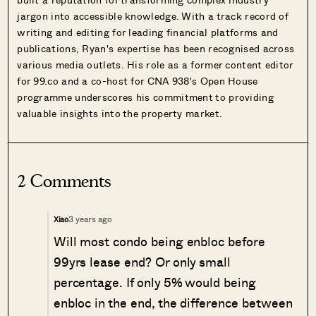
jargon into accessible knowledge. With a track record of
writing and editing for leading financial platforms and
publications, Ryan's expertise has been recognised across
various media outlets. His role as a former content editor
for 99.co and a co-host for CNA 938's Open House
programme underscores his commitment to providing
valuable insights into the property market.
2 Comments
3 years ago
Xiao
Will most condo being enbloc before
99yrs lease end? Or only small
percentage. If only 5% would being
enbloc in the end, the difference between