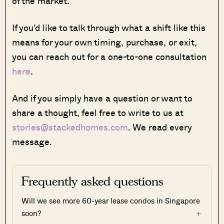
of the market.
If you’d like to talk through what a shift like this
means for your own timing, purchase, or exit,
you can reach out for a one-to-one consultation
here
.
And if you simply have a question or want to
share a thought, feel free to write to us at
stories@stackedhomes.com
. We read every
message.
Frequently asked questions
Will we see more 60-year lease condos in Singapore
soon?