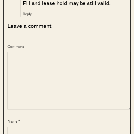
FH and lease hold may be still valid.
Reply
Leave a comment
Comment
Name *