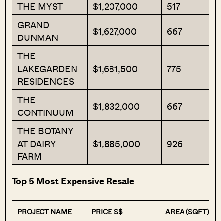
THE MYST
$1,207,000
517
GRAND
$1,627,000
667
DUNMAN
THE
LAKEGARDEN
$1,681,500
775
RESIDENCES
THE
$1,832,000
667
CONTINUUM
THE BOTANY
AT DAIRY
$1,885,000
926
FARM
Top 5 Most Expensive Resale
PROJECT NAME
PRICE S$
AREA (SQFT)