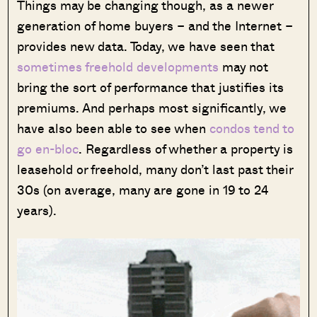
Things may be changing though, as a newer
generation of home buyers – and the Internet –
provides new data. Today, we have seen that
sometimes freehold developments
may not
bring the sort of performance that justifies its
premiums. And perhaps most significantly, we
have also been able to see when
condos tend to
go en-bloc
. Regardless of whether a property is
leasehold or freehold, many don’t last past their
30s (on average, many are gone in 19 to 24
years).