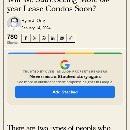
year Lease Condos Soon?
Ryan J. Ong
January 14, 2024
780
Shares
TRUSTED BY OVER 1 MILLION PROPERTY READERS
Never miss a Stacked story again.
See more of our independent property insights in Google.
Add Stacked
There are two types of people who