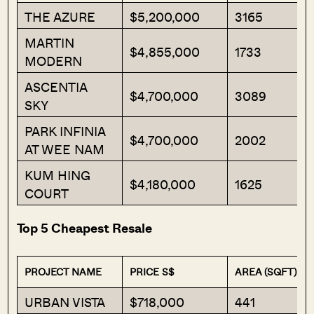
THE AZURE
$5,200,000
3165
MARTIN
$4,855,000
1733
MODERN
ASCENTIA
$4,700,000
3089
SKY
PARK INFINIA
$4,700,000
2002
AT WEE NAM
KUM HING
$4,180,000
1625
COURT
Top 5 Cheapest Resale
PROJECT NAME
PRICE S$
AREA (SQFT)
URBAN VISTA
$718,000
441