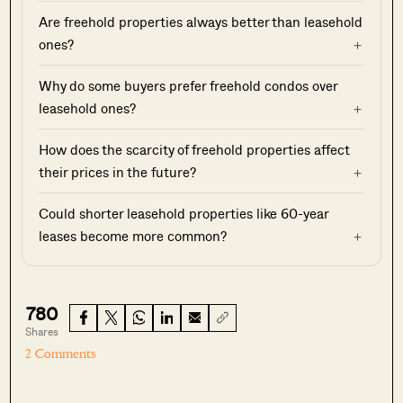
Are freehold properties always better than leasehold
ones?
Why do some buyers prefer freehold condos over
leasehold ones?
How does the scarcity of freehold properties affect
their prices in the future?
Could shorter leasehold properties like 60-year
leases become more common?
780
Shares
2 Comments