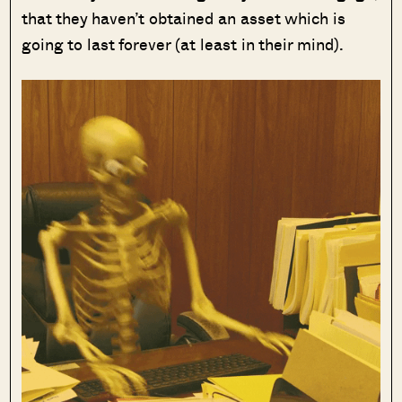
that they haven’t obtained an asset which is
going to last forever (at least in their mind).