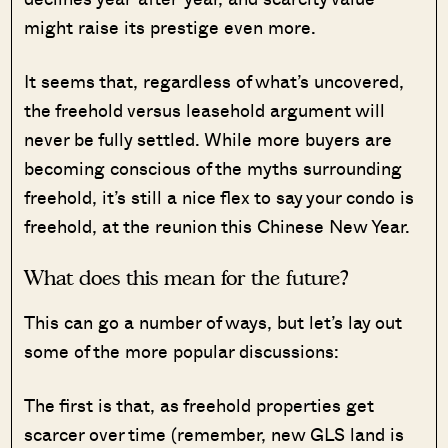
might raise its prestige even more.
It seems that, regardless of what’s uncovered,
the freehold versus leasehold argument will
never be fully settled. While more buyers are
becoming conscious of the myths surrounding
freehold, it’s still a nice flex to say your condo is
freehold, at the reunion this Chinese New Year.
What does this mean for the future?
This can go a number of ways, but let’s lay out
some of the more popular discussions:
The first is that, as freehold properties get
scarcer over time (remember, new GLS land is