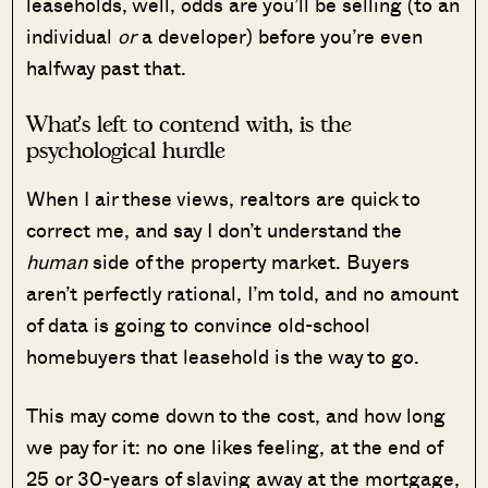
leaseholds, well, odds are you’ll be selling (to an
individual
or
a developer) before you’re even
halfway past that.
What’s left to contend with, is the
psychological hurdle
When I air these views, realtors are quick to
correct me, and say I don’t understand the
human
side of the property market. Buyers
aren’t perfectly rational, I’m told, and no amount
of data is going to convince old-school
homebuyers that leasehold is the way to go.
This may come down to the cost, and how long
we pay for it: no one likes feeling, at the end of
25 or 30-years of slaving away at the mortgage,