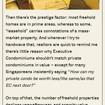
Then there’s the prestige factor: most freehold
homes are in prime areas, whereas to some,
“leasehold” carries connotations of a mass-
market property. And whenever I try to
handwave that, realtors are quick to remind me
there’s little reason why Executive
Condominiums shouldn’t match private
condominiums in value – except for many
Singaporeans insistently saying “
How can my
private condo be worth less/the same/as that
EC next door?”
On top of that, the number of freehold properties
declines year-after-year, and scarcity value