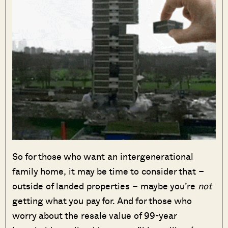
So for those who want an intergenerational
family home, it may be time to consider that –
outside of landed properties – maybe you’re
not
getting what you pay for. And for those who
worry about the resale value of 99-year