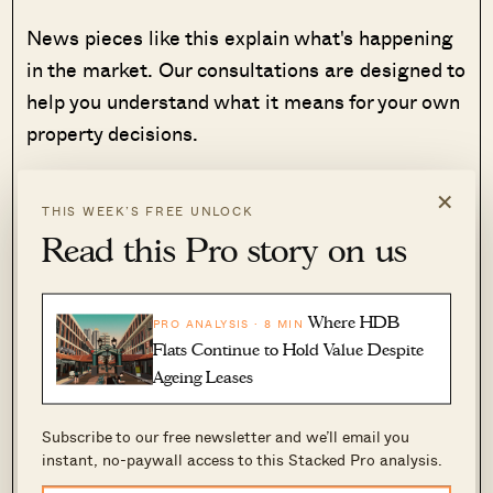
News pieces like this explain what's happening
in the market. Our consultations are designed to
help you understand what it means for your own
property decisions.
If you're considering buying, selling or
×
THIS WEEK’S FREE UNLOCK
upgrading, we'd be happy to help you work
Read this Pro story on us
through your options.
See how our consultation works →
Where HDB
PRO ANALYSIS · 8 MIN
Flats Continue to Hold Value Despite
Ageing Leases
Top 5 Most Expensive New Sales (By Project)
Subscribe to our free newsletter and we’ll email you
instant, no-paywall access to this Stacked Pro analysis.
PROJECT NAME
PRICE S$
AREA (SQFT)