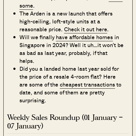
some
.
The Arden is a new launch that offers
high-ceiling, loft-style units at a
reasonable price.
Check it out here
.
Will we finally
have affordable homes
in
Singapore in 2024? Well it uh…it won’t be
as bad as last year, probably, if that
helps.
Did you a landed home last year sold for
the price of a resale 4-room flat? Here
are some of the
cheapest transactions
to
date, and some of them are pretty
surprising.
Weekly Sales Roundup (01 January –
07 January)