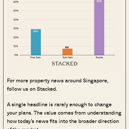
For more property news around Singapore,
follow us on Stacked.
A single headline is rarely enough to change
your plans. The value comes from understanding
how today’s news fits into the broader direction