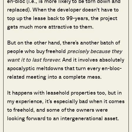
en-bloc (i.e., is more likely to be torn down and
replaced). When the developer doesn’t have to
top up the lease back to 99-years, the project
gets much more attractive to them.
But on the other hand, there’s another batch of
people who buy freehold
precisely because they
want it to last forever.
And it involves absolutely
apocalyptic
meltdowns that turn every en-bloc-
related meeting into a complete mess.
It happens with leasehold properties too, but in
my experience, it’s especially bad when it comes
to freehold, and some of the owners were
looking forward to an intergenerational asset.