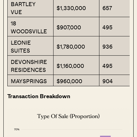
BARTLEY
$1,330,000
657
VUE
18
$907,000
495
WOODSVILLE
LEONIE
$1,780,000
936
SUITES
DEVONSHIRE
$1,160,000
495
RESIDENCES
MAYSPRINGS
$960,000
904
Transaction Breakdown