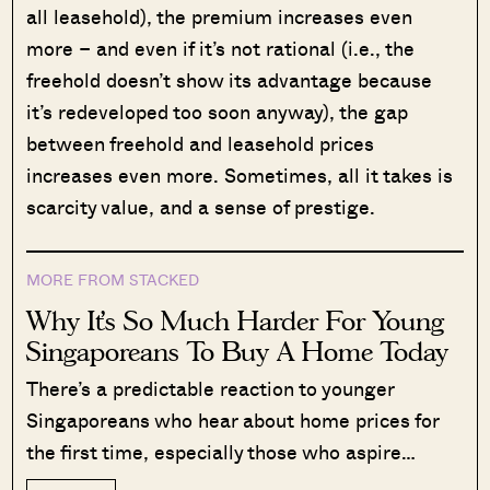
all leasehold), the premium increases even
more – and even if it’s not rational (i.e., the
freehold doesn’t show its advantage because
it’s redeveloped too soon anyway), the gap
between freehold and leasehold prices
increases even more. Sometimes, all it takes is
scarcity value, and a sense of prestige.
MORE FROM STACKED
Why It’s So Much Harder For Young
Singaporeans To Buy A Home Today
There’s a predictable reaction to younger
Singaporeans who hear about home prices for
the first time, especially those who aspire…