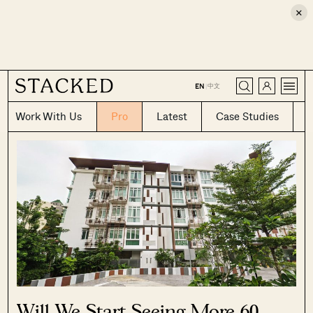
×
CLOSE
中文
EN
|
Work With Us
Pro
Latest
Case Studies
Will We Start Seeing More 60-