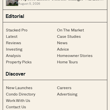
August 5, 2026
Older Condo Sales
Editorial
Stacked Pro
On The Market
Latest
Case Studies
Reviews
News
Investing
Advice
Analysis
Homeowner Stories
Property Picks
Home Tours
Discover
New Launches
Careers
Condo Directory
Advertising
Work With Us
Contact Us