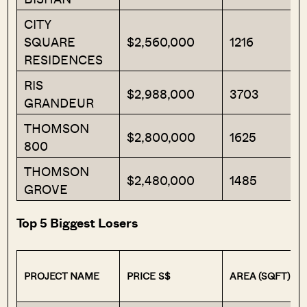
CITY
SQUARE
$2,560,000
1216
RESIDENCES
RIS
$2,988,000
3703
GRANDEUR
THOMSON
$2,800,000
1625
800
THOMSON
$2,480,000
1485
GROVE
Top 5 Biggest Losers
PROJECT NAME
PRICE S$
AREA (SQFT)