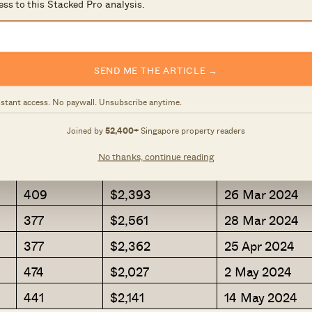
ess to this Stacked Pro analysis.
452
$2,179
10 Jan 2024
495
$1,793
8 Jan 2024
334
$2,574
2 Feb 2024
SEND ME THE ARTICLE →
355
$2,660
13 Feb 2024
nstant access. No paywall. Unsubscribe anytime.
377
$2,216
20 Feb 2024
Joined by
52,400+
Singapore property readers
398
$2,483
20 Feb 2024
No thanks, continue reading
431
$2,137
18 Mar 2024
409
$2,393
26 Mar 2024
377
$2,561
28 Mar 2024
377
$2,362
25 Apr 2024
474
$2,027
2 May 2024
441
$2,141
14 May 2024