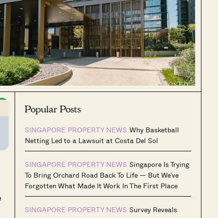
Popular Posts
SINGAPORE PROPERTY NEWS
Why Basketball
Netting Led to a Lawsuit at Costa Del Sol
SINGAPORE PROPERTY NEWS
Singapore Is Trying
To Bring Orchard Road Back To Life — But We’ve
Forgotten What Made It Work In The First Place
e
SINGAPORE PROPERTY NEWS
Survey Reveals