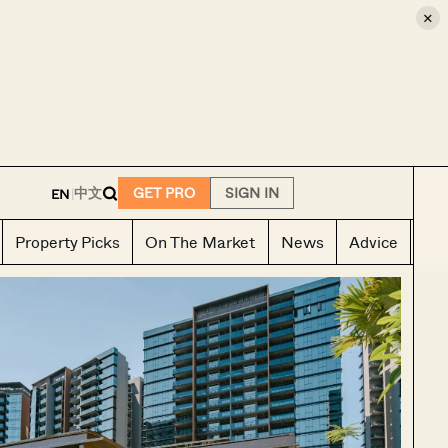
×
E
中文
GET PRO
SIGN IN
EN
|
Property Picks
On The Market
News
Advice
Ho