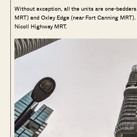
Without exception, all the units are one-bedders
MRT) and Oxley Edge (near Fort Canning MRT). 
Nicoll Highway MRT.