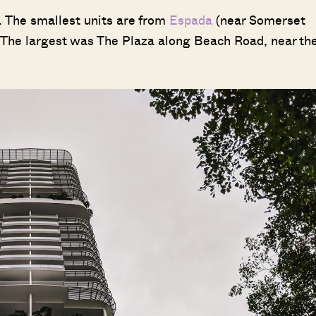
. The smallest units are from
Espada
(near Somerset
The largest was The Plaza along Beach Road, near th