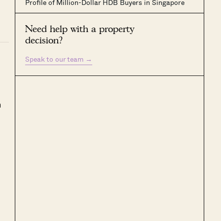
Profile of Million-Dollar HDB Buyers in Singapore
Need help with a property
decision?
Speak to our team
→
h