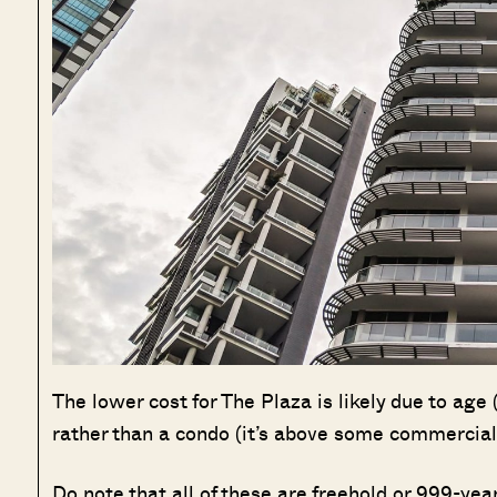
The lower cost for The Plaza is likely due to age
rather than a condo (it’s above some commercial 
Do note that all of these are freehold or 999-yea