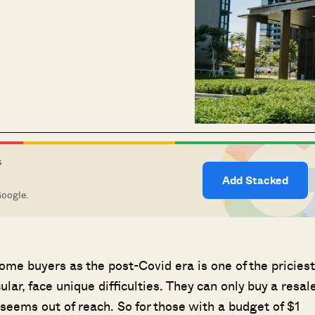
S
Add Stacked
Google.
me buyers as the post-Covid era is one of the priciest
ular, face unique difficulties. They can only buy a resal
seems out of reach. So for those with a budget of $1