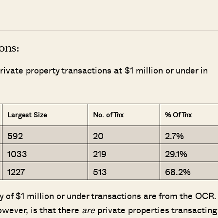
ons:
vate property transactions at $1 million or under in
Largest Size
No. of Tnx
% Of Tnx
592
20
2.7%
1033
219
29.1%
1227
513
68.2%
ty of $1 million or under transactions are from the OCR.
wever, is that there
are
private properties transacting