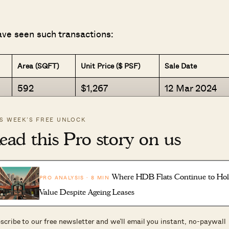
ave seen such transactions:
Area (SQFT)
Unit Price ($ PSF)
Sale Date
592
$1,267
12 Mar 2024
398
$2,310
18 Mar 2024
IS WEEK’S FREE UNLOCK
366
$2,418
3 Apr 2024
ead this Pro story on us
495
$1,959
5 Jan 2024
474
$2,002
26 Mar 2024
Where HDB Flats Continue to Ho
PRO ANALYSIS · 8 MIN
484
$1,951
9 Jan 2024
Value Despite Ageing Leases
355
$2,182
12 Jan 2024
420
$2,151
18 Mar 2024
scribe to our free newsletter and we’ll email you instant, no-paywall