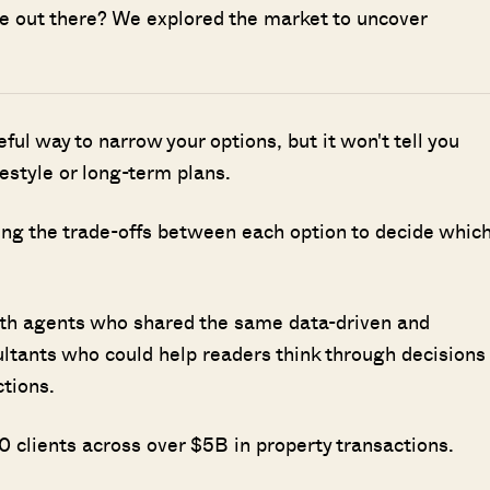
ave out there? We explored the market to uncover
seful way to narrow your options, but it won't tell you
ifestyle or long-term plans.
ing the trade-offs between each option to decide whic
ith agents who shared the same data-driven and
ultants who could help readers think through decisions
ctions.
 clients across over $5B in property transactions.