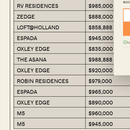
acc
RV RESIDENCES
$985,000
ZEDGE
$888,000
LOFT@HOLLAND
$858,888
ESPADA
$945,000
I
OXLEY EDGE
$835,000
THE ASANA
$988,888
OXLEY EDGE
$920,000
ROBIN RESIDENCES
$979,000
ESPADA
$965,000
OXLEY EDGE
$890,000
M5
$960,000
M5
$945,000