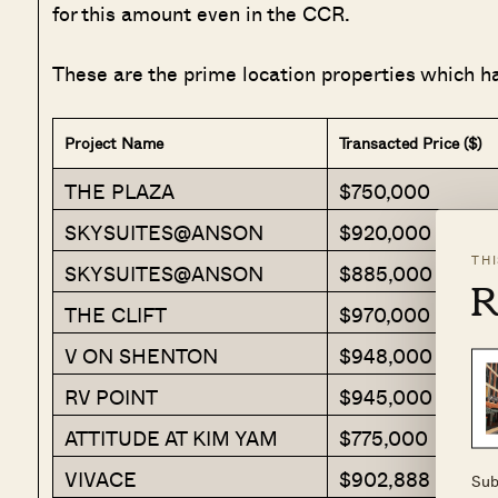
for this amount even in the CCR.
These are the prime location properties which h
Project Name
Transacted Price ($)
THE PLAZA
$750,000
SKYSUITES@ANSON
$920,000
TH
SKYSUITES@ANSON
$885,000
R
THE CLIFT
$970,000
V ON SHENTON
$948,000
RV POINT
$945,000
ATTITUDE AT KIM YAM
$775,000
VIVACE
$902,888
Sub