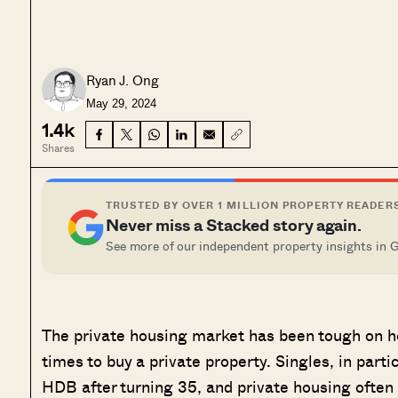
Ryan J. Ong
May 29, 2024
1.4k
Shares
TRUSTED BY OVER 1 MILLION PROPERTY READER
Never miss a Stacked story again.
See more of our independent property insights in 
The private housing market has been tough on ho
times to buy a private property. Singles, in partic
HDB after turning 35, and private housing often 