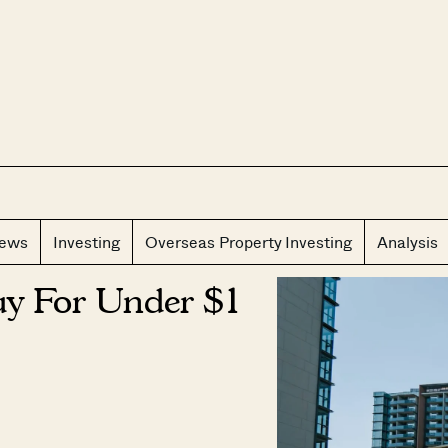
CLOS
iews
Investing
Overseas Property Investing
Analysis
y For Under $1