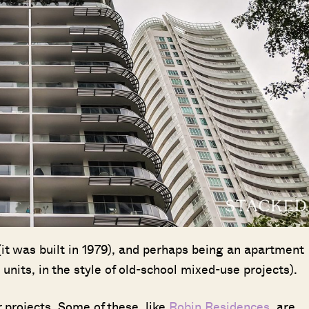
 (it was built in 1979), and perhaps being an apartment
units, in the style of old-school mixed-use projects).
r projects. Some of these, like
Robin Residences
, are