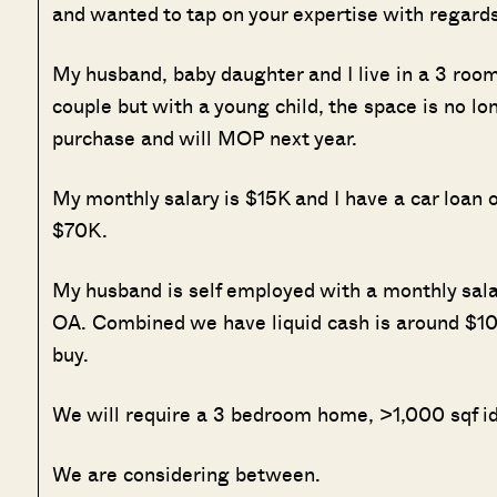
and wanted to tap on your expertise with regards
My husband, baby daughter and I live in a 3 ro
couple but with a young child, the space is no lon
purchase and will MOP next year.
My monthly salary is $15K and I have a car loa
$70K.
My husband is self employed with a monthly sa
OA. Combined we have liquid cash is around $10
buy.
We will require a 3 bedroom home, >1,000 sqf ide
We are considering between.