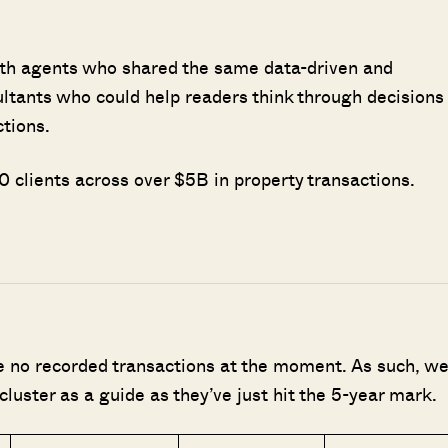
ith agents who shared the same data-driven and
ultants who could help readers think through decisions
SEND ME THE ARTICLE →
ctions.
 clients across over $5B in property transactions.
52,400+
re no recorded transactions at the moment. As such, w
cluster as a guide as they’ve just hit the 5-year mark.