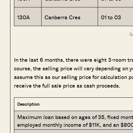
130A
Canberra Cres
01 to 03
S
In the last 6 months, there were eight 3-room tr
course, the selling price will vary depending on yo
assume this as our selling price for calculation p
receive the full sale price as cash proceeds.
Description
Maximum loan based on ages of 35, fixed month
employed monthly income of $11K, and an $800