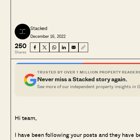
Stacked
December 16, 2022
250
Shares
TRUSTED BY OVER 1 MILLION PROPERTY READER
Never miss a Stacked story again.
See more of our independent property insights in 
Hi team,
I have been following your posts and they have b