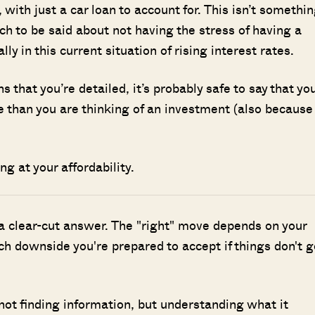
, with just a car loan to account for. This isn’t somethi
h to be said about not having the stress of having a
 in this current situation of rising interest rates.
s that you’re detailed, it’s probably safe to say that yo
le than you are thinking of an investment (also because
ing at your affordability.
 a clear-cut answer. The "right" move depends on your
h downside you're prepared to accept if things don't g
Where HDB Flats Continue to Hold
PRO ANALYSIS · 8 MIN
Value Despite Ageing Leases
 not finding information, but understanding what it