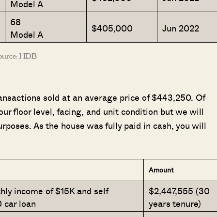
Model A
68
$405,000
Jun 2022
Model A
ource: HDB
ansactions sold at an average price of $443,250. Of
ur floor level, facing, and unit condition but we will
urposes. As the house was fully paid in cash, you will
Amount
ly income of $15K and self
$2,447,555 (30
 car loan
years tenure)