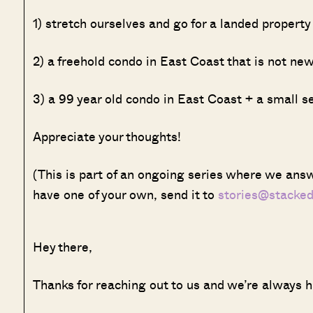
1) stretch ourselves and go for a landed propert
2) a freehold condo in East Coast that is not ne
3) a 99 year old condo in East Coast + a small 
Appreciate your thoughts!
(This is part of an ongoing series where we answ
have one of your own, send it to
stories@stacke
Hey there,
Thanks for reaching out to us and we’re always h