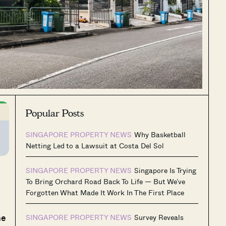
Popular Posts
SINGAPORE PROPERTY NEWS
Why Basketball
Netting Led to a Lawsuit at Costa Del Sol
SINGAPORE PROPERTY NEWS
Singapore Is Trying
To Bring Orchard Road Back To Life — But We’ve
Forgotten What Made It Work In The First Place
me
SINGAPORE PROPERTY NEWS
Survey Reveals