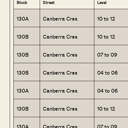
Block
Street
Level
130A
Canberra Cres
10 to 12
130B
Canberra Cres
10 to 12
130B
Canberra Cres
07 to 09
130B
Canberra Cres
04 to 06
130A
Canberra Cres
04 to 06
130B
Canberra Cres
10 to 12
130A
Canberra Cres
07 to 09