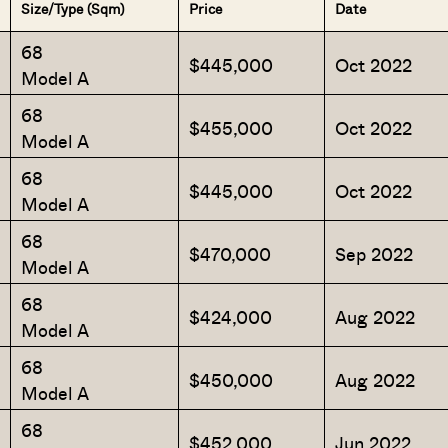
Size/Type (Sqm)
Price
Date
68
$445,000
Oct 2022
Model A
68
$455,000
Oct 2022
Model A
68
$445,000
Oct 2022
Model A
68
$470,000
Sep 2022
Model A
68
$424,000
Aug 2022
Model A
68
$450,000
Aug 2022
Model A
68
$452,000
Jun 2022