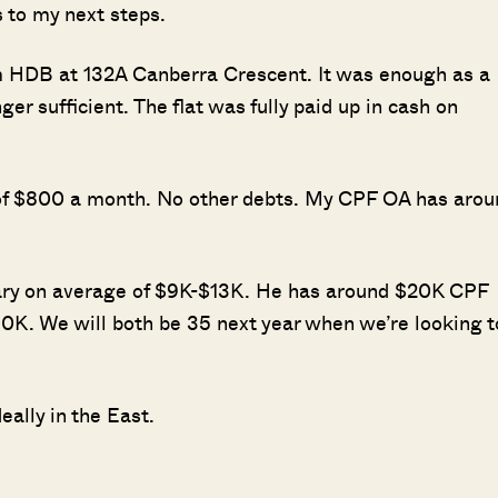
 to my next steps.
om HDB at 132A Canberra Crescent. It was enough as a
ger sufficient. The flat was fully paid up in cash on
n of $800 a month. No other debts. My CPF OA has arou
lary on average of $9K-$13K. He has around $20K CPF
0K. We will both be 35 next year when we’re looking t
ally in the East.