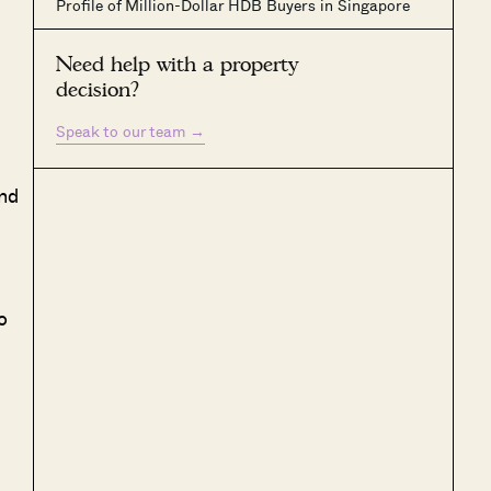
Profile of Million-Dollar HDB Buyers in Singapore
Need help with a property
decision?
Speak to our team
→
nd
o