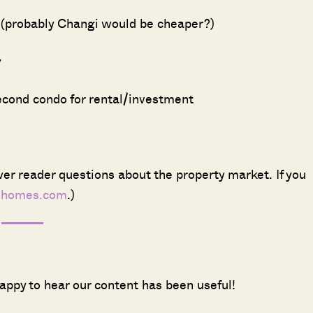
y (probably Changi would be cheaper?)
w
second condo for rental/investment
er reader questions about the property market. If you
dhomes.com
.)
appy to hear our content has been useful!