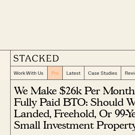
Work With Us
Pro
Latest
Case Studies
Rev
We Make $26k Per Month
Fully Paid BTO: Should 
Landed, Freehold, Or 99-
Small Investment Propert