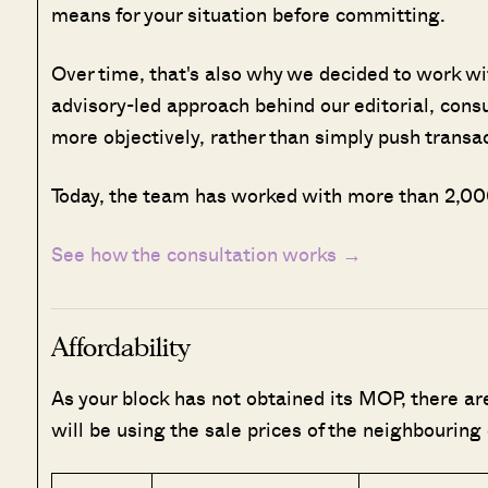
means for your situation before committing.
Over time, that's also why we decided to work w
advisory-led approach behind our editorial, cons
more objectively, rather than simply push transa
Today, the team has worked with more than 2,000
See how the consultation works →
Affordability
As your block has not obtained its MOP, there a
will be using the sale prices of the neighbouring 