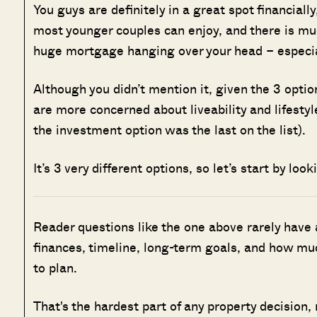
You guys are definitely in a great spot financially
most younger couples can enjoy, and there is muc
huge mortgage hanging over your head – especially
Although you didn’t mention it, given the 3 option
are more concerned about liveability and lifesty
the investment option was the last on the list).
It’s 3 very different options, so let’s start by look
Reader questions like the one above rarely have
finances, timeline, long-term goals, and how muc
to plan.
That's the hardest part of any property decision,