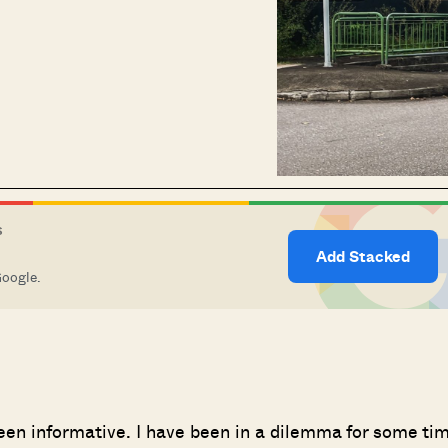
S
Add Stacked
Google.
een informative. I have been in a dilemma for some ti