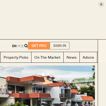
×
E
GET PRO
SIGN IN
EN
|
中文
Property Picks
On The Market
News
Advice
Ho