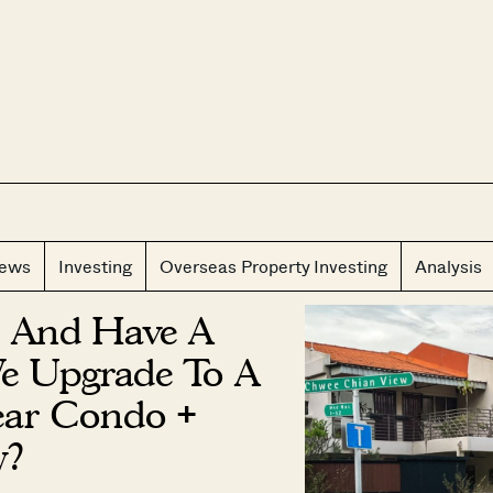
CLOS
iews
Investing
Overseas Property Investing
Analysis
 And Have A
We Upgrade To A
Year Condo +
y?