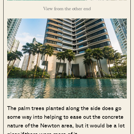
View from the other end
The palm trees planted along the side does go
some way into helping to ease out the concrete
nature of the Newton area, but it would be a lot
nicer if there were more of it.