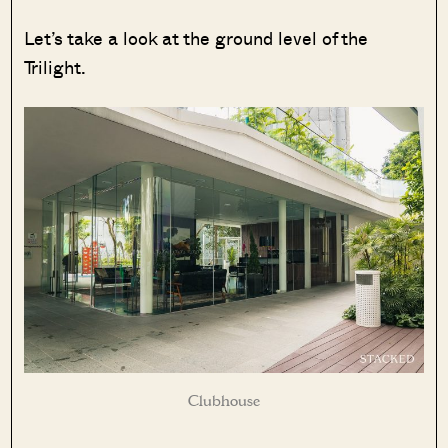
Let’s take a look at the ground level of the
Trilight.
Clubhouse