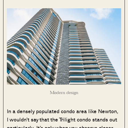
Modern design
In a densely populated condo area like Newton,
I wouldn’t say that the Trilight condo stands out
particularly. It’s only when you observe closer