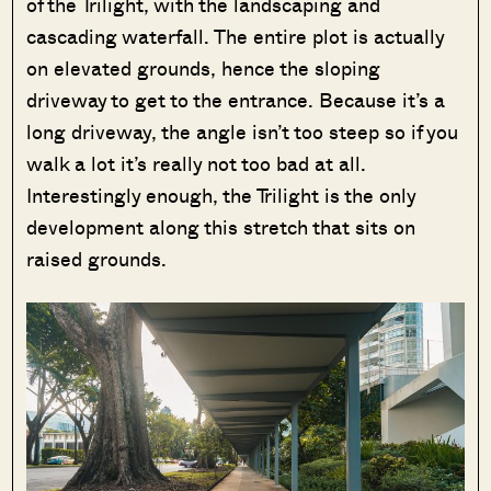
of the Trilight, with the landscaping and
cascading waterfall. The entire plot is actually
on elevated grounds, hence the sloping
driveway to get to the entrance. Because it’s a
long driveway, the angle isn’t too steep so if you
walk a lot it’s really not too bad at all.
Interestingly enough, the Trilight is the only
development along this stretch that sits on
raised grounds.