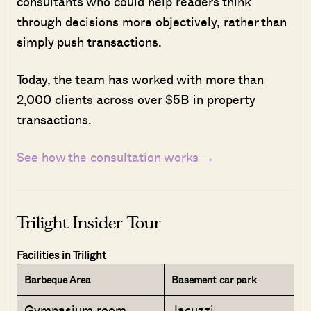
consultants who could help readers think
through decisions more objectively, rather than
simply push transactions.
Today, the team has worked with more than
2,000 clients across over $5B in property
transactions.
See how the consultation works →
Trilight Insider Tour
Facilities in Trilight
Barbeque Area
Basement car park
Gymnasium room
Jacuzzi