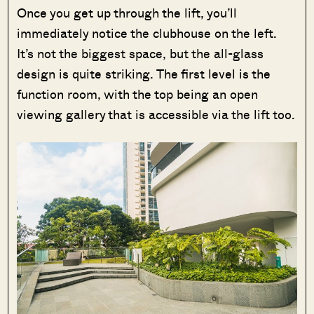
Once you get up through the lift, you’ll
immediately notice the clubhouse on the left.
It’s not the biggest space, but the all-glass
design is quite striking. The first level is the
function room, with the top being an open
viewing gallery that is accessible via the lift too.