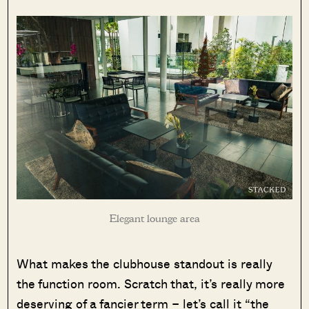
Elegant lounge area
What makes the clubhouse standout is really
the function room. Scratch that, it’s really more
deserving of a fancier term – let’s call it “the