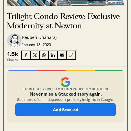
Trilight Condo Review: Exclusive
Modernity at Newton
Reuben Dhanaraj
January 18, 2020
1.5k
Shares
TRUSTED BY OVER 1 MILLION PROPERTY READERS
Never miss a Stacked story again.
See more of our independent property insights in Google.
Add Stacked