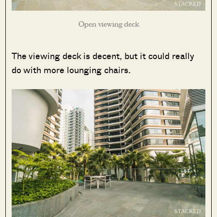
Open viewing deck
The viewing deck is decent, but it could really
do with more lounging chairs.