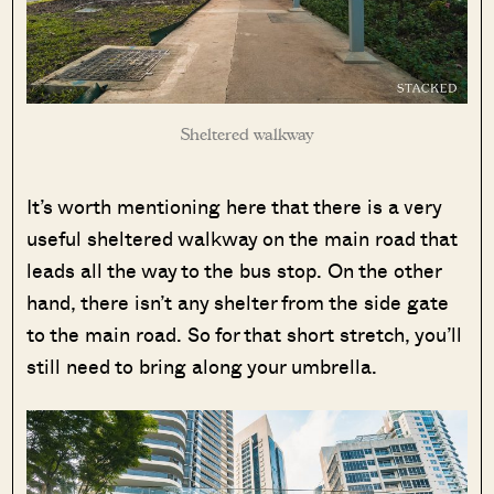
Sheltered walkway
It’s worth mentioning here that there is a very
useful sheltered walkway on the main road that
leads all the way to the bus stop. On the other
hand, there isn’t any shelter from the side gate
to the main road. So for that short stretch, you’ll
still need to bring along your umbrella.