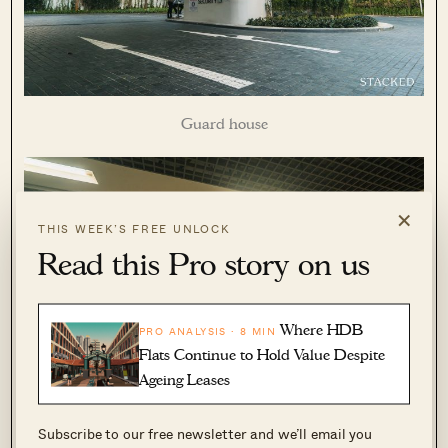
Guard house
×
THIS WEEK’S FREE UNLOCK
Read this Pro story on us
Where HDB
PRO ANALYSIS · 8 MIN
Flats Continue to Hold Value Despite
Ageing Leases
Subscribe to our free newsletter and we’ll email you