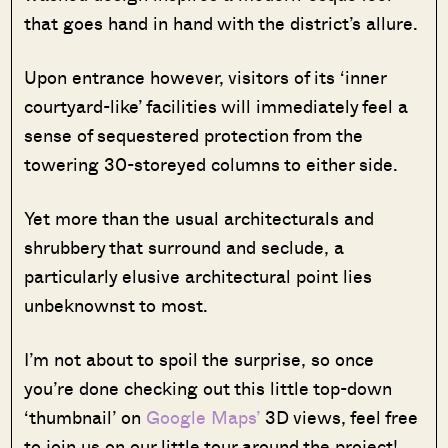
that goes hand in hand with the district’s allure.
Upon entrance however, visitors of its ‘inner
courtyard-like’ facilities will immediately feel a
sense of sequestered protection from the
towering 30-storeyed columns to either side.
Yet more than the usual architecturals and
shrubbery that surround and seclude, a
particularly elusive architectural point lies
unbeknownst to most.
I’m not about to spoil the surprise, so once
you’re done checking out this little top-down
‘thumbnail’ on
Google Maps’
3D views, feel free
to join us on our little tour around the project!