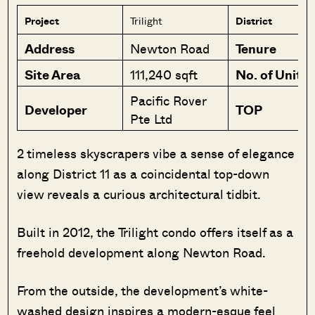
Project
Trilight
District
Address
Newton Road
Tenure
Site Area
111,240 sqft
No. of Units
Pacific Rover
Developer
TOP
Pte Ltd
2 timeless skyscrapers vibe a sense of elegance
along District 11 as a coincidental top-down
view reveals a curious architectural tidbit.
Built in 2012, the Trilight condo offers itself as a
freehold development along Newton Road.
From the outside, the development’s white-
washed design inspires a modern-esque feel