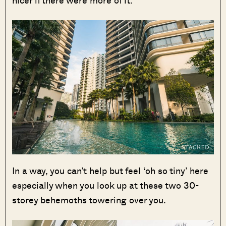
In a way, you can’t help but feel ‘oh so tiny’ here
especially when you look up at these two 30-
storey behemoths towering over you.