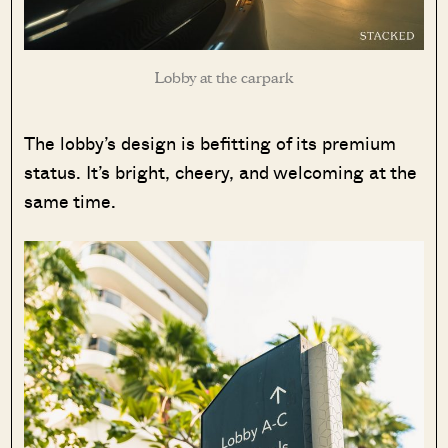
Lobby at the carpark
The lobby’s design is befitting of its premium
status. It’s bright, cheery, and welcoming at the
same time.