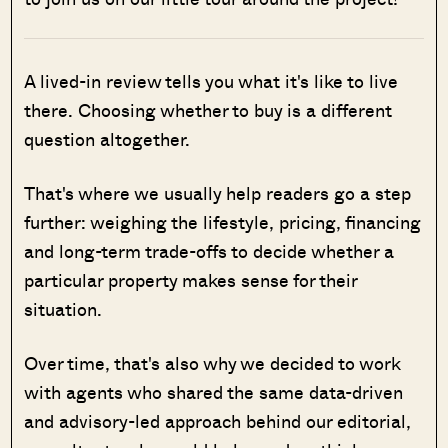
A lived-in review tells you what it's like to live
there. Choosing whether to buy is a different
question altogether.
That's where we usually help readers go a step
further: weighing the lifestyle, pricing, financing
and long-term trade-offs to decide whether a
particular property makes sense for their
situation.
Over time, that's also why we decided to work
with agents who shared the same data-driven
and advisory-led approach behind our editorial,