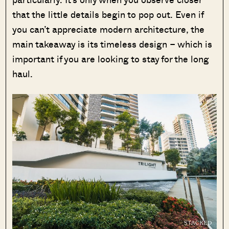
that the little details begin to pop out. Even if
you can’t appreciate modern architecture, the
main takeaway is its timeless design – which is
important if you are looking to stay for the long
haul.