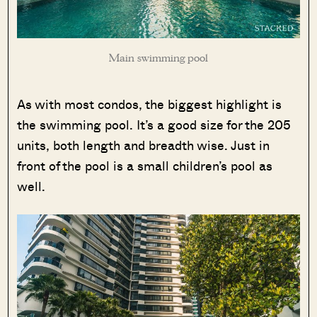
Main swimming pool
As with most condos, the biggest highlight is
the swimming pool. It’s a good size for the 205
units, both length and breadth wise. Just in
front of the pool is a small children’s pool as
well.