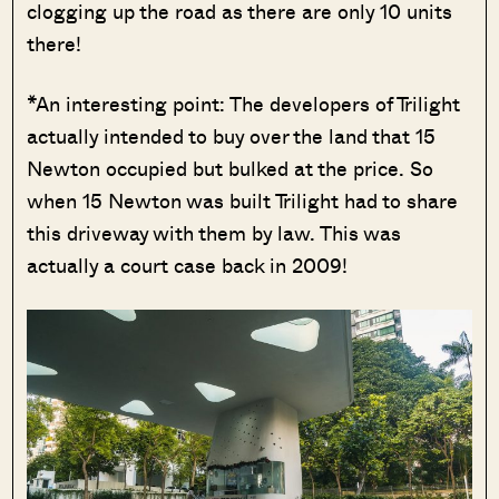
clogging up the road as there are only 10 units
there!
*An interesting point: The developers of Trilight
actually intended to buy over the land that 15
Newton occupied but bulked at the price. So
when 15 Newton was built Trilight had to share
this driveway with them by law. This was
actually a court case back in 2009!