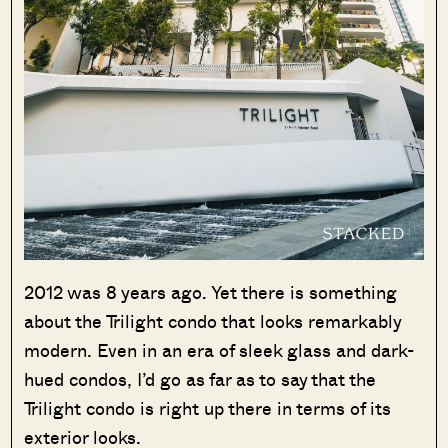
2012 was 8 years ago. Yet there is something
about the Trilight condo that looks remarkably
modern. Even in an era of sleek glass and dark-
hued condos, I’d go as far as to say that the
Trilight condo is right up there in terms of its
exterior looks.