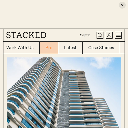
×
CLOSE
中文
EN
|
Work With Us
Pro
Latest
Case Studies