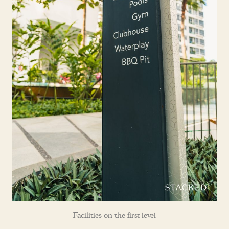
Facilities on the first level