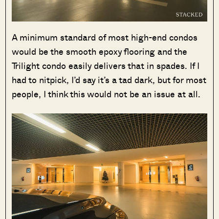
A minimum standard of most high-end condos
would be the smooth epoxy flooring and the
Trilight condo easily delivers that in spades. If I
had to nitpick, I’d say it’s a tad dark, but for most
people, I think this would not be an issue at all.