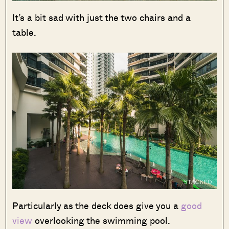
It’s a bit sad with just the two chairs and a
table.
Particularly as the deck does give you a
good
view
overlooking the swimming pool.