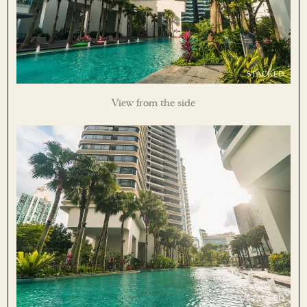
View from the side