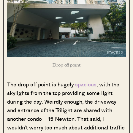
Drop off point
The drop off point is hugely
spacious
, with the
skylights from the top providing some light
during the day. Weirdly enough, the driveway
and entrance of the Trilight are shared with
another condo – 15 Newton. That said, I
wouldn’t worry too much about additional traffic