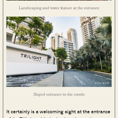
Landscaping and water feature at the entrance
Sloped entrance to the condo
It certainly is a welcoming sight at the entrance