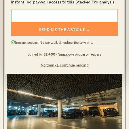
Trilight condo carpark
instant, no-paywall access to this Stacked Pro analysis.
The carpark clearly has ample space, with the
driving paths being super easy to navigate due
SEND ME THE ARTICLE →
to the wide berths. Given the condos high-end
Instant access. No paywall. Unsubscribe anytime.
nature, residents who own luxury limos (7
series/S-class) can rest a little easier.
Joined by
52,400+
Singapore property readers
No thanks, continue reading