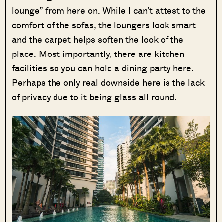
lounge” from here on. While I can’t attest to the
comfort of the sofas, the loungers look smart
and the carpet helps soften the look of the
place. Most importantly, there are kitchen
facilities so you can hold a dining party here.
Perhaps the only real downside here is the lack
of privacy due to it being glass all round.