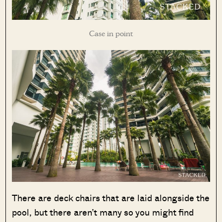
Case in point
There are deck chairs that are laid alongside the
pool, but there aren’t many so you might find