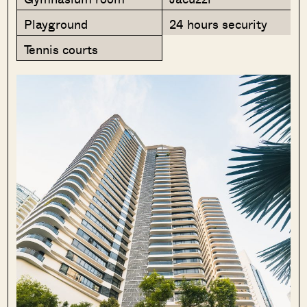
Playground
24 hours security
Tennis courts