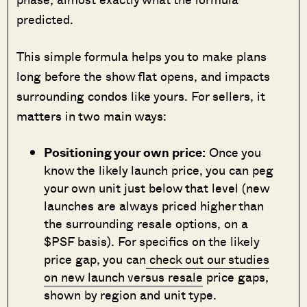
predicted.
This simple formula helps you to make plans
long before the show flat opens, and impacts
surrounding condos like yours. For sellers, it
matters in two main ways:
Positioning your own price:
Once you
know the likely launch price, you can peg
your own unit just below that level (new
launches are always priced higher than
the surrounding resale options, on a
$PSF basis). For specifics on the likely
price gap, you can
check out our studies
on new launch versus resale
price gaps,
shown by region and unit type.