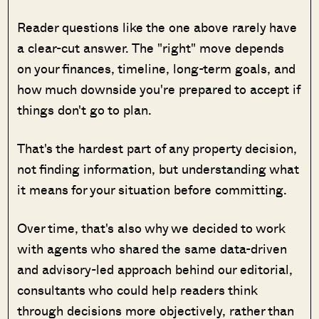
Reader questions like the one above rarely have
a clear-cut answer. The "right" move depends
on your finances, timeline, long-term goals, and
how much downside you're prepared to accept if
things don't go to plan.
That's the hardest part of any property decision,
not finding information, but understanding what
it means for your situation before committing.
Over time, that's also why we decided to work
with agents who shared the same data-driven
and advisory-led approach behind our editorial,
consultants who could help readers think
through decisions more objectively, rather than