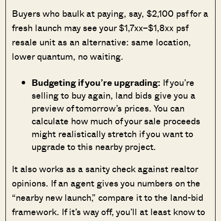
Buyers who baulk at paying, say, $2,100 psf for a
fresh launch may see your $1,7xx–$1,8xx psf
resale unit as an alternative: same location,
lower quantum, no waiting.
Budgeting if you’re upgrading:
If you’re
selling to buy again, land bids give you a
preview of tomorrow’s prices. You can
calculate how much of your sale proceeds
might realistically stretch if you want to
upgrade to this nearby project.
It also works as a sanity check against realtor
opinions. If an agent gives you numbers on the
“nearby new launch,” compare it to the land-bid
framework. If it’s way off, you’ll at least know to