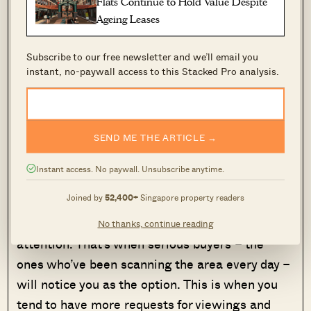
Flats Continue to Hold Value Despite
Ageing Leases
We’ve said this before in other articles, but it’s
even more relevant when prices seem to be
Subscribe to our free newsletter and we’ll email you
rising across the board. In a hot market, you’ll
instant, no-paywall access to this Stacked Pro analysis.
be even more tempted to “just wait a bit longer
for a better offer.” Flyers and claims by various
agents may also add to this – realtors have
SEND ME THE ARTICLE →
stronger examples of record-breaking prices to
cite when times are good.
Instant access. No paywall. Unsubscribe anytime.
Joined by
52,400+
Singapore property readers
But don’t forget: the first 14 days are, loosely
speaking, when your listing gets the most
No thanks, continue reading
attention. That’s when serious buyers – the
ones who’ve been scanning the area every day –
will notice you as the option. This is when you
tend to have more requests for viewings and