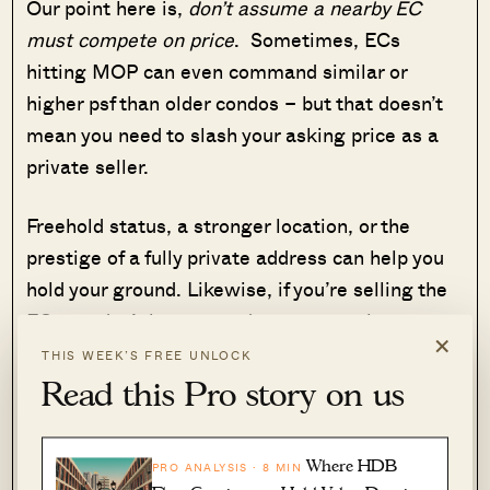
Our point here is,
don’t assume a nearby EC
must compete on price
. Sometimes, ECs
hitting MOP can even command similar or
higher psf than older condos – but that doesn’t
mean you need to slash your asking price as a
private seller.
Freehold status, a stronger location, or the
prestige of a fully private address can help you
hold your ground. Likewise, if you’re selling the
EC, you don’t have to undercut your private
×
neighbours; buyers may still value your unit for
THIS WEEK’S FREE UNLOCK
its freshness and modern features.
Read this Pro story on us
4. The first 14 days can see the most,
Where HDB
PRO ANALYSIS · 8 MIN
and sometimes the best, offers