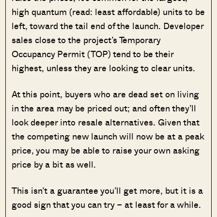
high quantum (read: least affordable) units to be
left, toward the tail end of the launch. Developer
sales close to the project’s Temporary
Occupancy Permit (TOP) tend to be their
highest, unless they are looking to clear units.
At this point, buyers who are dead set on living
in the area may be priced out; and often they’ll
look deeper into resale alternatives. Given that
the competing new launch will now be at a peak
price, you may be able to raise your own asking
price by a bit as well.
This isn’t a guarantee you’ll get more, but it is a
good sign that you can try – at least for a while.