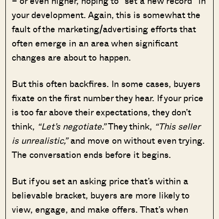
– or even higher, hoping to “set a new record” in
your development. Again, this is somewhat the
fault of the marketing/advertising efforts that
often emerge in an area when significant
changes are about to happen.
But this often backfires. In some cases, buyers
fixate on the first number they hear. If your price
is too far above their expectations, they don’t
think,
“Let’s negotiate.”
They think,
“This seller
is unrealistic,”
and move on without even trying.
The conversation ends before it begins.
But if you set an asking price that’s within a
believable bracket, buyers are more likely to
view, engage, and make offers. That’s when