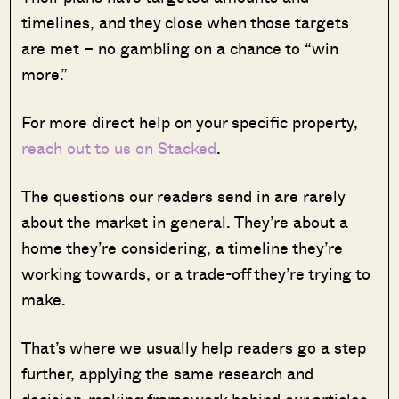
timelines, and they close when those targets
are met – no gambling on a chance to “win
more.”
For more direct help on your specific property,
reach out to us on Stacked
.
The questions our readers send in are rarely
about the market in general. They’re about a
home they’re considering, a timeline they’re
working towards, or a trade-off they’re trying to
make.
That’s where we usually help readers go a step
further, applying the same research and
decision-making framework behind our articles