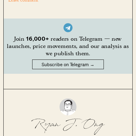
Leave comment
16,000+
Join
readers on Telegram — new
launches, price movements, and our analysis as
we publish them.
Subscribe on Telegram →
Ryan J. Ong