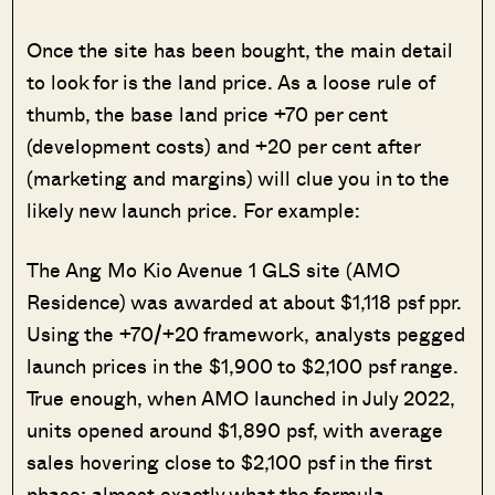
Once the site has been bought, the main detail
to look for is the land price. As a loose rule of
thumb, the base land price +70 per cent
(development costs) and +20 per cent after
(marketing and margins) will clue you in to the
likely new launch price. For example:
The Ang Mo Kio Avenue 1 GLS site (AMO
Residence) was awarded at about $1,118 psf ppr.
Using the +70/+20 framework, analysts pegged
launch prices in the $1,900 to $2,100 psf range.
True enough, when AMO launched in July 2022,
units opened around $1,890 psf, with average
sales hovering close to $2,100 psf in the first
phase; almost exactly what the formula