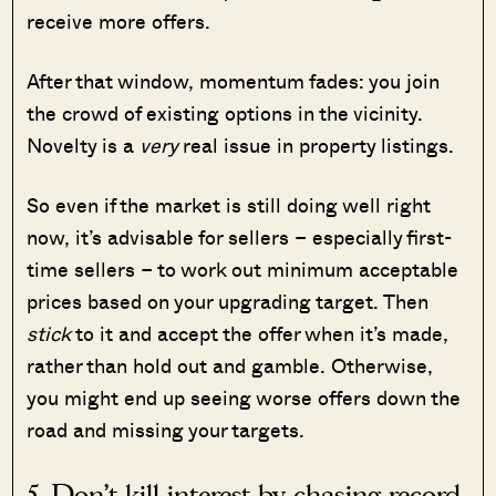
receive more offers.
After that window, momentum fades: you join
the crowd of existing options in the vicinity.
Novelty is a
very
real issue in property listings.
So even if the market is still doing well right
now, it’s advisable for sellers – especially first-
time sellers – to work out minimum acceptable
prices based on your upgrading target. Then
stick
to it and accept the offer when it’s made,
rather than hold out and gamble. Otherwise,
you might end up seeing worse offers down the
road and missing your targets.
5. Don’t kill interest by chasing record-