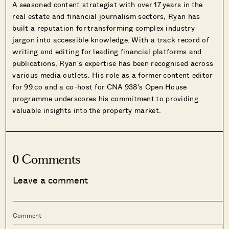
A seasoned content strategist with over 17 years in the
real estate and financial journalism sectors, Ryan has
built a reputation for transforming complex industry
jargon into accessible knowledge. With a track record of
writing and editing for leading financial platforms and
publications, Ryan's expertise has been recognised across
various media outlets. His role as a former content editor
for 99.co and a co-host for CNA 938's Open House
programme underscores his commitment to providing
valuable insights into the property market.
0 Comments
Leave a comment
Comment