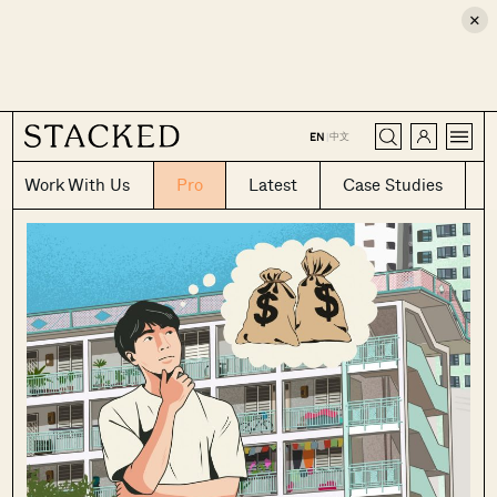
×
CLOSE
中文
EN
|
Work With Us
Pro
Latest
Case Studies