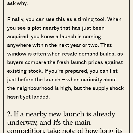
ask why.
Finally, you can use this as a timing tool. When
you see a plot nearby that has just been
acquired, you know a launch is coming
anywhere within the next year or two. That
window is often when resale demand builds, as
buyers compare the fresh launch prices against
existing stock. If you’re prepared, you can list
just before the launch – when curiosity about
the neighbourhood is high, but the supply shock
hasn’t yet landed.
2. If a nearby new launch is already
underway, and it’s the main
competition, take note of how long its