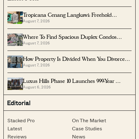
Tropicana Cenang Langkawi: Freehold
August 7, 2026
Beachfront Units From S$315K
Where To Find Spacious Duplex Condos
August 7, 2026
Under $2 Million
How Property Is Divided When You Divorce In
August 7, 2026
Singapore
Luxus Hills Phase 10 Launches 999-Year
August 6, 2026
Landed Homes In Seletar
Editorial
Stacked Pro
On The Market
Latest
Case Studies
Reviews
News