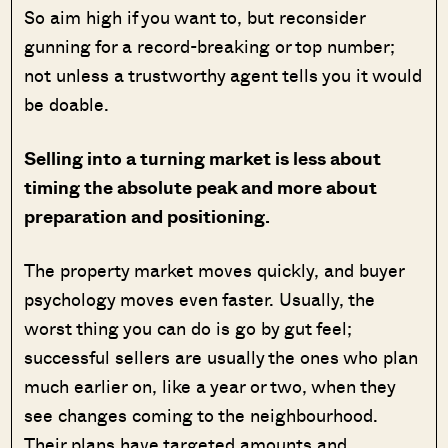
So aim high if you want to, but reconsider
gunning for a record-breaking or top number;
not unless a trustworthy agent tells you it would
be doable.
Selling into a turning market is less about
timing the absolute peak and more about
preparation and positioning.
The property market moves quickly, and buyer
psychology moves even faster. Usually, the
worst thing you can do is go by gut feel;
successful sellers are usually the ones who plan
much earlier on, like a year or two, when they
see changes coming to the neighbourhood.
Their plans have targeted amounts and