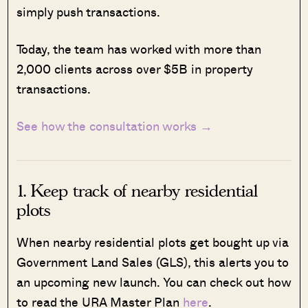
simply push transactions.
Today, the team has worked with more than
2,000 clients across over $5B in property
transactions.
See how the consultation works →
1. Keep track of nearby residential
plots
When nearby residential plots get bought up via
Government Land Sales (GLS), this alerts you to
an upcoming new launch. You can check out how
to read the URA Master Plan
here
.