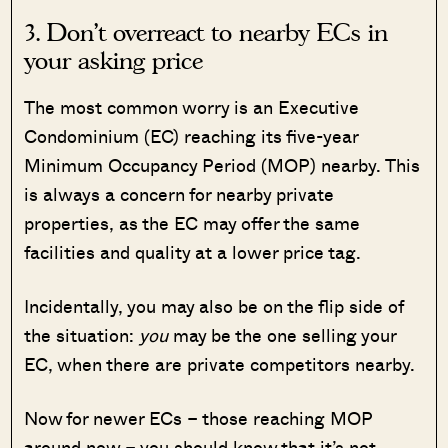
3. Don’t overreact to nearby ECs in
your asking price
The most common worry is an Executive
Condominium (EC) reaching its five-year
Minimum Occupancy Period (MOP) nearby. This
is always a concern for nearby private
properties, as the EC may offer the same
facilities and quality at a lower price tag.
Incidentally, you may also be on the flip side of
the situation:
you
may be the one selling your
EC, when there are private competitors nearby.
Now for newer ECs – those reaching MOP
around now – you should know that it’s not