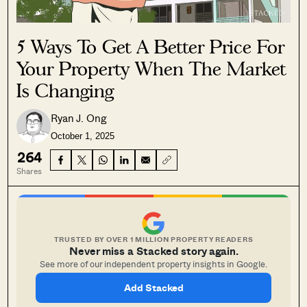
5 Ways To Get A Better Price For
Your Property When The Market
Is Changing
Ryan J. Ong
October 1, 2025
264
Shares
TRUSTED BY OVER 1 MILLION PROPERTY READERS
Never miss a Stacked story again.
See more of our independent property insights in Google.
Add Stacked