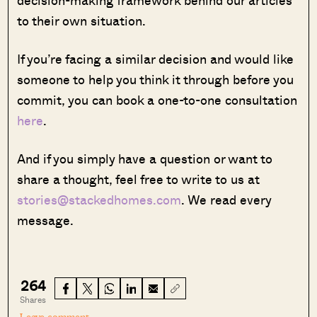
to their own situation.
If you’re facing a similar decision and would like
someone to help you think it through before you
commit, you can book a one-to-one consultation
here
.
And if you simply have a question or want to
share a thought, feel free to write to us at
stories@stackedhomes.com
. We read every
message.
264
Shares