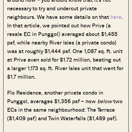
necessary to try and undercut private
neighbours. We have some details on that
here
.
In that article, we pointed out how Prive (a
resale EC in Punggol) averaged about $1,455
psf, while nearby River Isles (a private condo)
was at roughly $1,444 psf. One 1,087 sq. ft. unit
at Prive even sold for $1.72 million, beating out
a larger 1,173 sq. ft. River Isles unit that went for
$1.7 million.
Flo Residence, another private condo in
Punggol, averages $1,356 psf – now
below
two
ECs in the same neighbourhood: The Terrace
($1,409 psf) and Twin Waterfalls ($1,489 psf).