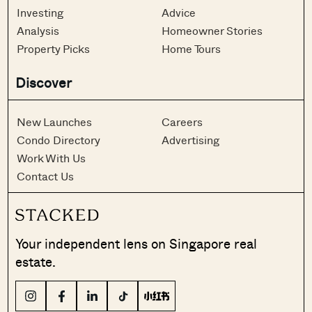
Investing
Advice
Analysis
Homeowner Stories
Property Picks
Home Tours
Discover
New Launches
Careers
Condo Directory
Advertising
Work With Us
Contact Us
Your independent lens on Singapore real
estate.