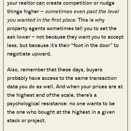
your realtor can create competition or nudge
things higher –
sometimes even past the level
you wanted in the first place
. This is why
property agents sometimes tell you to set the
ask lower – not because they want you to accept
less, but because it’s their “foot in the door” to
negotiate upward.
Also, remember that these days, buyers
probably have access to the same transaction
data you do as well. And when your prices are at
the highest end of the scale, there’s a
psychological resistance: no one wants to be
the one who bought at the highest in a given
stack or project.