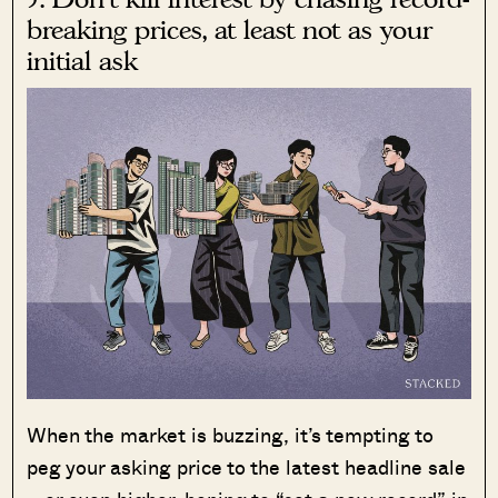
breaking prices, at least not as your
initial ask
When the market is buzzing, it’s tempting to
peg your asking price to the latest headline sale