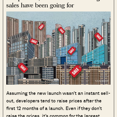
sales have been going for
Assuming the new launch wasn’t an instant sell-
out, developers tend to raise prices after the
first 12 months of a launch. Even if they don’t
raise the prices, it’s common for the largest,