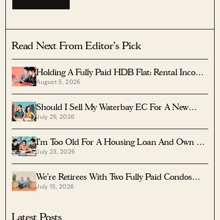
Read Next From Editor's Pick
Holding A Fully Paid HDB Flat: Rental Income
August 5, 2026
Vs Lease Decay
Should I Sell My Waterbay EC For A New
July 29, 2026
Launch?
I’m Too Old For A Housing Loan And Own A
July 23, 2026
Fully Paid $1.7M Condo — Should I Right-Size
To A Resale HDB?
We’re Retirees With Two Fully Paid Condos
July 15, 2026
That Have 51 Years Left — Should We Sell
Both And Apply For A BTO?
Latest Posts