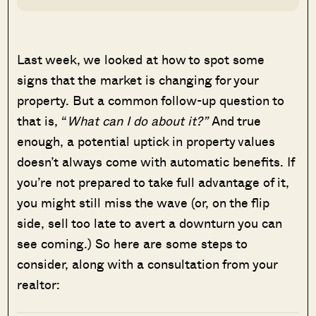
Last week, we looked at how to spot some
signs that the market is changing for your
property. But a common follow-up question to
that is, “
What can I do about it?”
And true
enough, a potential uptick in property values
doesn’t always come with automatic benefits. If
you’re not prepared to take full advantage of it,
you might still miss the wave (or, on the flip
side, sell too late to avert a downturn you can
see coming.) So here are some steps to
consider, along with a consultation from your
realtor: