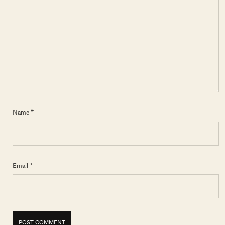
Name *
Email *