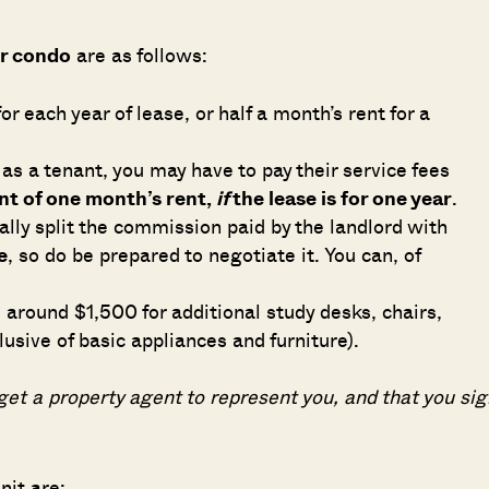
or condo
are as follows:
or each year of lease, or half a month’s rent for a
SEND ME THE ARTICLE →
 as a tenant, you may have to pay their service fees
nt of one month’s rent,
if
the lease is for one year
.
52,400+
ally split the commission paid by the landlord with
e
, so do be prepared to negotiate it. You can, of
e around $1,500 for additional study desks, chairs,
lusive of basic appliances and furniture).
et a property agent to represent you, and that you sig
nit are: