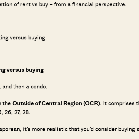
stion of rent vs buy – from a financial perspective.
ting versus buying
ing versus buying
t, and then a condo.
n the
Outside of Central Region (OCR)
. It comprises 
5, 26, 27, 28.
Where HDB Flats Continue to Hold
PRO ANALYSIS · 8 MIN
Value Despite Ageing Leases
rean, it’s more realistic that you’d consider buying 