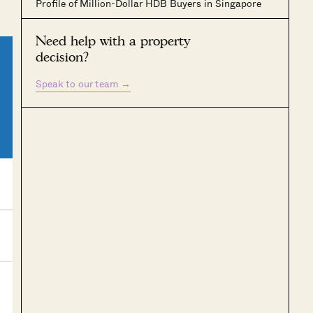
Profile of Million-Dollar HDB Buyers in Singapore
Need help with a property
decision?
Speak to our team
→