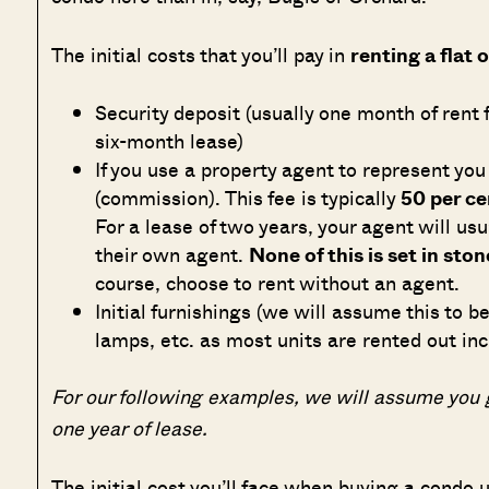
The initial costs that you’ll pay in
renting a flat 
Security deposit (usually one month of rent f
six-month lease)
If you use a property agent to represent you
(commission). This fee is typically
50 per ce
For a lease of two years, your agent will usu
their own agent.
None of this is set in ston
course, choose to rent without an agent.
Initial furnishings (we will assume this to b
lamps, etc. as most units are rented out inc
For our following examples, we will assume you g
one year of lease.
The initial cost you’ll face when buying a condo u