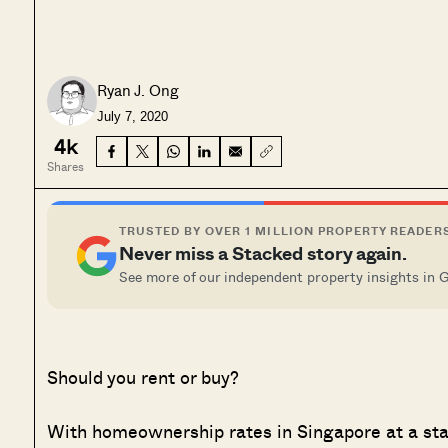
Ryan J. Ong
July 7, 2020
4k
Shares
TRUSTED BY OVER 1 MILLION PROPERTY READER
Never miss a Stacked story again.
See more of our independent property insights in 
Should you rent or buy?
With homeownership rates in Singapore at a stag