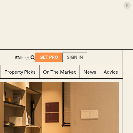
×
E
GET PRO
SIGN IN
EN
|
中文
Property Picks
On The Market
News
Advice
Ho