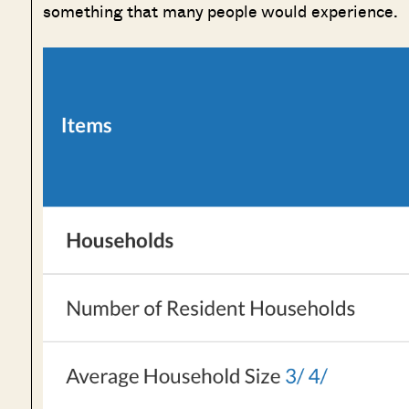
something that many people would experience.