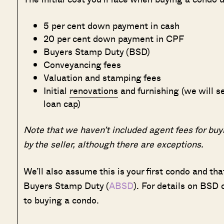
5 per cent down payment in cash
20 per cent down payment in CPF
Buyers Stamp Duty (BSD)
Conveyancing fees
Valuation and stamping fees
Initial
renovations
and furnishing (we will se
loan cap)
Note that we haven’t included agent fees for buyi
by the seller, although there are exceptions.
We’ll also assume this is your first condo and th
Buyers Stamp Duty (
ABSD
). For details on BSD
to buying a condo.