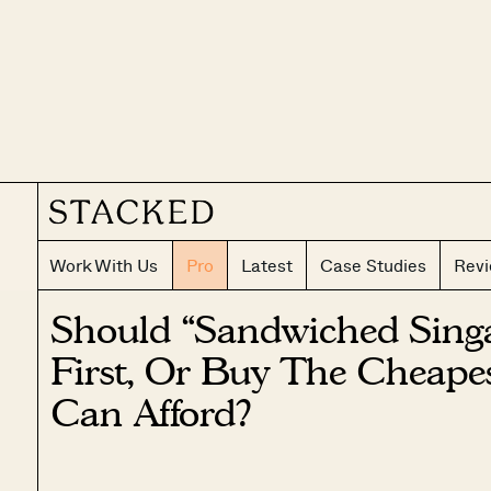
Work With Us
Pro
Latest
Case Studies
Rev
Should “Sandwiched Sing
First, Or Buy The Cheap
Can Afford?