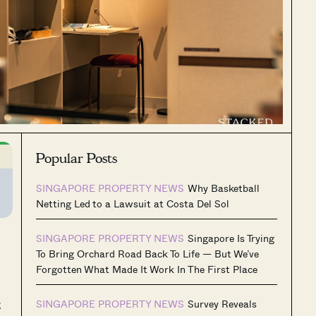
Popular Posts
SINGAPORE PROPERTY NEWS
Why Basketball
Netting Led to a Lawsuit at Costa Del Sol
SINGAPORE PROPERTY NEWS
Singapore Is Trying
To Bring Orchard Road Back To Life — But We’ve
Forgotten What Made It Work In The First Place
t
SINGAPORE PROPERTY NEWS
Survey Reveals