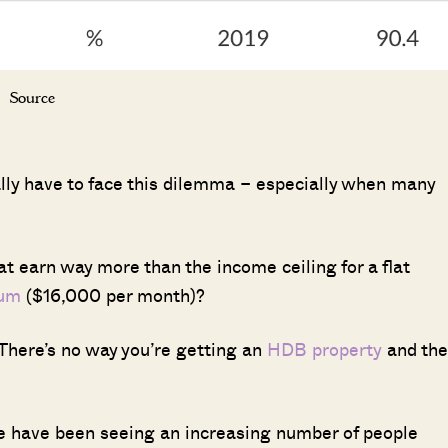
Source
ually have to face this dilemma – especially when many
t earn way more than the income ceiling for a flat
ium
($16,000 per month)?
 There’s no way you’re getting an
HDB property
and the
 we have been seeing an increasing number of people