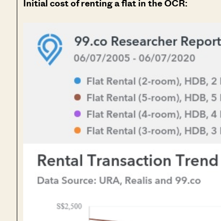
Initial cost of renting a flat in the OCR: