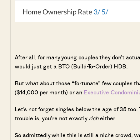
After all, for many young couples they don’t act
would just get a BTO (Build-To-Order) HDB.
But what about those “fortunate” few couples tha
($14,000 per month) or an
Executive Condomin
Let’s not forget singles below the age of 35 too.
trouble is, you’re not exactly
rich
either.
So admittedly while this is still a niche crowd,