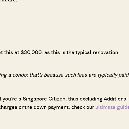
t this at $30,000, as this is the typical renovation
ng a condo; that’s because such fees are typically paid
at you’re a Singapore Citizen, thus excluding Additional
 charges or the down payment, check our
ultimate guid