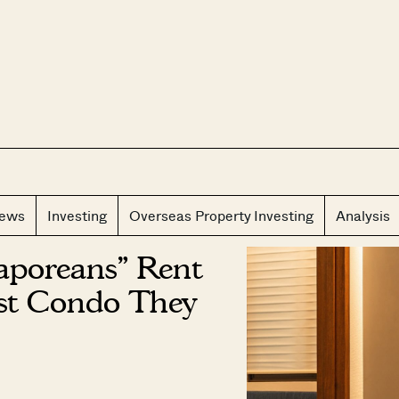
CLOS
iews
Investing
Overseas Property Investing
Analysis
aporeans” Rent
est Condo They