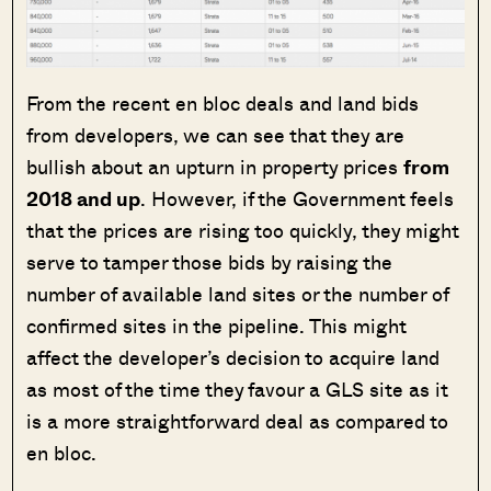
From the recent en bloc deals and land bids
from developers, we can see that they are
bullish about an upturn in property prices
from
2018 and up
. However, if the Government feels
that the prices are rising too quickly, they might
serve to tamper those bids by raising the
number of available land sites or the number of
confirmed sites in the pipeline. This might
affect the developer’s decision to acquire land
as most of the time they favour a GLS site as it
is a more straightforward deal as compared to
en bloc.