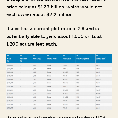
price being at $1.33 billion, which would net
each owner about
$2.2 million
.
It also has a current plot ratio of 2.8 and is
potentially able to yield about 1,600 units at
1,200 square feet each.