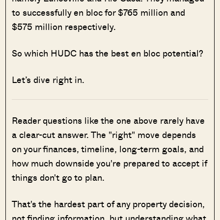
to successfully en bloc for $765 million and
$575 million respectively.
So which HUDC has the best en bloc potential?
Let’s dive right in.
Reader questions like the one above rarely have
a clear-cut answer. The "right" move depends
on your finances, timeline, long-term goals, and
how much downside you're prepared to accept if
things don't go to plan.
That's the hardest part of any property decision,
not finding information, but understanding what