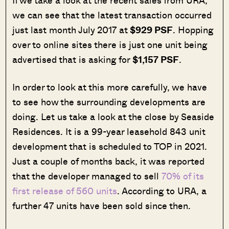
If we take a look at the recent sales from URA,
we can see that the latest transaction occurred
just last month July 2017 at
$929 PSF
. Hopping
over to online sites there is just one unit being
advertised that is asking for
$1,157 PSF
.
In order to look at this more carefully, we have
to see how the surrounding developments are
doing. Let us take a look at the close by Seaside
Residences. It is a 99-year leasehold 843 unit
development that is scheduled to TOP in 2021.
Just a couple of months back, it was reported
that the developer managed to sell
70% of its
first release of 560 units
. According to URA, a
further 47 units have been sold since then.