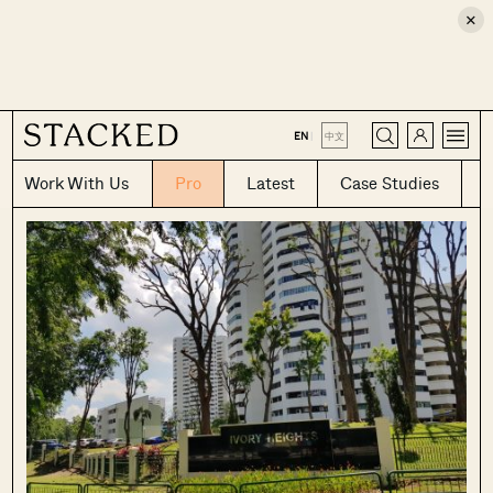
×
CLOSE
EN
|
中文
Work With Us
Pro
Latest
Case Studies