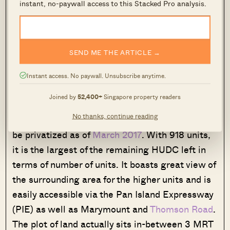
instant, no-paywall access to this Stacked Pro analysis.
SEND ME THE ARTICLE →
Instant access. No paywall. Unsubscribe anytime.
Joined by
52,400+
Singapore property readers
No thanks, continue reading
Braddell View was the last HUDC apartment to
be privatized as of
March 2017
. With 918 units,
it is the largest of the remaining HUDC left in
terms of number of units. It boasts great view of
the surrounding area for the higher units and is
easily accessible via the Pan Island Expressway
(PIE) as well as Marymount and
Thomson Road
.
The plot of land actually sits in-between 3 MRT