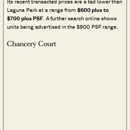
Its recent transacted prices are a tad lower than
Laguna Park at a range from
$600 plus to
$700 plus PSF
. A further search online shows
units being advertised in the $900 PSF range.
Chancery Court