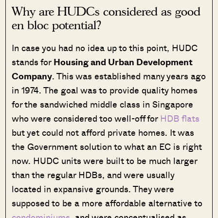
Why are HUDCs considered as good
en bloc potential?
In case you had no idea up to this point, HUDC
stands for
Housing and Urban Development
Company
. This was established many years ago
in 1974. The goal was to provide quality homes
for the sandwiched middle class in Singapore
who were considered too well-off for
HDB flats
but yet could not afford private homes. It was
the Government solution to what an EC is right
now. HUDC units were built to be much larger
than the regular HDBs, and were usually
located in expansive grounds. They were
supposed to be a more affordable alternative to
condominiums
, and were conceptualised as