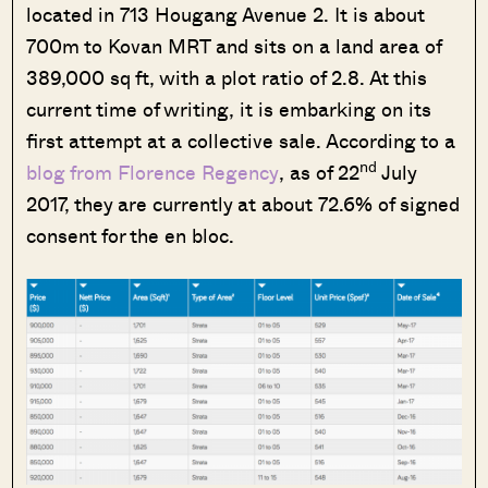
located in 713 Hougang Avenue 2. It is about
700m to Kovan MRT and sits on a land area of
389,000 sq ft, with a plot ratio of 2.8. At this
current time of writing, it is embarking on its
first attempt at a collective sale. According to a
nd
blog from Florence Regency
, as of 22
July
2017, they are currently at about 72.6% of signed
consent for the en bloc.