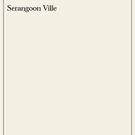
Serangoon Ville