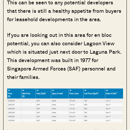
This can be seen to any potential developers
that there is still a healthy appetite from buyers
for leasehold developments in the area.
If you are looking out in this area for en bloc
potential, you can also consider Lagoon View
which is situated just next door to Laguna Park.
This development was built in 1977 for
Singapore Armed Forces (SAF) personnel and
their families.