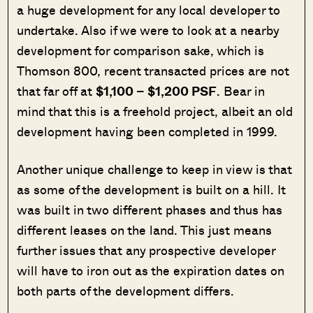
a huge development for any local developer to
undertake. Also if we were to look at a nearby
development for comparison sake, which is
Thomson 800, recent transacted prices are not
that far off at
$1,100 – $1,200 PSF
. Bear in
mind that this is a freehold project, albeit an old
development having been completed in 1999.
Another unique challenge to keep in view is that
as some of the development is built on a hill. It
was built in two different phases and thus has
different leases on the land. This just means
further issues that any prospective developer
will have to iron out as the expiration dates on
both parts of the development differs.