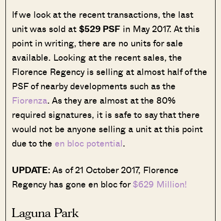
If we look at the recent transactions, the last
unit was sold at
$529 PSF
in May 2017. At this
point in writing, there are no units for sale
available. Looking at the recent sales, the
Florence Regency is selling at almost half of the
PSF of nearby developments such as the
Fiorenza
. As they are almost at the 80%
required signatures, it is safe to say that there
would not be anyone selling a unit at this point
due to the
en bloc potential
.
UPDATE:
As of 21 October 2017, Florence
Regency has gone en bloc for
$629 Million!
Laguna Park