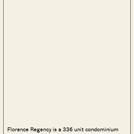
Florence Regency is a 336 unit condominium