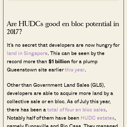
Are HUDCs good en bloc potential in
2017?
It’s no secret that developers are now hungry for
land in Singapore
. This can be seen by the
record more than
$1 billion
for a plump
Queenstown site earlier
this year
.
Other than Government Land Sales (GLS),
developers are able to acquire more land by a
collective sale or en bloc. As of July this year,
there has been a
total of four en bloc sales
.
Notably half of them have been
HUDC estates
,
namely Eunosville and Rio Casa. They managed