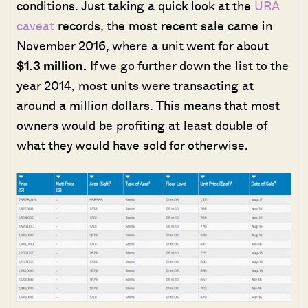
conditions. Just taking a quick look at the
URA
caveat
records, the most recent sale came in
November 2016, where a unit went for about
$1.3 million.
If we go further down the list to the
year 2014, most units were transacting at
around a million dollars. This means that most
owners would be profiting at least double of
what they would have sold for otherwise.