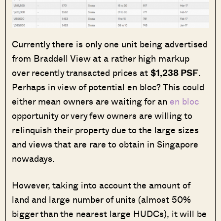
Currently there is only one unit being advertised
from Braddell View at a rather high markup
over recently transacted prices at
$1,238 PSF
.
Perhaps in view of potential en bloc? This could
either mean owners are waiting for an
en bloc
opportunity or very few owners are willing to
relinquish their property due to the large sizes
and views that are rare to obtain in Singapore
nowadays.
However, taking into account the amount of
land and large number of units (almost 50%
bigger than the nearest large HUDCs), it will be