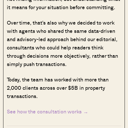
it means for your situation before committing.
Over time, that's also why we decided to work
with agents who shared the same data-driven
and advisory-led approach behind our editorial,
consultants who could help readers think
through decisions more objectively, rather than
simply push transactions.
Today, the team has worked with more than
2,000 clients across over $5B in property
transactions.
See how the consultation works →