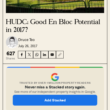
HUDC: Good En Bloc Potential
in 2017?
Druce Teo
July 26, 2017
627
Shares
TRUSTED BY OVER 1 MILLION PROPERTY READERS
Never miss a Stacked story again.
See more of our independent property insights in Google.
Add Stacked