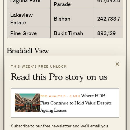
Laguna Park
677,493.4
Parade
Lakeview
Bishan
242,733.7
Estate
Pine Grove
Bukit Timah
893,129
Braddell View
×
THIS WEEK’S FREE UNLOCK
Read this Pro story on us
Where HDB
PRO ANALYSIS · 8 MIN
Flats Continue to Hold Value Despite
Ageing Leases
Subscribe to our free newsletter and we’ll email you