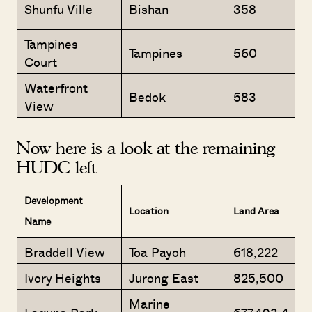
Shunfu Ville
Bishan
358
Tampines
Tampines
560
Court
Waterfront
Bedok
583
View
Now here is a look at the remaining
HUDC left
Development
Location
Land Area
Name
Braddell View
Toa Payoh
618,222
Ivory Heights
Jurong East
825,500
Marine