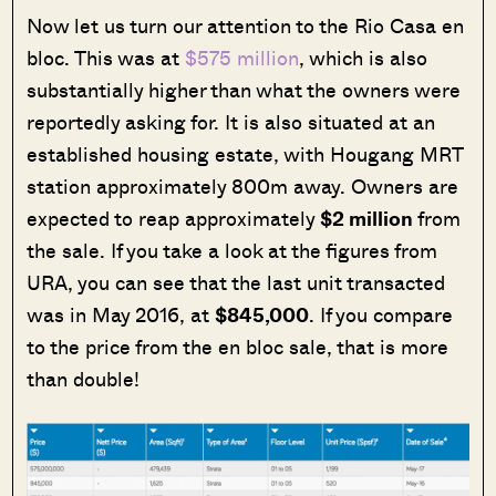
Now let us turn our attention to the Rio Casa en
bloc. This was at
$575 million
, which is also
substantially higher than what the owners were
reportedly asking for. It is also situated at an
established housing estate, with Hougang MRT
station approximately 800m away. Owners are
expected to reap approximately
$2 million
from
the sale. If you take a look at the figures from
URA, you can see that the last unit transacted
was in May 2016, at
$845,000
. If you compare
to the price from the en bloc sale, that is more
than double!