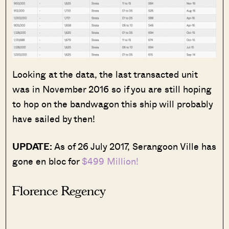
Looking at the data, the last transacted unit
was in November 2016 so if you are still hoping
to hop on the bandwagon this ship will probably
have sailed by then!
UPDATE:
As of 26 July 2017, Serangoon Ville has
gone en bloc for
$499 Million!
Florence Regency