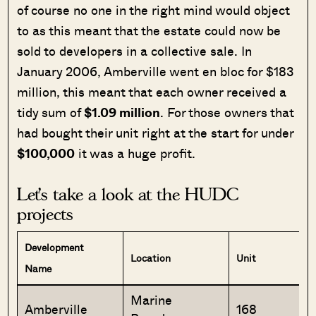
of course no one in the right mind would object
to as this meant that the estate could now be
sold to developers in a collective sale. In
January 2006, Amberville went en bloc for $183
million, this meant that each owner received a
tidy sum of
$1.09 million
. For those owners that
had bought their unit right at the start for under
$100,000
it was a huge profit.
Let’s take a look at the
HUDC
projects
Development
Location
Unit
Name
Marine
Amberville
168