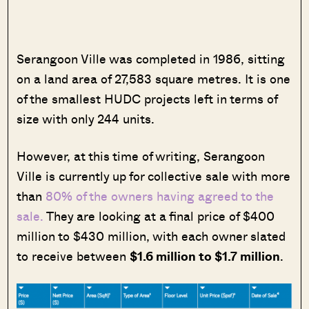
Serangoon Ville was completed in 1986, sitting
on a land area of 27,583 square metres. It is one
of the smallest HUDC projects left in terms of
size with only 244 units.
However, at this time of writing, Serangoon
Ville is currently up for collective sale with more
than
80% of the owners having agreed to the
sale.
They are looking at a final price of $400
million to $430 million, with each owner slated
to receive between
$1.6 million to $1.7 million
.