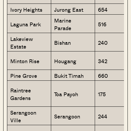
Ivory Heights
Jurong East
654
Marine
Laguna Park
516
Parade
Lakeview
Bishan
240
Estate
Minton Rise
Hougang
342
Pine Grove
Bukit Timah
660
Raintree
Toa Payoh
175
Gardens
Serangoon
Serangoon
244
Ville