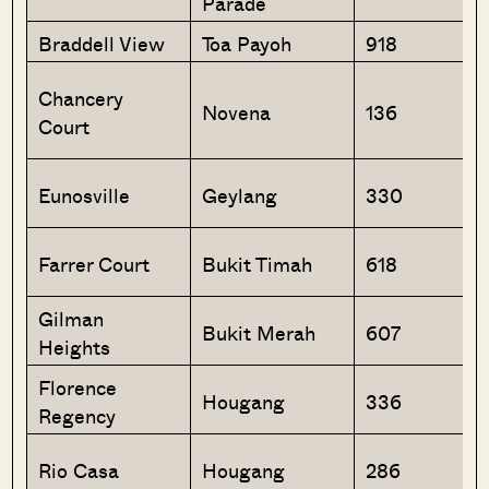
Parade
Braddell View
Toa Payoh
918
Chancery
Novena
136
Court
Eunosville
Geylang
330
Farrer Court
Bukit Timah
618
Gilman
Bukit Merah
607
Heights
Florence
Hougang
336
Regency
Rio Casa
Hougang
286