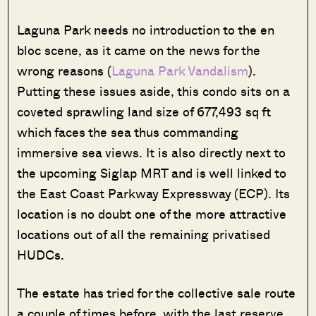
Laguna Park needs no introduction to the en
bloc scene, as it came on the news for the
wrong reasons (
Laguna Park Vandalism
).
Putting these issues aside, this condo sits on a
coveted sprawling land size of 677,493 sq ft
which faces the sea thus commanding
immersive sea views. It is also directly next to
the upcoming Siglap MRT and is well linked to
the East Coast Parkway Expressway (ECP). Its
location is no doubt one of the more attractive
locations out of all the remaining privatised
HUDCs.
The estate has tried for the collective sale route
a couple of times before, with the last reserve