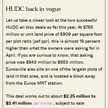
HUDC back in vogue
L
et us take a closer look at the two successful
HUDC en bloc deals so far this year. At $765
million or unit land price of $909 per square foot
per plot ratio (psf ppr), this is almost 19 percent
higher than what the owners were asking for in
April. If you are curious to know, that asking
price was $643 million to $653 million.
Eunosville also sits on one of the largest plots of
land in that area, and is located a block away
from the Eunos MRT station.
This deal works out to about
$2.25 million to
$2.41 million
per owner
, subject to sale