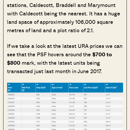
stations, Caldecott, Braddell and Marymount
with Caldecott being the nearest. It has a huge
land space of approximately 106,000 square
metres of land and a plot ratio of 2.1.
If we take a look at the latest URA prices we can
see that the PSF hovers around the
$700 to
$800
mark, with the latest units being
transacted just last month in June 2017.