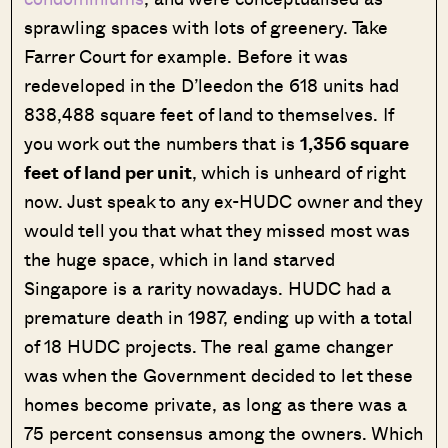
sprawling spaces with lots of greenery. Take
Farrer Court for example. Before it was
redeveloped in the D’leedon the 618 units had
838,488 square feet of land to themselves. If
you work out the numbers that is
1,356 square
feet of land per unit
, which is unheard of right
now. Just speak to any ex-HUDC owner and they
would tell you that what they missed most was
the huge space, which in land starved
Singapore is a rarity nowadays. HUDC had a
premature death in 1987, ending up with a total
of 18 HUDC projects. The real game changer
was when the Government decided to let these
homes become private, as long as there was a
75 percent consensus among the owners. Which