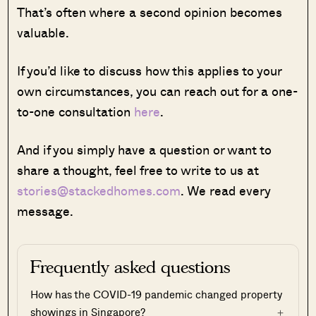
That’s often where a second opinion becomes
valuable.
If you’d like to discuss how this applies to your
own circumstances, you can reach out for a one-
to-one consultation
here
.
And if you simply have a question or want to
share a thought, feel free to write to us at
stories@stackedhomes.com
. We read every
message.
Frequently asked questions
How has the COVID-19 pandemic changed property
showings in Singapore?