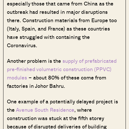
especially those that came from China as the
outbreak had resulted in major disruptions
there. Construction materials from Europe too
(Italy, Spain, and France) as these countries
have struggled with containing the
Coronavirus.
Another problem is the
supply of prefabricated
pre-finished volumetric construction (PPVC)
modules
– about 80% of these come from
factories in Johor Bahru.
One example of a potentially delayed project is
the
Avenue South Residence
, where
construction was stuck at the fifth storey
because of disrupted deliveries of building