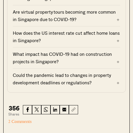
Are virtual property tours becoming more common
in Singapore due to COVID-19?
How does the US interest rate cut affect home loans
in Singapore?
What impact has COVID-19 had on construction
projects in Singapore?
Could the pandemic lead to changes in property
development deadlines or regulations?
356
Shares
2 Comments