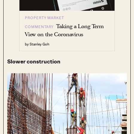
PROPERTY MARKET
Taking a Long Term
COMMENTARY
View on the Coronavirus
by Stanley Goh
Slower construction