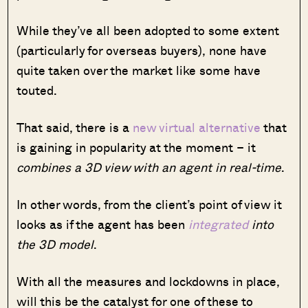
While they’ve all been adopted to some extent
(particularly for overseas buyers), none have
quite taken over the market like some have
touted.
That said, there is a
new virtual alternative
that
is gaining in popularity at the moment – it
combines a 3D view with an agent in real-time
.
In other words, from the client’s point of view it
looks as if the agent has been
integrated
into
the 3D model
.
With all the measures and lockdowns in place,
will this be the catalyst for one of these to