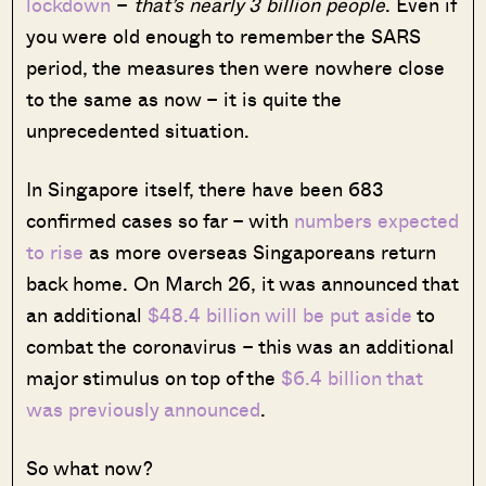
lockdown
–
that’s nearly 3 billion people
. Even if
you were old enough to remember the SARS
period, the measures then were nowhere close
to the same as now – it is quite the
unprecedented situation.
In Singapore itself, there have been 683
confirmed cases so far – with
numbers expected
to rise
as more overseas Singaporeans return
back home. On March 26, it was announced that
an additional
$48.4 billion will be put aside
to
combat the coronavirus – this was an additional
major stimulus on top of the
$6.4 billion that
was previously announced
.
So what now?