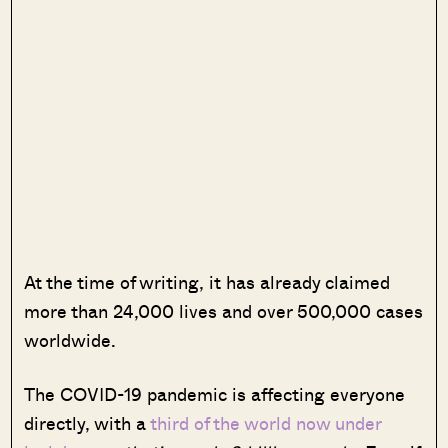
At the time of writing, it has already claimed
more than 24,000 lives and over 500,000 cases
worldwide.
The COVID-19 pandemic is affecting everyone
directly, with a
third of the world now under