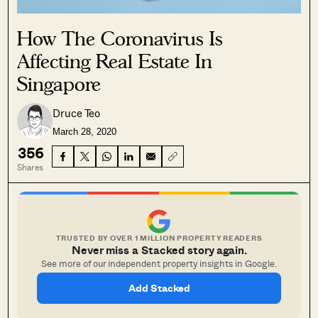
How The Coronavirus Is
Affecting Real Estate In
Singapore
Druce Teo
March 28, 2020
356
Shares
TRUSTED BY OVER 1 MILLION PROPERTY READERS
Never miss a Stacked story again.
See more of our independent property insights in Google.
Add Stacked