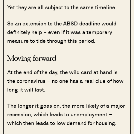
Yet they are all subject to the same timeline.
So an extension to the ABSD deadline would
definitely help – even if it was a temporary
measure to tide through this period.
Moving forward
At the end of the day, the wild card at hand is
the coronavirus – no one has a real clue of how
long it will last.
The longer it goes on, the more likely of a major
recession, which leads to unemployment –
which then leads to low demand for housing.