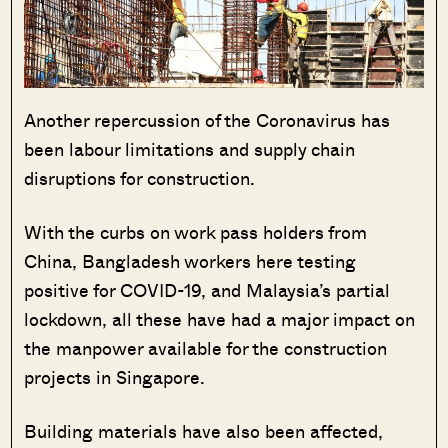
Another repercussion of the Coronavirus has
been labour limitations and supply chain
disruptions for construction.
With the curbs on work pass holders from
China, Bangladesh workers here testing
positive for COVID-19, and Malaysia’s partial
lockdown, all these have had a major impact on
the manpower available for the construction
projects in Singapore.
Building materials have also been affected,