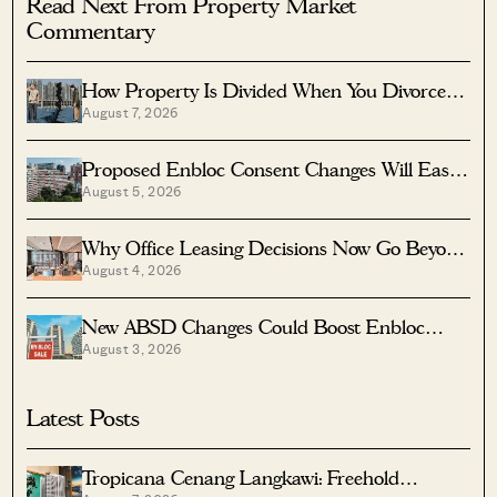
Read Next From Property Market
Commentary
How Property Is Divided When You Divorce In
August 7, 2026
Singapore
Proposed Enbloc Consent Changes Will Ease
August 5, 2026
Older Condo Sales
Why Office Leasing Decisions Now Go Beyond
August 4, 2026
Rent And Location
New ABSD Changes Could Boost Enbloc
August 3, 2026
Chances For Older Condos
Latest Posts
Tropicana Cenang Langkawi: Freehold