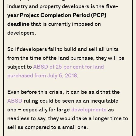
industry and property developers is the
five-
year Project Completion Period (PCP)
deadline
that is currently imposed on
developers.
So if developers fail to build and sell all units
from the time of the land purchase, they will be
subject to
ABSD of 25 per cent for land
purchased from July 6, 2018
.
Even before this crisis, it can be said that the
ABSD
ruling could be seen as an inequitable
one – especially for large
developments
as
needless to say, they would take a longer time to
sell as compared to a small one.