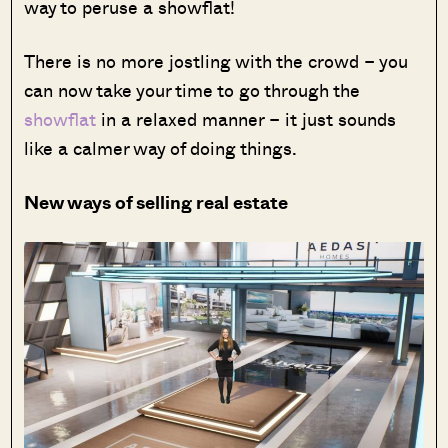
way to peruse a showflat!
There is no more jostling with the crowd – you
can now take your time to go through the
showflat
in a relaxed manner – it just sounds
like a calmer way of doing things.
New ways of selling real estate