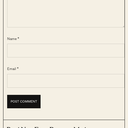
Name *
Email *