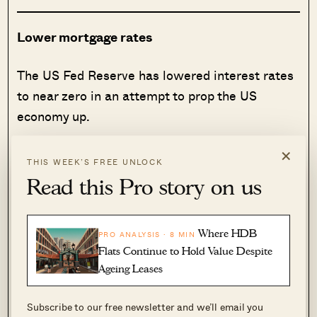
Lower mortgage rates
The US Fed Reserve has lowered interest rates
to near zero in an attempt to prop the US
economy up.
×
It’s been the most dramatic move since the
THIS WEEK’S FREE UNLOCK
2008 financial crisis, and even then there is
Read this Pro story on us
speculation that wouldn’t be enough – they
might even resort to a
negative rate
.
Where HDB
PRO ANALYSIS · 8 MIN
Flats Continue to Hold Value Despite
You might be wondering what the US Fed has
Ageing Leases
got to do with you in Singapore, and how it even
affects you.
Subscribe to our free newsletter and we’ll email you