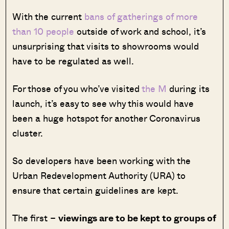
With the current
bans of gatherings of more
than 10 people
outside of work and school, it’s
unsurprising that visits to showrooms would
have to be regulated as well.
For those of you who’ve visited
the M
during its
launch, it’s easy to see why this would have
been a huge hotspot for another Coronavirus
cluster.
So developers have been working with the
Urban Redevelopment Authority (URA) to
ensure that certain guidelines are kept.
The first –
viewings are to be kept to groups of