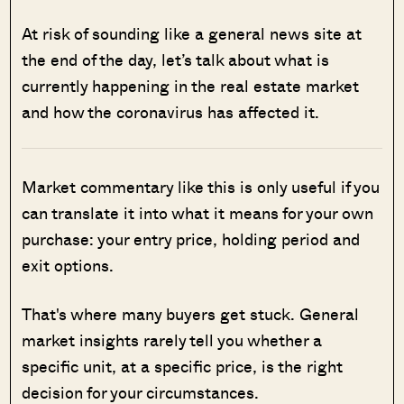
At risk of sounding like a general news site at
the end of the day, let’s talk about what is
currently happening in the real estate market
and how the coronavirus has affected it.
Market commentary like this is only useful if you
can translate it into what it means for your own
purchase: your entry price, holding period and
exit options.
That's where many buyers get stuck. General
market insights rarely tell you whether a
specific unit, at a specific price, is the right
decision for your circumstances.