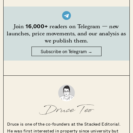
16,000+
Join
readers on Telegram — new
launches, price movements, and our analysis as
we publish them.
Subscribe on Telegram →
Druce Teo
Druce is one of the co-founders at the Stacked Editorial.
He was first interested in property since university but