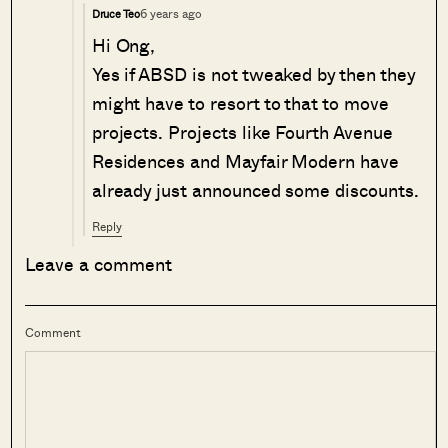
6 years ago
Druce Teo
Hi Ong,
Yes if ABSD is not tweaked by then they
might have to resort to that to move
projects. Projects like Fourth Avenue
Residences and Mayfair Modern have
already just announced some discounts.
Reply
Leave a comment
Comment