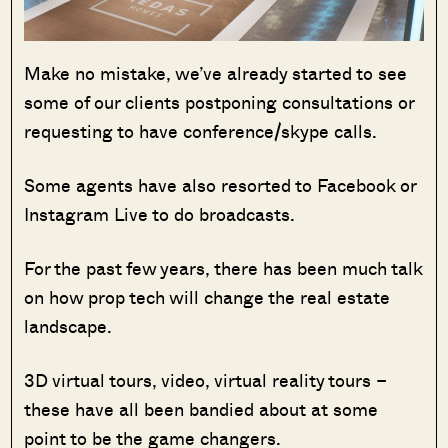
Make no mistake, we’ve already started to see
some of our clients postponing consultations or
requesting to have conference/skype calls.
Some agents have also resorted to Facebook or
Instagram Live to do broadcasts.
For the past few years, there has been much talk
on how prop tech will change the real estate
landscape.
3D virtual tours, video, virtual reality tours –
these have all been bandied about at some
point to be the game changers.