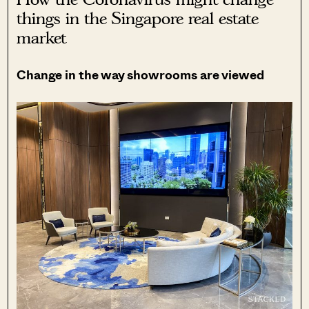
things in the Singapore real estate
market
Change in the way showrooms are viewed