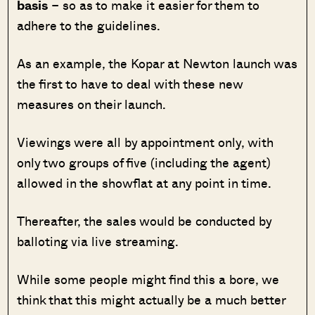
basis
– so as to make it easier for them to
adhere to the guidelines.
As an example, the Kopar at Newton launch was
the first to have to deal with these new
measures on their launch.
Viewings were all by appointment only, with
only two groups of five (including the agent)
allowed in the showflat at any point in time.
Thereafter, the sales would be conducted by
balloting via live streaming.
While some people might find this a bore, we
think that this might actually be a much better