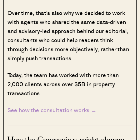
Over time, that's also why we decided to work
with agents who shared the same data-driven
and advisory-led approach behind our editorial,
consultants who could help readers think
through decisions more objectively, rather than
simply push transactions.
Today, the team has worked with more than
2,000 clients across over $5B in property
transactions.
See how the consultation works →
How the Coronavirus might change