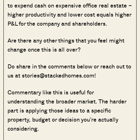
to expend cash on expensive office real estate –
higher productivity and lower cost equals higher
P&L for the company and shareholders.
Are there any other things that you feel might
change once this is all over?
Do share in the comments below or reach out to
us at stories@stackedhomes.com!
Commentary like this is useful for
understanding the broader market. The harder
part is applying those ideas to a specific
property, budget or decision you’re actually
considering.