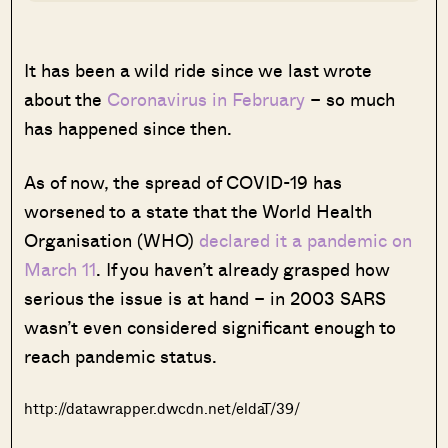
It has been a wild ride since we last wrote
about the
Coronavirus in February
– so much
has happened since then.
As of now, the spread of COVID-19 has
worsened to a state that the World Health
Organisation (WHO)
declared it a pandemic on
March 11
. If you haven’t already grasped how
serious the issue is at hand – in 2003 SARS
wasn’t even considered significant enough to
reach pandemic status.
http://datawrapper.dwcdn.net/eldaT/39/