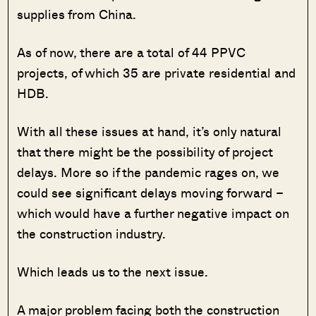
supplies from China.
As of now, there are a total of 44 PPVC
projects, of which 35 are private residential and
HDB.
With all these issues at hand, it’s only natural
that there might be the possibility of project
delays. More so if the pandemic rages on, we
could see significant delays moving forward –
which would have a further negative impact on
the construction industry.
Which leads us to the next issue.
A major problem facing both the construction