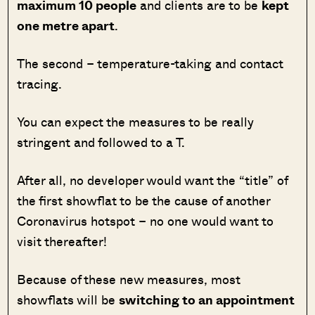
maximum 10 people
and clients are to be
kept
one metre apart
.
The second – temperature-taking and contact
tracing.
You can expect the measures to be really
stringent and followed to a T.
After all, no developer would want the “title” of
the first showflat to be the cause of another
Coronavirus hotspot – no one would want to
visit thereafter!
Because of these new measures, most
showflats will be
switching to an appointment