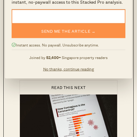
instant, no-paywall access to this Stacked Pro analysis.
But the truth is that it is mega relevant because
interest rates like SIBOR and SOR are
historically closely correlated with the US Fed
SEND ME THE ARTICLE →
rates.
Instant access. No paywall. Unsubscribe anytime.
Essentially, you can expect
interest rates and
Joined by
52,400+
Singapore property readers
home loans in Singapore to go down
(net result:
cheaper housing loans).
No thanks, continue reading
READ THIS NEXT