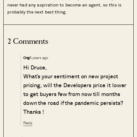
never had any aspiration to become an agent, so this is
probably the next best thing.
2 Comments
6 years ago
Ong
Hi Druce,
What’s your sentiment on new project
pricing, will the Developers price it lower
to get buyers few from now till months
down the road if the pandemic persists?
Thanks !
Reply