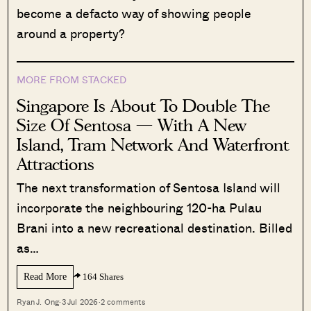
become a defacto way of showing people
around a property?
MORE FROM STACKED
Singapore Is About To Double The
Size Of Sentosa — With A New
Island, Tram Network And Waterfront
Attractions
The next transformation of Sentosa Island will
incorporate the neighbouring 120-ha Pulau
Brani into a new recreational destination. Billed
as…
Read More
164 Shares
Ryan J. Ong
·
3 Jul 2026
·
2 comments