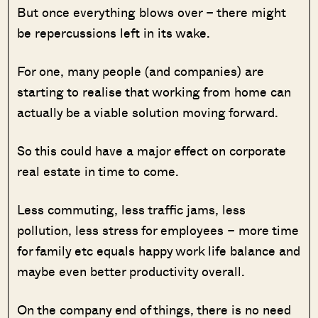
But once everything blows over – there might
be repercussions left in its wake.
For one, many people (and companies) are
starting to realise that working from home can
actually be a viable solution moving forward.
So this could have a major effect on corporate
real estate in time to come.
Less commuting, less traffic jams, less
pollution, less stress for employees – more time
for family etc equals happy work life balance and
maybe even better productivity overall.
On the company end of things, there is no need