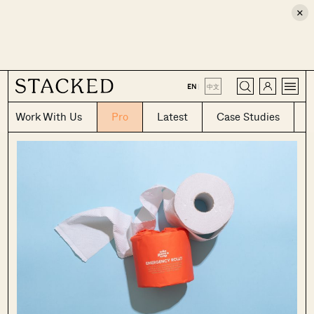
×
CLOSE
EN
|
中文
Work With Us
Pro
Latest
Case Studies