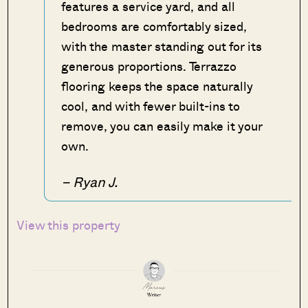
features a service yard, and all
bedrooms are comfortably sized,
with the master standing out for its
generous proportions. Terrazzo
flooring keeps the space naturally
cool, and with fewer built-ins to
remove, you can easily make it your
own.
– Ryan J.
View this property