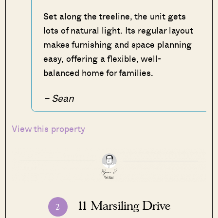
Set along the treeline, the unit gets
lots of natural light. Its regular layout
makes furnishing and space planning
easy, offering a flexible, well-
balanced home for families.
– Sean
View this property
11 Marsiling Drive
2