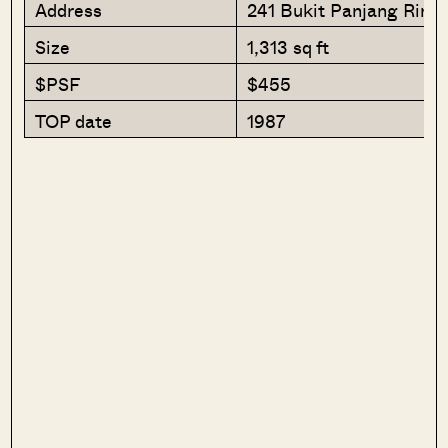
Address
241 Bukit Panjang Ring
Size
1,313 sq ft
$PSF
$455
TOP date
1987