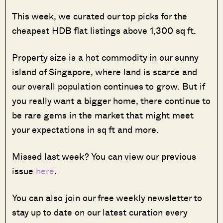
This week, we curated our top picks for the
cheapest HDB flat listings above 1,300 sq ft.
Property size is a hot commodity in our sunny
island of Singapore, where land is scarce and
our overall population continues to grow. But if
you really want a bigger home, there continue to
be rare gems in the market that might meet
your expectations in sq ft and more.
Missed last week? You can view our previous
issue
here
.
You can also join our free weekly newsletter to
stay up to date on our latest curation every