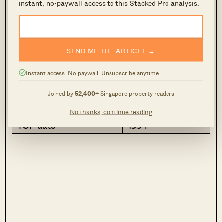
$560,000
instant, no-paywall access to this Stacked Pro analysis.
3
2
Attribute
Info
SEND ME THE ARTICLE →
Address
866 Jurong West Stree
Instant access. No paywall. Unsubscribe anytime.
Size
1,324 sq ft
Joined by
52,400+
Singapore property readers
$PSF
$423
No thanks, continue reading
TOP date
1994