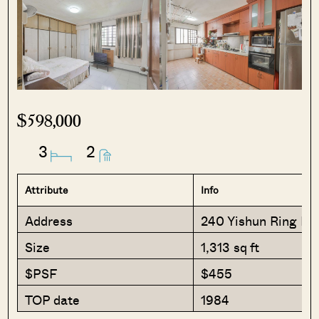
$598,000
3
2
Attribute
Info
Address
240 Yishun Ring Ro
Size
1,313 sq ft
$PSF
$455
TOP date
1984