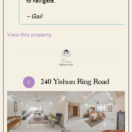
to navigate.
– Gail
View this property
240 Yishun Ring Road
5