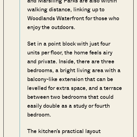
and Marsiling Parks are also within
walking distance, linking up to
Woodlands Waterfront for those who
enjoy the outdoors.
Set in a point block with just four
units per floor, the home feels airy
and private. Inside, there are three
bedrooms, a bright living area with a
balcony-like extension that can be
levelled for extra space, and a terrace
between two bedrooms that could
easily double as a study or fourth
bedroom.
The kitchen’s practical layout