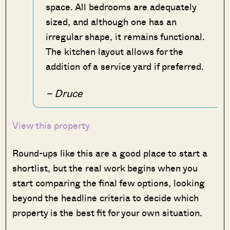
space. All bedrooms are adequately
sized, and although one has an
irregular shape, it remains functional.
The kitchen layout allows for the
addition of a service yard if preferred.
– Druce
View this property
Round-ups like this are a good place to start a
shortlist, but the real work begins when you
start comparing the final few options, looking
beyond the headline criteria to decide which
property is the best fit for your own situation.