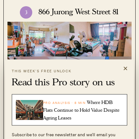
866 Jurong West Street 81
3
×
THIS WEEK’S FREE UNLOCK
Read this Pro story on us
Where HDB
PRO ANALYSIS · 8 MIN
Flats Continue to Hold Value Despite
Ageing Leases
Subscribe to our free newsletter and we’ll email you