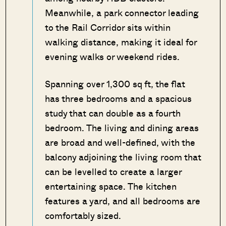
Meanwhile, a park connector leading
to the Rail Corridor sits within
walking distance, making it ideal for
evening walks or weekend rides.
Spanning over 1,300 sq ft, the flat
has three bedrooms and a spacious
study that can double as a fourth
bedroom. The living and dining areas
are broad and well-defined, with the
balcony adjoining the living room that
can be levelled to create a larger
entertaining space. The kitchen
features a yard, and all bedrooms are
comfortably sized.