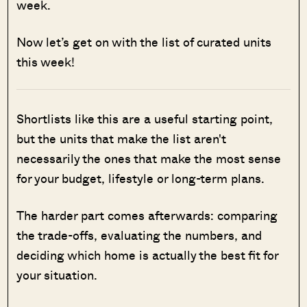
week.
Now let’s get on with the list of curated units
this week!
Shortlists like this are a useful starting point,
but the units that make the list aren't
necessarily the ones that make the most sense
for your budget, lifestyle or long-term plans.
The harder part comes afterwards: comparing
the trade-offs, evaluating the numbers, and
deciding which home is actually the best fit for
your situation.