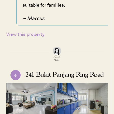
suitable for families.
– Marcus
View this property
241 Bukit Panjang Ring Road
4