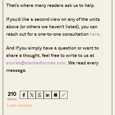
That’s where many readers ask us to help.
If you’d like a second view on any of the units
above (or others we haven’t listed), you can
reach out for a one-to-one consultation
here
.
And if you simply have a question or want to
share a thought, feel free to write to us at
stories@stackedhomes.com
. We read every
message.
210
Shares
Leave comment