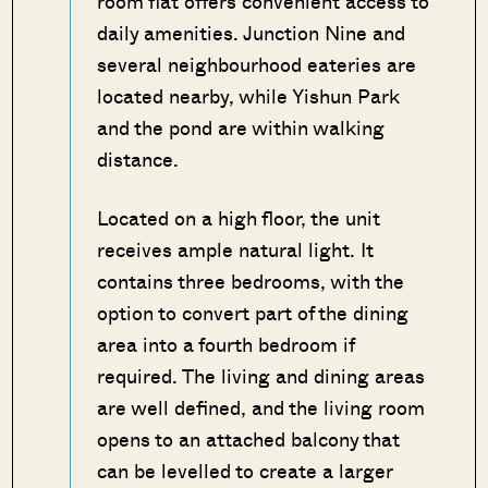
room flat offers convenient access to
daily amenities. Junction Nine and
several neighbourhood eateries are
located nearby, while Yishun Park
and the pond are within walking
distance.
Located on a high floor, the unit
receives ample natural light. It
contains three bedrooms, with the
option to convert part of the dining
area into a fourth bedroom if
required. The living and dining areas
are well defined, and the living room
opens to an attached balcony that
can be levelled to create a larger