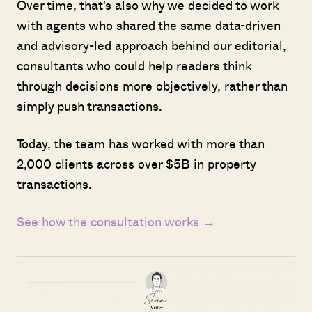
Over time, that's also why we decided to work
with agents who shared the same data-driven
and advisory-led approach behind our editorial,
consultants who could help readers think
through decisions more objectively, rather than
simply push transactions.
Today, the team has worked with more than
2,000 clients across over $5B in property
transactions.
See how the consultation works →