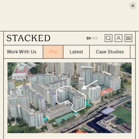
×
CLOSE
中文
EN
|
Work With Us
Pro
Latest
Case Studies