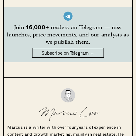
16,000+
Join
readers on Telegram — new
launches, price movements, and our analysis as
we publish them.
Subscribe on Telegram →
Marcus Lee
Marcus is a writer with over four years of experience in
content and growth marketing, mainly in real estate. He