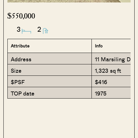
$550,000
3
2
Attribute
Info
Address
11 Marsiling Driv
Size
1,323 sq ft
$PSF
$416
TOP date
1975