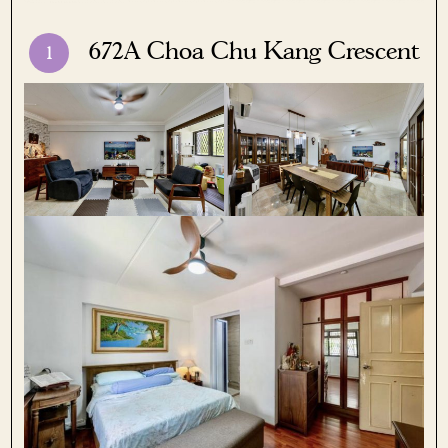
672A Choa Chu Kang Crescent
1