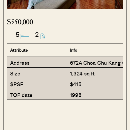
$550,000
5
2
Attribute
Info
Address
672A Choa Chu Kang Cr
Size
1,324 sq ft
$PSF
$415
TOP date
1998