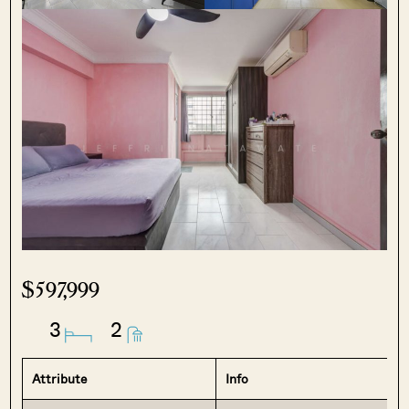
$597,999
3
2
Attribute
Info