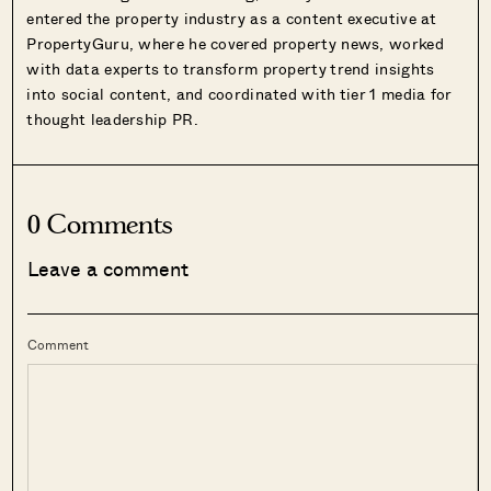
entered the property industry as a content executive at
PropertyGuru, where he covered property news, worked
with data experts to transform property trend insights
into social content, and coordinated with tier 1 media for
thought leadership PR.
0 Comments
Leave a comment
Comment