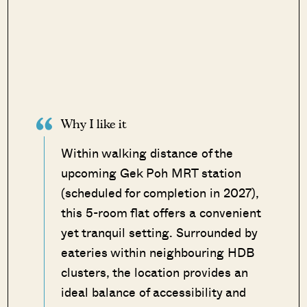
Why I like it
Within walking distance of the
upcoming Gek Poh MRT station
(scheduled for completion in 2027),
this 5-room flat offers a convenient
yet tranquil setting. Surrounded by
eateries within neighbouring HDB
clusters, the location provides an
ideal balance of accessibility and