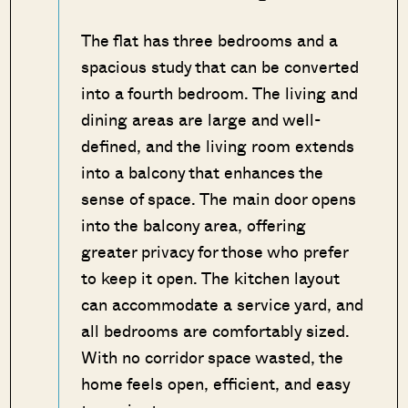
The flat has three bedrooms and a
spacious study that can be converted
into a fourth bedroom. The living and
dining areas are large and well-
defined, and the living room extends
into a balcony that enhances the
sense of space. The main door opens
into the balcony area, offering
greater privacy for those who prefer
to keep it open. The kitchen layout
can accommodate a service yard, and
all bedrooms are comfortably sized.
With no corridor space wasted, the
home feels open, efficient, and easy