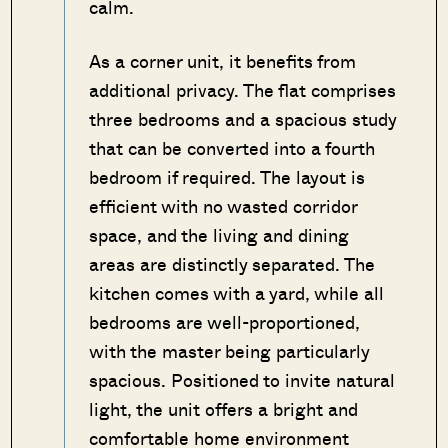
calm.
As a corner unit, it benefits from
additional privacy. The flat comprises
three bedrooms and a spacious study
that can be converted into a fourth
bedroom if required. The layout is
efficient with no wasted corridor
space, and the living and dining
areas are distinctly separated. The
kitchen comes with a yard, while all
bedrooms are well-proportioned,
with the master being particularly
spacious. Positioned to invite natural
light, the unit offers a bright and
comfortable home environment