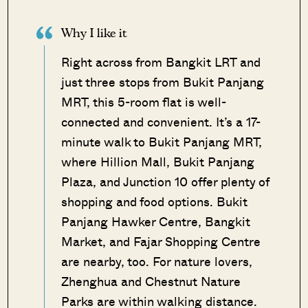
Why I like it
Right across from Bangkit LRT and
just three stops from Bukit Panjang
MRT, this 5-room flat is well-
connected and convenient. It’s a 17-
minute walk to Bukit Panjang MRT,
where Hillion Mall, Bukit Panjang
Plaza, and Junction 10 offer plenty of
shopping and food options. Bukit
Panjang Hawker Centre, Bangkit
Market, and Fajar Shopping Centre
are nearby, too. For nature lovers,
Zhenghua and Chestnut Nature
Parks are within walking distance.