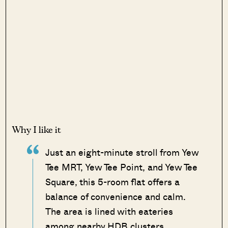
Why I like it
Just an eight-minute stroll from Yew
Tee MRT, Yew Tee Point, and Yew Tee
Square, this 5-room flat offers a
balance of convenience and calm.
The area is lined with eateries
among nearby HDB clusters.