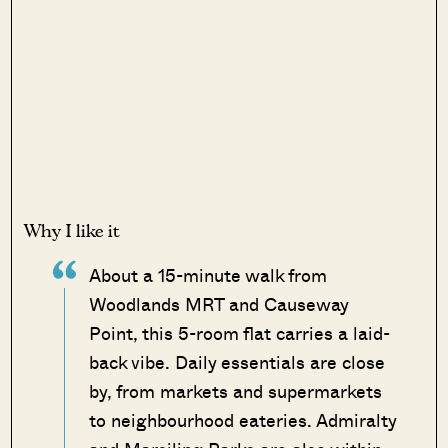
Why I like it
About a 15-minute walk from
Woodlands MRT and Causeway
Point, this 5-room flat carries a laid-
back vibe. Daily essentials are close
by, from markets and supermarkets
to neighbourhood eateries. Admiralty