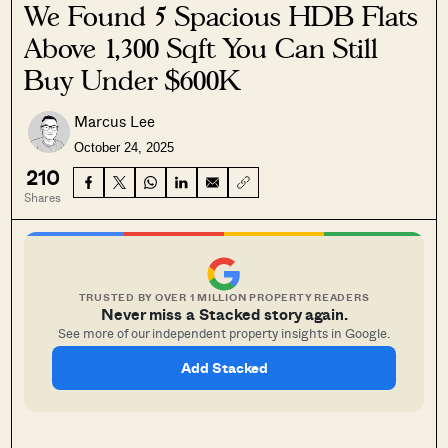
We Found 5 Spacious HDB Flats
Above 1,300 Sqft You Can Still
Buy Under $600K
Marcus Lee
October 24, 2025
210
Shares
TRUSTED BY OVER 1 MILLION PROPERTY READERS
Never miss a Stacked story again.
See more of our independent property insights in Google.
Add Stacked