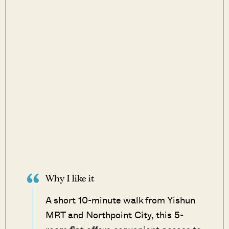
Why I like it
A short 10-minute walk from Yishun
MRT and Northpoint City, this 5-