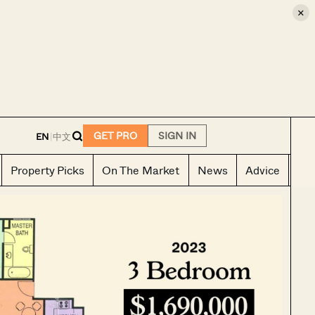
×
E
GET PRO
SIGN IN
EN
|
中文
Property Picks
On The Market
News
Advice
Ho