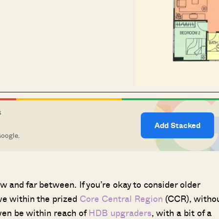
S
Add Stacked
Google.
w and far between. If you’re okay to consider older
ive within the prized
Core Central Region
(CCR), witho
ven be within reach of
HDB upgraders
, with a bit of a