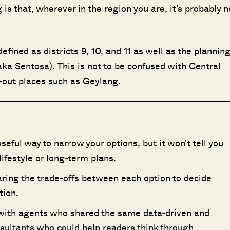
is that, wherever in the region you are, it’s probably n
fined as districts 9, 10, and 11 as well as the plannin
a Sentosa). This is not to be confused with Central
r-out places such as Geylang.
 useful way to narrow your options, but it won't tell you
 lifestyle or long-term plans.
ring the trade-offs between each option to decide
tion.
 with agents who shared the same data-driven and
nsultants who could help readers think through