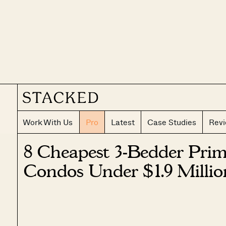
Work With Us
Pro
Latest
Case Studies
Rev
8 Cheapest 3-Bedder Prime
Condos Under $1.9 Millio