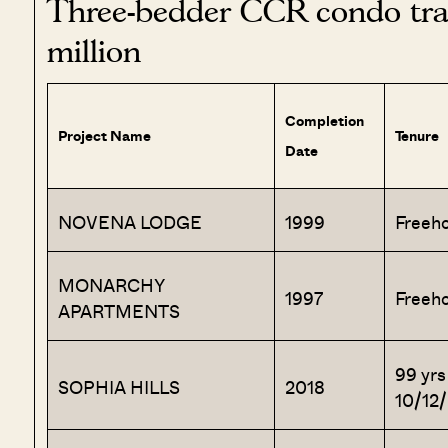
Three-bedder CCR condo tran
million
Completion
Project Name
Tenure
Date
NOVENA LODGE
1999
Freeho
MONARCHY
1997
Freeho
APARTMENTS
99 yrs
SOPHIA HILLS
2018
10/12