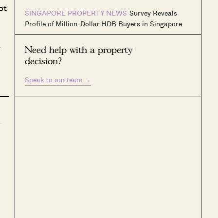
ot
SINGAPORE PROPERTY NEWS
Survey Reveals
Profile of Million-Dollar HDB Buyers in Singapore
g
Need help with a property
decision?
Speak to our team
→