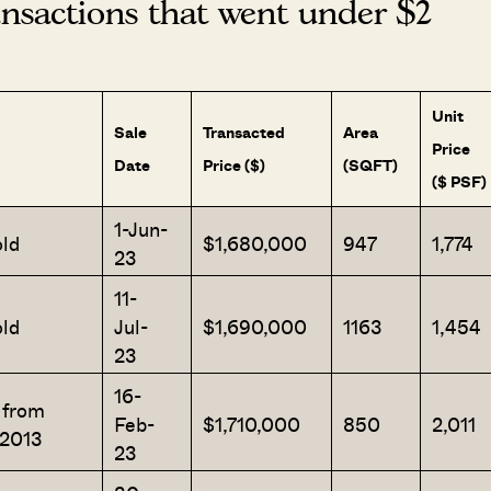
sactions that went under $2
Unit
Sale
Transacted
Area
Price
Date
Price ($)
(SQFT)
($ PSF)
1-Jun-
ld
$1,680,000
947
1,774
23
11-
ld
Jul-
$1,690,000
1163
1,454
23
16-
Where HDB Flats Continue to Hold
PRO ANALYSIS · 8 MIN
 from
Feb-
$1,710,000
850
2,011
Value Despite Ageing Leases
/2013
23