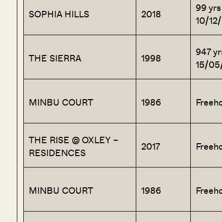
99 yrs
SOPHIA HILLS
2018
10/12
947 yr
THE SIERRA
1998
15/05
MINBU COURT
1986
Freeho
THE RISE @ OXLEY –
2017
Freeho
RESIDENCES
MINBU COURT
1986
Freeho