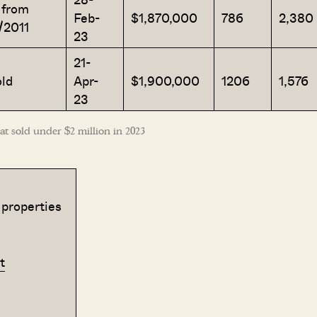
 from
Feb-
$1,870,000
786
2,380
/2011
23
21-
ld
Apr-
$1,900,000
1206
1,576
23
t sold under $2 million in 2023
 properties
t