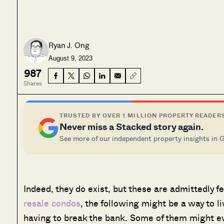
Ryan J. Ong
August 9, 2023
987
Shares
TRUSTED BY OVER 1 MILLION PROPERTY READER
Never miss a Stacked story again.
See more of our independent property insights in 
Indeed, they do exist, but these are admittedly fe
resale condos
, the following might be a way to l
having to break the bank. Some of them might e