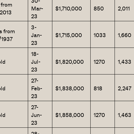
30-
 from
Mar-
$1,710,000
850
2,011
/2013
23
3-
s from
SEND ME THE ARTICLE →
Jan-
$1,715,000
1033
1,660
/1937
23
18-
52,400+
ld
Jul-
$1,820,000
1270
1,433
23
27-
ld
Feb-
$1,838,000
818
2,247
23
27-
ld
Jun-
$1,858,000
1270
1,463
23
28-