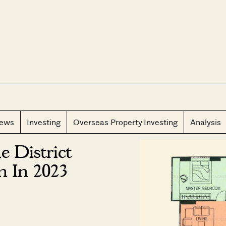
CLOS
iews
Investing
Overseas Property Investing
Analysis
 District
n In 2023