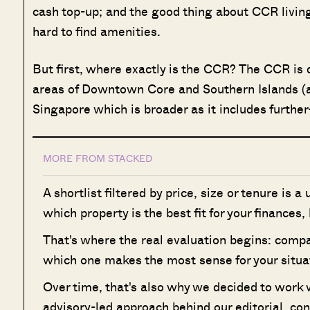
cash top-up; and the good thing about CCR living 
hard to find amenities.
But first, where exactly is the CCR? The CCR is de
areas of Downtown Core and Southern Islands (ak
Singapore which is broader as it includes furthe
MORE FROM STACKED
A shortlist filtered by price, size or tenure is a
which property is the best fit for your finances,
That's where the real evaluation begins: compa
which one makes the most sense for your situa
Over time, that's also why we decided to work
advisory-led approach behind our editorial, co