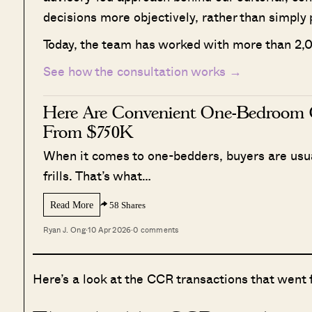
decisions more objectively, rather than simply 
Today, the team has worked with more than 2,0
See how the consultation works →
Here Are Convenient One-Bedroom 
From $750K
When it comes to one-bedders, buyers are usual
frills. That’s what…
Read More
58 Shares
Ryan J. Ong
·
10 Apr 2026
·
0 comments
Here’s a look at the CCR transactions that went 