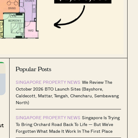
Popular Posts
SINGAPORE PROPERTY NEWS
We Review The
October 2026 BTO Launch Sites (Bayshore,
Caldecott, Mattar, Tengah, Chencharu, Sembawang
North)
SINGAPORE PROPERTY NEWS
Singapore Is Trying
ut
To Bring Orchard Road Back To Life — But We’ve
Forgotten What Made It Work In The First Place