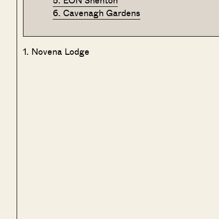
5. EON Shenton
6. Cavenagh Gardens
1. Novena Lodge