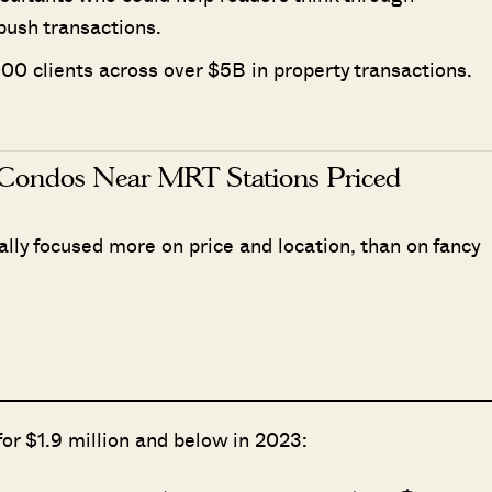
push transactions.
00 clients across over $5B in property transactions.
Condos Near MRT Stations Priced
ly focused more on price and location, than on fancy
for $1.9 million and below in 2023: