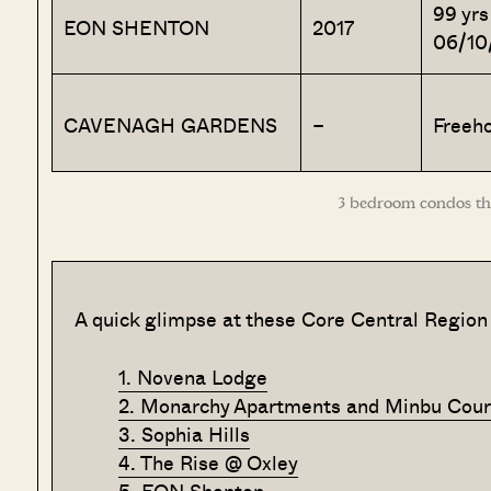
99 yrs
EON SHENTON
2017
06/10
CAVENAGH GARDENS
–
Freeho
3 bedroom condos tha
A quick glimpse at these Core Central Region
1. Novena Lodge
2. Monarchy Apartments and Minbu Cour
3. Sophia Hills
4. The Rise @ Oxley