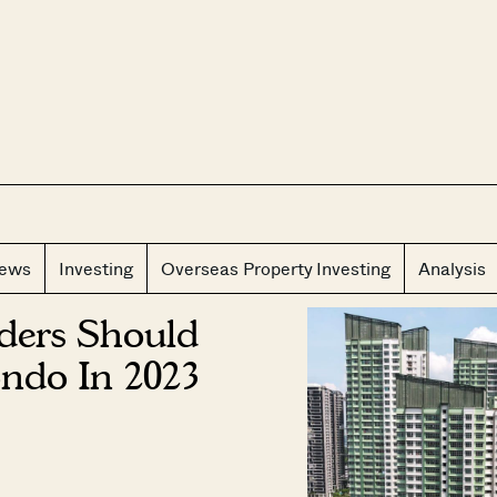
CLOS
iews
Investing
Overseas Property Investing
Analysis
ders Should
ndo In 2023