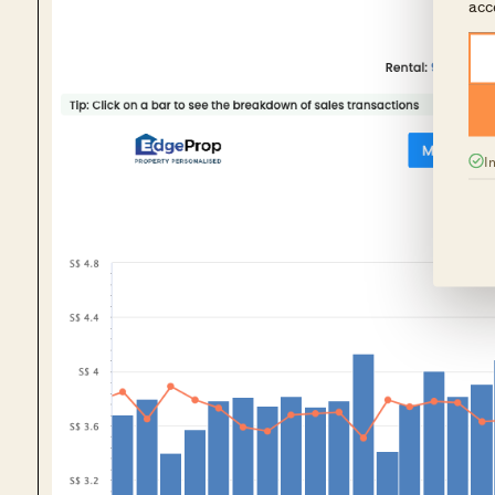
acc
I