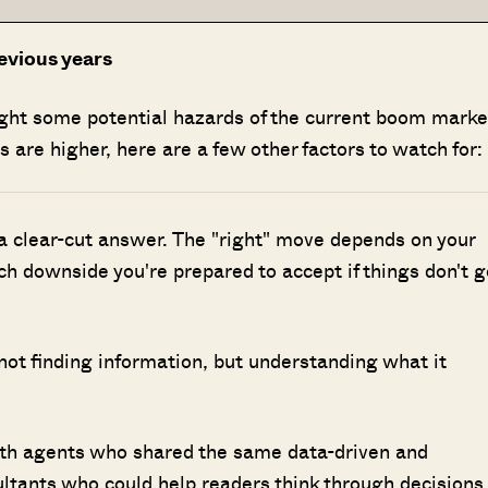
evious years
ight some potential hazards of the current boom marke
 are higher, here are a few other factors to watch for:
 a clear-cut answer. The "right" move depends on your
h downside you're prepared to accept if things don't g
 not finding information, but understanding what it
ith agents who shared the same data-driven and
ultants who could help readers think through decisions