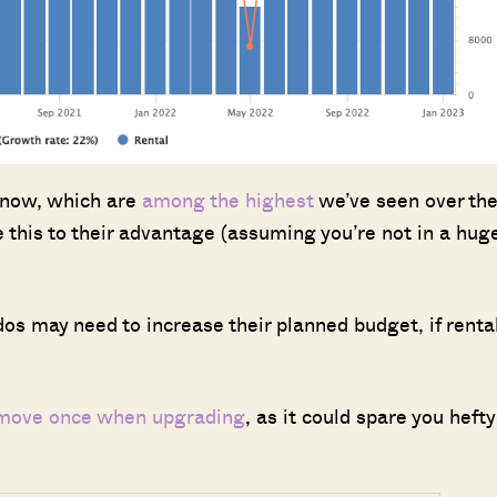
t now, which are
among the highest
we’ve seen over th
 this to their advantage (assuming you’re not in a hug
s may need to increase their planned budget, if renta
 move once when upgrading
, as it could spare you hefty