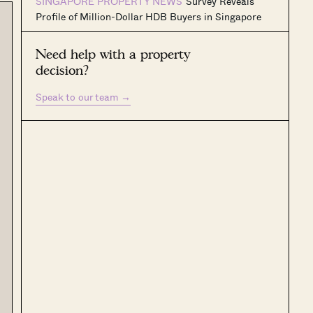
SINGAPORE PROPERTY NEWS
Survey Reveals
Profile of Million-Dollar HDB Buyers in Singapore
Need help with a property
decision?
Speak to our team
→