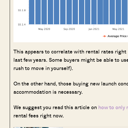
This appears to correlate with rental rates righ
last few years. Some buyers might be able to use
rush to move in yourself).
On the other hand, those buying new launch condo
accommodation is necessary.
We suggest you read this article on
how to only
rental fees right now.