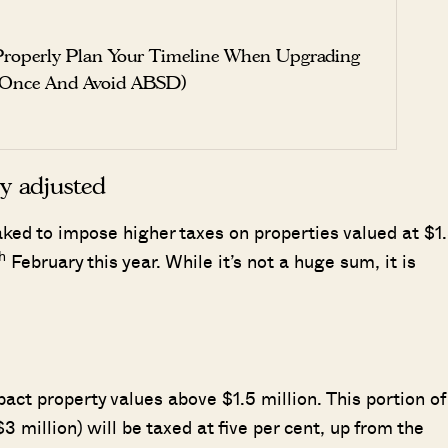
roperly Plan Your Timeline When Upgrading
 Once And Avoid ABSD)
y adjusted
ed to impose higher taxes on properties valued at $1
h
February this year. While it’s not a huge sum, it is
ct property values above $1.5 million. This portion of
3 million) will be taxed at five per cent, up from the