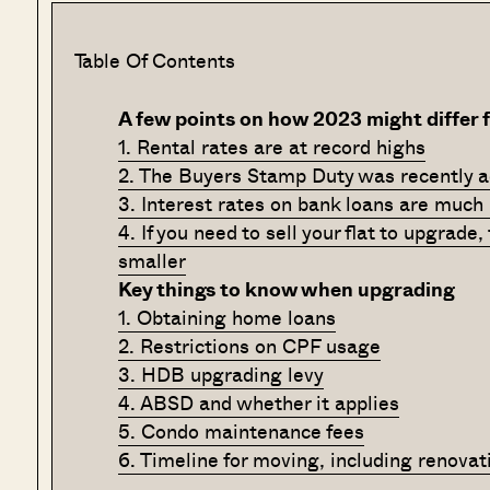
Table Of Contents
A few points on how 2023 might differ 
1. Rental rates are at record highs
2. The Buyers Stamp Duty was recently a
3. Interest rates on bank loans are much
4. If you need to sell your flat to upgrade
smaller
Key things to know when upgrading
1. Obtaining home loans
2. Restrictions on CPF usage
3. HDB upgrading levy
4. ABSD and whether it applies
5. Condo maintenance fees
6. Timeline for moving, including renovat