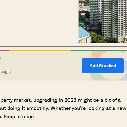
S
Add Stacked
Google.
perty market, upgrading in 2023 might be a bit of a
out doing it smoothly. Whether you’re looking at a new
to keep in mind: