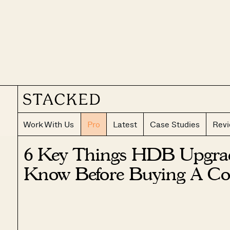
Work With Us
Pro
Latest
Case Studies
Rev
6 Key Things HDB Upgra
Know Before Buying A Co