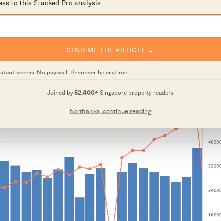
ess to this Stacked Pro analysis.
SEND ME THE ARTICLE →
nstant access. No paywall. Unsubscribe anytime.
Joined by
52,400+
Singapore property readers
No thanks, continue reading