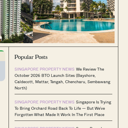
Popular Posts
SINGAPORE PROPERTY NEWS
We Review The
October 2026 BTO Launch Sites (Bayshore,
Caldecott, Mattar, Tengah, Chencharu, Sembawang
North)
SINGAPORE PROPERTY NEWS
Singapore Is Trying
To Bring Orchard Road Back To Life — But We’ve
Forgotten What Made It Work In The First Place