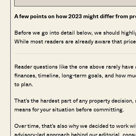
A few points on how 2023 might differ from pr
Before we go into detail below, we should highl
While most readers are already aware that prices
Reader questions like the one above rarely have
finances, timeline, long-term goals, and how muc
to plan.
That's the hardest part of any property decision,
means for your situation before committing.
Over time, that's also why we decided to work w
advisory-led approach behind our editorial, cons