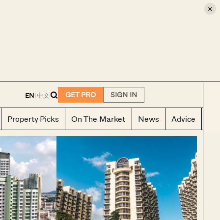
×
E
GET PRO
SIGN IN
EN
|
中文
Property Picks
On The Market
News
Advice
Ho