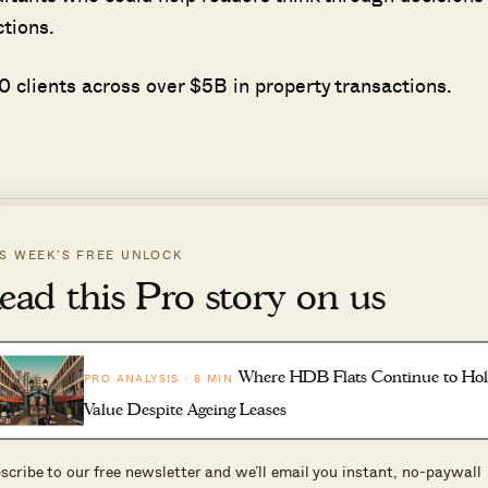
ctions.
 clients across over $5B in property transactions.
IS WEEK’S FREE UNLOCK
ead this Pro story on us
d more cases of sellers requesting a later vacant dat
o negotiate further or pay you rent, in exchange for
Where HDB Flats Continue to Ho
PRO ANALYSIS · 8 MIN
Value Despite Ageing Leases
scribe to our free newsletter and we’ll email you instant, no-paywall