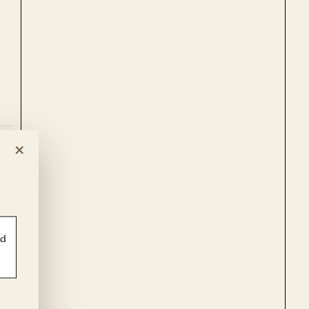
×
e
ld