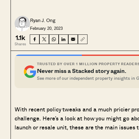
Ryan J. Ong
February 20, 2023
1.1k
Shares
TRUSTED BY OVER 1 MILLION PROPERTY READER
Never miss a Stacked story again.
See more of our independent property insights in 
With recent policy tweaks and a much pricier pro
challenge. Here’s a look at how you might go ab
launch or resale unit, these are the main issues 