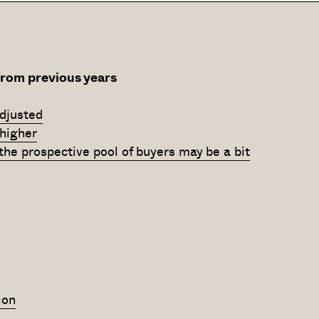
from previous years
djusted
 higher
, the prospective pool of buyers may be a bit
ion