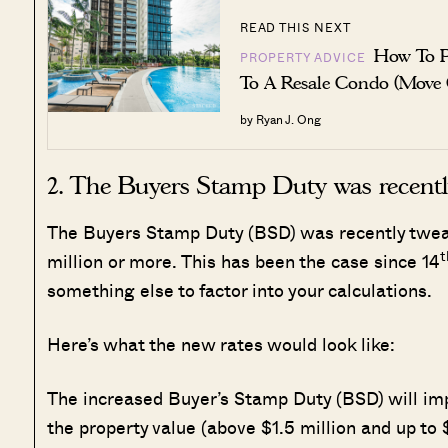
READ THIS NEXT
How To P
PROPERTY ADVICE
To A Resale Condo (Move
by Ryan J. Ong
2. The Buyers Stamp Duty was recentl
The Buyers Stamp Duty (BSD) was recently tweak
t
million or more. This has been the case since 14
something else to factor into your calculations.
Here’s what the new rates would look like:
The increased Buyer’s Stamp Duty (BSD) will impa
the property value (above $1.5 million and up to $