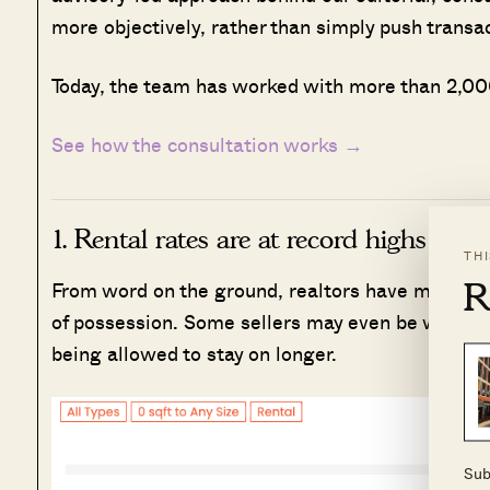
more objectively, rather than simply push transa
Today, the team has worked with more than 2,000
See how the consultation works →
1. Rental rates are at record highs
TH
R
From word on the ground, realtors have mentione
of possession. Some sellers may even be willing t
being allowed to stay on longer.
Sub