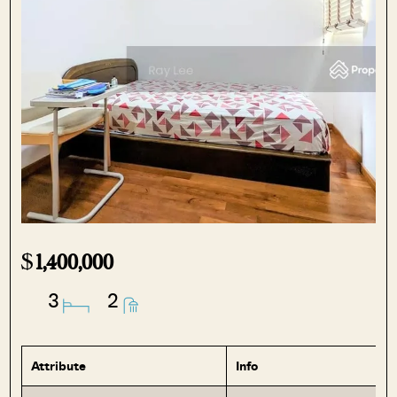
$
1,400,000
3
2
Attribute
Info