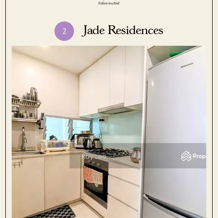
Jade Residences
2