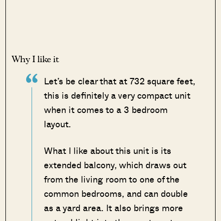
Why I like it
Let’s be clear that at 732 square feet,
this is definitely a very compact unit
when it comes to a 3 bedroom
layout.
What I like about this unit is its
extended balcony, which draws out
from the living room to one of the
common bedrooms, and can double
as a yard area. It also brings more