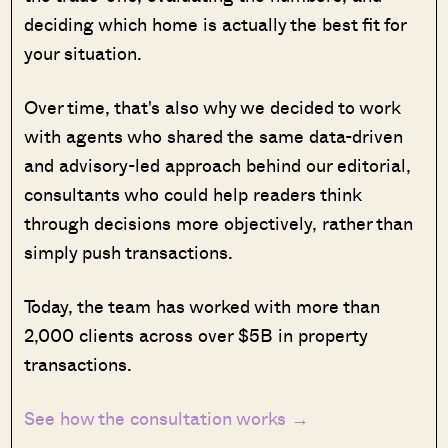
deciding which home is actually the best fit for
your situation.
Over time, that's also why we decided to work
with agents who shared the same data-driven
and advisory-led approach behind our editorial,
consultants who could help readers think
through decisions more objectively, rather than
simply push transactions.
Today, the team has worked with more than
2,000 clients across over $5B in property
transactions.
See how the consultation works →