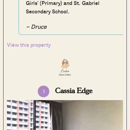
Girls’ (Primary) and St. Gabriel
Secondary School.
– Druce
View this property
Cassia Edge
3