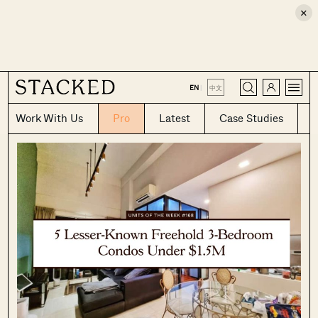
×
CLOSE
EN
|
中文
Work With Us
Pro
Latest
Case Studies