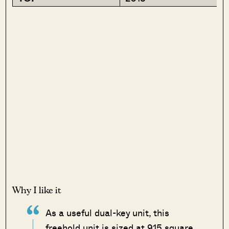
Why I like it
As a useful dual-key unit, this
freehold unit is sized at 915 square