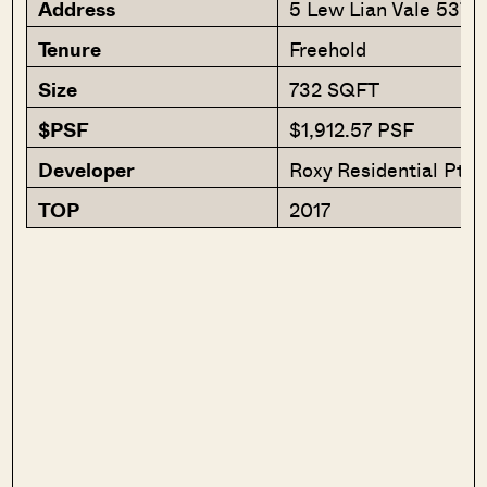
Address
5 Lew Lian Vale 5370
Tenure
Freehold
Size
732 SQFT
$PSF
$1,912.57 PSF
Developer
Roxy Residential Pte 
TOP
2017