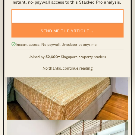
instant, no-paywall access to this Stacked Pro analysis.
SEND ME THE ARTICLE →
Instant access. No paywall. Unsubscribe anytime.
Joined by
52,400+
Singapore property readers
No thanks, continue reading