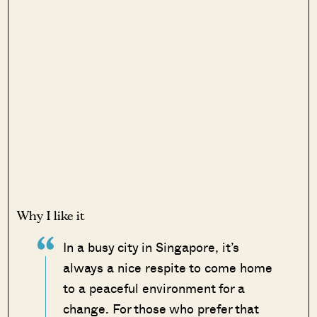
Why I like it
In a busy city in Singapore, it’s
always a nice respite to come home
to a peaceful environment for a
change. For those who prefer that