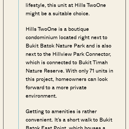
lifestyle, this unit at Hills TwoOne
might be a suitable choice.
Hills TwoOne is a boutique
condominium located right next to
Bukit Batok Nature Park and is also
next to the Hillview Park Connector,
which is connected to Bukit Timah
Nature Reserve. With only 71 units in
this project, homeowners can look
forward to a more private
environment.
Getting to amenities is rather
convenient. It’s a short walk to Bukit
Batok East Point, which houses a