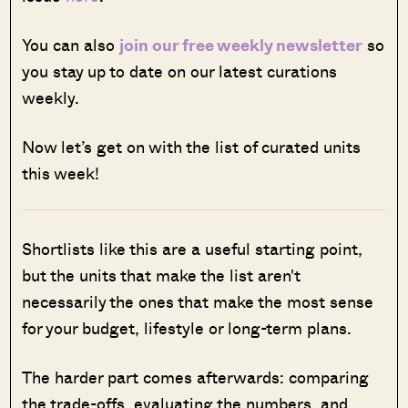
You can also
join our free weekly newsletter
so
you stay up to date on our latest curations
weekly.
Now let’s get on with the list of curated units
this week!
Shortlists like this are a useful starting point,
but the units that make the list aren't
necessarily the ones that make the most sense
for your budget, lifestyle or long-term plans.
The harder part comes afterwards: comparing
the trade-offs, evaluating the numbers, and