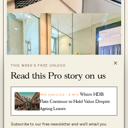
×
THIS WEEK’S FREE UNLOCK
Read this Pro story on us
Where HDB
PRO ANALYSIS · 8 MIN
Flats Continue to Hold Value Despite
Ageing Leases
Subscribe to our free newsletter and we’ll email you