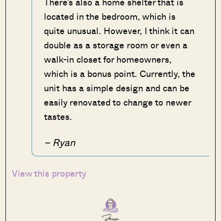
There’s also a home shelter that is
located in the bedroom, which is
quite unusual. However, I think it can
double as a storage room or even a
walk-in closet for homeowners,
which is a bonus point. Currently, the
unit has a simple design and can be
easily renovated to change to newer
tastes.
– Ryan
View this property