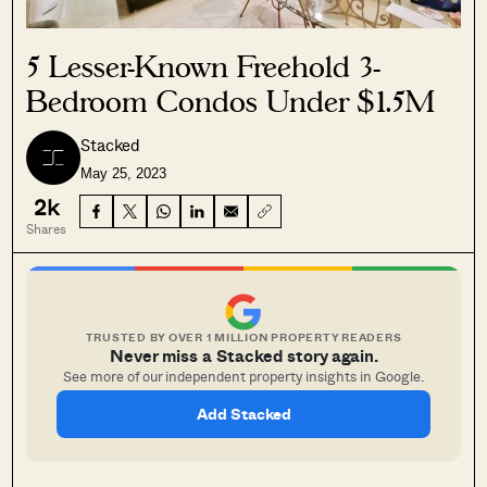
5 Lesser-Known Freehold 3-
Bedroom Condos Under $1.5M
Stacked
May 25, 2023
2k
Shares
TRUSTED BY OVER 1 MILLION PROPERTY READERS
Never miss a Stacked story again.
See more of our independent property insights in Google.
Add Stacked