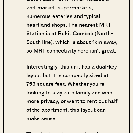
wet market, supermarkets,
numerous eateries and typical
heartland shops. The nearest MRT
Station is at Bukit Gombak (North-
South line), which is about 1km away,
so MRT connectivity here isn’t great.
Interestingly, this unit has a dual-key
layout but it is compactly sized at
753 square feet. Whether you’re
looking to stay with family and want
more privacy, or want to rent out half
of the apartment, this layout can
make sense.