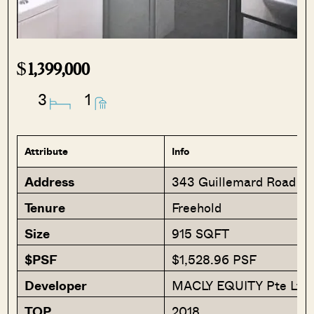
$
1,399,000
3
1
Attribute
Info
Address
343 Guillemard Road 3
Tenure
Freehold
Size
915 SQFT
$PSF
$1,528.96 PSF
Developer
MACLY EQUITY Pte Ltd
TOP
2018