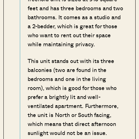
feet and has three bedrooms and two
bathrooms. It comes as a studio and
a 2-bedder, which is great for those
who want to rent out their space
while maintaining privacy.
This unit stands out with its three
balconies (two are found in the
bedrooms and one in the living
room), which is good for those who
prefer a brightly lit and well-
ventilated apartment. Furthermore,
the unit is North or South facing,
which means that direct afternoon
sunlight would not be an issue.