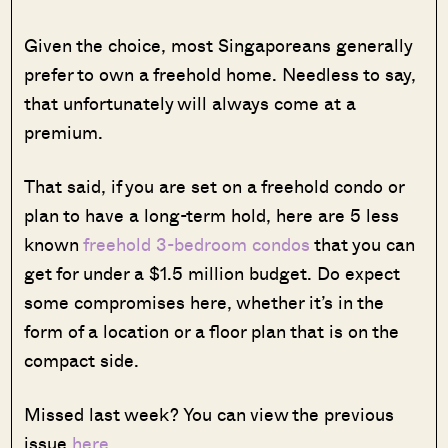
Given the choice, most Singaporeans generally
prefer to own a freehold home. Needless to say,
that unfortunately will always come at a
premium.
That said, if you are set on a freehold condo or
plan to have a long-term hold, here are 5 less
known
freehold 3-bedroom condos
that you can
get for under a $1.5 million budget. Do expect
some compromises here, whether it’s in the
form of a location or a floor plan that is on the
compact side.
Missed last week? You can view the previous
issue
here
.