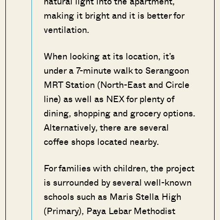
natural light into the apartment,
making it bright and it is better for
ventilation.
When looking at its location, it’s
under a 7-minute walk to Serangoon
MRT Station (North-East and Circle
line) as well as NEX for plenty of
dining, shopping and grocery options.
Alternatively, there are several
coffee shops located nearby.
For families with children, the project
is surrounded by several well-known
schools such as Maris Stella High
(Primary), Paya Lebar Methodist