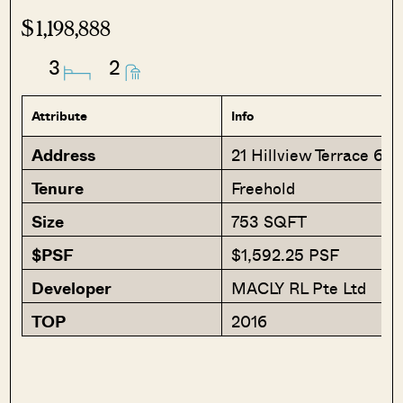
$1,198,888
3
2
Attribute
Info
Address
21 Hillview Terrace 66
Tenure
Freehold
Size
753 SQFT
$PSF
$1,592.25 PSF
Developer
MACLY RL Pte Ltd
TOP
2016