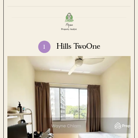
Hills TwoOne
1