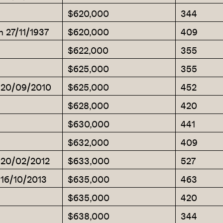
$620,000
344
m 27/11/1937
$620,000
409
$622,000
355
$625,000
355
m 20/09/2010
$625,000
452
$628,000
420
$630,000
441
$632,000
409
m 20/02/2012
$633,000
527
 16/10/2013
$635,000
463
$635,000
420
$638,000
344