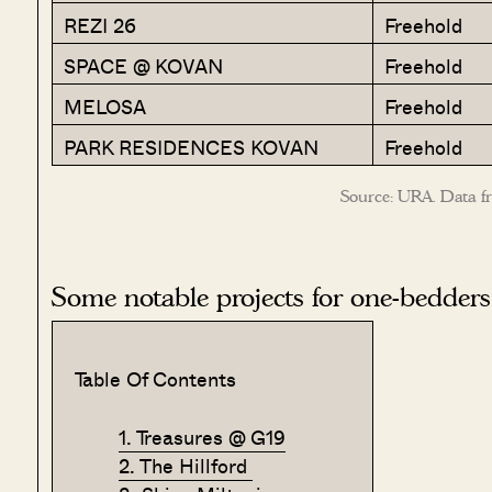
REZI 26
Freehold
SPACE @ KOVAN
Freehold
MELOSA
Freehold
PARK RESIDENCES KOVAN
Freehold
Source: URA. Data f
Some notable projects for one-bedders
Table Of Contents
1. Treasures @ G19
2. The Hillford