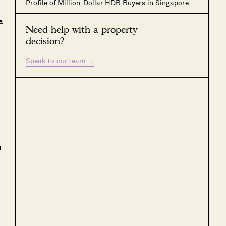
Profile of Million-Dollar HDB Buyers in Singapore
a
Need help with a property
decision?
Speak to our team
→
h