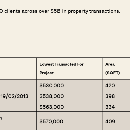
 clients across over $5B in property transactions.
Lowest Transacted For
Area
Project
(SQFT)
$530,000
420
 19/02/2013
$538,000
398
$563,000
334
m
$570,000
409