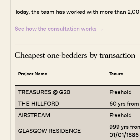
Today, the team has worked with more than 2,000
See how the consultation works →
Cheapest one-bedders by transaction
Project Name
Tenure
TREASURES @ G20
Freehold
THE HILLFORD
60 yrs from
AIRSTREAM
Freehold
999 yrs fro
GLASGOW RESIDENCE
01/01/1886