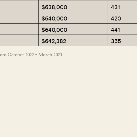
$638,000
431
$640,000
420
$640,000
441
$642,382
355
rom October 2022 – March 2023