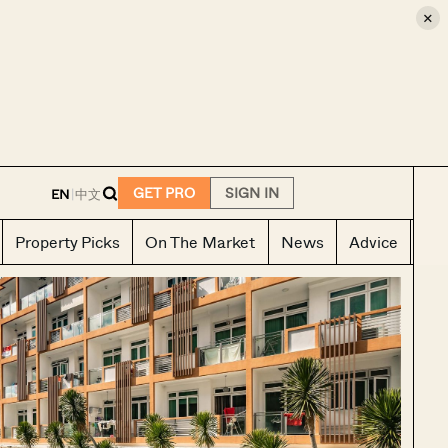
×
E
GET PRO
SIGN IN
EN
|
中文
Property Picks
On The Market
News
Advice
Ho