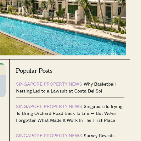
Popular Posts
SINGAPORE PROPERTY NEWS
Why Basketball
Netting Led to a Lawsuit at Costa Del Sol
SINGAPORE PROPERTY NEWS
Singapore Is Trying
To Bring Orchard Road Back To Life — But We’ve
Forgotten What Made It Work In The First Place
SINGAPORE PROPERTY NEWS
Survey Reveals