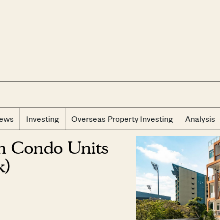
CLOS
iews
Investing
Overseas Property Investing
Analysis
m Condo Units
k)