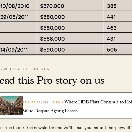
m 10/08/2010
$570,000
388
 29/08/2011
$580,000
441
$580,000
463
$588,000
431
 14/09/2011
$590,000
506
 07/09/2011
$600,000
517
IS WEEK’S FREE UNLOCK
 11/07/2012
$600,000
441
ead this Pro story on us
$600,000
377
$600,000
409
Where HDB Flats Continue to Ho
PRO ANALYSIS · 8 MIN
m 28/07/2010
$605,000
484
Value Despite Ageing Leases
$605,000
431
scribe to our free newsletter and we’ll email you instant, no-paywall