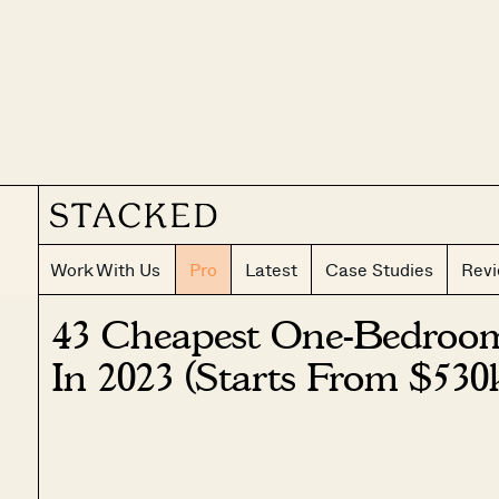
Work With Us
Pro
Latest
Case Studies
Rev
43 Cheapest One-Bedroo
In 2023 (Starts From $530