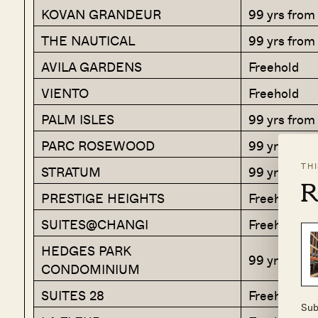
KOVAN GRANDEUR
99 yrs fro
THE NAUTICAL
99 yrs from
AVILA GARDENS
Freehold
VIENTO
Freehold
PALM ISLES
99 yrs from
PARC ROSEWOOD
99 yrs from
TH
STRATUM
99 yrs from
R
PRESTIGE HEIGHTS
Freehold
SUITES@CHANGI
Freehold
HEDGES PARK
99 yrs fro
CONDOMINIUM
SUITES 28
Freehold
Sub