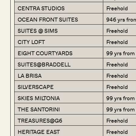
CENTRA STUDIOS
Freehold
OCEAN FRONT SUITES
946 yrs fro
SUITES @ SIMS
Freehold
CITY LOFT
Freehold
EIGHT COURTYARDS
99 yrs fro
SUITES@BRADDELL
Freehold
LA BRISA
Freehold
SILVERSCAPE
Freehold
SKIES MILTONIA
99 yrs fro
THE SANTORINI
99 yrs from
TREASURES@G6
Freehold
HERITAGE EAST
Freehold