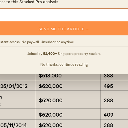
$610,000
409
ess to this Stacked Pro analysis.
$610,000
388
$610,000
366
SEND ME THE ARTICLE →
m 25/05/2012
$615,000
463
nstant access. No paywall. Unsubscribe anytime.
$615,000
355
m 08/05/2001
$615,000
420
Joined by
52,400+
Singapore property readers
$618,000
409
No thanks, continue reading
$618,000
388
 25/01/2012
$620,000
495
m
$620,000
388
2
$620,000
409
 05/11/2014
$620,000
388