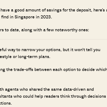
 have a good amount of savings for the deposit, here’s 
 find in Singapore in 2023.
rs to date, along with a few noteworthy ones:
seful way to narrow your options, but it won't tell you
ifestyle or long-term plans.
ing the trade-offs between each option to decide whic
ith agents who shared the same data-driven and
ultants who could help readers think through decisions
ctions.