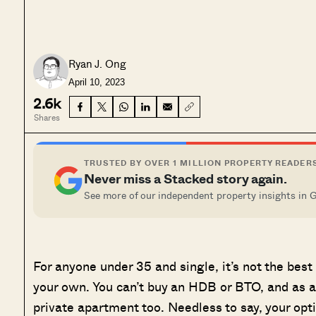
Ryan J. Ong
April 10, 2023
2.6k
Shares
TRUSTED BY OVER 1 MILLION PROPERTY READER
Never miss a Stacked story again.
See more of our independent property insights in 
For anyone under 35 and single, it’s not the best s
your own. You can’t buy an HDB or BTO, and as a s
private apartment too. Needless to say, your opti