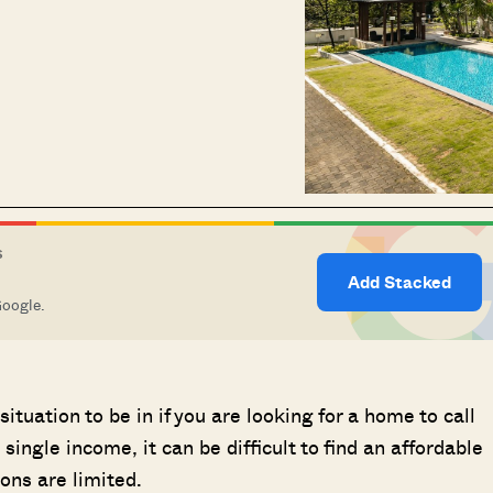
S
Add Stacked
Google.
ituation to be in if you are looking for a home to call
ingle income, it can be difficult to find an affordable
ons are limited.