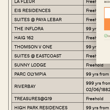
LA FLEUR
Freehold
acc
EIS RESIDENCES
Freehold
SUITES @ PAYA LEBAR
Freehold
THE INFLORA
99 yrs fro
I
HAIG 162
Freehold
THOMSON V ONE
99 yrs fro
SUITES @ EASTCOAST
Freehold
SUNNY LODGE
Freehold
PARC OLYMPIA
99 yrs from
999 yrs fro
RIVERBAY
02/06/188
TREASURES@G19
Freehold
HIGH PARK RESIDENCES
99 yrs from