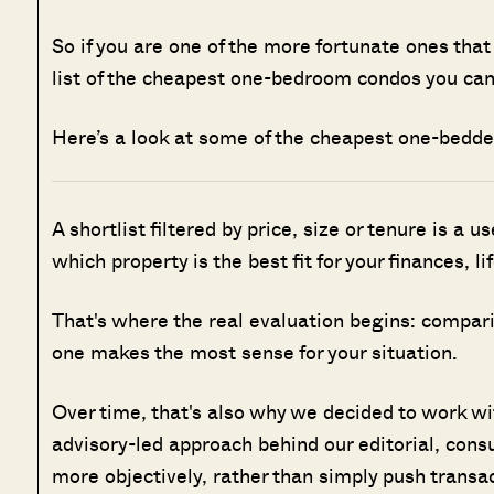
So if you are one of the more fortunate ones that
list of the cheapest one-bedroom condos you can
Here’s a look at some of the cheapest one-bedde
A shortlist filtered by price, size or tenure is a u
which property is the best fit for your finances, l
That's where the real evaluation begins: compar
one makes the most sense for your situation.
Over time, that's also why we decided to work w
advisory-led approach behind our editorial, cons
more objectively, rather than simply push transa